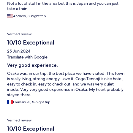
Not a lot of stuff in the area but this is Japan and you can just
take a train.
Andrew, 3-night trip
Verified review
10/10 Exceptional
25 Jun 2024
Translate with Google
Very good experience.
Osaka was, in our trip, the best place we have visited. This town
is really living, strong energy. Love it. Cogo Tennoji is nice hotel,
easy to check in, easy to check out, and we was very quiet
inside. Very very good experience in Osaka. My heart probably
stayed there.
Emmanuel, 5-night trip
Verified review
10/10 Exceptional