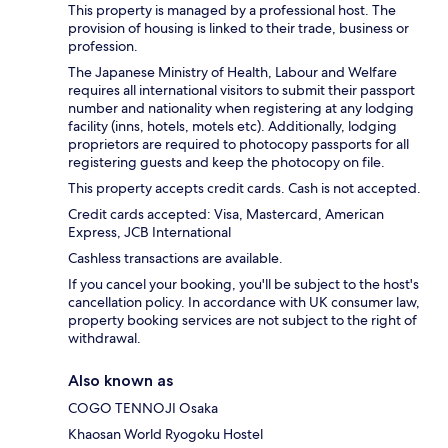
This property is managed by a professional host. The
provision of housing is linked to their trade, business or
profession.
The Japanese Ministry of Health, Labour and Welfare
requires all international visitors to submit their passport
number and nationality when registering at any lodging
facility (inns, hotels, motels etc). Additionally, lodging
proprietors are required to photocopy passports for all
registering guests and keep the photocopy on file.
This property accepts credit cards. Cash is not accepted.
Credit cards accepted: Visa, Mastercard, American
Express, JCB International
Cashless transactions are available.
If you cancel your booking, you'll be subject to the host's
cancellation policy. In accordance with UK consumer law,
property booking services are not subject to the right of
withdrawal.
Also known as
COGO TENNOJI Osaka
Khaosan World Ryogoku Hostel