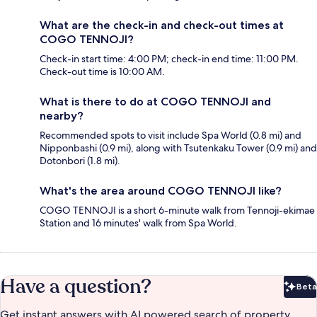
What are the check-in and check-out times at
COGO TENNOJI?
Check-in start time: 4:00 PM; check-in end time: 11:00 PM.
Check-out time is 10:00 AM.
What is there to do at COGO TENNOJI and
nearby?
Recommended spots to visit include Spa World (0.8 mi) and
Nipponbashi (0.9 mi), along with Tsutenkaku Tower (0.9 mi) and
Dotonbori (1.8 mi).
What's the area around COGO TENNOJI like?
COGO TENNOJI is a short 6-minute walk from Tennoji-ekimae
Station and 16 minutes' walk from Spa World.
Have a question?
Beta
Bet
Get instant answers with AI powered search of property