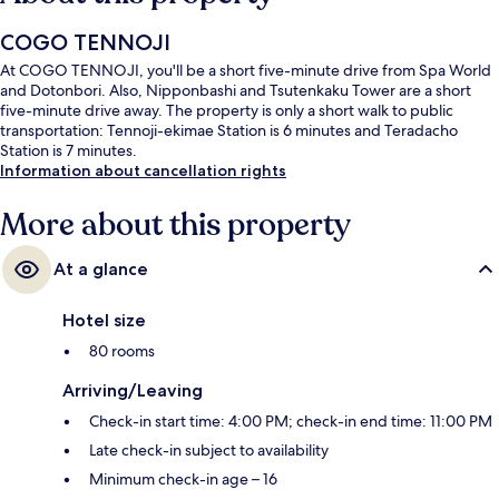
COGO TENNOJI
At COGO TENNOJI, you'll be a short five-minute drive from Spa World
and Dotonbori. Also, Nipponbashi and Tsutenkaku Tower are a short
five-minute drive away. The property is only a short walk to public
transportation: Tennoji-ekimae Station is 6 minutes and Teradacho
Station is 7 minutes.
Information about cancellation rights
More about this property
At a glance
Hotel size
80 rooms
Arriving/Leaving
Check-in start time: 4:00 PM; check-in end time: 11:00 PM
Late check-in subject to availability
Minimum check-in age – 16