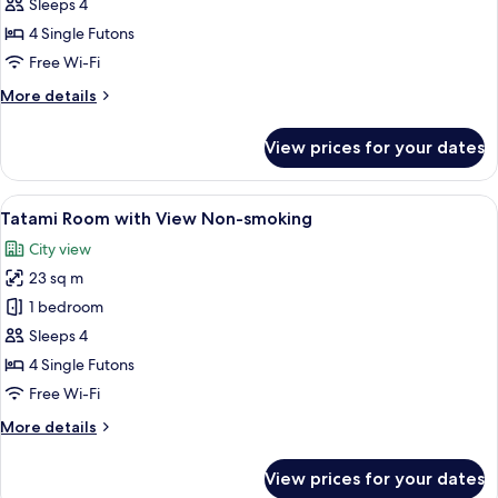
Tatami
Sleeps 4
Room
4 Single Futons
Non-
Free Wi-Fi
smoking
More
More details
details
for
View prices for your dates
Tatami
Room
Non-
View
A hotel room with tatami flooring, a tr
16
smoking
Tatami Room with View Non-smoking
all
City view
photos
23 sq m
for
Tatami
1 bedroom
Room
Sleeps 4
with
4 Single Futons
View
Free Wi-Fi
Non-
More
More details
smoking
details
for
View prices for your dates
Tatami