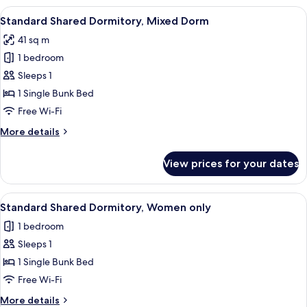
View
A dormitory room with bunk beds, woo
15
Standard Shared Dormitory, Mixed Dorm
all
41 sq m
photos
1 bedroom
for
Standard
Sleeps 1
Shared
1 Single Bunk Bed
Dormitory,
Free Wi-Fi
Mixed
More
More details
Dorm
details
for
View prices for your dates
Standard
Shared
Dormitory,
View
A dormitory room with bunk beds, woo
15
Mixed
Standard Shared Dormitory, Women only
all
Dorm
1 bedroom
photos
Sleeps 1
for
Standard
1 Single Bunk Bed
Shared
Free Wi-Fi
Dormitory,
More
More details