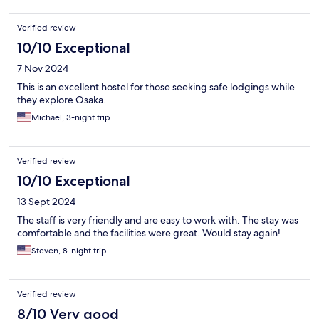
Verified review
10/10 Exceptional
7 Nov 2024
This is an excellent hostel for those seeking safe lodgings while
they explore Osaka.
Michael, 3-night trip
Verified review
10/10 Exceptional
13 Sept 2024
The staff is very friendly and are easy to work with. The stay was
comfortable and the facilities were great. Would stay again!
Steven, 8-night trip
Verified review
8/10 Very good