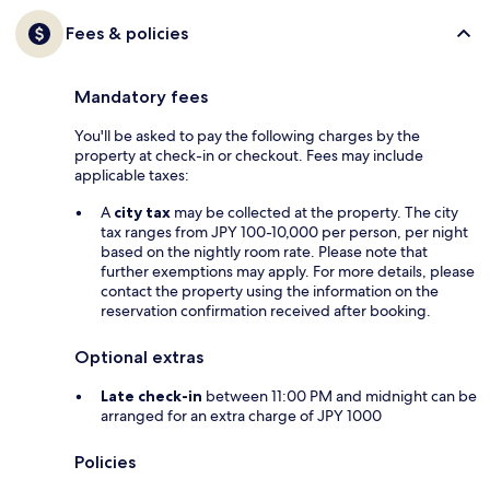
Fees & policies
Mandatory fees
You'll be asked to pay the following charges by the
property at check-in or checkout. Fees may include
applicable taxes:
A
city tax
may be collected at the property. The city
tax ranges from JPY 100-10,000 per person, per night
based on the nightly room rate. Please note that
further exemptions may apply. For more details, please
contact the property using the information on the
reservation confirmation received after booking.
Optional extras
Late check-in
between 11:00 PM and midnight can be
arranged for an extra charge of JPY 1000
Policies