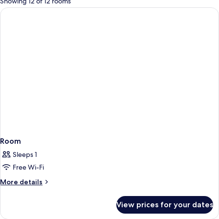
Showing 12 of 12 rooms
rooms
Room
Sleeps 1
Free Wi-Fi
More
More details
details
for
View prices for your dates
Room