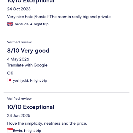
10/10 Exceptional
24 Oct 2023
Very nice hotel/hostel! The room is really big and private.
Thansuda, 4-night trip
Verified review
8/10 Very good
4 May 2026
Translate with Google
OK
yoshiyuki, 1-night trip
Verified review
10/10 Exceptional
24 Jun 2025
I love the simplicity, neatness and the price.
Erwin, 1-night trip