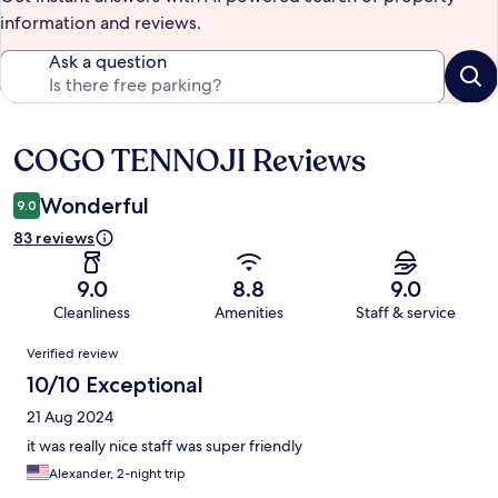
information and reviews.
Ask a question
COGO TENNOJI Reviews
Reviews
Wonderful
9.0
83 reviews
9.0
8.8
9.0
Cleanliness
Amenities
Staff & service
Reviews
Verified review
10/10 Exceptional
21 Aug 2024
it was really nice staff was super friendly
Alexander, 2-night trip