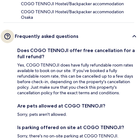
COGO TENNOJI Hostel/Backpacker accommodation
COGO TENNOJI Hostel/Backpacker accommodation
Osaka
Frequently asked questions
Does COGO TENNOJI offer free cancellation for a
full refund?
Yes, COGO TENNOJI does have fully refundable room rates
available to book on our site. If you’ve booked a fully
refundable room rate, this can be cancelled up to a few days
before check-in, depending on the property's cancellation
policy. Just make sure that you check this property's
cancellation policy for the exact terms and conditions.
Are pets allowed at COGO TENNOJI?
Sorry, pets aren't allowed.
Is parking offered on site at COGO TENNOJI?
Sorry, there's no on-site parking at COGO TENNOJI.