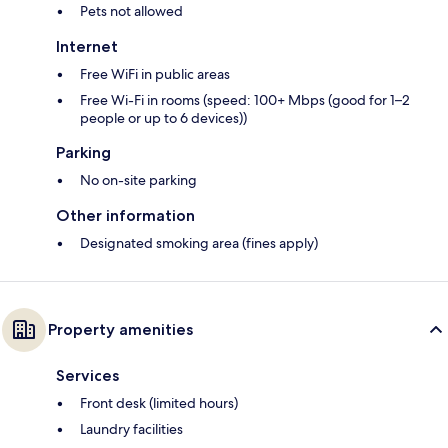
Pets not allowed
Internet
Free WiFi in public areas
Free Wi-Fi in rooms (speed: 100+ Mbps (good for 1–2
people or up to 6 devices))
Parking
No on-site parking
Other information
Designated smoking area (fines apply)
Property amenities
Services
Front desk (limited hours)
Laundry facilities