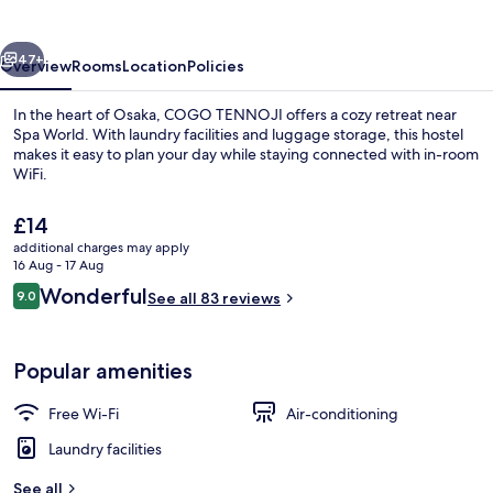
vious
Next
47+
Overview
Rooms
Location
Policies
In the heart of Osaka, COGO TENNOJI offers a cozy retreat near
Spa World. With laundry facilities and luggage storage, this hostel
makes it easy to plan your day while staying connected with in-room
WiFi.
The
£14
current
additional charges may apply
price
16 Aug - 17 Aug
is
Reviews
Wonderful
9.0
Living area
See all 83 reviews
£14
9.0 out of 10
Popular amenities
Free Wi-Fi
Air-conditioning
Laundry facilities
See all