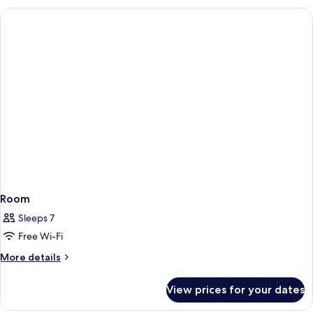
Room
Sleeps 7
Free Wi-Fi
More
More details
details
for
View prices for your dates
Room