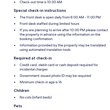
Check-out time is 10:00 AM
Special check-in instructions
The front desk is open daily from 8:00 AM - 11:00 PM
Front desk staffed during limited hours
If you are planning to arrive after 10:00 PM please contact
the property in advance using the information on the
booking confirmation
Information provided by the property may be translated
using automated translation tools
Required at check-in
Credit card, debit card or cash deposit required for
incidental charges
Government-issued photo ID may be required
Minimum check-in age is 16
Children
No cots (infant beds)
Pets