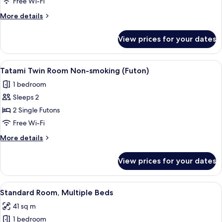
Free Wi-Fi
6
More
More details
People
details
for
View prices for your dates
Standard
Room
for
View
A tatami mat room with a low table a
15
6
Tatami Twin Room Non-smoking (Futon)
all
People
1 bedroom
photos
Sleeps 2
for
Tatami
2 Single Futons
Twin
Free Wi-Fi
Room
More
More details
Non-
details
smoking
for
View prices for your dates
Tatami
(Futon)
Twin
Room
View
A dormitory room with bunk beds, woo
15
Non-
Standard Room, Multiple Beds
all
smoking
41 sq m
(Futon)
photos
1 bedroom
for