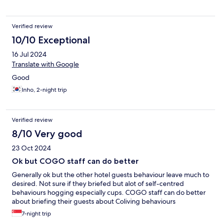
Verified review
10/10 Exceptional
16 Jul 2024
Translate with Google
Good
Inho, 2-night trip
Verified review
8/10 Very good
23 Oct 2024
Ok but COGO staff can do better
Generally ok but the other hotel guests behaviour leave much to
desired. Not sure if they briefed but alot of self-centred
behaviours hogging especially cups. COGO staff can do better
about briefing their guests about Coliving behaviours
7-night trip