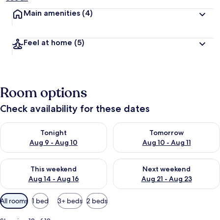
Main amenities
(4)
Feel at home
(5)
Room options
Check availability for these dates
Check availability for tonight Aug 9 - Aug 10
Check availability for tomorro
Tonight
Tomorrow
Aug 9 - Aug 10
Aug 10 - Aug 11
Check availability for this weekend Aug 14 - Aug 16
Check availability for next w
This weekend
Next weekend
Aug 14 - Aug 16
Aug 21 - Aug 23
Available
All rooms
1 bed
3+ beds
2 beds
filters
for