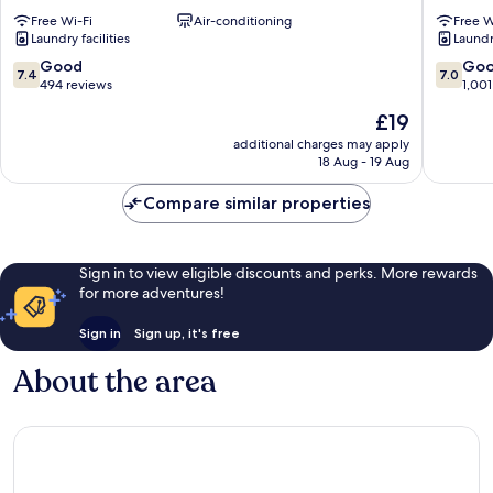
Plaza
Nishinar
Free Wi-Fi
Air-conditioning
Free W
2
Laundry facilities
Laundry
Nishinari
7.4
7.0
Good
Go
7.4
7.0
out
out
494 reviews
1,001
of
of
The
£19
10,
10,
price
Good,
Good,
additional charges may apply
is
18 Aug - 19 Aug
494
1,001
£19
reviews
reviews
Compare similar properties
Sign in to view eligible discounts and perks. More rewards
for more adventures!
Sign in
Sign up, it's free
About the area