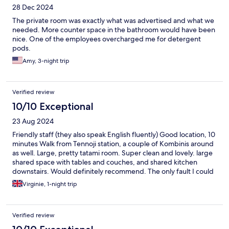
28 Dec 2024
The private room was exactly what was advertised and what we
needed. More counter space in the bathroom would have been
nice. One of the employees overcharged me for detergent
pods.
Amy, 3-night trip
Verified review
10/10 Exceptional
23 Aug 2024
Friendly staff (they also speak English fluently) Good location, 10
minutes Walk from Tennoji station, a couple of Kombinis around
as well. Large, pretty tatami room. Super clean and lovely. large
shared space with tables and couches, and shared kitchen
downstairs. Would definitely recommend. The only fault I could
find are the check-in /check out times (4pm/10am) although
Virginie, 1-night trip
those are pretty common for Japan. And we had to pay (200¥
Pp) to store our luggage before checking in as we arrived early.
Also not a big deal.
Verified review