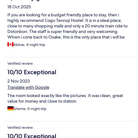
18 Oct 2025
If you are looking for a budget friendly place to stay, then i
highly recommend Cogo Tennoji Hostel. It is in a ideal place,
close to many shopping malls and only a 20 minute train ride to
Dotonbori. The staff is super friendly and very welcoming.
Whwn i cone back to Osake, this is the only place that i will be
staying at.
Abbas, 4-night trip
Verified review
10/10 Exceptional
2 Nov 2023
Translate with Google
The room looked exactly like the pictures. It was clean, great
value for money and close to station.
Sherrie, 5-night trip
Verified review
10/10 Exceptional