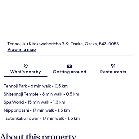
Tennoji-ku Kitakawahoricho 3-9, Osaka, Osaka, 543-0053
View in a map
Map
What's nearby
Getting around
Restaurants
Tennoji Park
- 6 min walk
- 0.5 km
Shitennoji Temple
- 6 min walk
- 0.5 km
Spa World
- 15 min walk
- 1.3 km
Nipponbashi
- 17 min walk
- 1.5 km
Tsutenkaku Tower
- 17 min walk
- 1.5 km
About this property