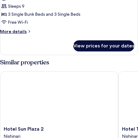
Standard
Sleeps 9
Room,
3 Single Bunk Beds and 3 Single Beds
Multiple
Free Wi-Fi
Beds
More
More details
details
for
View prices for your dates
Standard
Room,
Multiple
Similar properties
Beds
Hotel Sun Plaza 2
Hotel Ta
Hotel
Hotel
Hotel Sun Plaza 2
Hotel 
Sun
Taiyo
Nishinari
Nishinar