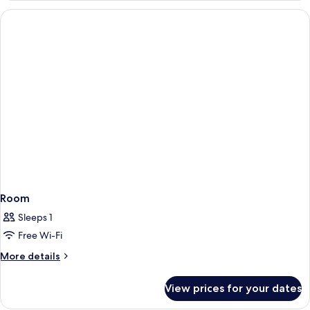
Room
Sleeps 1
Free Wi-Fi
More
More details
details
for
View prices for your dates
Room