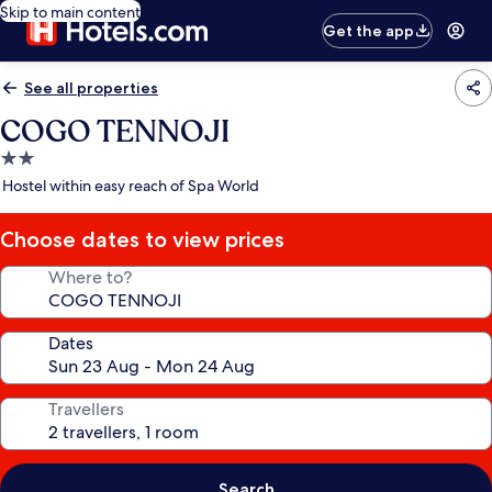
Skip to main content
Get the app
See all properties
COGO TENNOJI
2.0
star
Hostel within easy reach of Spa World
property
Choose dates to view prices
Where to?
Dates
Travellers
Search