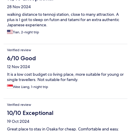
28 Nov 2024
walking distance to tennoji station, close to many attraction. A
plus is I got to sleep on futon and tatami for an extra authentic
Japanese experience.
Tian, 2-night trip
Verified review
6/10 Good
12 Nov 2024
It is a low cost budget co living place, more suitable for young or
single travellers. Not suitable for family.
Wee Liang, 1-night trip
Verified review
10/10 Exceptional
19 Oct 2024
Great place to stay in Osaka for cheap. Comfortable and easy.