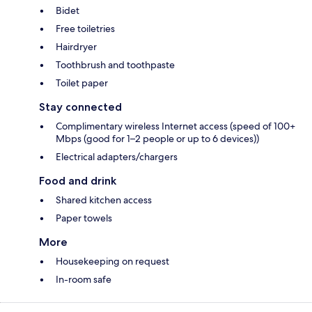
Bidet
Free toiletries
Hairdryer
Toothbrush and toothpaste
Toilet paper
Stay connected
Complimentary wireless Internet access (speed of 100+
Mbps (good for 1–2 people or up to 6 devices))
Electrical adapters/chargers
Food and drink
Shared kitchen access
Paper towels
More
Housekeeping on request
In-room safe