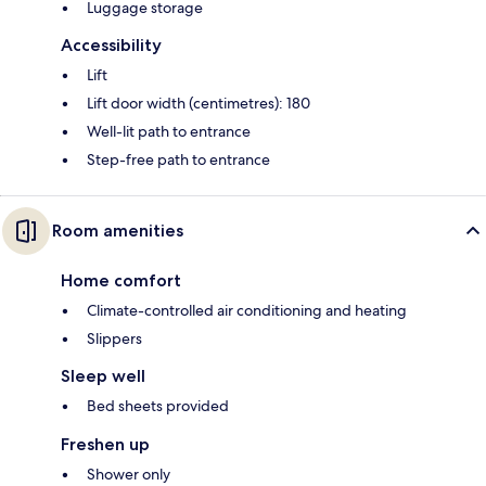
Luggage storage
Accessibility
Lift
Lift door width (centimetres): 180
Well-lit path to entrance
Step-free path to entrance
Room amenities
Home comfort
Climate-controlled air conditioning and heating
Slippers
Sleep well
Bed sheets provided
Freshen up
Shower only