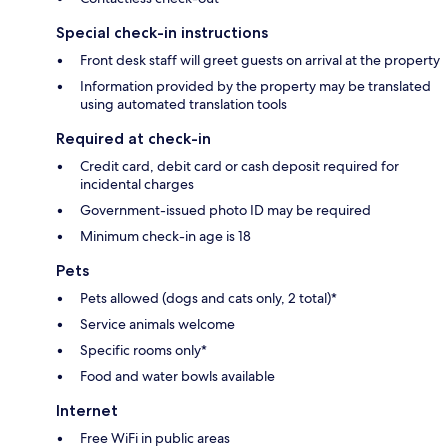
Special check-in instructions
Front desk staff will greet guests on arrival at the property
Information provided by the property may be translated
using automated translation tools
Required at check-in
Credit card, debit card or cash deposit required for
incidental charges
Government-issued photo ID may be required
Minimum check-in age is 18
Pets
Pets allowed (dogs and cats only, 2 total)*
Service animals welcome
Specific rooms only*
Food and water bowls available
Internet
Free WiFi in public areas