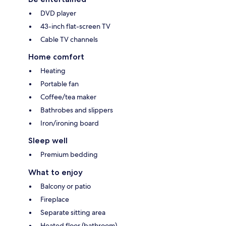
DVD player
43-inch flat-screen TV
Cable TV channels
Home comfort
Heating
Portable fan
Coffee/tea maker
Bathrobes and slippers
Iron/ironing board
Sleep well
Premium bedding
What to enjoy
Balcony or patio
Fireplace
Separate sitting area
Heated floor (bathroom)