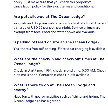
policy. Just make sure that you check this property's
cancellation policy for the exact terms and conditions.
Are pets allowed at The Ocean Lodge?
Yes, cats and dogs are welcome, with a limit of 2 total. There's
a charge of USD 25 per pet, per night. Service animals are
exempt from fees. Food and water bowls are available.
Is parking offered on site at The Ocean Lodge?
Yes, there's free self parking. Electric car charging is available.
What are the check-in and check-out times at The
Ocean Lodge?
Check-in start time: 4 PM; check-in end time: 5:30 AM. Check-
out time is noon. Contactless check-out is available.
What is there to do at The Ocean Lodge and
nearby?
Have fun with nearby activities such as fishing and hiking. The
Ocean Lodge also has a garden.