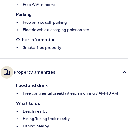
Free WiFi in rooms
Parking
Free on-site self-parking
Electric vehicle charging point on site
Other information
Smoke-free property
Property amenities
Food and drink
Free continental breakfast each morning 7 AM–10 AM
What to do
Beach nearby
Hiking/biking trails nearby
Fishing nearby