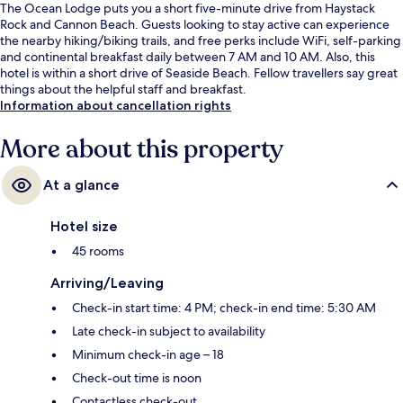
The Ocean Lodge puts you a short five-minute drive from Haystack
Rock and Cannon Beach. Guests looking to stay active can experience
the nearby hiking/biking trails, and free perks include WiFi, self-parking
and continental breakfast daily between 7 AM and 10 AM. Also, this
hotel is within a short drive of Seaside Beach. Fellow travellers say great
things about the helpful staff and breakfast.
Information about cancellation rights
More about this property
At a glance
Hotel size
45 rooms
Arriving/Leaving
Check-in start time: 4 PM; check-in end time: 5:30 AM
Late check-in subject to availability
Minimum check-in age – 18
Check-out time is noon
Contactless check-out