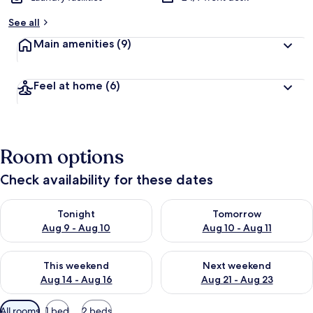
y
See all
t
Main amenities
(9)
r
a
v
Feel at home
(6)
e
l
l
e
r
Room options
s
Check availability for these dates
Check availability for tonight Aug 9 - Aug 10
Check availability for tomorro
Tonight
Tomorrow
Aug 9 - Aug 10
Aug 10 - Aug 11
Check availability for this weekend Aug 14 - Aug 16
Check availability for next w
This weekend
Next weekend
Aug 14 - Aug 16
Aug 21 - Aug 23
Available
All rooms
1 bed
2 beds