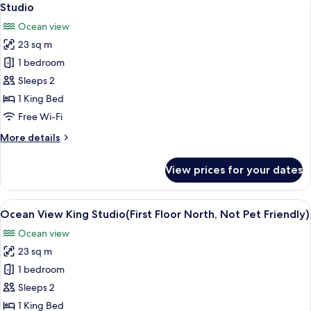
1
Studio
all
Ocean view
photos
23 sq m
for
Studio
1 bedroom
Sleeps 2
1 King Bed
Free Wi-Fi
More
More details
details
for
View prices for your dates
Studio
View
A hotel room with a large bed, a televi
1
Ocean View King Studio(First Floor North, Not Pet Friendly)
all
Ocean view
photos
23 sq m
for
Ocean
1 bedroom
View
Sleeps 2
King
1 King Bed