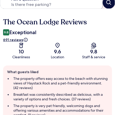
The Ocean Lodge Reviews
Reviews
Exceptional
9.8
691 reviews
10
9.6
9.8
Cleanliness
Location
Staff & service
Guest
What guests liked
review
summary
The property offers easy access to the beach with stunning
views of Haystack Rock and a pet-friendly environment.
(42 reviews)
Breakfast was consistently described as delicious, with a
variety of options and fresh choices. (37 reviews)
The property is very pet friendly, welcoming dogs and
offering various amenities and accommodations for their