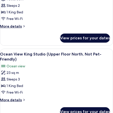
View
King
Sleeps 2
Studio
1 King Bed
(South
Free Wi-Fi
Upper
More
More details
Level,
details
Not
for
View prices for your dates
Ocean
Pet-
View
Friendly)
King
View
A hotel room with a large bed, a firepl
4
Studio
Ocean View King Studio (Upper Floor North, Not Pet-
all
(South
Friendly)
Upper
photos
Ocean view
Level,
for
Not
23 sq m
Ocean
Pet-
Sleeps 3
View
Friendly)
King
1 King Bed
Studio
Free Wi-Fi
(Upper
More
More details
Floor
details
North,
for
View prices for your dates