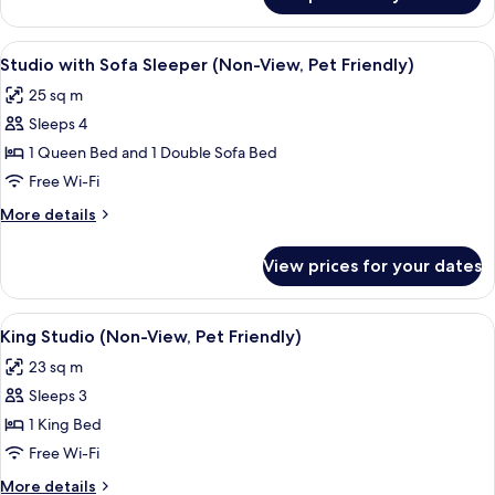
Ocean
Not
View
Pet-
King
View
A bedroom with a large bed, a bedside
Friendly)
3
Studio
Studio with Sofa Sleeper (Non-View, Pet Friendly)
all
(Upper
25 sq m
Floor
photos
North,
Sleeps 4
for
Not
Studio
1 Queen Bed and 1 Double Sofa Bed
Pet-
with
Friendly)
Free Wi-Fi
Sofa
More
More details
Sleeper
details
(Non-
for
View prices for your dates
Studio
View,
with
Pet
Sofa
View
A hotel room with a bed, a television, 
Friendly)
13
Sleeper
King Studio (Non-View, Pet Friendly)
all
(Non-
23 sq m
View,
photos
Pet
Sleeps 3
for
Friendly)
King
1 King Bed
Studio
Free Wi-Fi
(Non-
More
More details