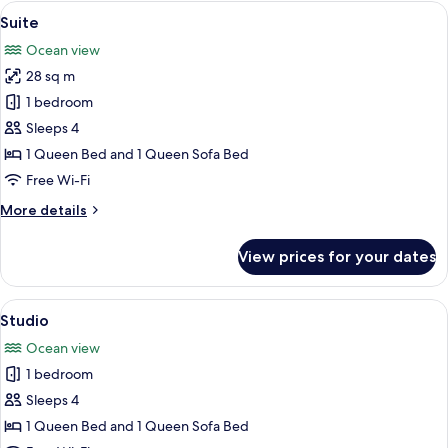
Queen
View
A spacious living area with a sofa, chai
friendly)
1
Bed,
Suite
all
Partial
Ocean view
Ocean
photos
View
28 sq m
for
(Not
Suite
1 bedroom
pet
friendly)
Sleeps 4
1 Queen Bed and 1 Queen Sofa Bed
Free Wi-Fi
More
More details
details
for
View prices for your dates
Suite
View
A spacious bedroom with a large bed, a
1
Studio
all
Ocean view
photos
1 bedroom
for
Studio
Sleeps 4
1 Queen Bed and 1 Queen Sofa Bed