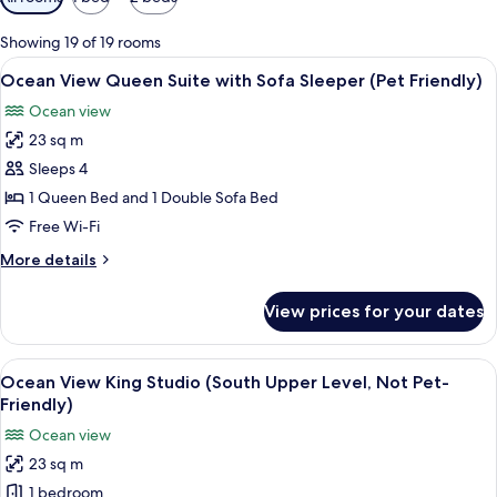
filters
for
Showing 19 of 19 rooms
rooms
View
A cozy living room with a dog, a red so
4
Ocean View Queen Suite with Sofa Sleeper (Pet Friendly)
all
Ocean view
photos
23 sq m
for
Ocean
Sleeps 4
View
1 Queen Bed and 1 Double Sofa Bed
Queen
Free Wi-Fi
Suite
More
More details
with
details
Sofa
for
View prices for your dates
Ocean
Sleeper
View
(Pet
Queen
View
A hotel room with a fireplace, a bed wi
Friendly)
5
Suite
Ocean View King Studio (South Upper Level, Not Pet-
all
with
Friendly)
Sofa
photos
Ocean view
Sleeper
for
(Pet
23 sq m
Ocean
Friendly)
1 bedroom