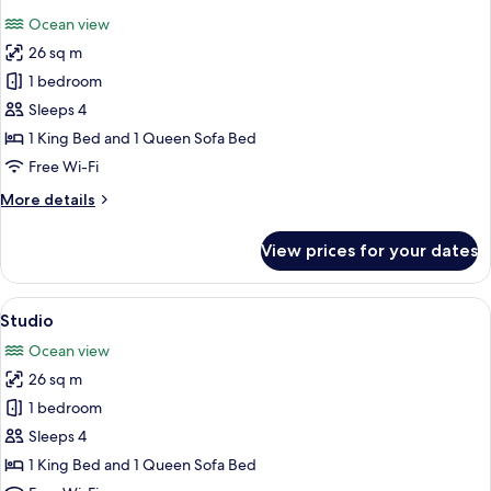
all
Ocean view
photos
26 sq m
for
Premier
1 bedroom
Studio
Sleeps 4
1 King Bed and 1 Queen Sofa Bed
Free Wi-Fi
More
More details
details
for
View prices for your dates
Premier
Studio
View
A hotel room with a large bed, a firepl
1
Studio
all
Ocean view
photos
26 sq m
for
Studio
1 bedroom
Sleeps 4
1 King Bed and 1 Queen Sofa Bed