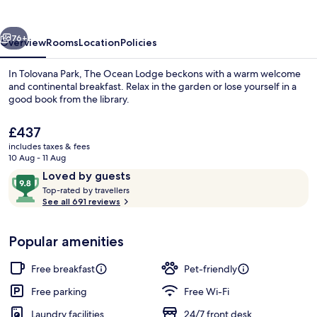
vious
Next
76+
Overview
Rooms
Location
Policies
In Tolovana Park, The Ocean Lodge beckons with a warm welcome
and continental breakfast. Relax in the garden or lose yourself in a
good book from the library.
The
£437
current
includes taxes & fees
price
10 Aug - 11 Aug
is
Reviews
9.8
Loved by guests
£437
T
out
Top-rated by travellers
Exterior
o
See all 691 reviews
of
p
10,
-
Loved
Popular amenities
r
by
a
guests
t
Free breakfast
Pet-friendly
e
d
Free parking
Free Wi-Fi
Laundry facilities
24/7 front desk
b