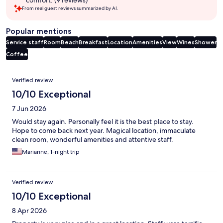
comfort. (9 reviews)
From real guest reviews summarized by AI.
Popular mentions
Service staff
Room
Beach
Breakfast
Location
Amenities
View
Wines
Shower
Coffee
Reviews
Verified review
10/10 Exceptional
7 Jun 2026
Would stay again. Personally feel it is the best place to stay.
Hope to come back next year. Magical location, immaculate
clean room, wonderful amenities and attentive staff.
Marianne, 1-night trip
Verified review
10/10 Exceptional
8 Apr 2026