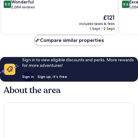
9.0
9.6
Wonderful
Exc
9.0
9.6
out
out
2,084 reviews
1,05
of
of
The
£121
10,
10,
price
Wonderful,
Exceptio
includes taxes & fees
is
1 Sept - 2 Sept
2,084
1,054
£121
reviews
reviews
Compare similar properties
Sign in to view eligible discounts and perks. More rewards
for more adventures!
Sign in
Sign up, it's free
About the area