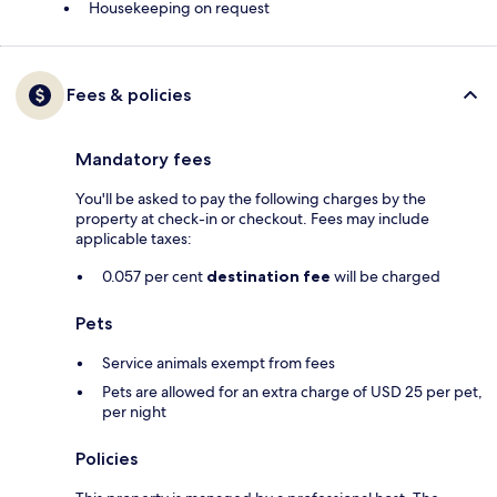
Housekeeping on request
Fees & policies
Mandatory fees
You'll be asked to pay the following charges by the
property at check-in or checkout. Fees may include
applicable taxes:
0.057 per cent
destination fee
will be charged
Pets
Service animals exempt from fees
Pets are allowed for an extra charge of USD 25 per pet,
per night
Policies