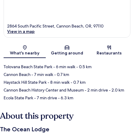
2864 South Pacific Street, Cannon Beach, OR, 97110
View in a map
Map
What's nearby
Getting around
Restaurants
Tolovana Beach State Park
- 6 min walk
- 0.5 km
Cannon Beach
- 7 min walk
- 0.7 km
Haystack Hill State Park
- 8 min walk
- 0.7 km
Cannon Beach History Center and Museum
- 2 min drive
- 2.0 km
Ecola State Park
- 7 min drive
- 6.3 km
About this property
The Ocean Lodge