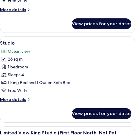
Free Wi-Fi
More
More details
details
for
View prices for your dates
Studio
View
A hotel room with a large bed, a televi
1
Studio
all
Ocean view
photos
26 sq m
for
Studio
1 bedroom
Sleeps 4
1 King Bed and 1 Queen Sofa Bed
Free Wi-Fi
More
More details
details
for
View prices for your dates
Studio
View
A hotel room with a bed, a desk, a chai
2
Limited View King Studio (First Floor North, Not Pet