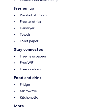
Freshen up
Private bathroom
Free toiletries
Hairdryer
Towels
Toilet paper
Stay connected
Free newspapers
Free WiFi
Free local calls
Food and drink
Fridge
Microwave
Kitchenette
More