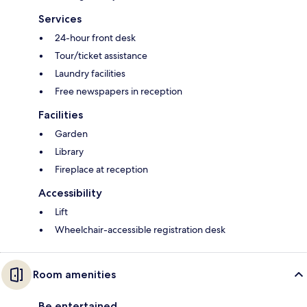
Services
24-hour front desk
Tour/ticket assistance
Laundry facilities
Free newspapers in reception
Facilities
Garden
Library
Fireplace at reception
Accessibility
Lift
Wheelchair-accessible registration desk
Room amenities
Be entertained