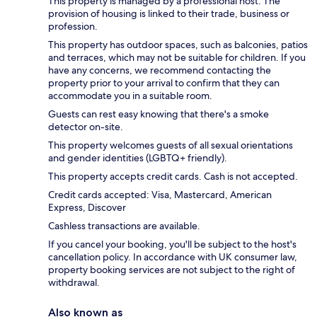
This property is managed by a professional host. The
provision of housing is linked to their trade, business or
profession.
This property has outdoor spaces, such as balconies, patios
and terraces, which may not be suitable for children. If you
have any concerns, we recommend contacting the
property prior to your arrival to confirm that they can
accommodate you in a suitable room.
Guests can rest easy knowing that there's a smoke
detector on-site.
This property welcomes guests of all sexual orientations
and gender identities (LGBTQ+ friendly).
This property accepts credit cards. Cash is not accepted.
Credit cards accepted: Visa, Mastercard, American
Express, Discover
Cashless transactions are available.
If you cancel your booking, you'll be subject to the host's
cancellation policy. In accordance with UK consumer law,
property booking services are not subject to the right of
withdrawal.
Also known as