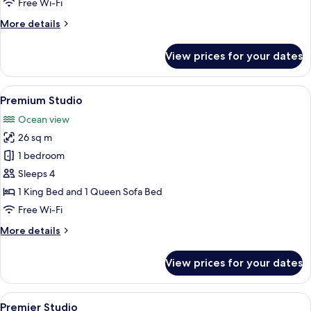
Free Wi-Fi
More
More details
details
for
View prices for your dates
Studio
View
A spacious bedroom with a fireplace, a 
1
Premium Studio
all
Ocean view
photos
26 sq m
for
Premium
1 bedroom
Studio
Sleeps 4
1 King Bed and 1 Queen Sofa Bed
Free Wi-Fi
More
More details
details
for
View prices for your dates
Premium
Studio
View
A hotel room with a large bed, a firepl
1
Premier Studio