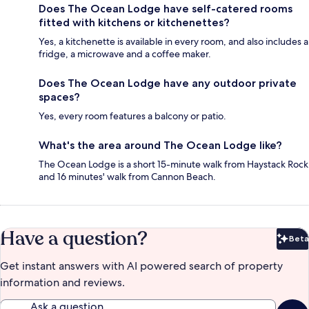
Does The Ocean Lodge have self-catered rooms
fitted with kitchens or kitchenettes?
Yes, a kitchenette is available in every room, and also includes a
fridge, a microwave and a coffee maker.
Does The Ocean Lodge have any outdoor private
spaces?
Yes, every room features a balcony or patio.
What's the area around The Ocean Lodge like?
The Ocean Lodge is a short 15-minute walk from Haystack Rock
and 16 minutes' walk from Cannon Beach.
Have a question?
Beta
Bet
Get instant answers with AI powered search of property
information and reviews.
Ask a question