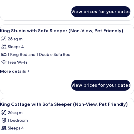
View,
details
Pet
for
View prices for your dates
King
Friendly)
Studio
(Non-
View
King Studio with Sofa Sleeper (Non-Vi
5
View,
King Studio with Sofa Sleeper (Non-View, Pet Friendly)
all
Pet
26 sq m
Friendly)
photos
Sleeps 4
for
King
1 King Bed and 1 Double Sofa Bed
Studio
Free Wi-Fi
with
More
More details
Sofa
details
Sleeper
for
View prices for your dates
King
(Non-
Studio
View,
with
View
A hotel room with a large bed, a firepl
Pet
6
Sofa
King Cottage with Sofa Sleeper (Non-View, Pet Friendly)
all
Sleeper
Friendly)
26 sq m
(Non-
photos
View,
1 bedroom
for
Pet
King
Sleeps 4
Friendly)