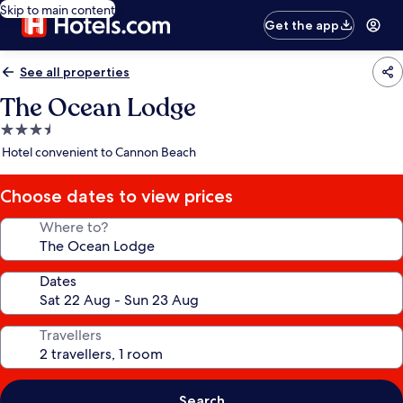
Skip to main content
Get the app
See all properties
The Ocean Lodge
3.5
star
Hotel convenient to Cannon Beach
property
Choose dates to view prices
Where to?
Dates
Travellers
Search