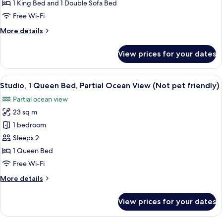
Cottage
1 King Bed and 1 Double Sofa Bed
with
Free Wi-Fi
Sofa
More
More details
Sleeper
details
(Non-
for
View prices for your dates
King
View,
Cottage
Pet
with
View
A hotel room with a bed, a dining area
Friendly)
9
Sofa
Studio, 1 Queen Bed, Partial Ocean View (Not pet friendly)
all
Sleeper
Partial ocean view
(Non-
photos
View,
23 sq m
for
Pet
Studio,
1 bedroom
Friendly)
1
Sleeps 2
Queen
1 Queen Bed
Bed,
Free Wi-Fi
Partial
More
More details
Ocean
details
View
for
View prices for your dates
(Not
Studio,
1
pet