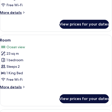
Free Wi-Fi
More
More details
details
for
View prices for your dates
Studio
View
A hotel room with a large bed, a firepl
1
Room
all
Ocean view
photos
23 sq m
for
Room
1 bedroom
Sleeps 2
1 King Bed
Free Wi-Fi
More
More details
details
for
View prices for your dates
Room
View
A hotel room with a large bed, a desk, 