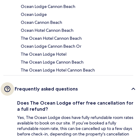
Ocean Lodge Cannon Beach
Ocean Lodge
Ocean Cannon Beach
Ocean Hotel Cannon Beach
The Ocean Hotel Cannon Beach
Ocean Lodge Cannon Beach Or
The Ocean Lodge Hotel
The Ocean Lodge Cannon Beach
The Ocean Lodge Hotel Cannon Beach
Frequently asked questions
Does The Ocean Lodge offer free cancellation for
a full refund?
Yes, The Ocean Lodge does have fully refundable room rates
available to book on our site. If you’ve booked a fully
refundable room rate, this can be cancelled up to a few days
before check-in, depending on the property's cancellation