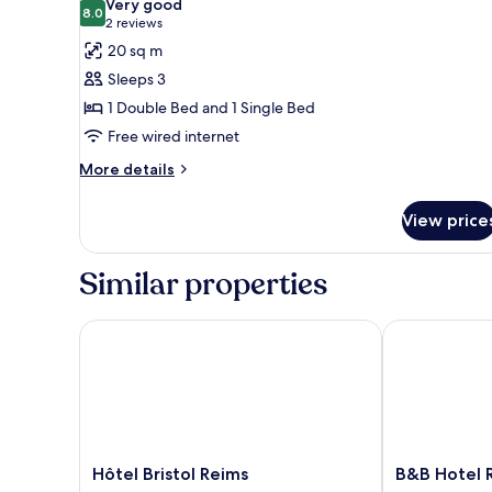
Very good
photos
8.0
8.0 out of 10
(2
2 reviews
for
reviews)
20 sq m
Standard
Sleeps 3
Triple
1 Double Bed and 1 Single Bed
Room
Free wired internet
More
More details
details
for
View price
Standard
Triple
Room
Similar properties
Hôtel Bristol Reims
B&B Hotel Re
Hôtel
B&B
Hôtel Bristol Reims
B&B Hotel R
Bristol
Hotel