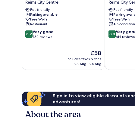
Reims City Centre
Reims City Ce
Reims
Reims
Pet-friendly
Pet-friendly
Reims
Centre
Parking available
Parking avail
City
Erlon
Free Wi-Fi
Free Wi-Fi
Centre
Reims
Restaurant
Air-conditio
City
8.2
8.0
Very good
Very goo
Centre
8.2
8.0
out
out
782 reviews
614 reviews
of
of
10,
10,
The
£58
Very
Very
price
good,
good,
includes taxes & fees
is
782
614
23 Aug - 24 Aug
£58
reviews
reviews
Sign in to view eligible discounts a
adventures!
About the area