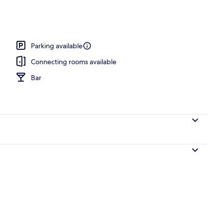
 area
Parking available
Connecting rooms available
Bar