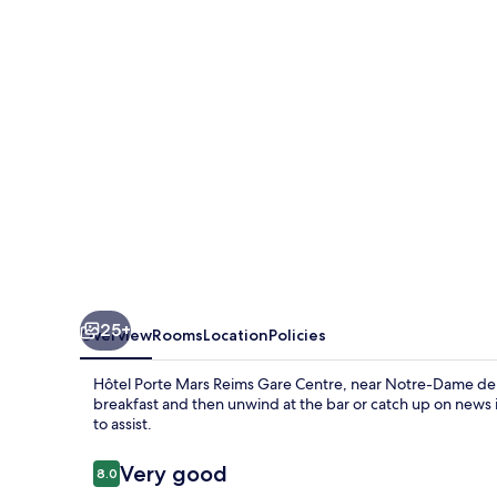
Reims
Gare
Centre
25+
Overview
Rooms
Location
Policies
Hôtel Porte Mars Reims Gare Centre, near Notre-Dame de R
breakfast and then unwind at the bar or catch up on news in
to assist.
Reviews
Very good
8.0
8.0 out of 10