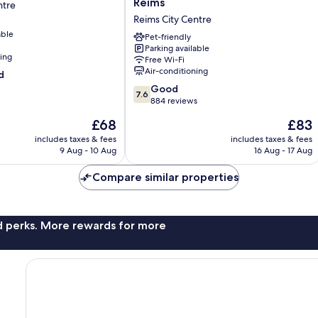
Reims
ntre
Hôtel
Reims City Centre
Centre
able
Reims
Pet-friendly
Parking available
Reims
ning
Free Wi-Fi
City
Air-conditioning
d
Centre
7.6
Good
7.6
out
884 reviews
of
The
The
£68
£83
10,
price
price
Good,
includes taxes & fees
includes taxes & fees
is
is
9 Aug - 10 Aug
16 Aug - 17 Aug
884
£68
£83
reviews
Compare similar properties
nd perks. More rewards for more