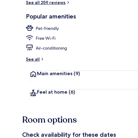
See all 259 reviews
Popular amenities
Lobby sitting
Pet-friendly
Free Wi-Fi
Air-conditioning
See all
Main amenities
(9)
Feel at home
(6)
Room options
Check availability for these dates