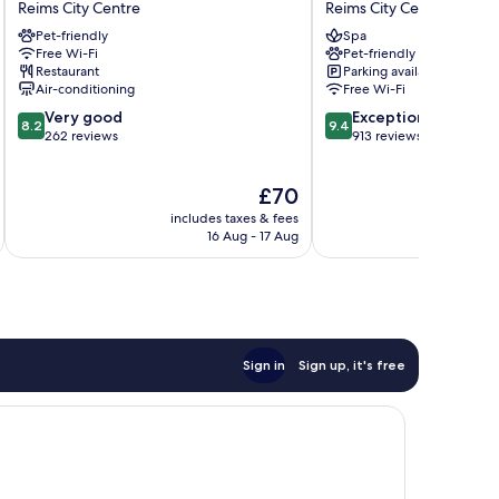
Reims City Centre
Reims City Centre
Arcades
-
Pet-friendly
Spa
Reims
Reims
Free Wi-Fi
Pet-friendly
City
Reims
Restaurant
Parking available
Centre
City
Air-conditioning
Free Wi-Fi
Centre
8.2
9.4
Very good
Exceptional
8.2
9.4
out
out
262 reviews
913 reviews
of
of
10,
10,
The
£70
Very
Exceptional,
price
good,
913
includes taxes & fees
inc
is
262
reviews
16 Aug - 17 Aug
£70
reviews
Sign in
Sign up, it's free