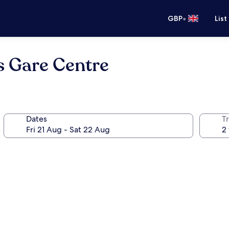
•
GBP
List
s Gare Centre
Dates
Tr