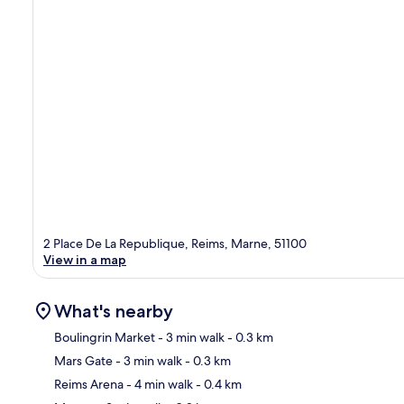
2 Place De La Republique, Reims, Marne, 51100
View in a map
What's nearby
Boulingrin Market
- 3 min walk
- 0.3 km
Mars Gate
- 3 min walk
- 0.3 km
Ma
Reims Arena
- 4 min walk
- 0.4 km