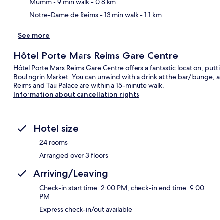
Mumm
- 9 min walk
- 0.8 km
Notre-Dame de Reims
- 13 min walk
- 1.1 km
See more
Hôtel Porte Mars Reims Gare Centre
Hôtel Porte Mars Reims Gare Centre offers a fantastic location, put
Boulingrin Market. You can unwind with a drink at the bar/lounge, a
Reims and Tau Palace are within a 15-minute walk.
Information about cancellation rights
Hotel size
24 rooms
Arranged over 3 floors
Arriving/Leaving
Check-in start time: 2:00 PM; check-in end time: 9:00
PM
Express check-in/out available