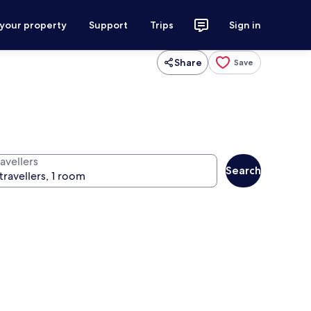
 your property
Support
Trips
Sign in
Share
Save
avellers
Search