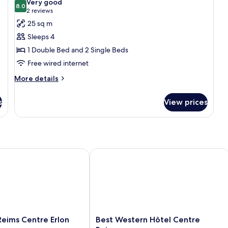
Very good
photos
8.0
8.0 out of 10
(2
2 reviews
for
reviews)
25 sq m
Standard
Sleeps 4
Quadruple
1 Double Bed and 2 Single Beds
Room
Free wired internet
More
More details
details
for
s
View prices
Standard
Quadruple
Room
ims Centre Erlon
Best Western Hôtel Centre Reims
Best
eims Centre Erlon
Best Western Hôtel Centre
Western