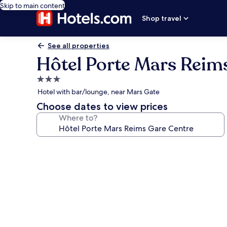
Skip to main content
Shop travel
See all properties
Hôtel Porte Mars Reim
3.0
star
Hotel with bar/lounge, near Mars Gate
property
Choose dates to view prices
Where to?
Photo
gallery
for
Hôtel
Porte
Mars