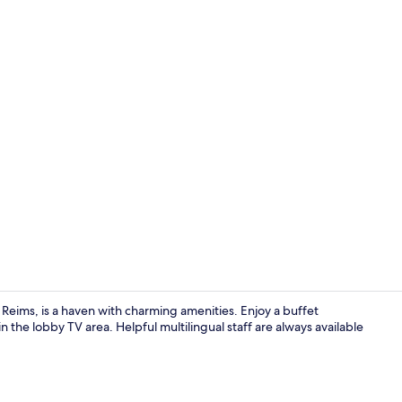
Standard Dou
eims, is a haven with charming amenities. Enjoy a buffet
 the lobby TV area. Helpful multilingual staff are always available
Daily buffet 