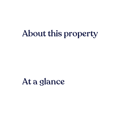
About this property
At a glance