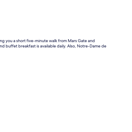
ting you a short five-minute walk from Mars Gate and
nd buffet breakfast is available daily. Also, Notre-Dame de