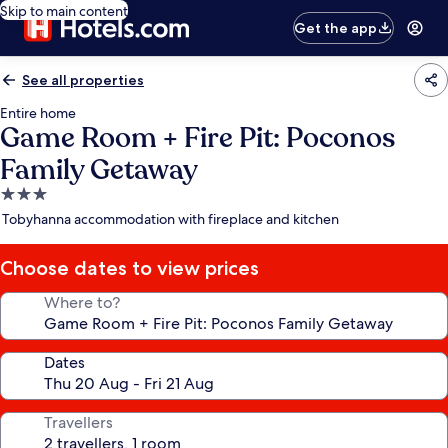
Skip to main content
Get the app
See all properties
Entire home
Game Room + Fire Pit: Poconos
Family Getaway
3.0
star
Tobyhanna accommodation with fireplace and kitchen
property
Choose dates to view prices
Where to?
Dates
Travellers