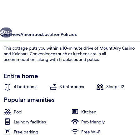
+
Fire
Pit:
vious
Next
Poconos
32+
Overview
Amenities
Location
Policies
Family
This cottage puts you within a 10-minute drive of Mount Airy Casino
Getaway
and Kalahari. Conveniences such as kitchens are in all
accommodation, along with fireplaces and patios.
Entire home
4 bedrooms
3 bathrooms
Sleeps 12
Popular amenities
House (4 Bedrooms) | Interior
Pool
Kitchen
Laundry facilities
Pet-friendly
Free parking
Free Wi-Fi