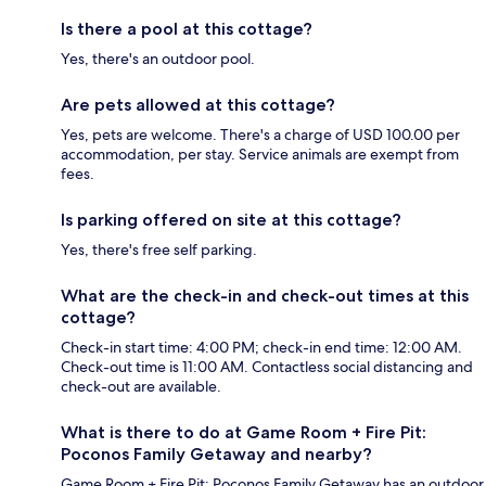
Is there a pool at this cottage?
Yes, there's an outdoor pool.
Are pets allowed at this cottage?
Yes, pets are welcome. There's a charge of USD 100.00 per
accommodation, per stay. Service animals are exempt from
fees.
Is parking offered on site at this cottage?
Yes, there's free self parking.
What are the check-in and check-out times at this
cottage?
Check-in start time: 4:00 PM; check-in end time: 12:00 AM.
Check-out time is 11:00 AM. Contactless social distancing and
check-out are available.
What is there to do at Game Room + Fire Pit:
Poconos Family Getaway and nearby?
Game Room + Fire Pit: Poconos Family Getaway has an outdoor