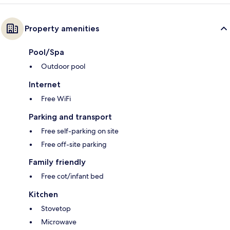
Property amenities
Pool/Spa
Outdoor pool
Internet
Free WiFi
Parking and transport
Free self-parking on site
Free off-site parking
Family friendly
Free cot/infant bed
Kitchen
Stovetop
Microwave