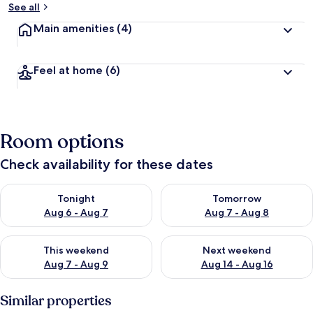
See all
Main amenities
(4)
Feel at home
(6)
Room options
Check availability for these dates
Check availability for tonight Aug 6 - Aug 7
Check availability for tomorr
Tonight
Tomorrow
Aug 6 - Aug 7
Aug 7 - Aug 8
Check availability for this weekend Aug 7 - Aug 9
Check availability for next we
This weekend
Next weekend
Aug 7 - Aug 9
Aug 14 - Aug 16
Similar properties