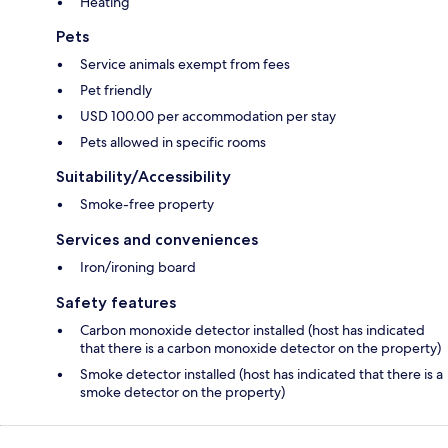
Heating
Pets
Service animals exempt from fees
Pet friendly
USD 100.00 per accommodation per stay
Pets allowed in specific rooms
Suitability/Accessibility
Smoke-free property
Services and conveniences
Iron/ironing board
Safety features
Carbon monoxide detector installed (host has indicated
that there is a carbon monoxide detector on the property)
Smoke detector installed (host has indicated that there is a
smoke detector on the property)