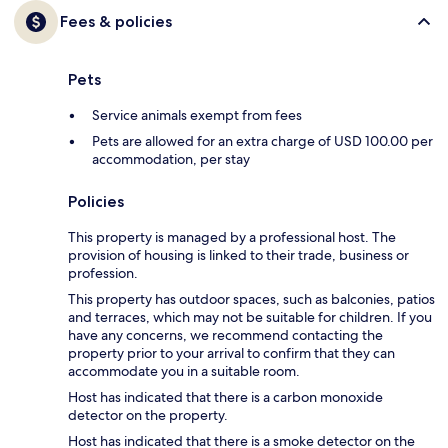
Fees & policies
Pets
Service animals exempt from fees
Pets are allowed for an extra charge of USD 100.00 per
accommodation, per stay
Policies
This property is managed by a professional host. The
provision of housing is linked to their trade, business or
profession.
This property has outdoor spaces, such as balconies, patios
and terraces, which may not be suitable for children. If you
have any concerns, we recommend contacting the
property prior to your arrival to confirm that they can
accommodate you in a suitable room.
Host has indicated that there is a carbon monoxide
detector on the property.
Host has indicated that there is a smoke detector on the