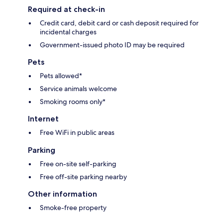
Required at check-in
Credit card, debit card or cash deposit required for
incidental charges
Government-issued photo ID may be required
Pets
Pets allowed*
Service animals welcome
Smoking rooms only*
Internet
Free WiFi in public areas
Parking
Free on-site self-parking
Free off-site parking nearby
Other information
Smoke-free property