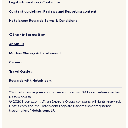
Legal information / Contact us
Content guidelines, Reviews and Reporting content
Hotels.com Rewards Terms & Conditions
Other information
About us
Modern Slavery Act statement
Careers
Travel Guides
Rewards with Hotels.com
* Some hotels require you to cancel more than 24 hours before check-in.
Details on site.
© 2026 Hotels.com, LP., an Expedia Group company. All rights reserved.
Hotels.com and the Hotels.com Logo are trademarks or registered
trademarks of Hotels.com, LP.