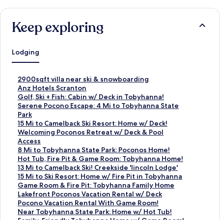
Keep exploring
Lodging
S
2900sqft villa near ski & snowboarding
t
S
Anz Hotels Scranton
a
t
S
Golf, Ski + Fish: Cabin w/ Deck in Tobyhanna!
n
a
t
S
Serene Pocono Escape: 4 Mi to Tobyhanna State
d
n
a
t
Park
a
d
n
a
S
15 Mi to Camelback Ski Resort: Home w/ Deck!
r
a
d
n
t
S
Welcoming Poconos Retreat w/ Deck & Pool
d
r
a
d
a
t
Access
L
d
r
a
n
a
S
8 Mi to Tobyhanna State Park: Poconos Home!
i
L
d
r
d
n
t
S
Hot Tub, Fire Pit & Game Room: Tobyhanna Home!
n
i
L
d
a
d
a
t
S
13 Mi to Camelback Ski! Creekside 'lincoln Lodge'
k
n
i
L
r
a
n
a
t
S
15 Mi to Ski Resort: Home w/ Fire Pit in Tobyhanna
f
k
n
i
d
r
d
n
a
t
S
Game Room & Fire Pit: Tobyhanna Family Home
o
f
k
n
L
d
a
d
n
a
t
S
Lakefront Poconos Vacation Rental w/ Deck
r
o
f
k
i
L
r
a
d
n
a
t
S
Pocono Vacation Rental With Game Room!
2
r
o
f
n
i
d
r
a
d
n
a
t
S
Near Tobyhanna State Park: Home w/ Hot Tub!