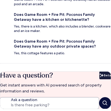
pool and an arcade.
Does Game Room + Fire Pit: Poconos Family
Getaway have a kitchen or kitchenette?
Yes, there is a kitchen, which also includes a blender, cookware
and an ice maker.
Does Game Room + Fire Pit: Poconos Family
Getaway have any outdoor private spaces?
Yes, this cottage features a patio.
Have a question?
Beta
Bet
Get instant answers with AI powered search of property
information and reviews.
Ask a question