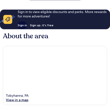
Sign in to view eligible discounts and perks. More rewards
for more adventures!
Sign in
Sign up, it's free
About the area
Tobyhanna, PA
View in a map