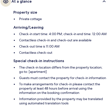
At a glance
Property size
Private cottage
Arriving/Leaving
Check-in start time: 4:00 PM; check-in end time: 12:00 AM
Contactless check-in and check-out are available
Check-out time is 11:00 AM
Contactless check-out
Special check-in instructions
The check-in location differs from the property location;
go to: [apartment]
Guests must contact the property for check-in information
To make arrangements for check-in please contact the
property at least 48 hours before arrival using the
information on the booking confirmation
Information provided by the property may be translated
using automated translation tools