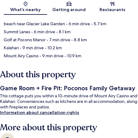
Map
What's nearby
Getting around
Restaurants
beach near Glacier Lake Garden
- 6 min drive
- 5.7 km
Summit Lanes
- 6 min drive
- 8.1 km
Golf at Pocono Manor
- 7 min drive
- 8.8 km
Kalahari
- 9 min drive
- 10.2 km
Mount Airy Casino
- 9 min drive
- 10.9 km
About this property
Game Room + Fire Pit: Poconos Family Getaway
This cottage puts you within a 10-minute drive of Mount Airy Casino and
Kalahari. Conveniences such as kitchens are in all accommodation, along
with fireplaces and patios.
Information about cancellation rights
More about this property