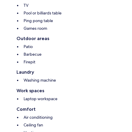
TV
Pool or billiards table
Ping pong table
Games room
Outdoor areas
Patio
Barbecue
Firepit
Laundry
Washing machine
Work spaces
Laptop workspace
Comfort
Air conditioning
Ceiling fan