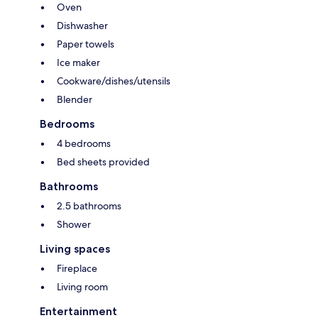
Oven
Dishwasher
Paper towels
Ice maker
Cookware/dishes/utensils
Blender
Bedrooms
4 bedrooms
Bed sheets provided
Bathrooms
2.5 bathrooms
Shower
Living spaces
Fireplace
Living room
Entertainment