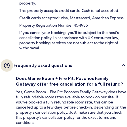
property.
This property accepts credit cards. Cash is not accepted.
Credit cards accepted: Visa, Mastercard, American Express
Property Registration Number 45-1935
If you cancel your booking, you'll be subject to the host's
cancellation policy. In accordance with UK consumer law,
property booking services are not subject to the right of
withdrawal.
Frequently asked questions
Does Game Room + Fire Pit: Poconos Family
Getaway offer free cancellation for a full refund?
Yes, Game Room + Fire Pit: Poconos Family Getaway does have
fully refundable room rates available to book on our site. If
you’ve booked a fully refundable room rate, this can be
cancelled up to a few days before check-in, depending on the
property's cancellation policy. Just make sure that you check
this property's cancellation policy for the exact terms and
conditions.