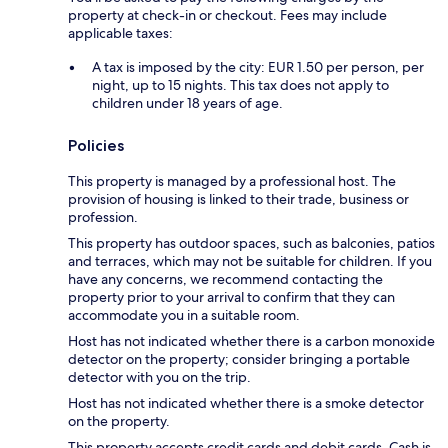
property at check-in or checkout. Fees may include
applicable taxes:
A tax is imposed by the city: EUR 1.50 per person, per
night, up to 15 nights. This tax does not apply to
children under 18 years of age.
Policies
This property is managed by a professional host. The
provision of housing is linked to their trade, business or
profession.
This property has outdoor spaces, such as balconies, patios
and terraces, which may not be suitable for children. If you
have any concerns, we recommend contacting the
property prior to your arrival to confirm that they can
accommodate you in a suitable room.
Host has not indicated whether there is a carbon monoxide
detector on the property; consider bringing a portable
detector with you on the trip.
Host has not indicated whether there is a smoke detector
on the property.
This property accepts credit cards and debit cards. Cash is