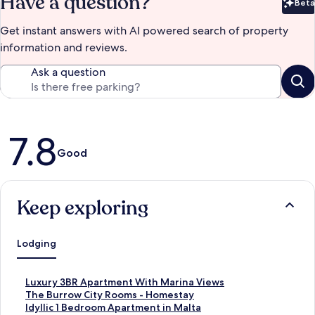
Have a question?
Beta
Bet
Get instant answers with AI powered search of property
information and reviews.
Ask a question
Reviews
7.8
Good
Keep exploring
Lodging
S
Luxury 3BR Apartment With Marina Views
t
S
The Burrow City Rooms - Homestay
a
t
S
Idyllic 1 Bedroom Apartment in Malta