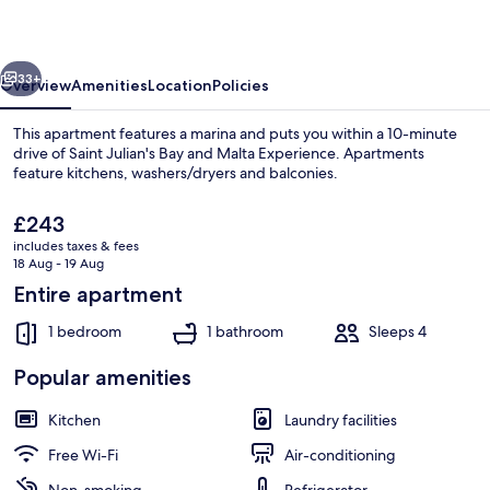
in
Central
vious
Next
Malta
33+
Overview
Amenities
Location
Policies
This apartment features a marina and puts you within a 10-minute
drive of Saint Julian's Bay and Malta Experience. Apartments
feature kitchens, washers/dryers and balconies.
The
£243
current
includes taxes & fees
price
18 Aug - 19 Aug
is
Entire apartment
£243
Basic Apartment, 1 Double Bed with Sof
1 bedroom
1 bathroom
Sleeps 4
Popular amenities
Kitchen
Laundry facilities
Free Wi-Fi
Air-conditioning