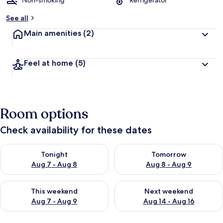
Non-smoking
Refrigerator
See all
Main amenities
(2)
Feel at home
(5)
Room options
Check availability for these dates
Check availability for tonight Aug 7 - Aug 8
Check availability for tomorr
Tonight
Tomorrow
Aug 7 - Aug 8
Aug 8 - Aug 9
Check availability for this weekend Aug 7 - Aug 9
Check availability for next we
This weekend
Next weekend
Aug 7 - Aug 9
Aug 14 - Aug 16