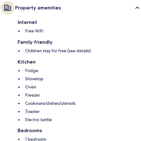
Property amenities
Internet
Free WiFi
Family friendly
Children stay for free (see details)
Kitchen
Fridge
Stovetop
Oven
Freezer
Cookware/dishes/utensils
Toaster
Electric kettle
Bedrooms
1 bedroom