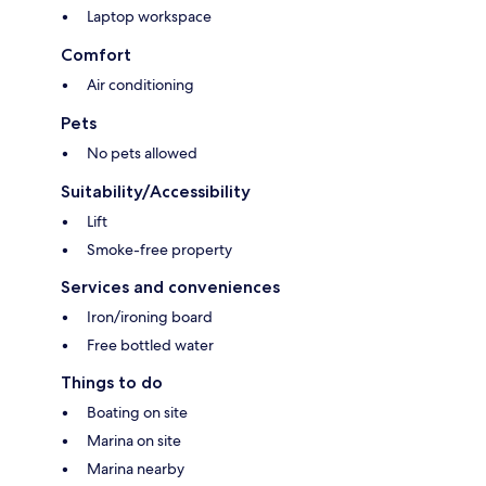
Laptop workspace
Comfort
Air conditioning
Pets
No pets allowed
Suitability/Accessibility
Lift
Smoke-free property
Services and conveniences
Iron/ironing board
Free bottled water
Things to do
Boating on site
Marina on site
Marina nearby