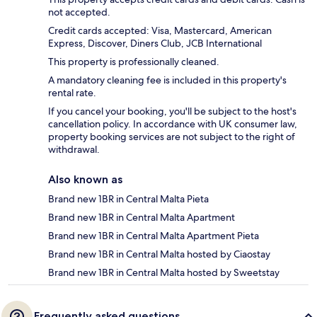
not accepted.
Credit cards accepted: Visa, Mastercard, American
Express, Discover, Diners Club, JCB International
This property is professionally cleaned.
A mandatory cleaning fee is included in this property's
rental rate.
If you cancel your booking, you'll be subject to the host's
cancellation policy. In accordance with UK consumer law,
property booking services are not subject to the right of
withdrawal.
Also known as
Brand new 1BR in Central Malta Pieta
Brand new 1BR in Central Malta Apartment
Brand new 1BR in Central Malta Apartment Pieta
Brand new 1BR in Central Malta hosted by Ciaostay
Brand new 1BR in Central Malta hosted by Sweetstay
Frequently asked questions