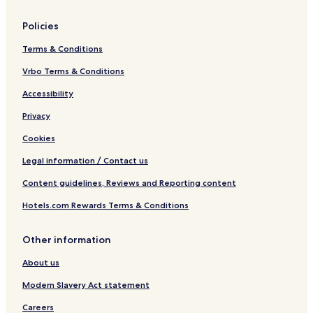
a
l
e
Policies
t
t
Terms & Conditions
a
&
Vrbo Terms & Conditions
W
Accessibility
a
t
Privacy
e
r
Cookies
f
r
Legal information / Contact us
o
Content guidelines, Reviews and Reporting content
n
t
Hotels.com Rewards Terms & Conditions
Other information
About us
Modern Slavery Act statement
Careers