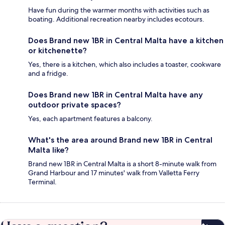
Have fun during the warmer months with activities such as
boating. Additional recreation nearby includes ecotours.
Does Brand new 1BR in Central Malta have a kitchen
or kitchenette?
Yes, there is a kitchen, which also includes a toaster, cookware
and a fridge.
Does Brand new 1BR in Central Malta have any
outdoor private spaces?
Yes, each apartment features a balcony.
What's the area around Brand new 1BR in Central
Malta like?
Brand new 1BR in Central Malta is a short 8-minute walk from
Grand Harbour and 17 minutes' walk from Valletta Ferry
Terminal.