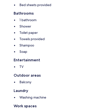
Bed sheets provided
Bathrooms
1 bathroom
Shower
Toilet paper
Towels provided
Shampoo
Soap
Entertainment
TV
Outdoor areas
Balcony
Laundry
Washing machine
Work spaces