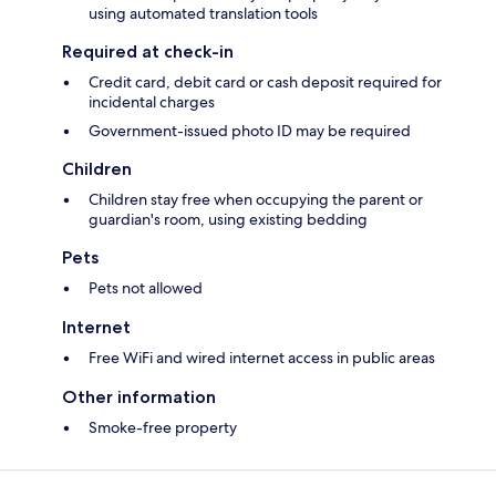
using automated translation tools
Required at check-in
Credit card, debit card or cash deposit required for
incidental charges
Government-issued photo ID may be required
Children
Children stay free when occupying the parent or
guardian's room, using existing bedding
Pets
Pets not allowed
Internet
Free WiFi and wired internet access in public areas
Other information
Smoke-free property