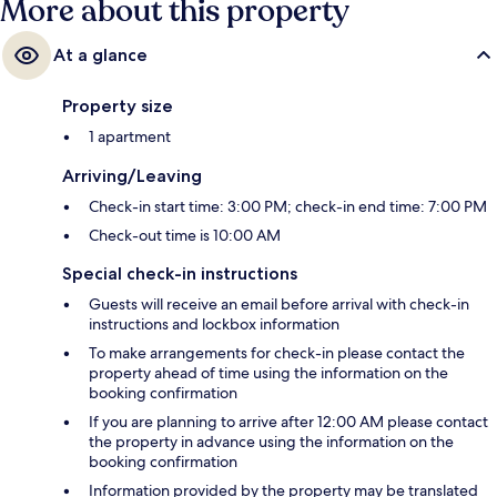
More about this property
At a glance
Property size
1 apartment
Arriving/Leaving
Check-in start time: 3:00 PM; check-in end time: 7:00 PM
Check-out time is 10:00 AM
Special check-in instructions
Guests will receive an email before arrival with check-in
instructions and lockbox information
To make arrangements for check-in please contact the
property ahead of time using the information on the
booking confirmation
If you are planning to arrive after 12:00 AM please contact
the property in advance using the information on the
booking confirmation
Information provided by the property may be translated