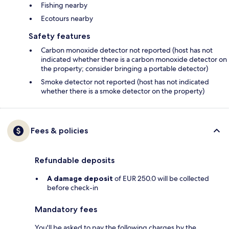
Fishing nearby
Ecotours nearby
Safety features
Carbon monoxide detector not reported (host has not
indicated whether there is a carbon monoxide detector on
the property; consider bringing a portable detector)
Smoke detector not reported (host has not indicated
whether there is a smoke detector on the property)
Fees & policies
Refundable deposits
A damage deposit
of EUR 250.0 will be collected
before check-in
Mandatory fees
You'll be asked to pay the following charges by the