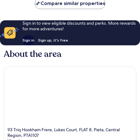
Compare similar properties
Sign in to view eligible discounts and perks. More rewards
for more adventures!
Sign in
Sign up, it's free
About the area
93 Triq Hookham Frere, Lukes Court, FLAT 8, Pieta, Central
Region, PTA1107