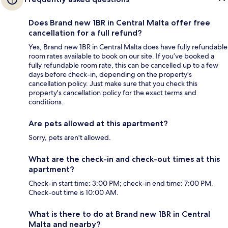
Does Brand new 1BR in Central Malta offer free
cancellation for a full refund?
Yes, Brand new 1BR in Central Malta does have fully refundable
room rates available to book on our site. If you’ve booked a
fully refundable room rate, this can be cancelled up to a few
days before check-in, depending on the property's
cancellation policy. Just make sure that you check this
property's cancellation policy for the exact terms and
conditions.
Are pets allowed at this apartment?
Sorry, pets aren't allowed.
What are the check-in and check-out times at this
apartment?
Check-in start time: 3:00 PM; check-in end time: 7:00 PM.
Check-out time is 10:00 AM.
What is there to do at Brand new 1BR in Central
Malta and nearby?