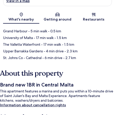
View in a map
Map
What's nearby
Getting around
Restaurants
Grand Harbour
- 5 min walk
- 0.5 km
University of Malta
- 17 min walk
- 1.5 km
The Valletta Waterfront
- 17 min walk
- 1.5 km
Upper Barrakka Gardens
- 4 min drive
- 2.3 km
St. Johns Co - Cathedral
- 6 min drive
- 2.7 km
About this property
Brand new 1BR in Central Malta
This apartment features a marina and puts you within a 10-minute drive
of Saint Julian's Bay and Malta Experience. Apartments feature
kitchens, washers/dryers and balconies.
Information about cancellation rights