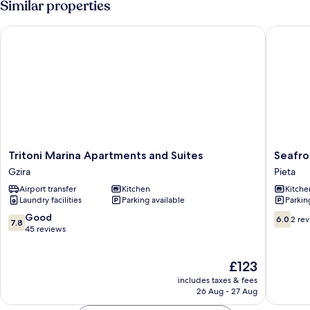
Similar properties
Tritoni Marina Apartments and Suites
Seafront
Tritoni
Seafron
Tritoni Marina Apartments and Suites
Seafro
Marina
Apartme
Gzira
Pieta
Apartments
Pieta
Airport transfer
Kitchen
Kitche
and
Laundry facilities
Parking available
Parkin
Suites
Gzira
7.8
6.0
Good
6.0
2 re
7.8
out
out
45 reviews
of
of
10,
10,
The
£123
Good,
2
price
45
reviews
includes taxes & fees
is
reviews
26 Aug - 27 Aug
£123