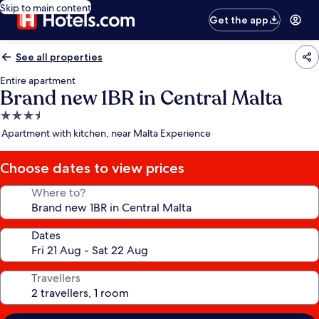
Skip to main content
Get the app
See all properties
Entire apartment
Brand new 1BR in Central Malta
3.5
star
Apartment with kitchen, near Malta Experience
property
Choose dates to view prices
Where to?
Dates
Travellers