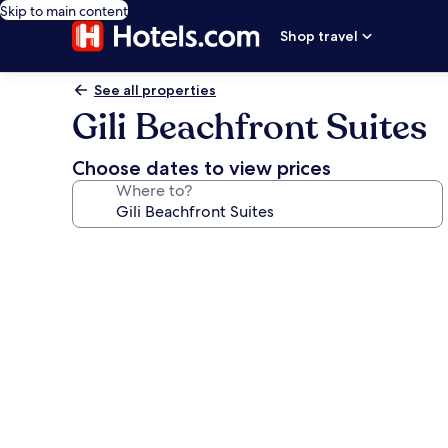
Skip to main content
Shop travel
See all properties
Gili Beachfront Suites
Choose dates to view prices
Where to?
Photo
gallery
for
Gili
Beachfront
Suites