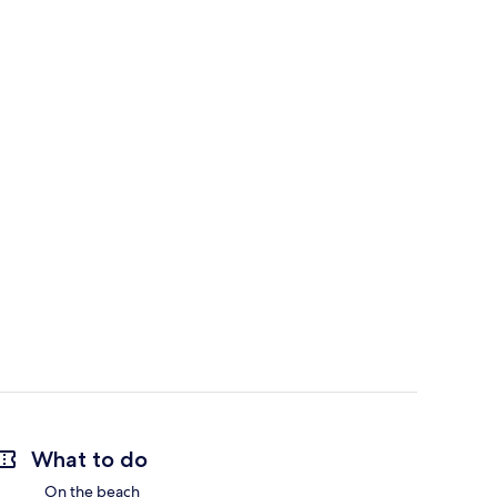
What to do
On the beach