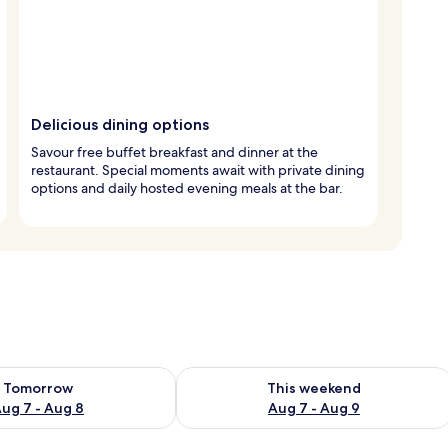
Delicious dining options
Savour free buffet breakfast and dinner at the
restaurant. Special moments await with private dining
options and daily hosted evening meals at the bar.
ility for tomorrow Aug 7 - Aug 8
Check availability for this weekend A
Tomorrow
This weekend
ug 7 - Aug 8
Aug 7 - Aug 9