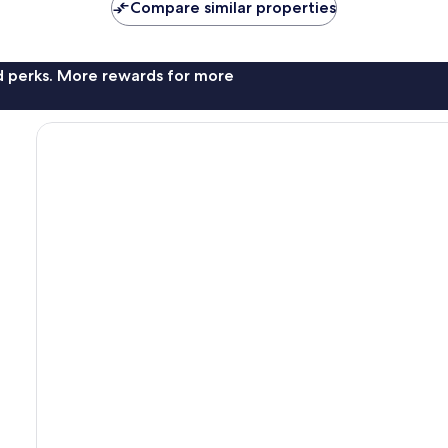
Compare similar properties
nd perks. More rewards for more