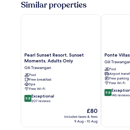
Similar properties
Pearl Sunset Resort, Sunset Moments, Adults Only
Ponte Villas
Pearl
Ponte
Pearl Sunset Resort, Sunset
Ponte Villas
Sunset
Villas
Moments, Adults Only
Gili Trawanga
Resort,
Gili
Gili Trawangan
Pool
Sunset
Trawangan
Airport transf
Moments,
Pool
Free parking
Free breakfast
Adults
Free Wi-Fi
Spa
Only
Free Wi-Fi
9.8
Exceptio
Gili
9.8
out
146 reviews
9.8
Trawangan
Exceptional
9.8
of
out
207 reviews
10,
of
The
£80
Exceptional,
10,
price
146
Exceptional,
includes taxes & fees
is
reviews
9 Aug - 10 Aug
207
£80
reviews