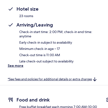
Hotel size
23 rooms
Arriving/Leaving
Check-in start time: 2:00 PM; check-in end time:
anytime
Early check-in subject to availability
Minimum check-in age – 17
Check-out time is 11:00 AM
Late check-out subject to availability
See more
*See fees and policies for additional details or extra charges
Food and drink
Free buffet breakfast each morning 7:00 AM–10:00