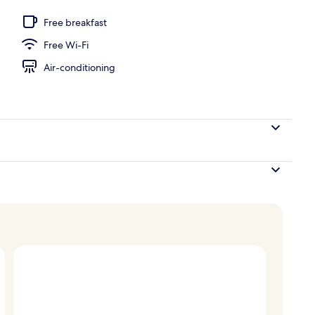
ite | Balcony view
Free breakfast
Free Wi-Fi
Air-conditioning