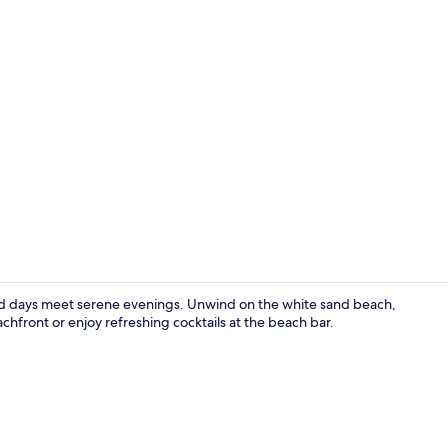
Panoramic Su
ed days meet serene evenings. Unwind on the white sand beach,
achfront or enjoy refreshing cocktails at the beach bar.
Exterior