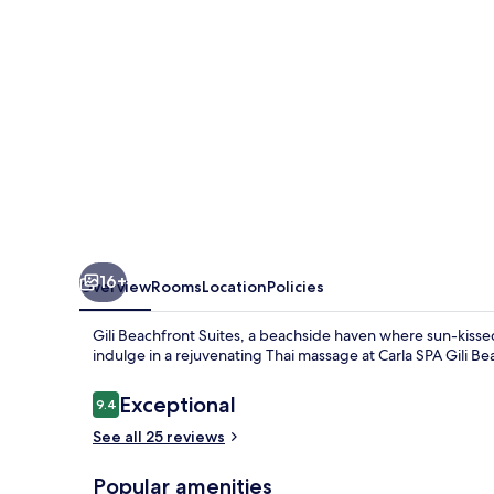
16+
Overview
Rooms
Location
Policies
Gili Beachfront Suites, a beachside haven where sun-kiss
indulge in a rejuvenating Thai massage at Carla SPA Gili Be
Reviews
Exceptional
9.4
9.4 out of 10
See all 25 reviews
Popular amenities