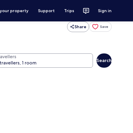
 your property
Support
Trips
Sign in
Share
Save
avellers
Search