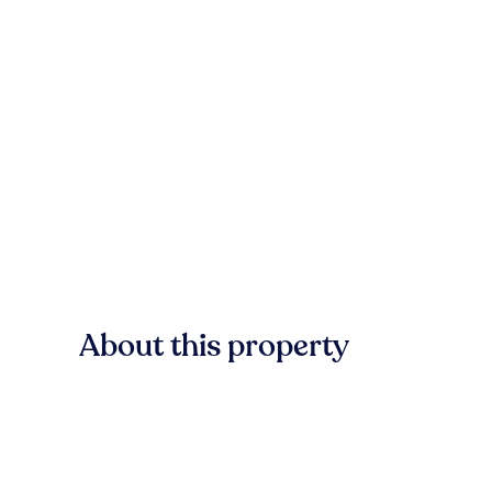
About this property