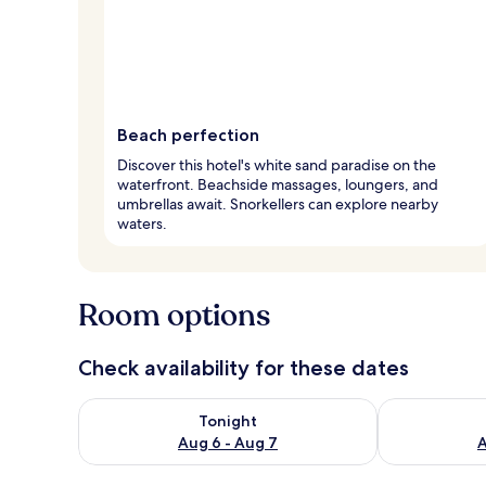
Beach perfection
Discover this hotel's white sand paradise on the
waterfront. Beachside massages, loungers, and
umbrellas await. Snorkellers can explore nearby
waters.
Room options
Check availability for these dates
Check availability for tonight Aug 6 - Aug 7
Check availab
Tonight
Aug 6 - Aug 7
A