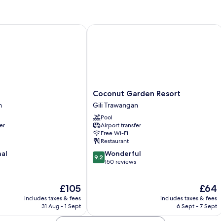
Coconut Garden Resort
Coconut
Coconut Garden Resort
Garden
n
Gili Trawangan
Resort
Pool
Gili
er
Airport transfer
Trawangan
Free Wi-Fi
Restaurant
9.2
nal
Wonderful
9.2
out
150 reviews
of
10,
The
The
£105
£64
Wonderful,
price
price
150
includes taxes & fees
includes taxes & fees
is
is
reviews
31 Aug - 1 Sept
6 Sept - 7 Sept
£105
£64