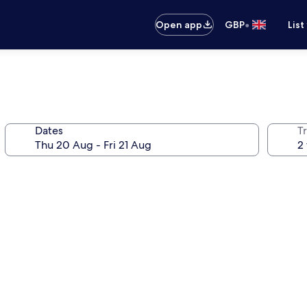
•
Open app
GBP
List
Dates
Tr