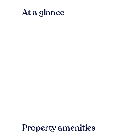
At a glance
Property amenities