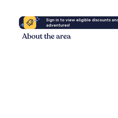
Sign in to view eligible discounts a
adventures!
About the area