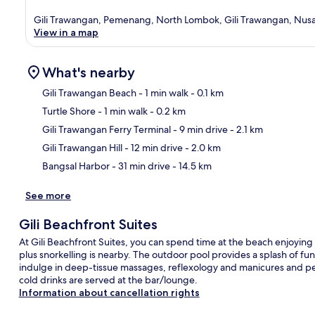
Gili Trawangan, Pemenang, North Lombok, Gili Trawangan, Nusa
View in a map
What's nearby
Gili Trawangan Beach
- 1 min walk
- 0.1 km
Turtle Shore
- 1 min walk
- 0.2 km
Ma
Gili Trawangan Ferry Terminal
- 9 min drive
- 2.1 km
Gili Trawangan Hill
- 12 min drive
- 2.0 km
Bangsal Harbor
- 31 min drive
- 14.5 km
See more
Gili Beachfront Suites
At Gili Beachfront Suites, you can spend time at the beach enjoyi
plus snorkelling is nearby. The outdoor pool provides a splash of fu
indulge in deep-tissue massages, reflexology and manicures and pedi
cold drinks are served at the bar/lounge.
Information about cancellation rights