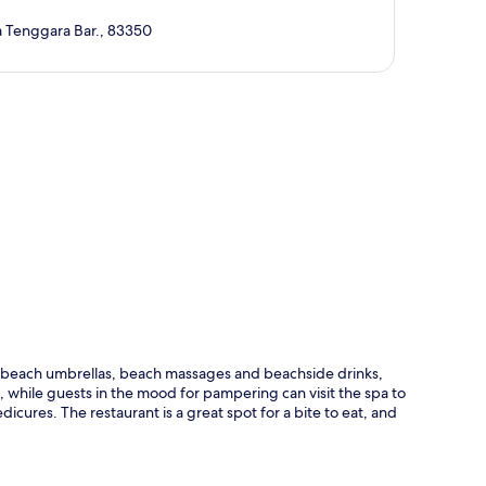
 Tenggara Bar., 83350
p
ng beach umbrellas, beach massages and beachside drinks,
n, while guests in the mood for pampering can visit the spa to
cures. The restaurant is a great spot for a bite to eat, and