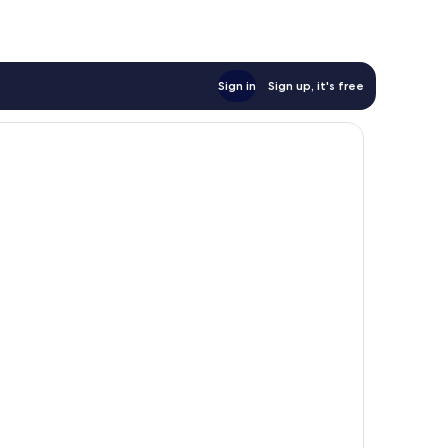
reviews
Sign in
Sign up, it's free