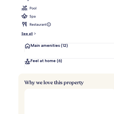
Panoramic Su
Pool
Spa
Restaurant
See all
Main amenities
(12)
Feel at home
(6)
Why we love this property