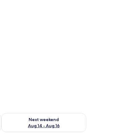
ug 7 - Aug 9
Check availability for next weekend Aug 14 - Aug 16
Next weekend
Aug 14 - Aug 16