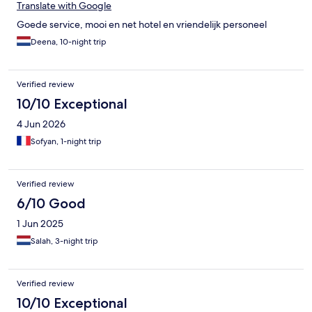
Translate with Google
Goede service, mooi en net hotel en vriendelijk personeel
Deena, 10-night trip
Verified review
10/10 Exceptional
4 Jun 2026
Sofyan, 1-night trip
Verified review
6/10 Good
1 Jun 2025
Salah, 3-night trip
Verified review
10/10 Exceptional