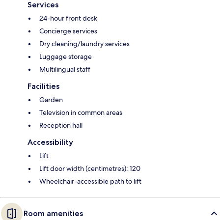
Services
24-hour front desk
Concierge services
Dry cleaning/laundry services
Luggage storage
Multilingual staff
Facilities
Garden
Television in common areas
Reception hall
Accessibility
Lift
Lift door width (centimetres): 120
Wheelchair-accessible path to lift
Room amenities