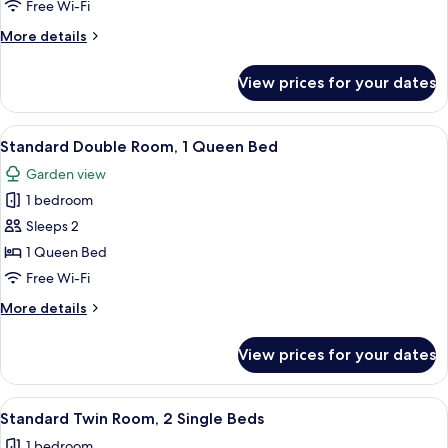
City
Free Wi-Fi
View
More
More details
details
for
View prices for your dates
Twin
Room,
City
View
Minibar, in-room safe, blackout curta
6
View
Standard Double Room, 1 Queen Bed
all
Garden view
photos
1 bedroom
for
Standard
Sleeps 2
Double
1 Queen Bed
Room,
Free Wi-Fi
1
More
More details
Queen
details
Bed
for
View prices for your dates
Standard
Double
Room,
View
Minibar, in-room safe, blackout curta
4
1
Standard Twin Room, 2 Single Beds
all
Queen
1 bedroom