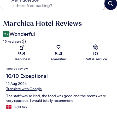
Ask a question
Marchica Hotel Reviews
Reviews
Wonderful
9.2
19 reviews
9.8
8.4
10
Cleanliness
Amenities
Staff & service
Reviews
Verified review
10/10 Exceptional
12 Aug 2024
Translate with Google
The staff was so kind, the food was good and the rooms were
very spacious. I would totally recommend
1-night trip