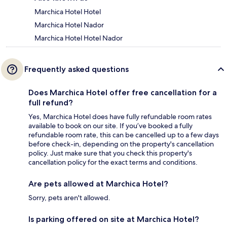
Marchica Hotel Hotel
Marchica Hotel Nador
Marchica Hotel Hotel Nador
Frequently asked questions
Does Marchica Hotel offer free cancellation for a
full refund?
Yes, Marchica Hotel does have fully refundable room rates
available to book on our site. If you’ve booked a fully
refundable room rate, this can be cancelled up to a few days
before check-in, depending on the property's cancellation
policy. Just make sure that you check this property's
cancellation policy for the exact terms and conditions.
Are pets allowed at Marchica Hotel?
Sorry, pets aren't allowed.
Is parking offered on site at Marchica Hotel?