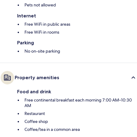
Pets not allowed
Internet
Free WiFi in public areas
Free WiFi in rooms
Parking
No on-site parking
Property amenities
Food and drink
Free continental breakfast each morning 7:00 AM–10:30
AM
Restaurant
Coffee shop
Coffee/tea in a common area