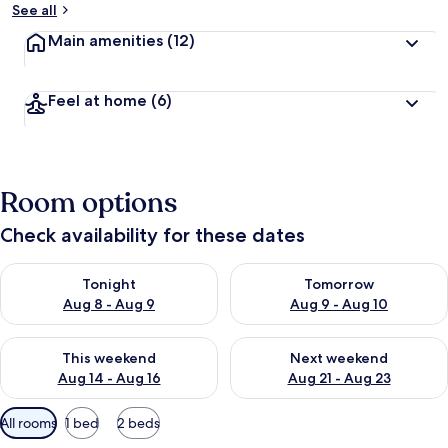
See all
Main amenities
(12)
Feel at home
(6)
Room options
Check availability for these dates
Check availability for tonight Aug 8 - Aug 9
Check availability for tomorr
Tonight
Tomorrow
Aug 8 - Aug 9
Aug 9 - Aug 10
Check availability for this weekend Aug 14 - Aug 16
Check availability for next w
This weekend
Next weekend
Aug 14 - Aug 16
Aug 21 - Aug 23
Available
All rooms
1 bed
2 beds
filters