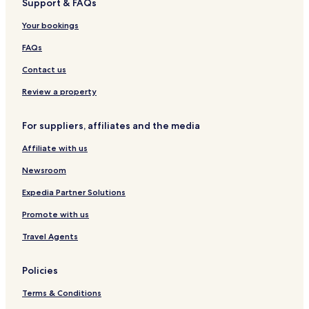
Support & FAQs
r
a
Your bookings
FAQs
Contact us
Review a property
For suppliers, affiliates and the media
Affiliate with us
Newsroom
Expedia Partner Solutions
Promote with us
Travel Agents
Policies
Terms & Conditions