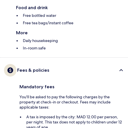
Food and drink
Free bottled water
Free tea bags/instant coffee
More
Daily housekeeping
In-room safe
Fees & policies
Mandatory fees
You'll be asked to pay the following charges by the
property at check-in or checkout. Fees may include
applicable taxes:
A tax is imposed by the city: MAD 12.00 per person,
per night. This tax does not apply to children under 12
years of age.