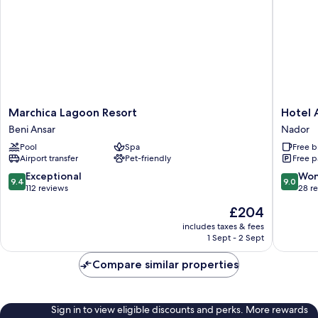
Marchica
Hotel
Marchica Lagoon Resort
Hotel 
Lagoon
Annakhil
Beni Ansar
Nador
Resort
Nador
Pool
Spa
Free b
Beni
Airport transfer
Pet-friendly
Free p
Ansar
9.4
9.0
Exceptional
Won
9.4
9.0
out
out
112 reviews
28 r
of
of
The
£204
10,
10,
price
Exceptional,
Wonderf
includes taxes & fees
is
1 Sept - 2 Sept
112
28
£204
reviews
reviews
Compare similar properties
Sign in to view eligible discounts and perks. More rewards