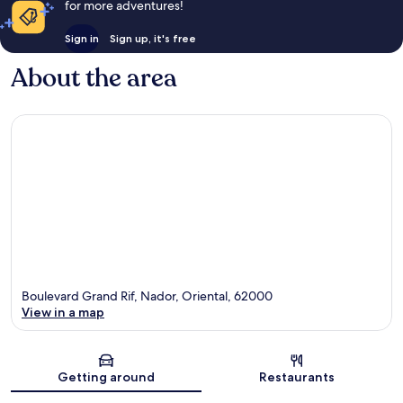
for more adventures!
Sign in
Sign up, it's free
About the area
Boulevard Grand Rif, Nador, Oriental, 62000
View in a map
Map
Getting around
Restaurants