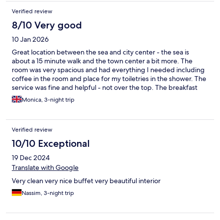
Verified review
8/10 Very good
10 Jan 2026
Great location between the sea and city center - the sea is
about a 15 minute walk and the town center a bit more. The
room was very spacious and had everything I needed including
coffee in the room and place for my toiletries in the shower. The
service was fine and helpful - not over the top. The breakfast
offerings were pretty
Monica, 3-night trip
Verified review
10/10 Exceptional
19 Dec 2024
Translate with Google
Very clean very nice buffet very beautiful interior
Nassim, 3-night trip