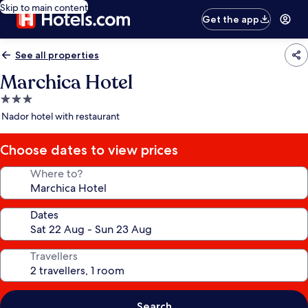
Skip to main content
Get the app
See all properties
Marchica Hotel
3.0
star
Nador hotel with restaurant
property
Choose dates to view prices
Where to?
Dates
Travellers
Search