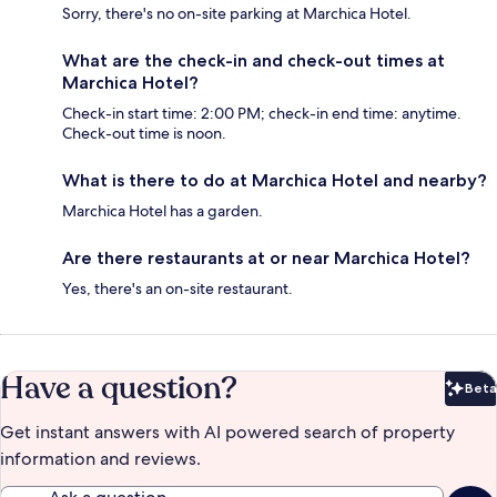
Sorry, there's no on-site parking at Marchica Hotel.
What are the check-in and check-out times at
Marchica Hotel?
Check-in start time: 2:00 PM; check-in end time: anytime.
Check-out time is noon.
What is there to do at Marchica Hotel and nearby?
Marchica Hotel has a garden.
Are there restaurants at or near Marchica Hotel?
Yes, there's an on-site restaurant.
Have a question?
Beta
Bet
Get instant answers with AI powered search of property
information and reviews.