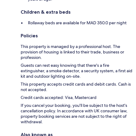
Children & extra beds
Rollaway beds are available for MAD 350.0 per night
Policies
This property is managed by a professional host. The
provision of housing is linked to their trade, business or
profession.
Guests can rest easy knowing that there's a fire
extinguisher, a smoke detector, a security system, a first aid
kit and outdoor lighting on-site.
This property accepts credit cards and debit cards. Cash is
not accepted.
Credit cards accepted: Visa, Mastercard
If you cancel your booking, you'll be subject to the host's
cancellation policy. In accordance with UK consumer law,
property booking services are not subject to the right of
withdrawal.
Also known as