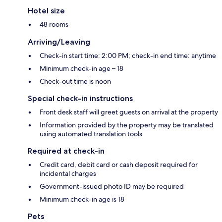
Hotel size
48 rooms
Arriving/Leaving
Check-in start time: 2:00 PM; check-in end time: anytime
Minimum check-in age – 18
Check-out time is noon
Special check-in instructions
Front desk staff will greet guests on arrival at the property
Information provided by the property may be translated
using automated translation tools
Required at check-in
Credit card, debit card or cash deposit required for
incidental charges
Government-issued photo ID may be required
Minimum check-in age is 18
Pets