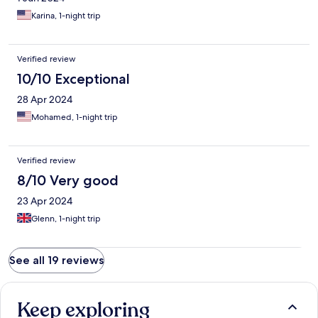
Karina, 1-night trip
Verified review
10/10 Exceptional
28 Apr 2024
Mohamed, 1-night trip
Verified review
8/10 Very good
23 Apr 2024
Glenn, 1-night trip
See all 19 reviews
Keep exploring