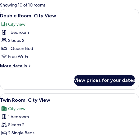
for
Showing 10 of 10 rooms
rooms
View
Minibar, in-room safe, blackout curta
13
Double Room, City View
all
City view
photos
1 bedroom
for
Double
Sleeps 2
Room,
1 Queen Bed
City
Free Wi-Fi
View
More
More details
details
for
View prices for your dates
Double
Room,
City
View
Minibar, in-room safe, blackout curta
5
View
Twin Room, City View
all
City view
photos
1 bedroom
for
Twin
Sleeps 2
Room,
2 Single Beds