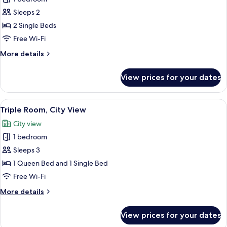
Bed
photos
Sleeps 2
for
Standard
2 Single Beds
Twin
Free Wi-Fi
Room,
More
More details
2
details
Single
for
View prices for your dates
Standard
Beds
Twin
Room,
View
Minibar, in-room safe, blackout curta
5
2
Triple Room, City View
all
Single
City view
Beds
photos
1 bedroom
for
Triple
Sleeps 3
Room,
1 Queen Bed and 1 Single Bed
City
Free Wi-Fi
View
More
More details
details
for
View prices for your dates
Triple