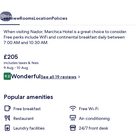
vious
Next
50+
Overview
Rooms
Location
Policies
When visiting Nador, Marchica Hotel is a great choice to consider.
Free perks include WiFi and continental breakfast daily between
7:00 AM and 10:30 AM.
The
£205
current
includes taxes & fees
price
9 Aug - 10 Aug
is
Reviews
Wonderful
9.2
See all 19 reviews
£205
9.2 out of 10
Single Room, City View | Minibar, in-
Popular amenities
Free breakfast
Free Wi-Fi
Restaurant
Air-conditioning
Laundry facilities
24/7 front desk