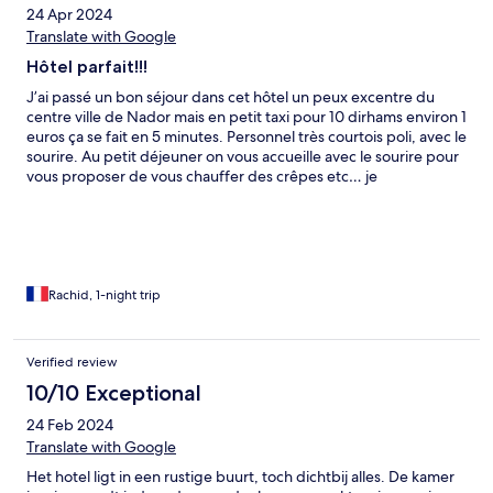
24 Apr 2024
Translate with Google
Hôtel parfait!!!
J’ai passé un bon séjour dans cet hôtel un peux excentre du
centre ville de Nador mais en petit taxi pour 10 dirhams environ 1
euros ça se fait en 5 minutes. Personnel très courtois poli, avec le
sourire. Au petit déjeuner on vous accueille avec le sourire pour
vous proposer de vous chauffer des crêpes etc… je
recommande vivement cet hôtel.En tout cas bravo…. Ça faisait
17 ans que je n’avais pas mis les pieds à Nador énormément de
chose ont évoluer dans cette ville. Pour conclure Hotel Marchica
est au TOP…… et sans oublier cuisine à la hauteur de leur 3
étoiles….
Rachid, 1-night trip
Verified review
10/10 Exceptional
24 Feb 2024
Translate with Google
Het hotel ligt in een rustige buurt, toch dichtbij alles. De kamer