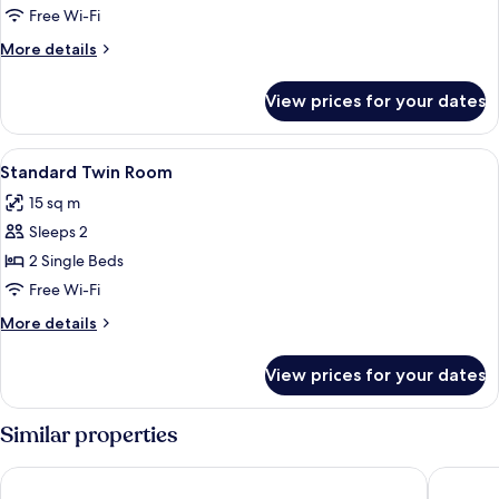
Queen
Free Wi-Fi
Room
More
More details
details
for
View prices for your dates
Superior
Queen
Room
View
A hotel room with two beds, a wooden
10
Standard Twin Room
all
15 sq m
photos
Sleeps 2
for
Standard
2 Single Beds
Twin
Free Wi-Fi
Room
More
More details
details
for
View prices for your dates
Standard
Twin
Room
Similar properties
Marchica Lagoon Resort
Hotel An