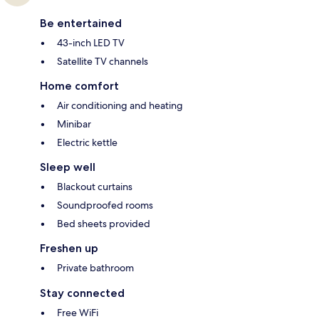
Be entertained
43-inch LED TV
Satellite TV channels
Home comfort
Air conditioning and heating
Minibar
Electric kettle
Sleep well
Blackout curtains
Soundproofed rooms
Bed sheets provided
Freshen up
Private bathroom
Stay connected
Free WiFi