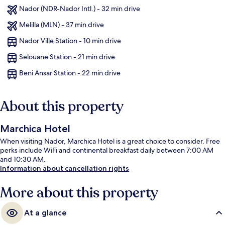
Nador (NDR-Nador Intl.) - 32 min drive
Melilla (MLN) - 37 min drive
Nador Ville Station - 10 min drive
Selouane Station - 21 min drive
Beni Ansar Station - 22 min drive
About this property
Marchica Hotel
When visiting Nador, Marchica Hotel is a great choice to consider. Free
perks include WiFi and continental breakfast daily between 7:00 AM
and 10:30 AM.
Information about cancellation rights
More about this property
At a glance