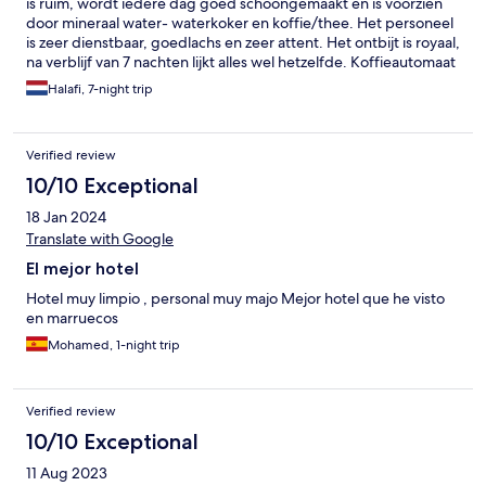
is ruim, wordt iedere dag goed schoongemaakt en is voorzien
door mineraal water- waterkoker en koffie/thee. Het personeel
is zeer dienstbaar, goedlachs en zeer attent. Het ontbijt is royaal,
na verblijf van 7 nachten lijkt alles wel hetzelfde. Koffieautomaat
tijdens het ontbijt was niet te drinken voor ons. Wij hebben
Halafi, 7-night trip
tijdens het verblijf koffie besteld bij het lokale café wat wel duur
was. Het hotel beschikte over 1 lift, erg mooi en super schoon,
wat de reden zou zijn om geen 4 sterren te krijgen i.p.v. de
Verified review
huidige 3 sterren. Ik zou zeker nog een keer dit hotel willen
reserveren en ik zou dit hotel ook willen aanraden aan iedereen
10/10 Exceptional
die de stad en familie willen bezoeken.
18 Jan 2024
Translate with Google
El mejor hotel
Hotel muy limpio , personal muy majo Mejor hotel que he visto
en marruecos
Mohamed, 1-night trip
Verified review
10/10 Exceptional
11 Aug 2023