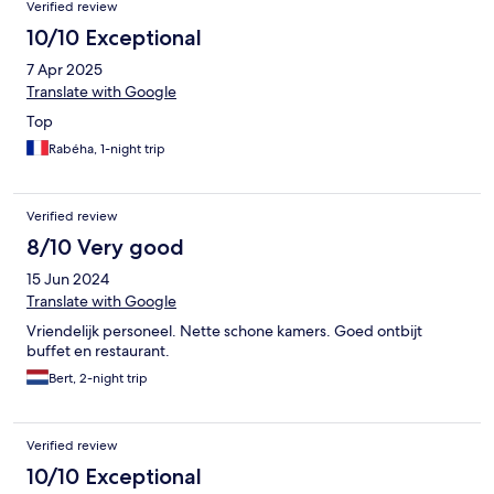
Verified review
10/10 Exceptional
7 Apr 2025
Translate with Google
Top
Rabéha, 1-night trip
Verified review
8/10 Very good
15 Jun 2024
Translate with Google
Vriendelijk personeel. Nette schone kamers. Goed ontbijt
buffet en restaurant.
Bert, 2-night trip
Verified review
10/10 Exceptional