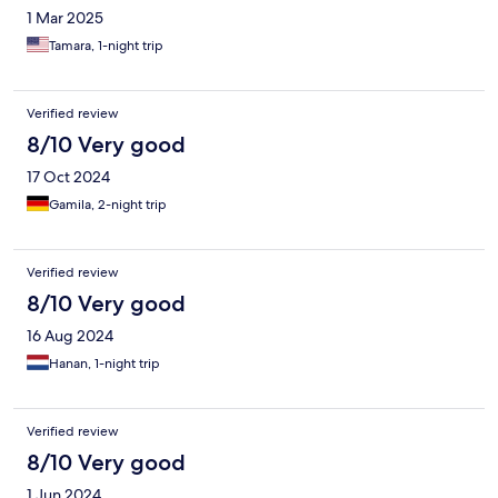
1 Mar 2025
Tamara, 1-night trip
Verified review
8/10 Very good
17 Oct 2024
Gamila, 2-night trip
Verified review
8/10 Very good
16 Aug 2024
Hanan, 1-night trip
Verified review
8/10 Very good
1 Jun 2024