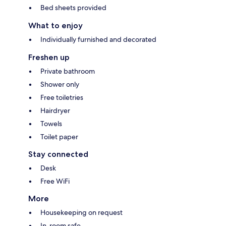
Bed sheets provided
What to enjoy
Individually furnished and decorated
Freshen up
Private bathroom
Shower only
Free toiletries
Hairdryer
Towels
Toilet paper
Stay connected
Desk
Free WiFi
More
Housekeeping on request
In-room safe