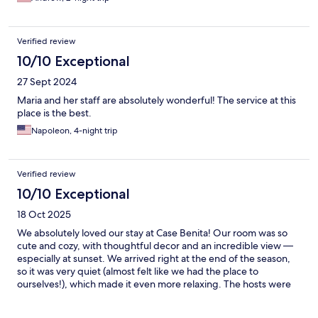
Verified review
10/10 Exceptional
27 Sept 2024
Maria and her staff are absolutely wonderful! The service at this
place is the best.
Napoleon, 4-night trip
Verified review
10/10 Exceptional
18 Oct 2025
We absolutely loved our stay at Case Benita! Our room was so
cute and cozy, with thoughtful decor and an incredible view —
especially at sunset. We arrived right at the end of the season,
so it was very quiet (almost felt like we had the place to
ourselves!), which made it even more relaxing. The hosts were
so kind, communicative, and helpful throughout our stay. We
loved the breakfast delivery — ordering by phone was so easy,