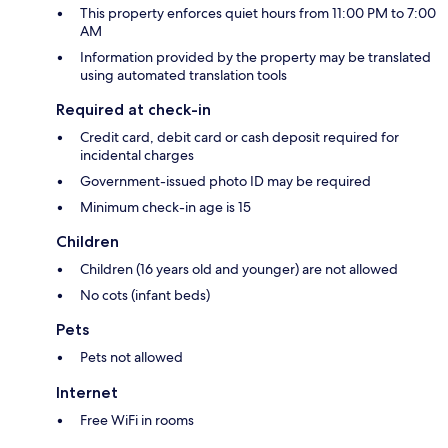
This property enforces quiet hours from 11:00 PM to 7:00
AM
Information provided by the property may be translated
using automated translation tools
Required at check-in
Credit card, debit card or cash deposit required for
incidental charges
Government-issued photo ID may be required
Minimum check-in age is 15
Children
Children (16 years old and younger) are not allowed
No cots (infant beds)
Pets
Pets not allowed
Internet
Free WiFi in rooms