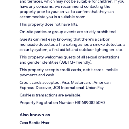
and terraces, which may not be suitable for children. If you
have any concerns, we recommend contacting the
property prior to your arrival to confirm that they can
accommodate you in a suitable room.
This property does not have lifts.
On-site parties or group events are strictly prohibited.
Guests can rest easy knowing that there's a carbon
monoxide detector, a fire extinguisher, a smoke detector, a
security system, a first aid kit and outdoor lighting on-site.
This property welcomes guests of all sexual orientations
and gender identities (LGBTQ+ friendly).
This property accepts credit cards, debit cards, mobile
payments and cash.
Credit cards accepted: Visa, Mastercard, American
Express, Discover, JCB International, Union Pay
Cashless transactions are available.
Property Registration Number HR16890825070
Also known as
Casa Benita Hvar