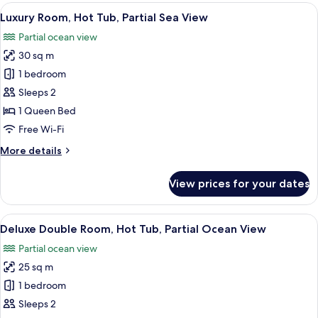
View
A modern hotel room with a large bed,
20
Luxury Room, Hot Tub, Partial Sea View
all
Partial ocean view
photos
30 sq m
for
Luxury
1 bedroom
Room,
Sleeps 2
Hot
1 Queen Bed
Tub,
Free Wi-Fi
Partial
More
More details
Sea
details
View
for
View prices for your dates
Luxury
Room,
Hot
View
A hot tub with a built-in heater and a s
19
Tub,
Deluxe Double Room, Hot Tub, Partial Ocean View
all
Partial
Partial ocean view
Sea
photos
View
25 sq m
for
Deluxe
1 bedroom
Double
Sleeps 2