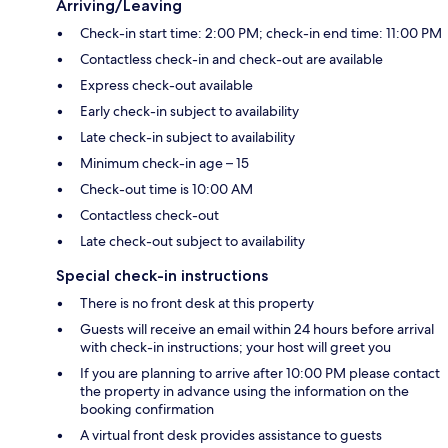
Arriving/Leaving
Check-in start time: 2:00 PM; check-in end time: 11:00 PM
Contactless check-in and check-out are available
Express check-out available
Early check-in subject to availability
Late check-in subject to availability
Minimum check-in age – 15
Check-out time is 10:00 AM
Contactless check-out
Late check-out subject to availability
Special check-in instructions
There is no front desk at this property
Guests will receive an email within 24 hours before arrival
with check-in instructions; your host will greet you
If you are planning to arrive after 10:00 PM please contact
the property in advance using the information on the
booking confirmation
A virtual front desk provides assistance to guests