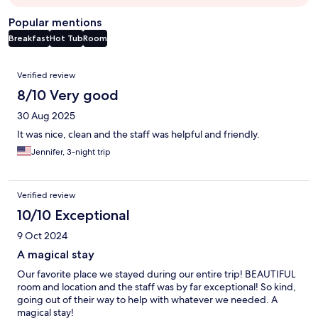
Popular mentions
Breakfast
Hot Tub
Room
Reviews
Verified review
8/10 Very good
30 Aug 2025
It was nice, clean and the staff was helpful and friendly.
Jennifer, 3-night trip
Verified review
10/10 Exceptional
9 Oct 2024
A magical stay
Our favorite place we stayed during our entire trip! BEAUTIFUL
room and location and the staff was by far exceptional! So kind,
going out of their way to help with whatever we needed. A
magical stay!