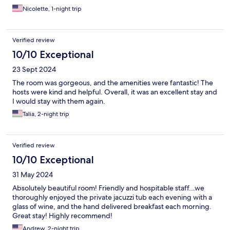
Nicolette, 1-night trip
Verified review
10/10 Exceptional
23 Sept 2024
The room was gorgeous, and the amenities were fantastic! The
hosts were kind and helpful. Overall, it was an excellent stay and
I would stay with them again.
Talia, 2-night trip
Verified review
10/10 Exceptional
31 May 2024
Absolutely beautiful room! Friendly and hospitable staff...we
thoroughly enjoyed the private jacuzzi tub each evening with a
glass of wine, and the hand delivered breakfast each morning.
Great stay! Highly recommend!
Andrew, 2-night trip