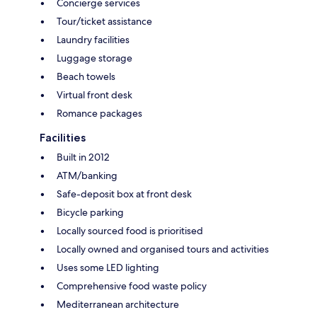
Concierge services
Tour/ticket assistance
Laundry facilities
Luggage storage
Beach towels
Virtual front desk
Romance packages
Facilities
Built in 2012
ATM/banking
Safe-deposit box at front desk
Bicycle parking
Locally sourced food is prioritised
Locally owned and organised tours and activities
Uses some LED lighting
Comprehensive food waste policy
Mediterranean architecture