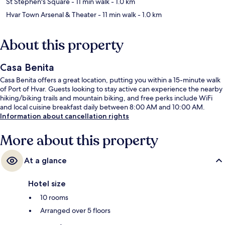
St Stephen's Square
- 11 min walk
- 1.0 km
Hvar Town Arsenal & Theater
- 11 min walk
- 1.0 km
About this property
Casa Benita
Casa Benita offers a great location, putting you within a 15-minute walk
of Port of Hvar. Guests looking to stay active can experience the nearby
hiking/biking trails and mountain biking, and free perks include WiFi
and local cuisine breakfast daily between 8:00 AM and 10:00 AM.
Information about cancellation rights
More about this property
At a glance
Hotel size
10 rooms
Arranged over 5 floors