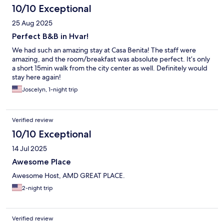
10/10 Exceptional
25 Aug 2025
Perfect B&B in Hvar!
We had such an amazing stay at Casa Benita! The staff were
amazing, and the room/breakfast was absolute perfect. It’s only
a short 15min walk from the city center as well. Definitely would
stay here again!
Joscelyn, 1-night trip
Verified review
10/10 Exceptional
14 Jul 2025
Awesome Place
Awesome Host, AMD GREAT PLACE.
2-night trip
Verified review