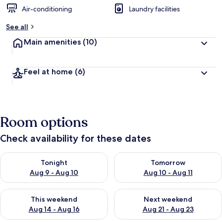
Air-conditioning
Laundry facilities
See all
Main amenities
(10)
Feel at home
(6)
Room options
Check availability for these dates
Check availability for tonight Aug 9 - Aug 10
Check availability for tomorro
Tonight
Tomorrow
Aug 9 - Aug 10
Aug 10 - Aug 11
Check availability for this weekend Aug 14 - Aug 16
Check availability for next w
This weekend
Next weekend
Aug 14 - Aug 16
Aug 21 - Aug 23