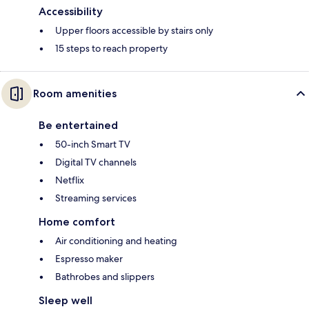
Accessibility
Upper floors accessible by stairs only
15 steps to reach property
Room amenities
Be entertained
50-inch Smart TV
Digital TV channels
Netflix
Streaming services
Home comfort
Air conditioning and heating
Espresso maker
Bathrobes and slippers
Sleep well