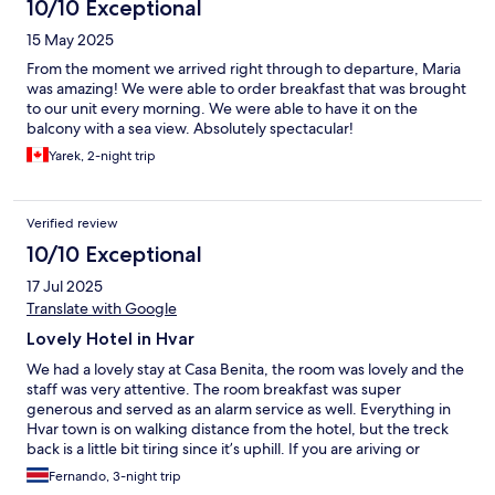
10/10 Exceptional
15 May 2025
From the moment we arrived right through to departure, Maria
was amazing! We were able to order breakfast that was brought
to our unit every morning. We were able to have it on the
balcony with a sea view. Absolutely spectacular!
Yarek, 2-night trip
Verified review
10/10 Exceptional
17 Jul 2025
Translate with Google
Lovely Hotel in Hvar
We had a lovely stay at Casa Benita, the room was lovely and the
staff was very attentive. The room breakfast was super
generous and served as an alarm service as well. Everything in
Hvar town is on walking distance from the hotel, but the treck
back is a little bit tiring since it’s uphill. If you are ariving or
leaving by ferry, make sure to contact them to help you arrange
Fernando, 3-night trip
transport since cars can’t get near the port.