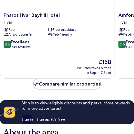
Pharos
Amfora
Pharos Hvar Bayhill Hotel
Amfora
Hvar
Hvar
Hvar
Hvar
Bayhill
Grand
Pool
Free breakfast
Pool
Hotel
Beach
Airport transfer
Pet-friendly
Pet-fr
Hvar
Resort
Hvar
8.6
8.6
Excellent
Exce
8.6
8.6
out
out
939 reviews
1,013
of
of
10,
10,
The
£158
Excellent,
Excellen
price
includes taxes & fees
939
1,013
is
6 Sept - 7 Sept
reviews
reviews
£158
Compare similar properties
Sign in to view eligible discounts and perks. More rewards
for more adventures!
Sign in
Sign up, it's free
About the area