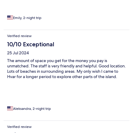
and the Nutella waffle was amazing! The location was perfect
for exploring Hvar, and the hot tub was the perfect way to
unwind at the end of the day. Highly recommend staying here
— we’d absolutely come back!
Emily, 2-night trip
Verified review
10/10 Exceptional
25 Jul 2024
The amount of space you get for the money you pay is
unmatched. The staff is very friendly and helpful. Good location.
Lots of beaches in surrounding areas. My only wish I came to
Hvar for a longer period to explore other parts of the island.
Aleksandra, 2-night trip
Verified review