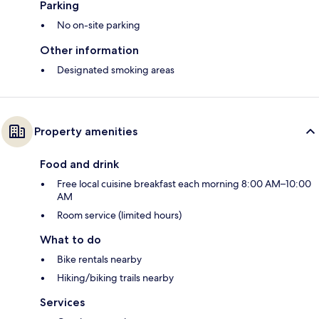
Parking
No on-site parking
Other information
Designated smoking areas
Property amenities
Food and drink
Free local cuisine breakfast each morning 8:00 AM–10:00
AM
Room service (limited hours)
What to do
Bike rentals nearby
Hiking/biking trails nearby
Services