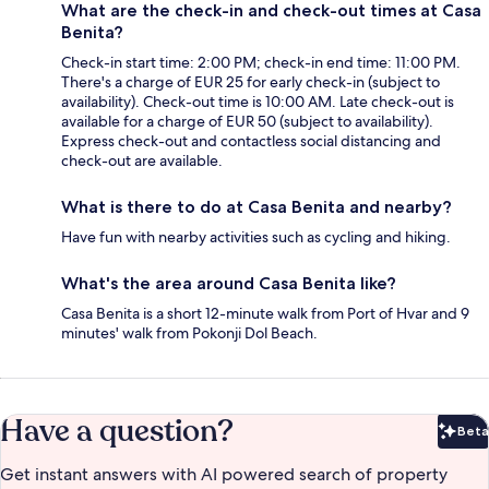
What are the check-in and check-out times at Casa
Benita?
Check-in start time: 2:00 PM; check-in end time: 11:00 PM.
There's a charge of EUR 25 for early check-in (subject to
availability). Check-out time is 10:00 AM. Late check-out is
available for a charge of EUR 50 (subject to availability).
Express check-out and contactless social distancing and
check-out are available.
What is there to do at Casa Benita and nearby?
Have fun with nearby activities such as cycling and hiking.
What's the area around Casa Benita like?
Casa Benita is a short 12-minute walk from Port of Hvar and 9
minutes' walk from Pokonji Dol Beach.
Have a question?
Beta
Bet
Get instant answers with AI powered search of property