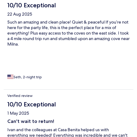
10/10 Exceptional
22 Aug 2025
Such an amazing and clean place! Quiet & peaceful If you’re not
here for the party life, this is the perfect place for a mix of
everything! Plus easy access to the coves on the east side. I took
a 4 mile round trip run and stumbled upon an amazing cove near
Milna.
Seth, 2-night trip
Verified review
10/10 Exceptional
1 May 2025
Can't wait to return!
Ivan and the colleagues at Casa Benita helped us with
everything we needed! Everything was incredible and we can't