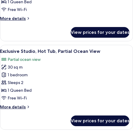
Room,
1 Queen Bed
Hot
Free Wi-Fi
Tub,
More
More details
Partial
details
Ocean
for
View prices for your dates
View
Deluxe
Double
Room,
View
A hot tub on a patio with a view, outd
21
Hot
Exclusive Studio, Hot Tub, Partial Ocean View
all
Tub,
Partial ocean view
Partial
photos
Ocean
30 sq m
for
View
Exclusive
1 bedroom
Studio,
Sleeps 2
Hot
1 Queen Bed
Tub,
Free Wi-Fi
Partial
More
More details
Ocean
details
View
for
View prices for your dates
Exclusive
Studio,