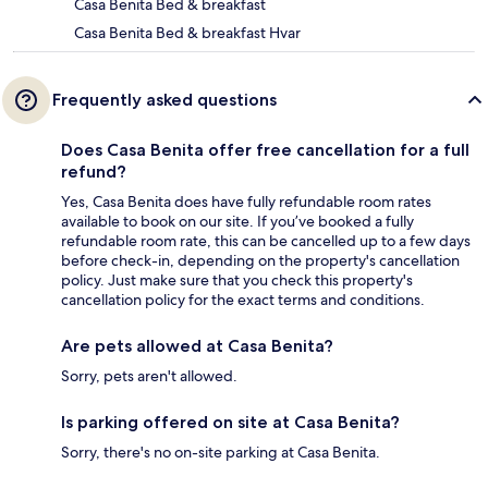
Casa Benita Bed & breakfast
Casa Benita Bed & breakfast Hvar
Frequently asked questions
Does Casa Benita offer free cancellation for a full
refund?
Yes, Casa Benita does have fully refundable room rates
available to book on our site. If you’ve booked a fully
refundable room rate, this can be cancelled up to a few days
before check-in, depending on the property's cancellation
policy. Just make sure that you check this property's
cancellation policy for the exact terms and conditions.
Are pets allowed at Casa Benita?
Sorry, pets aren't allowed.
Is parking offered on site at Casa Benita?
Sorry, there's no on-site parking at Casa Benita.