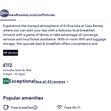
vious
Next
81+
Overview
Rooms
Location
Policies
Experience the tranquil atmosphere of Križna luka at Casa Benita,
where you can start your day with a delicious local breakfast.
Unwind with a game of tennis or take advantage of concierge
services and tour/ticket assistance. With in-room WiFi and luggage
storage, this upscale bed & breakfast offers convenience and
connection.
VIP Access
The
£112
Exclusive Studio Suite, Bathtub, Partia
current
includes taxes & fees
price
9 Sept - 10 Sept
is
Reviews
Exceptional
9.6
See all 43 reviews
£112
9.6 out of 10
Popular amenities
Free breakfast
Free Wi-Fi