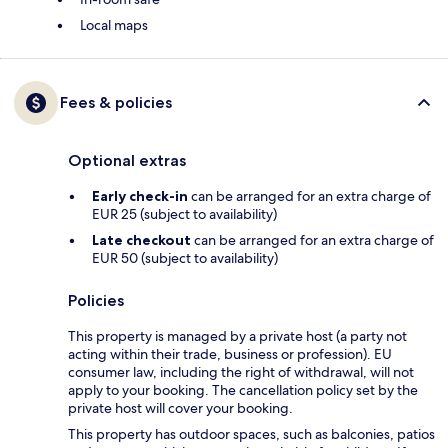
Local maps
Fees & policies
Optional extras
Early check-in
can be arranged for an extra charge of
EUR 25 (subject to availability)
Late checkout
can be arranged for an extra charge of
EUR 50 (subject to availability)
Policies
This property is managed by a private host (a party not
acting within their trade, business or profession). EU
consumer law, including the right of withdrawal, will not
apply to your booking. The cancellation policy set by the
private host will cover your booking.
This property has outdoor spaces, such as balconies, patios