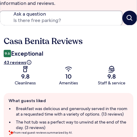
information and reviews.
Ask a question
Casa Benita Reviews
Reviews
Exceptional
9.6
43 reviews
9.8
10
9.8
Cleanliness
Amenities
Staff & service
Guest
What guests liked
review
summary
Breakfast was delicious and generously served in the room
at a requested time with a variety of options. (13 reviews)
The hot tub was a perfect way to unwind at the end of the
day. (3 reviews)
From real guest reviews summarized by AI.