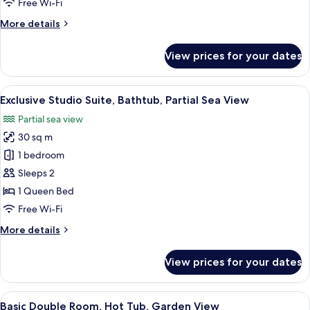
Free Wi-Fi
Ocean
More
More details
View
details
for
View prices for your dates
Romantic
Double
Room,
View
A modern bedroom with a bed, bedside
19
Partial
Exclusive Studio Suite, Bathtub, Partial Sea View
all
Ocean
Partial sea view
View
photos
30 sq m
for
Exclusive
1 bedroom
Studio
Sleeps 2
Suite,
1 Queen Bed
Bathtub,
Free Wi-Fi
Partial
More
More details
Sea
details
View
for
View prices for your dates
Exclusive
Studio
Suite,
View
A modern bedroom with a bed, pillows,
21
Bathtub,
Basic Double Room, Hot Tub, Garden View