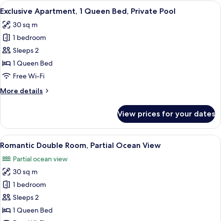
Hot
View
A swimming pool with a waterfall featu
20
Tub,
Exclusive Apartment, 1 Queen Bed, Private Pool
all
Partial
30 sq m
Ocean
photos
View
1 bedroom
for
Exclusive
Sleeps 2
Apartment,
1 Queen Bed
1
Free Wi-Fi
Queen
More
More details
Bed,
details
Private
for
View prices for your dates
Exclusive
Pool
Apartment,
1
View
A modern bathroom with a freestanding
19
Queen
Romantic Double Room, Partial Ocean View
all
Bed,
Partial ocean view
Private
photos
Pool
30 sq m
for
Romantic
1 bedroom
Double
Sleeps 2
Room,
1 Queen Bed
Partial