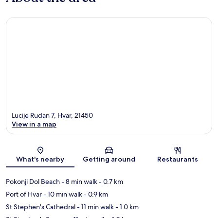
Lucije Rudan 7, Hvar, 21450
View in a map
Map
What's nearby
Getting around
Restaurants
Pokonji Dol Beach
- 8 min walk
- 0.7 km
Port of Hvar
- 10 min walk
- 0.9 km
St Stephen's Cathedral
- 11 min walk
- 1.0 km