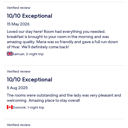
Verified review
10/10 Exceptional
15 May 2026
Loved our stay here! Room had everything you needed,
breakfast is brought to your room in the morning and was
amazing quality. Maria was so friendly and gave a full run down
of Hvar. We’ll definitely come back!
Samuel, 2-night trip
Verified review
10/10 Exceptional
5 Aug 2025
The rooms were outstanding and the lady was very pleasant and
welcoming. Amazing place to stay overall
Dominik, 1-night trip
Verified review