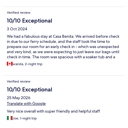
Verified review
10/10 Exceptional
3 Oct 2024
We had a fabulous stay at Casa Benita. We arrived before check
in due to our ferry schedule, and the staff took the time to
prepare our room for an early check in - which was unexpected
and very kind, as we were expecting to just leave our bags until
check in time. The room was spacious with a soaker tub and a
balcony with sea views. The complimentary room service
wanda, 2-night trip
breakfast each morning was absolutely amazing - there’s a great
menu to choose from. If you are arriving by ferry like we did,
expect about a 15 minute walk from the port. The walk is mostly
Verified review
uphill with lots of stairs. We managed well with our backpacks.
We were provided with phenomenal recommendations for
10/10 Exceptional
dinner, and chose Hvar Brewing Company and Junior. We would
25 May 2026
highly recommend both of these restaurants. We would highly
recommend Casa Benita for your stay in Hvar!
Translate with Google
Very nice overall with super friendly and helpful staff
Joe, 1-night trip