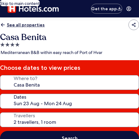
Skip to main content
Get the app
See all properties
Casa Benita
4.0
star
Mediterranean B&B within easy reach of Port of Hvar
property
Choose dates to view prices
Where to?
Dates
Travellers
Search