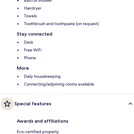
Bath or shower
Hairdryer
Towels
Toothbrush and toothpaste (on request)
Stay connected
Desk
Free WiFi
Phone
More
Daily housekeeping
Connecting/adjoining rooms available
Special features
Awards and affiliations
Eco-certified property