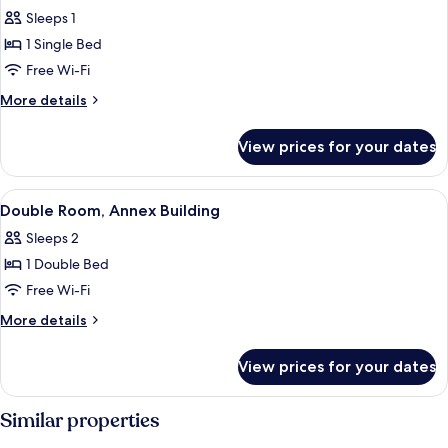
all
Sleeps 1
photos
1 Single Bed
for
Single
Free Wi-Fi
Room,
More
More details
Annex
details
for
Building
View prices for your dates
Single
Room,
Annex
View
A bedroom with a bed, a wooden dresse
2
Building
Double Room, Annex Building
all
Sleeps 2
photos
1 Double Bed
for
Double
Free Wi-Fi
Room,
More
More details
Annex
details
for
Building
View prices for your dates
Double
Room,
Annex
Similar properties
Building