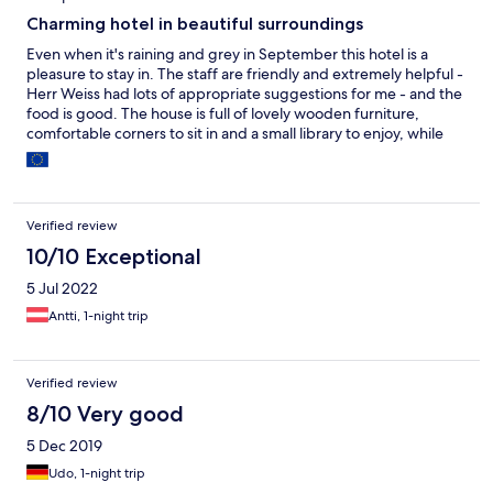
Charming hotel in beautiful surroundings
Even when it's raining and grey in September this hotel is a
pleasure to stay in. The staff are friendly and extremely helpful -
Herr Weiss had lots of appropriate suggestions for me - and the
food is good. The house is full of lovely wooden furniture,
comfortable corners to sit in and a small library to enjoy, while
the semi-wild garden is full of surprises. Narrow-gauge
Mariazeller trains stop just behind the house so this is a plus for
railway freaks. The lovely countryside around the hotel is ideal
for both easy and more strenuous hiking, and there are plenty
Verified review
of places of interest nearby (Mariazell, Lilienfeld, Lunz-am-See,
Gaming, etc.). Oh, and I had a brilliant massage!
10/10 Exceptional
5 Jul 2022
Antti, 1-night trip
Verified review
8/10 Very good
5 Dec 2019
Udo, 1-night trip