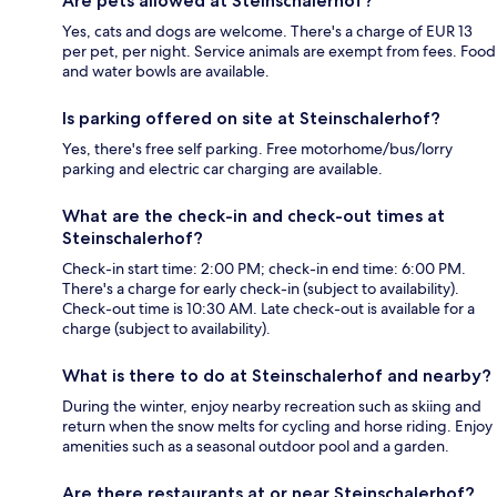
Are pets allowed at Steinschalerhof?
Yes, cats and dogs are welcome. There's a charge of EUR 13
per pet, per night. Service animals are exempt from fees. Food
and water bowls are available.
Is parking offered on site at Steinschalerhof?
Yes, there's free self parking. Free motorhome/bus/lorry
parking and electric car charging are available.
What are the check-in and check-out times at
Steinschalerhof?
Check-in start time: 2:00 PM; check-in end time: 6:00 PM.
There's a charge for early check-in (subject to availability).
Check-out time is 10:30 AM. Late check-out is available for a
charge (subject to availability).
What is there to do at Steinschalerhof and nearby?
During the winter, enjoy nearby recreation such as skiing and
return when the snow melts for cycling and horse riding. Enjoy
amenities such as a seasonal outdoor pool and a garden.
Are there restaurants at or near Steinschalerhof?