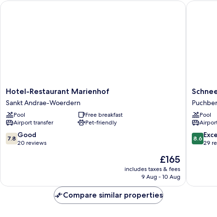
Hotel-Restaurant Marienhof
Schneeb
Hotel-
Schnee
Hotel-Restaurant Marienhof
Schne
Restaurant
Puchbe
Sankt Andrae-Woerdern
Puchbe
Marienhof
Am
Pool
Free breakfast
Pool
Sankt
Schnee
Airport transfer
Pet-friendly
Airport
Andrae-
Woerdern
7.8
8.6
Good
Exce
7.8
8.6
out
out
20 reviews
29 r
of
of
The
£165
10,
10,
price
Good,
Excellen
includes taxes & fees
is
9 Aug - 10 Aug
20
29
£165
reviews
reviews
Compare similar properties