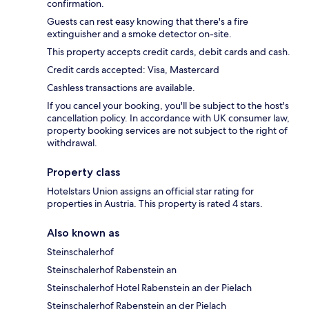
confirmation.
Guests can rest easy knowing that there's a fire
extinguisher and a smoke detector on-site.
This property accepts credit cards, debit cards and cash.
Credit cards accepted: Visa, Mastercard
Cashless transactions are available.
If you cancel your booking, you'll be subject to the host's
cancellation policy. In accordance with UK consumer law,
property booking services are not subject to the right of
withdrawal.
Property class
Hotelstars Union assigns an official star rating for
properties in Austria. This property is rated 4 stars.
Also known as
Steinschalerhof
Steinschalerhof Rabenstein an
Steinschalerhof Hotel Rabenstein an der Pielach
Steinschalerhof Rabenstein an der Pielach