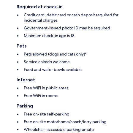
Required at check-in
Credit card, debit card or cash deposit required for
incidental charges
Government-issued photo ID may be required
Minimum check-in age is 18
Pets
Pets allowed (dogs and cats only)*
Service animals welcome
Food and water bowls available
Internet
Free WiFi in public areas
Free WiFi in rooms
Parking
Free on-site self-parking
Free on-site motorhome/coach/lorry parking
Wheelchair-accessible parking on site