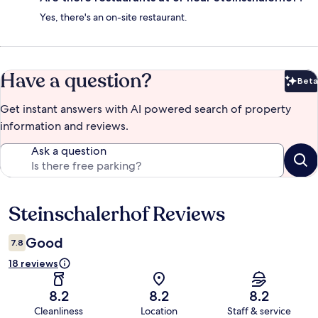
Yes, there's an on-site restaurant.
Have a question?
Beta
Bet
Get instant answers with AI powered search of property
information and reviews.
Ask a question
Steinschalerhof Reviews
Reviews
Good
7.8
18 reviews
8.2
8.2
8.2
Cleanliness
Location
Staff & service