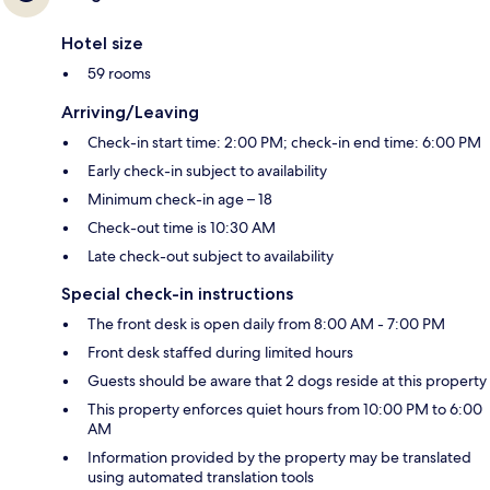
Hotel size
59 rooms
Arriving/Leaving
Check-in start time: 2:00 PM; check-in end time: 6:00 PM
Early check-in subject to availability
Minimum check-in age – 18
Check-out time is 10:30 AM
Late check-out subject to availability
Special check-in instructions
The front desk is open daily from 8:00 AM - 7:00 PM
Front desk staffed during limited hours
Guests should be aware that 2 dogs reside at this property
This property enforces quiet hours from 10:00 PM to 6:00
AM
Information provided by the property may be translated
using automated translation tools