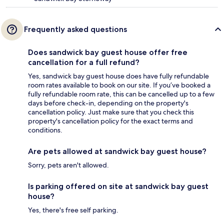
Frequently asked questions
Does sandwick bay guest house offer free
cancellation for a full refund?
Yes, sandwick bay guest house does have fully refundable
room rates available to book on our site. If you’ve booked a
fully refundable room rate, this can be cancelled up to a few
days before check-in, depending on the property's
cancellation policy. Just make sure that you check this
property's cancellation policy for the exact terms and
conditions.
Are pets allowed at sandwick bay guest house?
Sorry, pets aren't allowed.
Is parking offered on site at sandwick bay guest
house?
Yes, there's free self parking.