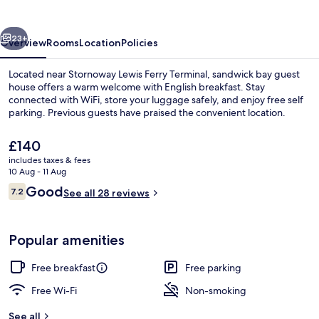
house
vious
Next
23+
Overview
Rooms
Location
Policies
Located near Stornoway Lewis Ferry Terminal, sandwick bay guest
house offers a warm welcome with English breakfast. Stay
connected with WiFi, store your luggage safely, and enjoy free self
parking. Previous guests have praised the convenient location.
The
£140
current
includes taxes & fees
price
10 Aug - 11 Aug
is
Reviews
Good
7.2
Front of property
See all 28 reviews
£140
7.2 out of 10
Popular amenities
Free breakfast
Free parking
Free Wi-Fi
Non-smoking
See all