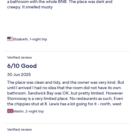
a bathroom with the whole BNB. The place was dark and
creepy. It smelled musty
Elizabeth, 1-night trip
Verified review
6/10 Good
30 Jun 2025
The place was clean and tidy, and the owner was very kind. But
until I arrived I had no idea that the room did not have its own
bathroom. Sandwick Bay was OK, but pretty limited. However
Stornoway is a very limited place. No restaurants as such, Even
the chippies shut at 8. Lewis has a lot going for it - north, west
and south. Stornoway is the obvious place to stay - but is not
Martin, 2-night trip
much fun.
Verified review