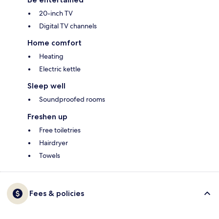
20-inch TV
Digital TV channels
Home comfort
Heating
Electric kettle
Sleep well
Soundproofed rooms
Freshen up
Free toiletries
Hairdryer
Towels
Fees & policies