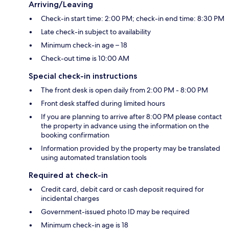
Arriving/Leaving
Check-in start time: 2:00 PM; check-in end time: 8:30 PM
Late check-in subject to availability
Minimum check-in age – 18
Check-out time is 10:00 AM
Special check-in instructions
The front desk is open daily from 2:00 PM - 8:00 PM
Front desk staffed during limited hours
If you are planning to arrive after 8:00 PM please contact
the property in advance using the information on the
booking confirmation
Information provided by the property may be translated
using automated translation tools
Required at check-in
Credit card, debit card or cash deposit required for
incidental charges
Government-issued photo ID may be required
Minimum check-in age is 18