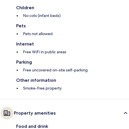
Children
No cots (infant beds)
Pets
Pets not allowed
Internet
Free WiFi in public areas
Parking
Free uncovered on-site self-parking
Other information
Smoke-free property
Property amenities
Food and drink