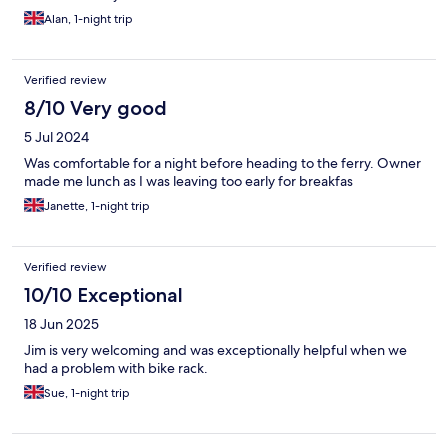
Alan, 1-night trip
Verified review
8/10 Very good
5 Jul 2024
Was comfortable for a night before heading to the ferry. Owner
made me lunch as I was leaving too early for breakfas
Janette, 1-night trip
Verified review
10/10 Exceptional
18 Jun 2025
Jim is very welcoming and was exceptionally helpful when we
had a problem with bike rack.
Sue, 1-night trip