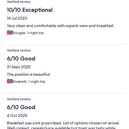
Verified review
10/10 Exceptional
14 Jul 2023
Very clean and comfortable with superb view and breakfast.
Douglas, 1-night trip
Verified review
6/10 Good
21 Sept 2025
The position is beautiful.
Elisabeth, 1-night trip
Verified review
6/10 Good
4 Oct 2025
Breakfast was a bit prescribed. List of options chosen on arrival.
Well cooked, cereals/juice available but toast was tasty white