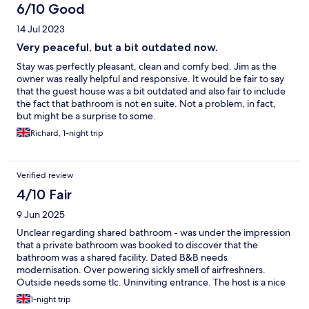
6/10 Good
14 Jul 2023
Very peaceful, but a bit outdated now.
Stay was perfectly pleasant, clean and comfy bed. Jim as the
owner was really helpful and responsive. It would be fair to say
that the guest house was a bit outdated and also fair to include
the fact that bathroom is not en suite. Not a problem, in fact,
but might be a surprise to some.
Richard, 1-night trip
Verified review
4/10 Fair
9 Jun 2025
Unclear regarding shared bathroom - was under the impression
that a private bathroom was booked to discover that the
bathroom was a shared facility. Dated B&B needs
modernisation. Over powering sickly smell of airfreshners.
Outside needs some tlc. Uninviting entrance. The host is a nice
chap. Breakfast was adequate.
1-night trip