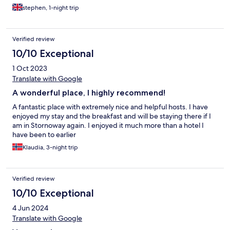
stephen, 1-night trip
Verified review
10/10 Exceptional
1 Oct 2023
Translate with Google
A wonderful place, I highly recommend!
A fantastic place with extremely nice and helpful hosts. I have
enjoyed my stay and the breakfast and will be staying there if I
am in Stornoway again. I enjoyed it much more than a hotel I
have been to earlier
Klaudia, 3-night trip
Verified review
10/10 Exceptional
4 Jun 2024
Translate with Google