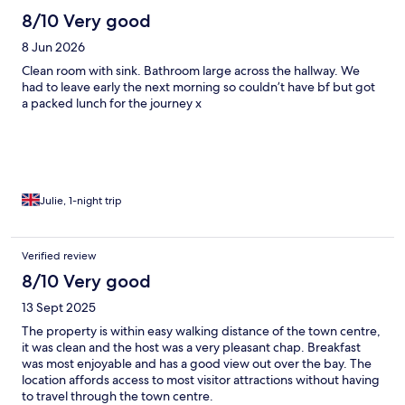
8/10 Very good
8 Jun 2026
Clean room with sink. Bathroom large across the hallway. We
had to leave early the next morning so couldn’t have bf but got
a packed lunch for the journey x
Julie, 1-night trip
Verified review
8/10 Very good
13 Sept 2025
The property is within easy walking distance of the town centre,
it was clean and the host was a very pleasant chap. Breakfast
was most enjoyable and has a good view out over the bay. The
location affords access to most visitor attractions without having
to travel through the town centre.