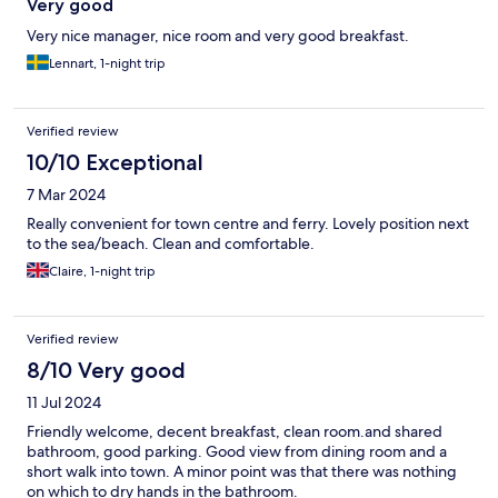
Very good
Very nice manager, nice room and very good breakfast.
Lennart, 1-night trip
Verified review
10/10 Exceptional
7 Mar 2024
Really convenient for town centre and ferry. Lovely position next
to the sea/beach. Clean and comfortable.
Claire, 1-night trip
Verified review
8/10 Very good
11 Jul 2024
Friendly welcome, decent breakfast, clean room.and shared
bathroom, good parking. Good view from dining room and a
short walk into town. A minor point was that there was nothing
on which to dry hands in the bathroom.