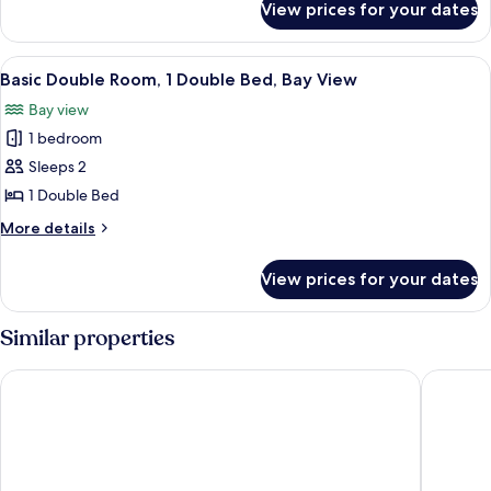
1
View prices for your dates
Basic
King
Double
Bed
Room,
View
A small, single-bed room with a wooden
4
1
Basic Double Room, 1 Double Bed, Bay View
all
King
Bay view
Bed
photos
1 bedroom
for
Basic
Sleeps 2
Double
1 Double Bed
Room,
More
More details
1
details
Double
for
View prices for your dates
Basic
Bed,
Double
Bay
Room,
Similar properties
View
1
Double
Caladh Inn
The Roya
Bed,
Bay
View