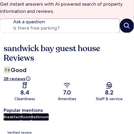
Get instant answers with AI powered search of property
information and reviews.
Ask a question
sandwick bay guest house
Reviews
Reviews
Good
7.2
28 reviews
8.4
7.0
8.2
Cleanliness
Amenities
Staff & service
Popular mentions
Breakfast
Room
Bathroom
Reviews
Verified review