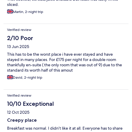
sliced.
Martin, 2-night trip
Verified review
2/10 Poor
13 Jun 2025
This has to be the worst place i have ever stayed and have
stayed in many places. For £175 per night for a double room
thankfully en-suite ( the only room that was out of 9) due to the
standard its worth half of this amout
David, 2-night trip
Verified review
10/10 Exceptional
12 Oct 2025
Creepy place
Breakfast was normal. I didn’t like it at all. Everyone has to share