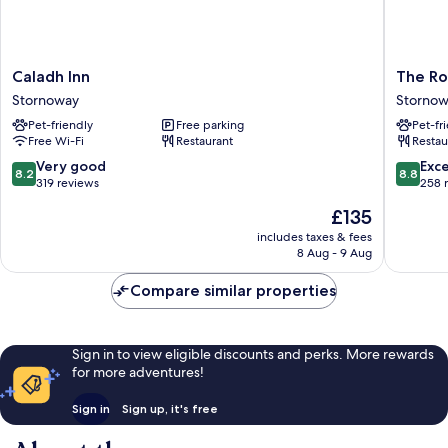
Caladh
The
Caladh Inn
The Ro
Inn
Royal
Stornoway
Storno
Stornoway
Hotel
Pet-friendly
Free parking
Pet-fr
Stornow
Free Wi-Fi
Restaurant
Restau
8.2
8.8
Very good
Exce
8.2
8.8
out
out
319 reviews
258 
of
of
The
£135
10,
10,
price
Very
Excellen
includes taxes & fees
is
8 Aug - 9 Aug
good,
258
£135
319
reviews
Compare similar properties
reviews
Sign in to view eligible discounts and perks. More rewards
for more adventures!
Sign in
Sign up, it's free