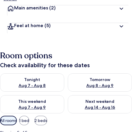
Main amenities
(2)
Feel at home
(5)
Room options
Check availability for these dates
Check availability for tonight Aug 7 - Aug 8
Check availability for tomorr
Tonight
Tomorrow
Aug 7 - Aug 8
Aug 8 - Aug 9
Check availability for this weekend Aug 7 - Aug 9
Check availability for next we
This weekend
Next weekend
Aug 7 - Aug 9
Aug 14 - Aug 16
Available
All rooms
1 bed
2 beds
filters
for