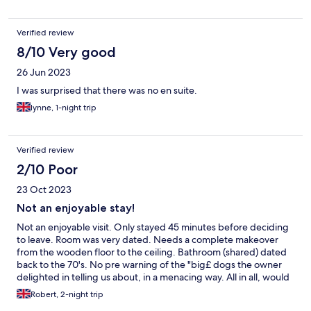
Verified review
8/10 Very good
26 Jun 2023
I was surprised that there was no en suite.
lynne, 1-night trip
Verified review
2/10 Poor
23 Oct 2023
Not an enjoyable stay!
Not an enjoyable visit. Only stayed 45 minutes before deciding
to leave. Room was very dated. Needs a complete makeover
from the wooden floor to the ceiling. Bathroom (shared) dated
back to the 70's. No pre warning of the "big£ dogs the owner
delighted in telling us about, in a menacing way. All in all, would
not go back and would never recommend to anyone else. I
Robert, 2-night trip
value my friends too much!