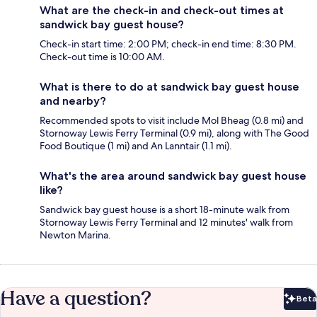
What are the check-in and check-out times at
sandwick bay guest house?
Check-in start time: 2:00 PM; check-in end time: 8:30 PM.
Check-out time is 10:00 AM.
What is there to do at sandwick bay guest house
and nearby?
Recommended spots to visit include Mol Bheag (0.8 mi) and
Stornoway Lewis Ferry Terminal (0.9 mi), along with The Good
Food Boutique (1 mi) and An Lanntair (1.1 mi).
What's the area around sandwick bay guest house
like?
Sandwick bay guest house is a short 18-minute walk from
Stornoway Lewis Ferry Terminal and 12 minutes' walk from
Newton Marina.
Have a question?
Beta
Bet