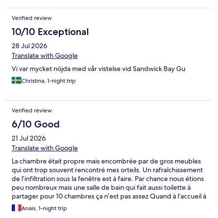
Verified review
10/10 Exceptional
28 Jul 2026
Translate with Google
Vi var mycket nöjda med vår vistelse vid Sandwick Bay Gu
Christina, 1-night trip
Verified review
6/10 Good
21 Jul 2026
Translate with Google
La chambre était propre mais encombrée par de gros meubles
qui ont trop souvent rencontré mes orteils. Un rafraîchissement
de l’infiltration sous la fenêtre est à faire. Par chance nous étions
peu nombreux mais une salle de bain qui fait aussi toilette à
partager pour 10 chambres ça n’est pas assez Quand à l’accueil à
notre arrivée à 19h il était inexistant il y avait juste un mot sur la
Anais, 1-night trip
porte d’entrée. Le point positif est que nous avions un ferry très