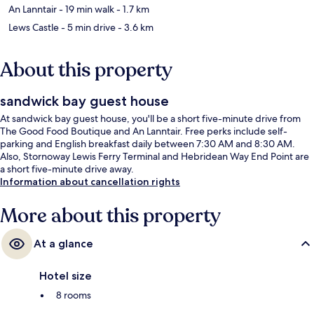
An Lanntair
- 19 min walk
- 1.7 km
Lews Castle
- 5 min drive
- 3.6 km
About this property
sandwick bay guest house
At sandwick bay guest house, you'll be a short five-minute drive from
The Good Food Boutique and An Lanntair. Free perks include self-
parking and English breakfast daily between 7:30 AM and 8:30 AM.
Also, Stornoway Lewis Ferry Terminal and Hebridean Way End Point are
a short five-minute drive away.
Information about cancellation rights
More about this property
At a glance
Hotel size
8 rooms