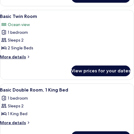
Single
Room
View
A room with two wooden beds, a woode
7
Basic Twin Room
all
Ocean view
photos
1 bedroom
for
Basic
Sleeps 2
Twin
2 Single Beds
Room
More
More details
details
for
View prices for your dates
Basic
Twin
Room
View
A neatly made bed with white linens 
6
Basic Double Room, 1 King Bed
all
1 bedroom
photos
Sleeps 2
for
Basic
1 King Bed
Double
More
More details
Room,
details
for