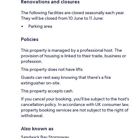
Renovations and closures
The following facilities are closed seasonally each year.
They will be closed from 10 June to 11 June:
Parking area
Policies
This property is managed by a professional host. The
provision of housing is linked to their trade, business or
profession.
This property does not have lifts.
Guests can rest easy knowing that there's a fire
extinguisher on-site.
This property accepts cash.
If you cancel your booking, you'll be subject to the host's
cancellation policy. In accordance with UK consumer law,
property booking services are not subject to the right of
withdrawal.
Also known as
Sandwick Bay Stornoway