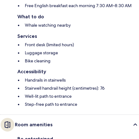
Free English breakfast each morning 7:30 AM–8:30 AM
What to do
Whale watching nearby
Services
Front desk (limited hours)
Luggage storage
Bike cleaning
Accessibility
Handrails in stairwells
Stairwell handrail height (centimetres): 76
Well-lit path to entrance
Step-free path to entrance
Room amenities
Be entertained