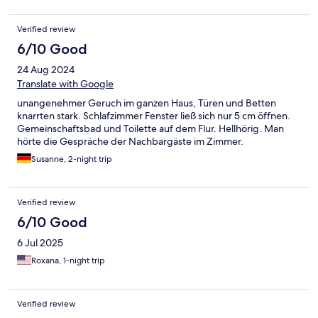
tôt, le logement est à 15min à pied et l’hôte nous avait préparé
un petit déjeuner à emporter ( à ma demande)
Verified review
6/10 Good
24 Aug 2024
Translate with Google
unangenehmer Geruch im ganzen Haus, Türen und Betten
knarrten stark. Schlafzimmer Fenster ließ sich nur 5 cm öffnen.
Gemeinschaftsbad und Toilette auf dem Flur. Hellhörig. Man
hörte die Gespräche der Nachbargäste im Zimmer.
Susanne, 2-night trip
Verified review
6/10 Good
6 Jul 2025
Roxana, 1-night trip
Verified review