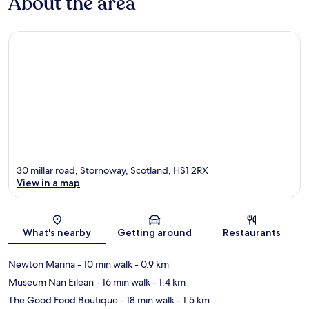
About the area
30 millar road, Stornoway, Scotland, HS1 2RX
View in a map
Map
What's nearby
Getting around
Restaurants
Newton Marina
- 10 min walk
- 0.9 km
Museum Nan Eilean
- 16 min walk
- 1.4 km
The Good Food Boutique
- 18 min walk
- 1.5 km