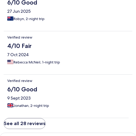
6/10 Good
27 Jun 2025
Robyn, 2-night trip
Verified review
4/10 Fair
7 Oct 2024
Rebecca McNeil, 1-night trip
Verified review
6/10 Good
9 Sept 2023
Jonathan, 2-night trip
See all 28 reviews