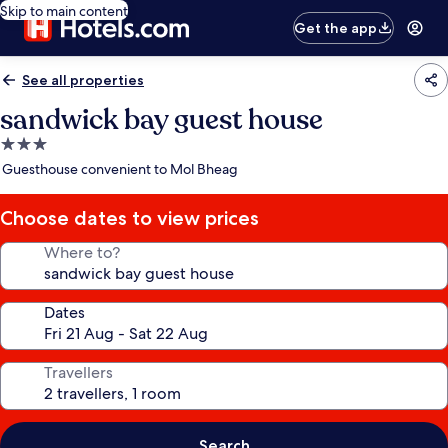
Skip to main content
Get the app
See all properties
sandwick bay guest house
3.0
star
Guesthouse convenient to Mol Bheag
property
Choose dates to view prices
Where to?
Dates
Travellers
Search