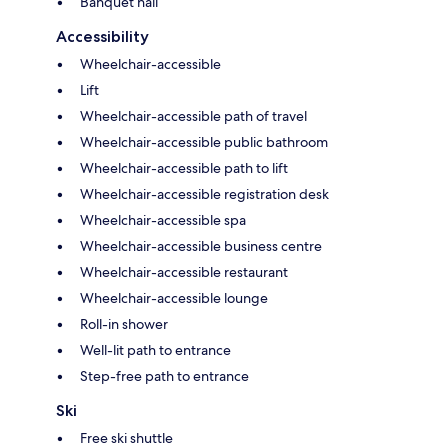
Banquet hall
Accessibility
Wheelchair-accessible
Lift
Wheelchair-accessible path of travel
Wheelchair-accessible public bathroom
Wheelchair-accessible path to lift
Wheelchair-accessible registration desk
Wheelchair-accessible spa
Wheelchair-accessible business centre
Wheelchair-accessible restaurant
Wheelchair-accessible lounge
Roll-in shower
Well-lit path to entrance
Step-free path to entrance
Ski
Free ski shuttle