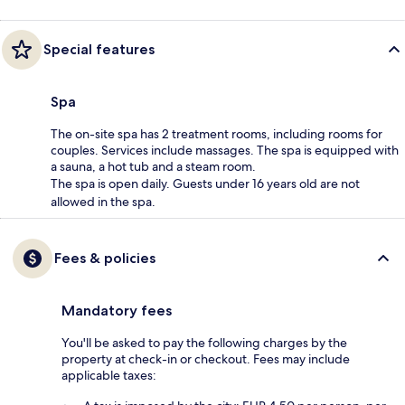
Special features
Spa
The on-site spa has 2 treatment rooms, including rooms for
couples. Services include massages. The spa is equipped with
a sauna, a hot tub and a steam room.
The spa is open daily. Guests under 16 years old are not
allowed in the spa.
Fees & policies
Mandatory fees
You'll be asked to pay the following charges by the
property at check-in or checkout. Fees may include
applicable taxes: