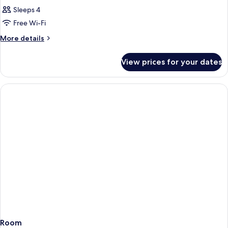
Sleeps 4
Free Wi-Fi
More
More details
details
for
View prices for your dates
Room
Room