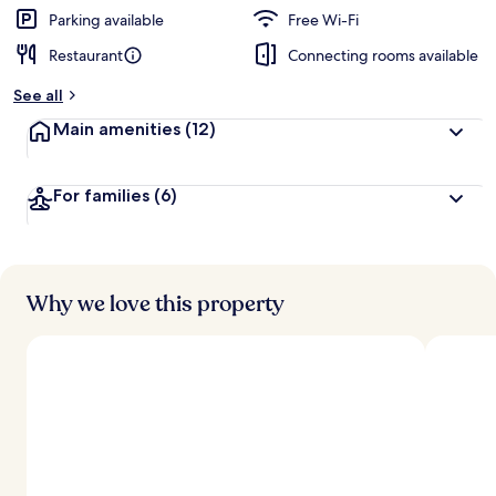
d
Parking available
Free Wi-Fi
Restaurant
Connecting rooms available
b
y
See all
t
Main amenities
(12)
r
a
v
For families
(6)
e
l
l
e
r
s
Why we love this property