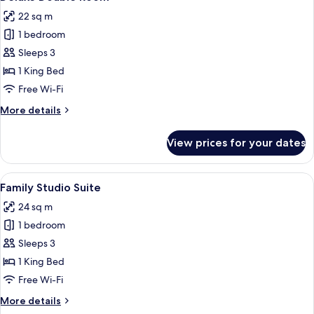
all
22 sq m
photos
1 bedroom
for
Deluxe
Sleeps 3
Double
1 King Bed
Room
Free Wi-Fi
More
More details
details
for
View prices for your dates
Deluxe
Double
Room
View
A modern bedroom with a wooden ceili
3
Family Studio Suite
all
24 sq m
photos
1 bedroom
for
Family
Sleeps 3
Studio
1 King Bed
Suite
Free Wi-Fi
More
More details
details