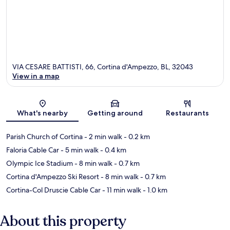
VIA CESARE BATTISTI, 66, Cortina d'Ampezzo, BL, 32043
View in a map
Map
What's nearby
Getting around
Restaurants
Parish Church of Cortina
- 2 min walk
- 0.2 km
Faloria Cable Car
- 5 min walk
- 0.4 km
Olympic Ice Stadium
- 8 min walk
- 0.7 km
Cortina d'Ampezzo Ski Resort
- 8 min walk
- 0.7 km
Cortina-Col Druscie Cable Car
- 11 min walk
- 1.0 km
About this property