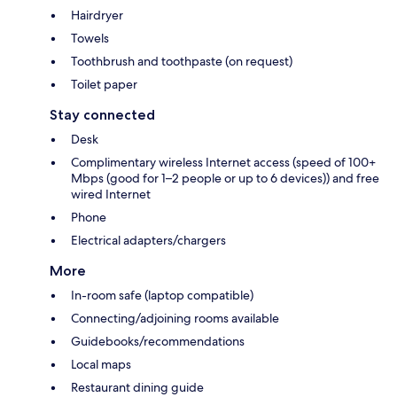
Hairdryer
Towels
Toothbrush and toothpaste (on request)
Toilet paper
Stay connected
Desk
Complimentary wireless Internet access (speed of 100+
Mbps (good for 1–2 people or up to 6 devices)) and free
wired Internet
Phone
Electrical adapters/chargers
More
In-room safe (laptop compatible)
Connecting/adjoining rooms available
Guidebooks/recommendations
Local maps
Restaurant dining guide