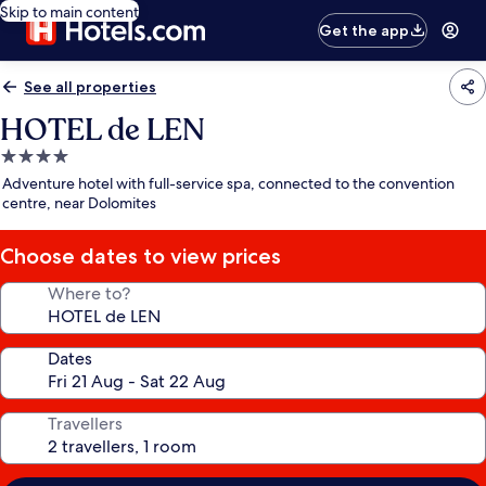
Skip to main content
Get the app
See all properties
HOTEL de LEN
4.0
star
Adventure hotel with full-service spa, connected to the convention
property
centre, near Dolomites
Choose dates to view prices
Where to?
Dates
Travellers