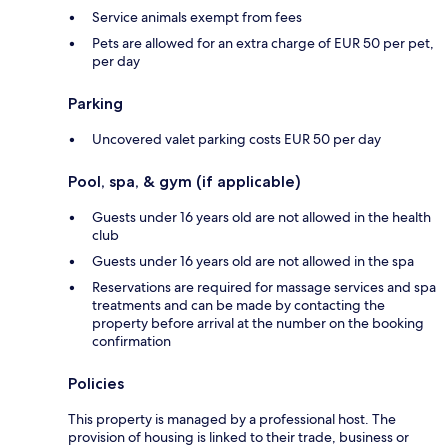
Service animals exempt from fees
Pets are allowed for an extra charge of EUR 50 per pet,
per day
Parking
Uncovered valet parking costs EUR 50 per day
Pool, spa, & gym (if applicable)
Guests under 16 years old are not allowed in the health
club
Guests under 16 years old are not allowed in the spa
Reservations are required for massage services and spa
treatments and can be made by contacting the
property before arrival at the number on the booking
confirmation
Policies
This property is managed by a professional host. The
provision of housing is linked to their trade, business or