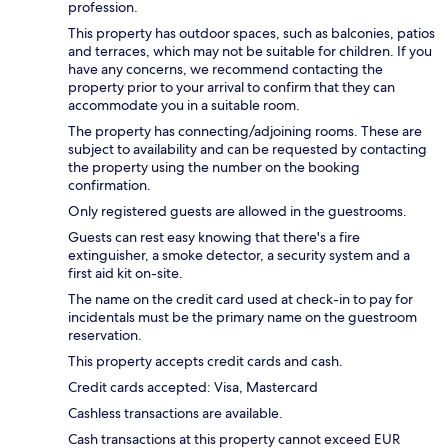
profession.
This property has outdoor spaces, such as balconies, patios
and terraces, which may not be suitable for children. If you
have any concerns, we recommend contacting the
property prior to your arrival to confirm that they can
accommodate you in a suitable room.
The property has connecting/adjoining rooms. These are
subject to availability and can be requested by contacting
the property using the number on the booking
confirmation.
Only registered guests are allowed in the guestrooms.
Guests can rest easy knowing that there's a fire
extinguisher, a smoke detector, a security system and a
first aid kit on-site.
The name on the credit card used at check-in to pay for
incidentals must be the primary name on the guestroom
reservation.
This property accepts credit cards and cash.
Credit cards accepted: Visa, Mastercard
Cashless transactions are available.
Cash transactions at this property cannot exceed EUR