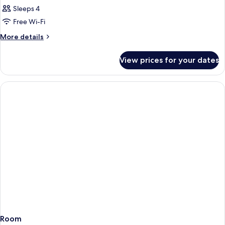
Sleeps 4
Free Wi-Fi
More
More details
details
for
View prices for your dates
Room
Room