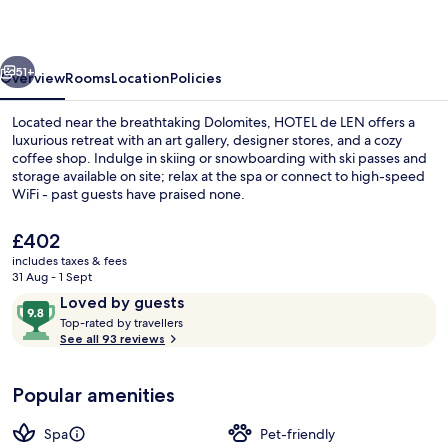
vious
Next
51+
Overview
Rooms
Location
Policies
Located near the breathtaking Dolomites, HOTEL de LEN offers a
luxurious retreat with an art gallery, designer stores, and a cozy
coffee shop. Indulge in skiing or snowboarding with ski passes and
storage available on site; relax at the spa or connect to high-speed
WiFi - past guests have praised none.
The
£402
current
includes taxes & fees
price
31 Aug - 1 Sept
Couples treatment room(s), sauna, ho
is
Reviews
9.8
Loved by guests
£402
T
out
Top-rated by travellers
o
See all 93 reviews
of
p
10,
-
Loved
Popular amenities
r
by
a
guests
t
Spa
Pet-friendly
e