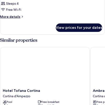
Sleeps 4
Free Wi-Fi
More
More details
details
for
View prices for your dates
Room
Similar properties
Hotel Tofana Cortina
Ambra Co
Hotel
Ambra
Hotel Tofana Cortina
Ambra 
Tofana
Cortina
Cortina d'Ampezzo
Cortina
Cortina
Luxury
Pool
Free breakfast
Free p
Cortina
&