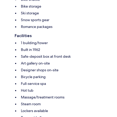
Bike storage
Ski storage
Snow sports gear
Romance packages
Facilities
1 building/tower
Built in 1962
Safe-deposit box at front desk
Art gallery on-site
Designer shops on-site
Bicycle parking
Full-service spa
Hot tub
Massage/treatment rooms
Steam room
Lockers available