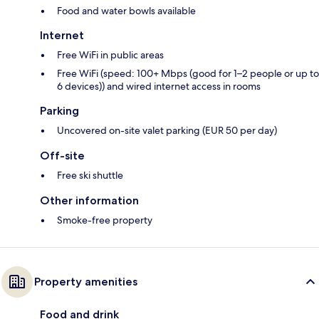
Food and water bowls available
Internet
Free WiFi in public areas
Free WiFi (speed: 100+ Mbps (good for 1–2 people or up to
6 devices)) and wired internet access in rooms
Parking
Uncovered on-site valet parking (EUR 50 per day)
Off-site
Free ski shuttle
Other information
Smoke-free property
Property amenities
Food and drink