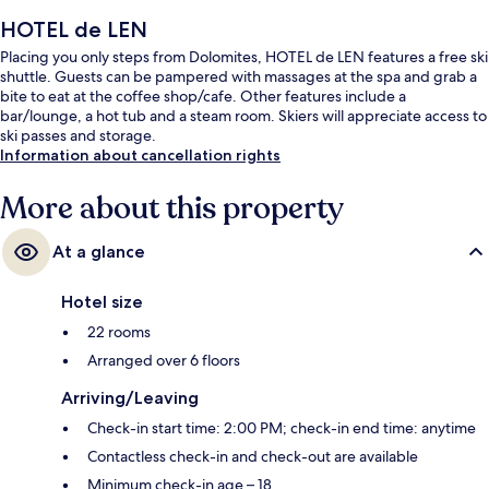
HOTEL de LEN
Placing you only steps from Dolomites, HOTEL de LEN features a free ski
shuttle. Guests can be pampered with massages at the spa and grab a
bite to eat at the coffee shop/cafe. Other features include a
bar/lounge, a hot tub and a steam room. Skiers will appreciate access to
ski passes and storage.
Information about cancellation rights
More about this property
At a glance
Hotel size
22 rooms
Arranged over 6 floors
Arriving/Leaving
Check-in start time: 2:00 PM; check-in end time: anytime
Contactless check-in and check-out are available
Minimum check-in age – 18