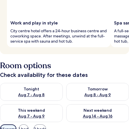
Work and play in style
Spa sa
City centre hotel offers a 24-hour business centre and
A full-s
coworking space. After meetings, unwind at the full-
massage,
service spa with sauna and hot tub.
hot tub,
Room options
Check availability for these dates
Check availability for tonight Aug 7 - Aug 8
Check availability for tomorr
Tonight
Tomorrow
Aug 7 - Aug 8
Aug 8 - Aug 9
Check availability for this weekend Aug 7 - Aug 9
Check availability for next we
This weekend
Next weekend
Aug 7 - Aug 9
Aug 14 - Aug 16
Available
All rooms
1 bed
2 beds