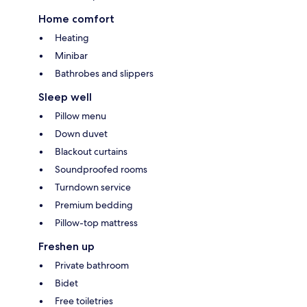
Home comfort
Heating
Minibar
Bathrobes and slippers
Sleep well
Pillow menu
Down duvet
Blackout curtains
Soundproofed rooms
Turndown service
Premium bedding
Pillow-top mattress
Freshen up
Private bathroom
Bidet
Free toiletries