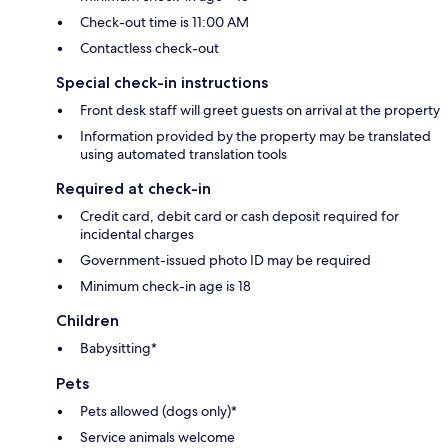
Check-out time is 11:00 AM
Contactless check-out
Special check-in instructions
Front desk staff will greet guests on arrival at the property
Information provided by the property may be translated
using automated translation tools
Required at check-in
Credit card, debit card or cash deposit required for
incidental charges
Government-issued photo ID may be required
Minimum check-in age is 18
Children
Babysitting*
Pets
Pets allowed (dogs only)*
Service animals welcome