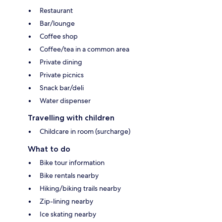
Restaurant
Bar/lounge
Coffee shop
Coffee/tea in a common area
Private dining
Private picnics
Snack bar/deli
Water dispenser
Travelling with children
Childcare in room (surcharge)
What to do
Bike tour information
Bike rentals nearby
Hiking/biking trails nearby
Zip-lining nearby
Ice skating nearby