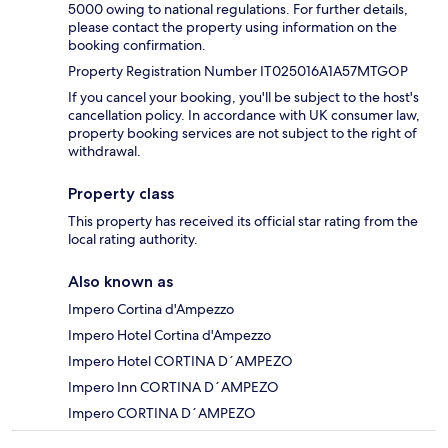
5000 owing to national regulations. For further details,
please contact the property using information on the
booking confirmation.
Property Registration Number IT025016A1A57MTGOP
If you cancel your booking, you'll be subject to the host's
cancellation policy. In accordance with UK consumer law,
property booking services are not subject to the right of
withdrawal.
Property class
This property has received its official star rating from the
local rating authority.
Also known as
Impero Cortina d'Ampezzo
Impero Hotel Cortina d'Ampezzo
Impero Hotel CORTINA D´AMPEZO
Impero Inn CORTINA D´AMPEZO
Impero CORTINA D´AMPEZO