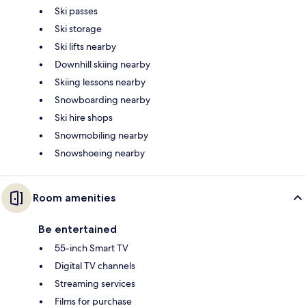
Ski passes
Ski storage
Ski lifts nearby
Downhill skiing nearby
Skiing lessons nearby
Snowboarding nearby
Ski hire shops
Snowmobiling nearby
Snowshoeing nearby
Room amenities
Be entertained
55-inch Smart TV
Digital TV channels
Streaming services
Films for purchase