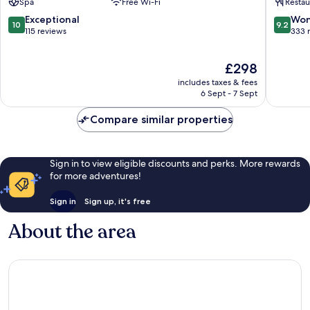
Spa
Free Wi-Fi
Restau
d'Ampezzo
Fashion
Boutiqu
10.0
9.2
Exceptional
Won
10
9.2
Hotel
out
out
115 reviews
333 
Cortina
of
of
d'Ampe
10,
10,
The
£298
Exceptional,
Wonderf
price
115
333
includes taxes & fees
is
reviews
reviews
6 Sept - 7 Sept
£298
Compare similar properties
Sign in to view eligible discounts and perks. More rewards
for more adventures!
Sign in
Sign up, it's free
About the area