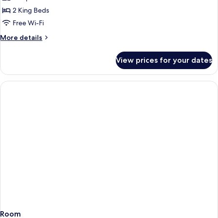
Suite
2 King Beds
Free Wi-Fi
More
More details
details
for
View prices for your dates
Exclusive
Suite
Room