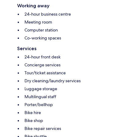
Working away
24-hour business centre
Meeting room
Computer station
Co-working spaces
Services
24-hour front desk
Concierge services
Tour/ticket assistance
Dry cleaning/laundry services
Luggage storage
Multilingual staff
Porter/bellhop
Bike hire
Bike shop
Bike repair services
Bike shuttle