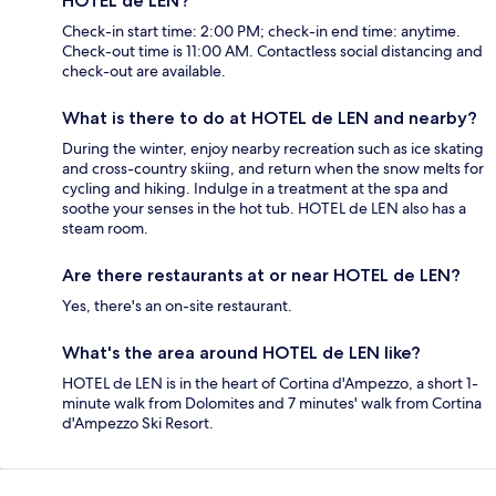
HOTEL de LEN?
Check-in start time: 2:00 PM; check-in end time: anytime.
Check-out time is 11:00 AM. Contactless social distancing and
check-out are available.
What is there to do at HOTEL de LEN and nearby?
During the winter, enjoy nearby recreation such as ice skating
and cross-country skiing, and return when the snow melts for
cycling and hiking. Indulge in a treatment at the spa and
soothe your senses in the hot tub. HOTEL de LEN also has a
steam room.
Are there restaurants at or near HOTEL de LEN?
Yes, there's an on-site restaurant.
What's the area around HOTEL de LEN like?
HOTEL de LEN is in the heart of Cortina d'Ampezzo, a short 1-
minute walk from Dolomites and 7 minutes' walk from Cortina
d'Ampezzo Ski Resort.