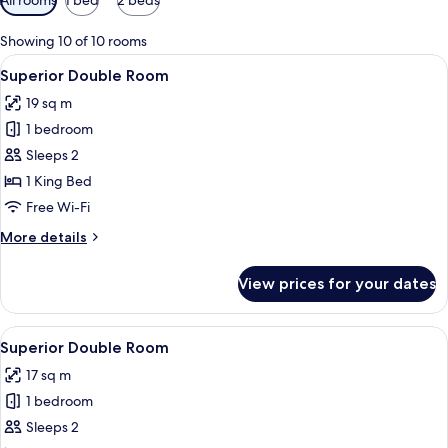
filters
for
Showing 10 of 10 rooms
rooms
View
A modern bedroom with a wooden headb
3
Superior Double Room
all
19 sq m
photos
1 bedroom
for
Superior
Sleeps 2
Double
1 King Bed
Room
Free Wi-Fi
More
More details
details
for
View prices for your dates
Superior
Double
Room
View
A modern bedroom with a wooden headb
3
Superior Double Room
all
17 sq m
photos
1 bedroom
for
Superior
Sleeps 2