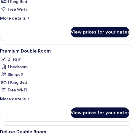
Double
1 King Bed
Room
Free Wi-Fi
More
More details
details
for
View prices for your dates
Superior
Double
Room
View
Premium Double Room | Premium beddi
5
Premium Double Room
all
21 sq m
photos
1 bedroom
for
Premium
Sleeps 2
Double
1 King Bed
Room
Free Wi-Fi
More
More details
details
for
View prices for your dates
Premium
Double
Room
View
A bedroom with a wooden ceiling, a b
4
Deluxe Double Room