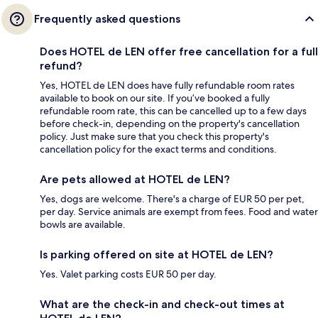
Frequently asked questions
Does HOTEL de LEN offer free cancellation for a full
refund?
Yes, HOTEL de LEN does have fully refundable room rates
available to book on our site. If you’ve booked a fully
refundable room rate, this can be cancelled up to a few days
before check-in, depending on the property's cancellation
policy. Just make sure that you check this property's
cancellation policy for the exact terms and conditions.
Are pets allowed at HOTEL de LEN?
Yes, dogs are welcome. There's a charge of EUR 50 per pet,
per day. Service animals are exempt from fees. Food and water
bowls are available.
Is parking offered on site at HOTEL de LEN?
Yes. Valet parking costs EUR 50 per day.
What are the check-in and check-out times at