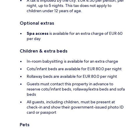
A tax is imposed by the city: EUR 4.50 per person, per
night, up to 5 nights. This tax does not apply to
children under 12 years of age.
Optional extras
Spa access
is available for an extra charge of EUR 60
per day
Children & extra beds
In-room babysitting is available for an extra charge
Cots/infant beds are available for EUR 80.0 per night
Rollaway beds are available for EUR 80.0 per night
Guests must contact this property in advance to
reserve cots/infant beds, rollaway/extra beds and sofa
beds
All guests, including children, must be present at
check-in and show their government-issued photo ID
card or passport
Pets