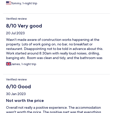
Tommy, 1-night trip
Verified review
8/10 Very good
20 Jul 2023
Wasn’t made aware of construction works happening at the
property. Lots of work going on, no bar, no breakfast or
restaurant. Disappointing not to be told in advance about this.
Work started around 8:30am with really loud noises, drilling,
banging etc. Room was clean and tidy, and the bathroom was
nice. Hotel staff seemed friendly enough. Fantastic location
James, 1-night trip
though, a couple of minutes walk to the station, and only 5
minutes into the Altstadt / City Centre.
Verified review
6/10 Good
30 Jan 2023
Not worth the price
Overall not really a positive experience. The accommodation
wasn't worth the price. The positive part was that everything