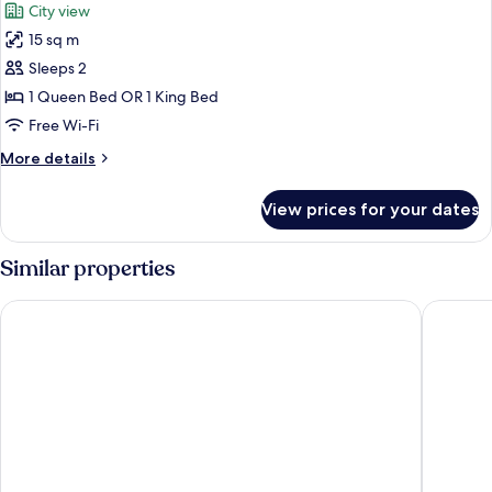
City view
photos
15 sq m
for
Room
Sleeps 2
(THE
1 Queen Bed OR 1 King Bed
ONE)
Free Wi-Fi
More
More details
details
for
View prices for your dates
Room
(THE
ONE)
Similar properties
The Cloud One Nürnberg, by the Motel One Group
NOVINA 