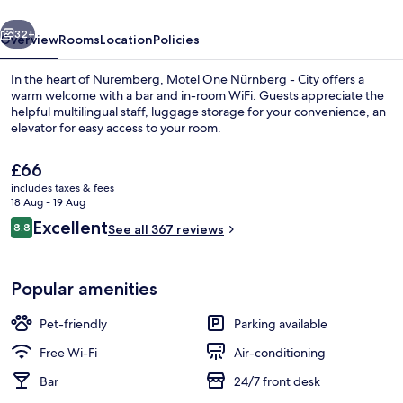
vious
Next
32+
Overview
Rooms
Location
Policies
In the heart of Nuremberg, Motel One Nürnberg - City offers a
warm welcome with a bar and in-room WiFi. Guests appreciate the
helpful multilingual staff, luggage storage for your convenience, an
elevator for easy access to your room.
The
£66
current
includes taxes & fees
price
18 Aug - 19 Aug
is
Reviews
Excellent
8.8
Daily continental breakfast for a fee
See all 367 reviews
£66
8.8 out of 10
Popular amenities
Pet-friendly
Parking available
Free Wi-Fi
Air-conditioning
Bar
24/7 front desk