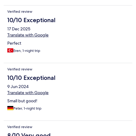
Verified review
10/10 Exceptional
17 Dec 2025
Translate with Google
Perfect
Eren, 1-night trip
Verified review
10/10 Exceptional
9 Jun 2024
Translate with Google
Small but good!
Peter, 1-night trip
Verified review
8/10 Very good