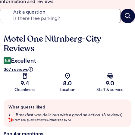
information and reviews.
Ask a question
Motel One Nürnberg-City
Reviews
Reviews
Excellent
8.8
367 reviews
9.4
8.0
9.0
Cleanliness
Location
Staff & service
Guest
What guests liked
review
summary
Breakfast was delicious with a good selection. (3 reviews)
From real guest reviews summarized by AI.
Popular mentions