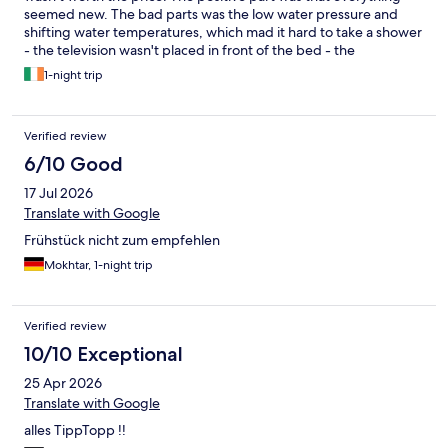
seemed new. The bad parts was the low water pressure and
shifting water temperatures, which mad it hard to take a shower
- the television wasn't placed in front of the bed - the
termostate regulator for the airconditioner was lacking
1-night trip
temperature information, so hard to know how to regulate
based on the temperature you wished for - the motel looked
closed from the outiside due to missing lights in the hotel
Verified review
intrance - no wake-up service and the alarm on the television
didn't work. It just turned on the first channel and didn't make
6/10 Good
any sound - no in-person checkout.
17 Jul 2026
Translate with Google
Frühstück nicht zum empfehlen
Mokhtar, 1-night trip
Verified review
10/10 Exceptional
25 Apr 2026
Translate with Google
alles TippTopp !!