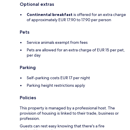
Optional extras
Continental breakfast
is offered for an extra charge
of approximately EUR 17.90 to 17.90 per person
Pets
Service animals exempt from fees
Pets are allowed for an extra charge of EUR 15 per pet,
per day
Parking
Self-parking costs EUR 17 per night
Parking height restrictions apply
Policies
This property is managed by a professional host. The
provision of housing is linked to their trade, business or
profession.
Guests can rest easy knowing that there's a fire