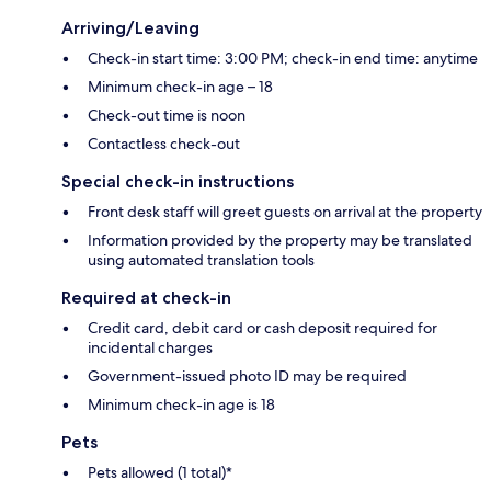
Arriving/Leaving
Check-in start time: 3:00 PM; check-in end time: anytime
Minimum check-in age – 18
Check-out time is noon
Contactless check-out
Special check-in instructions
Front desk staff will greet guests on arrival at the property
Information provided by the property may be translated
using automated translation tools
Required at check-in
Credit card, debit card or cash deposit required for
incidental charges
Government-issued photo ID may be required
Minimum check-in age is 18
Pets
Pets allowed (1 total)*