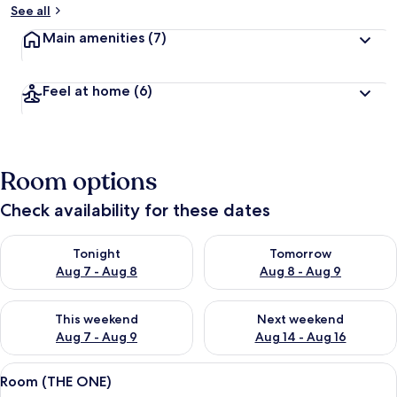
See all
Main amenities
(7)
Feel at home
(6)
Room options
Check availability for these dates
Check availability for tonight Aug 7 - Aug 8
Check availability for tomorr
Tonight
Tomorrow
Aug 7 - Aug 8
Aug 8 - Aug 9
Check availability for this weekend Aug 7 - Aug 9
Check availability for next we
This weekend
Next weekend
Aug 7 - Aug 9
Aug 14 - Aug 16
View
A hotel room with a bed, a desk with a
8
Room (THE ONE)
all