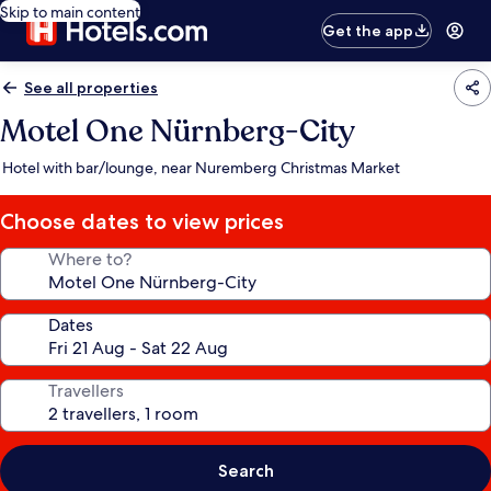
Skip to main content
Get the app
See all properties
Motel One Nürnberg-City
Hotel with bar/lounge, near Nuremberg Christmas Market
Choose dates to view prices
Where to?
Dates
Travellers
Search