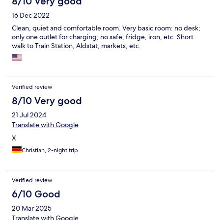
8/10 Very good
16 Dec 2022
Clean, quiet and comfortable room. Very basic room: no desk;
only one outlet for charging; no safe, fridge, iron, etc. Short
walk to Train Station, Aldstat, markets, etc.
Verified review
8/10 Very good
21 Jul 2024
Translate with Google
X
Christian, 2-night trip
Verified review
6/10 Good
20 Mar 2025
Translate with Google