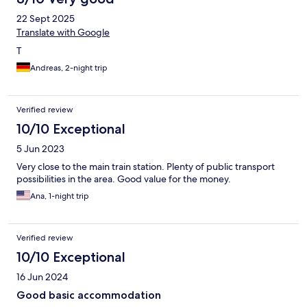
22 Sept 2025
Translate with Google
T
Andreas, 2-night trip
Verified review
10/10 Exceptional
5 Jun 2023
Very close to the main train station. Plenty of public transport
possibilities in the area. Good value for the money.
Ana, 1-night trip
Verified review
10/10 Exceptional
16 Jun 2024
Good basic accommodation