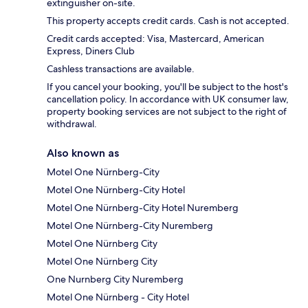
extinguisher on-site.
This property accepts credit cards. Cash is not accepted.
Credit cards accepted: Visa, Mastercard, American
Express, Diners Club
Cashless transactions are available.
If you cancel your booking, you'll be subject to the host's
cancellation policy. In accordance with UK consumer law,
property booking services are not subject to the right of
withdrawal.
Also known as
Motel One Nürnberg-City
Motel One Nürnberg-City Hotel
Motel One Nürnberg-City Hotel Nuremberg
Motel One Nürnberg-City Nuremberg
Motel One Nürnberg City
Motel One Nürnberg City
One Nurnberg City Nuremberg
Motel One Nürnberg - City Hotel