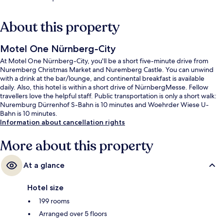
About this property
Motel One Nürnberg-City
At Motel One Nürnberg-City, you'll be a short five-minute drive from
Nuremberg Christmas Market and Nuremberg Castle. You can unwind
with a drink at the bar/lounge, and continental breakfast is available
daily. Also, this hotel is within a short drive of NürnbergMesse. Fellow
travellers love the helpful staff. Public transportation is only a short walk:
Nuremburg Dürrenhof S-Bahn is 10 minutes and Woehrder Wiese U-
Bahn is 10 minutes.
Information about cancellation rights
More about this property
At a glance
Hotel size
199 rooms
Arranged over 5 floors