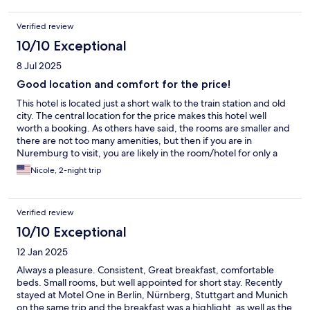
Verified review
10/10 Exceptional
8 Jul 2025
Good location and comfort for the price!
This hotel is located just a short walk to the train station and old
city. The central location for the price makes this hotel well
worth a booking. As others have said, the rooms are smaller and
there are not too many amenities, but then if you are in
Nuremburg to visit, you are likely in the room/hotel for only a
few hours more than sleeping. More importantly, the rooms are
Nicole, 2-night trip
clean, and the beds are comfortable ensuring a good night's
rest as you explore the city. I definitely recommend this hotel.
Verified review
10/10 Exceptional
12 Jan 2025
Always a pleasure. Consistent, Great breakfast, comfortable
beds. Small rooms, but well appointed for short stay. Recently
stayed at Motel One in Berlin, Nürnberg, Stuttgart and Munich
on the same trip and the breakfast was a highlight, as well as the