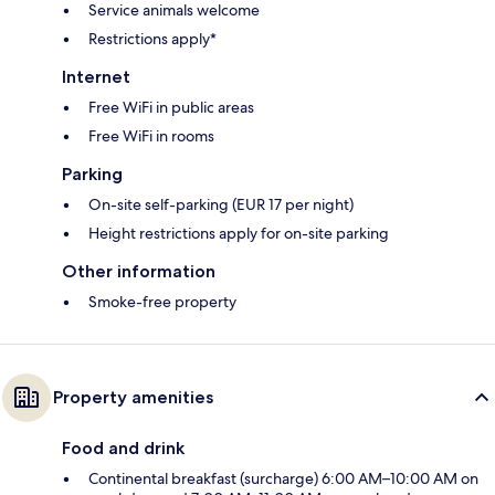
Service animals welcome
Restrictions apply*
Internet
Free WiFi in public areas
Free WiFi in rooms
Parking
On-site self-parking (EUR 17 per night)
Height restrictions apply for on-site parking
Other information
Smoke-free property
Property amenities
Food and drink
Continental breakfast (surcharge) 6:00 AM–10:00 AM on