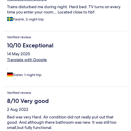
Trains disturbed me during night. Hard bed. TV turns on every
time you enter your room… Located close to hbf.
Fredrik, 2-night trip
Verified review
10/10 Exceptional
14 May 2025
Translate with Google
.
Dieter, 1-night trip
Verified review
8/10 Very good
2 Aug 2022
Bed was very Hard. Air condition did not really put out that
good. And although there bathroom was new. It was still too
small,but fully functional.