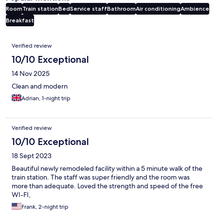
Room
Train station
Bed
Service staff
Bathroom
Air conditioning
Ambience
Breakfast
Reviews
Verified review
10/10 Exceptional
14 Nov 2025
Clean and modern
Adrian, 1-night trip
Verified review
10/10 Exceptional
18 Sept 2023
Beautiful newly remodeled facility within a 5 minute walk of the
train station. The staff was super friendly and the room was
more than adequate. Loved the strength and speed of the free
WI-FI,
Frank, 2-night trip