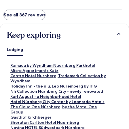
See all 367 reviews
Keep exploring
Lodging
S
Ramada by Wyndham Nuernberg Parkhotel
t
S
Micro Appartments Katz
a
t
S
Centro Hotel Nurnberg, Trademark Collection by
n
a
t
Wyndham
d
n
a
S
Holiday Inn - the niu, Leo Nuremberg by IHG
a
d
n
t
S
Nh Collection Nürnberg City - newly renovated
r
a
d
a
t
S
Karl August - a Neighborhood Hotel
d
r
a
n
a
t
S
Hotel Nürnberg City Center by Leonardo Hotels
L
d
r
d
n
a
t
S
The Cloud One Nürnberg, by the Motel One
i
L
d
a
d
n
a
t
Group
n
i
L
r
a
d
n
a
S
Gasthof Kirchberger
k
n
i
d
r
a
d
n
t
S
Sheraton Carlton Hotel Nuernberg
f
k
n
L
d
r
a
d
a
t
S
Novina HOTEL Südwestpark Nürnberg