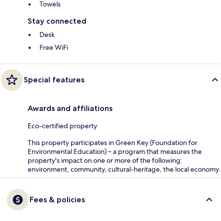
Towels
Stay connected
Desk
Free WiFi
Special features
Awards and affiliations
Eco-certified property
This property participates in Green Key (Foundation for
Environmental Education) – a program that measures the
property's impact on one or more of the following:
environment, community, cultural-heritage, the local economy.
Fees & policies