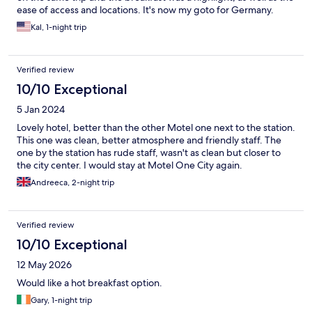
ease of access and locations. It's now my goto for Germany.
Kal, 1-night trip
Verified review
10/10 Exceptional
5 Jan 2024
Lovely hotel, better than the other Motel one next to the station.
This one was clean, better atmosphere and friendly staff. The
one by the station has rude staff, wasn't as clean but closer to
the city center. I would stay at Motel One City again.
Andreeca, 2-night trip
Verified review
10/10 Exceptional
12 May 2026
Would like a hot breakfast option.
Gary, 1-night trip