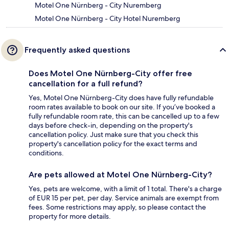
Motel One Nürnberg - City Nuremberg
Motel One Nürnberg - City Hotel Nuremberg
Frequently asked questions
Does Motel One Nürnberg-City offer free
cancellation for a full refund?
Yes, Motel One Nürnberg-City does have fully refundable
room rates available to book on our site. If you’ve booked a
fully refundable room rate, this can be cancelled up to a few
days before check-in, depending on the property's
cancellation policy. Just make sure that you check this
property's cancellation policy for the exact terms and
conditions.
Are pets allowed at Motel One Nürnberg-City?
Yes, pets are welcome, with a limit of 1 total. There's a charge
of EUR 15 per pet, per day. Service animals are exempt from
fees. Some restrictions may apply, so please contact the
property for more details.