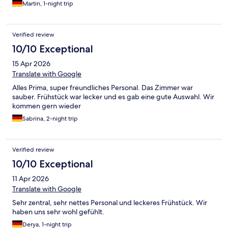
Martin, 1-night trip
Verified review
10/10 Exceptional
15 Apr 2026
Translate with Google
Alles Prima, super freundliches Personal. Das Zimmer war
sauber. Frühstück war lecker und es gab eine gute Auswahl. Wir
kommen gern wieder
Sabrina, 2-night trip
Verified review
10/10 Exceptional
11 Apr 2026
Translate with Google
Sehr zentral, sehr nettes Personal und leckeres Frühstück. Wir
haben uns sehr wohl gefühlt.
Derya, 1-night trip