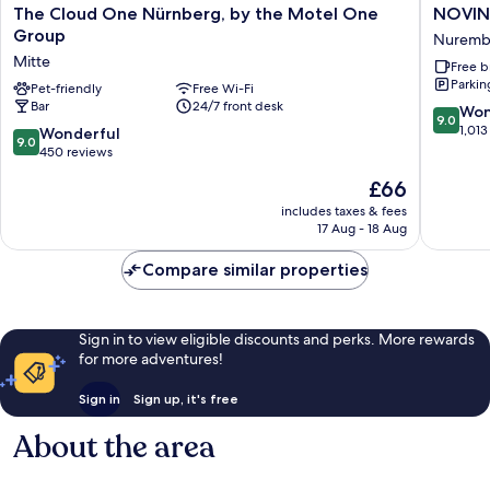
The
NOVIN
The Cloud One Nürnberg, by the Motel One
NOVIN
Cloud
HOTEL
Group
Nuremb
One
Südwest
Mitte
Free b
Nürnberg,
Nürnbe
Parkin
by
Pet-friendly
Free Wi-Fi
Nuremb
Bar
24/7 front desk
the
9.0
Won
9.0
Motel
out
1,013
9.0
Wonderful
9.0
One
of
out
450 reviews
Group
10,
of
The
£66
Mitte
Wonderf
10,
price
1,013
Wonderful,
includes taxes & fees
is
reviews
17 Aug - 18 Aug
450
£66
reviews
Compare similar properties
Sign in to view eligible discounts and perks. More rewards
for more adventures!
Sign in
Sign up, it's free
About the area