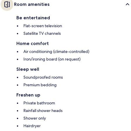
Room amenities
Be entertained
Flat-screen television
Satellite TV channels
Home comfort
Air conditioning (climate-controlled)
Iron/ironing board (on request)
Sleep well
Soundproofed rooms
Premium bedding
Freshen up
Private bathroom
Rainfall shower heads
Shower only
Hairdryer