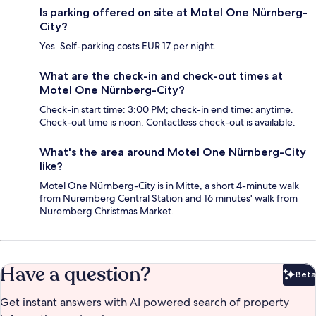
Is parking offered on site at Motel One Nürnberg-
City?
Yes. Self-parking costs EUR 17 per night.
What are the check-in and check-out times at
Motel One Nürnberg-City?
Check-in start time: 3:00 PM; check-in end time: anytime.
Check-out time is noon. Contactless check-out is available.
What's the area around Motel One Nürnberg-City
like?
Motel One Nürnberg-City is in Mitte, a short 4-minute walk
from Nuremberg Central Station and 16 minutes' walk from
Nuremberg Christmas Market.
Have a question?
Beta
Bet
Get instant answers with AI powered search of property