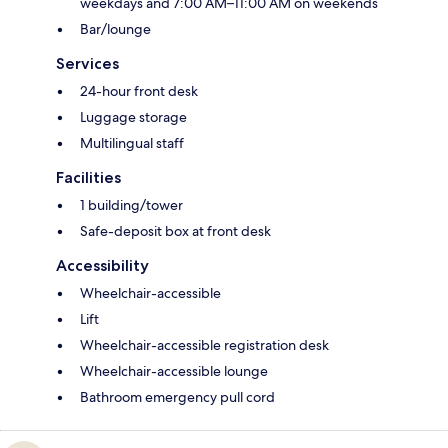
weekdays and 7:00 AM–11:00 AM on weekends
Bar/lounge
Services
24-hour front desk
Luggage storage
Multilingual staff
Facilities
1 building/tower
Safe-deposit box at front desk
Accessibility
Wheelchair-accessible
Lift
Wheelchair-accessible registration desk
Wheelchair-accessible lounge
Bathroom emergency pull cord