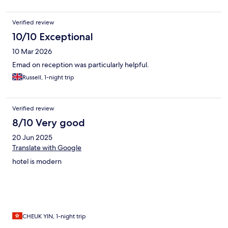
Verified review
10/10 Exceptional
10 Mar 2026
Emad on reception was particularly helpful.
Russell, 1-night trip
Verified review
8/10 Very good
20 Jun 2025
Translate with Google
hotel is modern
CHEUK YIN, 1-night trip