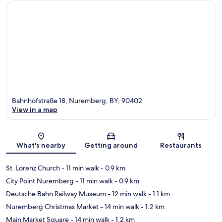
Bahnhofstraße 18, Nuremberg, BY, 90402
View in a map
Map
What's nearby
Getting around
Restaurants
St. Lorenz Church
- 11 min walk
- 0.9 km
City Point Nuremberg
- 11 min walk
- 0.9 km
Deutsche Bahn Railway Museum
- 12 min walk
- 1.1 km
Nuremberg Christmas Market
- 14 min walk
- 1.2 km
Main Market Square
- 14 min walk
- 1.2 km