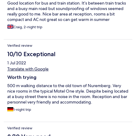
Good location for bus and train station. It’s beteeen train tracks
and a busy main road but soundproofing of windows seemed
really good to me. Nice bar area at reception, rooms a bit
compact and AC not great so can get warm in summer
Craig, 2-night trip
Verified review
10/10 Exceptional
1 Jul 2022
Translate with Google
Worth trying
500 m walking distance to the old town of Nuremberg. Very
nice rooms in the typical Motel One style. Despite being located
at a busy street there is no noise in the room. Reception and bar
personnel very friendly and accommodating.
1-night trip
Verified review