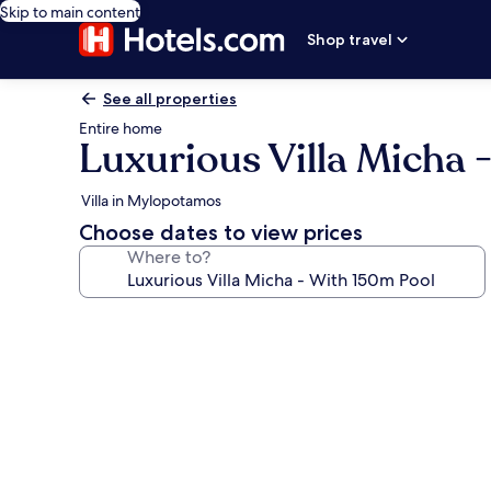
Skip to main content
Shop travel
See all properties
Entire home
Luxurious Villa Micha 
Villa in Mylopotamos
Choose dates to view prices
Where to?
Photo
gallery
for
Luxurious
Villa
Micha