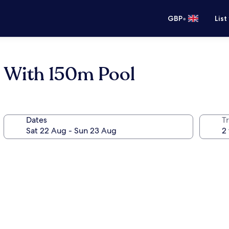
•
GBP
List
- With 150m Pool
Dates
Tr