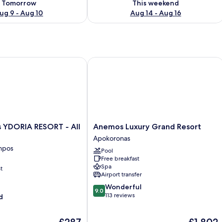
Tomorrow
This weekend
ug 9 - Aug 10
Aug 14 - Aug 16
DORIA RESORT - All Inclusive
Anemos Luxury Grand Resort
Anemos
s YDORIA RESORT - All
Anemos Luxury Grand Resort
Luxury
Apokoronas
Grand
mpos
Pool
Resort
Free breakfast
Apokoronas
Spa
t
Airport transfer
9.0
Wonderful
9.0
out
113 reviews
d
of
10,
The
The