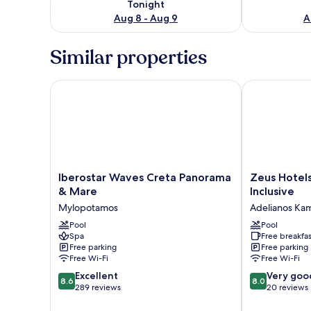
Tonight
Aug 8 - Aug 9
A
Similar properties
Iberostar Waves Creta Panorama & Mare
Zeus Hotels Y
Iberostar
Zeus
Iberostar Waves Creta Panorama
Zeus Hotel
Waves
Hotels
& Mare
Inclusive
Creta
YDORIA
Mylopotamos
Adelianos Ka
Panorama
RESORT
&
Pool
-
Pool
Spa
Free breakfas
Mare
All
Free parking
Free parking
Mylopotamos
Inclusive
Free Wi-Fi
Free Wi-Fi
Adelianos
8.6
8.0
Excellent
Kampos
Very goo
8.6
8.0
out
out
289 reviews
20 reviews
of
of