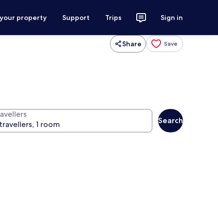
 your property
Support
Trips
Sign in
Share
Save
avellers
Search