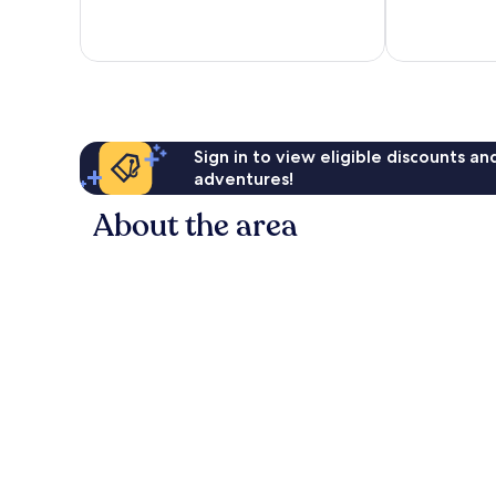
10,
10,
Excellent,
Very
289
good,
reviews
20
reviews
Sign in to view eligible discounts a
adventures!
About the area