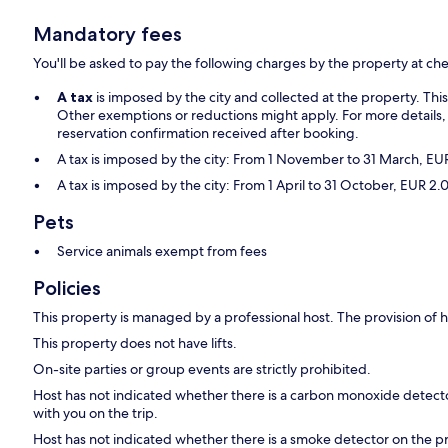
Mandatory fees
You'll be asked to pay the following charges by the property at ch
A tax
is imposed by the city and collected at the property. Thi
Other exemptions or reductions might apply. For more details,
reservation confirmation received after booking.
A tax is imposed by the city: From 1 November to 31 March, E
A tax is imposed by the city: From 1 April to 31 October, EUR 
Pets
Service animals exempt from fees
Policies
This property is managed by a professional host. The provision of ho
This property does not have lifts.
On-site parties or group events are strictly prohibited.
Host has not indicated whether there is a carbon monoxide detecto
with you on the trip.
Host has not indicated whether there is a smoke detector on the p