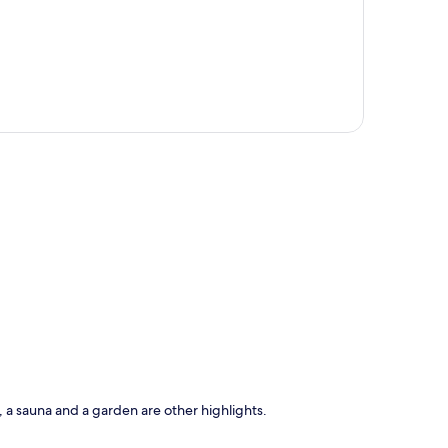
p
e, a sauna and a garden are other highlights.