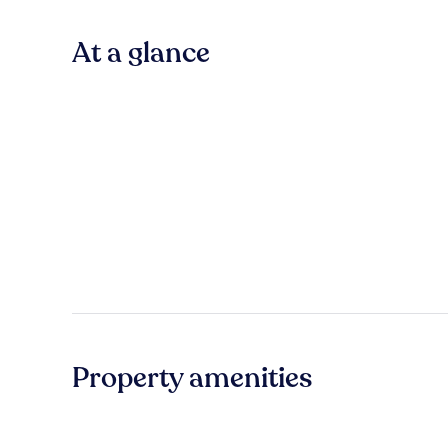
At a glance
Property amenities