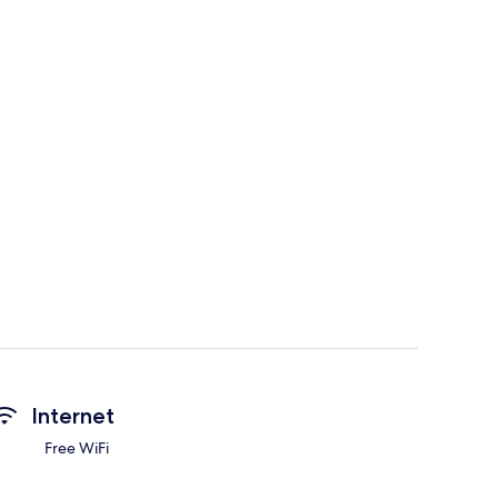
Internet
Free WiFi