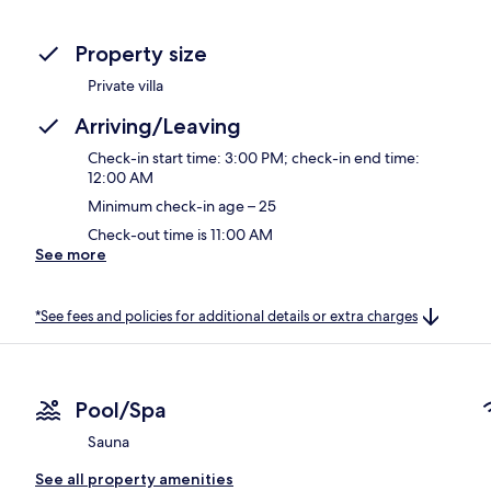
Property size
Private villa
Arriving/Leaving
Check-in start time: 3:00 PM; check-in end time:
12:00 AM
Minimum check-in age – 25
Check-out time is 11:00 AM
See more
*See fees and policies for additional details or extra charges
Pool/Spa
Sauna
See all property amenities