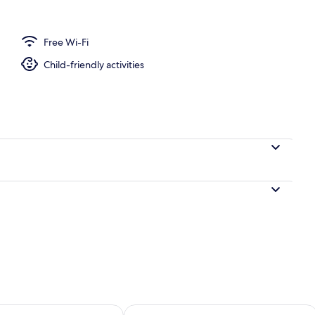
Free Wi-Fi
edrooms
Child-friendly activities
ility for tomorrow Aug 9 - Aug 10
Check availability for this weekend Au