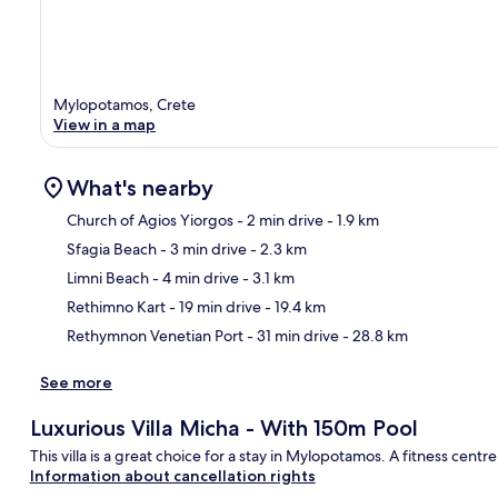
Mylopotamos, Crete
View in a map
What's nearby
Church of Agios Yiorgos
- 2 min drive
- 1.9 km
Sfagia Beach
- 3 min drive
- 2.3 km
Ma
Limni Beach
- 4 min drive
- 3.1 km
Rethimno Kart
- 19 min drive
- 19.4 km
Rethymnon Venetian Port
- 31 min drive
- 28.8 km
See more
Luxurious Villa Micha - With 150m Pool
This villa is a great choice for a stay in Mylopotamos. A fitness centr
Information about cancellation rights