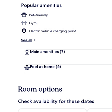
Popular amenities
Pet-friendly
House | 7 b
Gym
Electric vehicle charging point
See all
Main amenities
(7)
Feel at home
(6)
Room options
Check availability for these dates
Check availability for tonight Aug 8 - Aug 9
Check availab