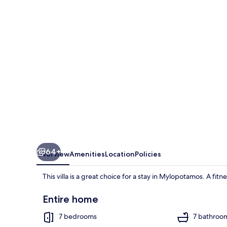
-
With
150m
Pool
64+
Overview
Amenities
Location
Policies
This villa is a great choice for a stay in Mylopotamos. A fit
Entire home
7 bedrooms
7 bathroo