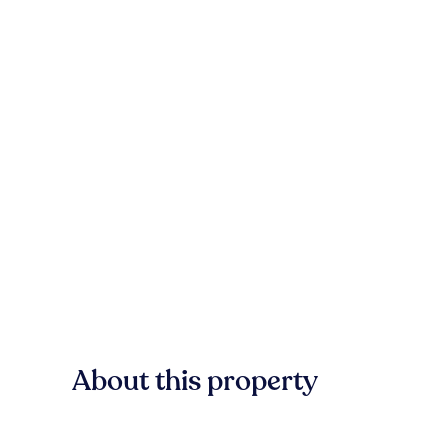
About this property