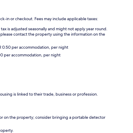
eck-in or checkout. Fees may include applicable taxes:
s tax is adjusted seasonally and might not apply year round.
 please contact the property using the information on the
UR 0.50 per accommodation, per night
2.00 per accommodation, per night
using is linked to their trade, business or profession.
r on the property; consider bringing a portable detector
roperty.