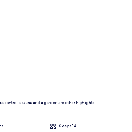
House | 7 b
ness centre, a sauna and a garden are other highlights.
House | 7 b
ms
Sleeps 14