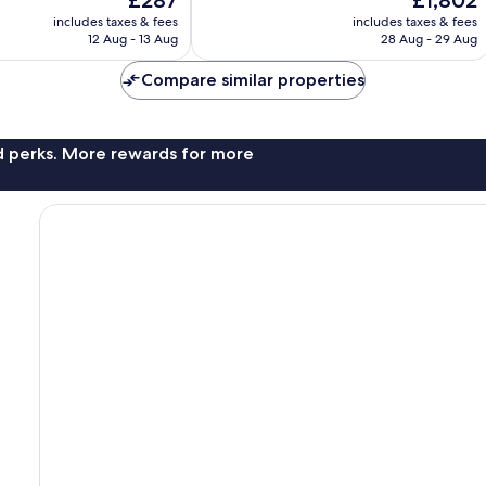
£287
£1,802
Wonderful,
price
price
113
includes taxes & fees
includes taxes & fees
is
is
reviews
12 Aug - 13 Aug
28 Aug - 29 Aug
£287
£1,802
Compare similar properties
nd perks. More rewards for more