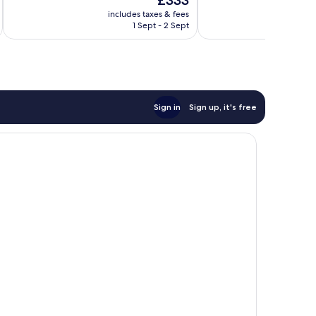
£333
10,
10,
price
Wonderful,
Very
includes taxes & fees
inc
is
1 Sept - 2 Sept
109
good,
£333
reviews
158
reviews
Sign in
Sign up, it's free