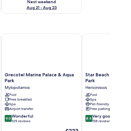
Next weekend
Aug 21 - Aug 23
Grecotel Marine Palace & Aqua Park
Star Beach Village and
Grecotel
Star
Grecotel Marine Palace & Aqua
Star Beach Village 
Marine
Beach
Park
Park
Palace
Village
Mylopotamos
Hersonissos
&
and
Aqua
Pool
Water
Pool
Free breakfast
Spa
Park
Park
Spa
Pet-friendly
Mylopotamos
Hersonissos
Airport transfer
Free parking
9.0
8.4
Wonderful
Very good
9.0
8.4
out
out
109 reviews
158 reviews
of
of
The