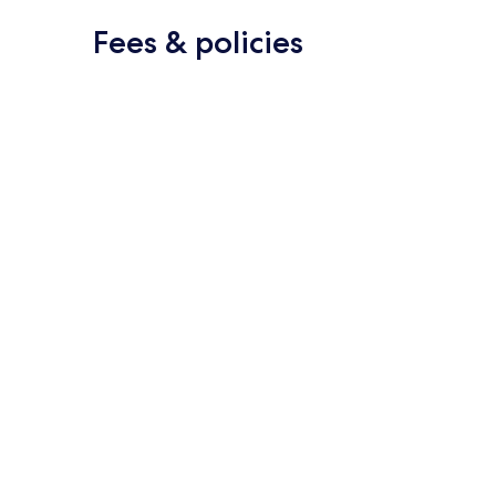
Fees & policies