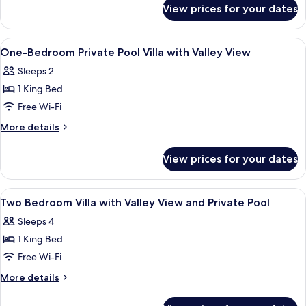
for
View prices for your dates
Villa,
4
Bedrooms,
View
Egyptian cotton sheets, premium bedd
12
Private
One-Bedroom Private Pool Villa with Valley View
all
Pool
Sleeps 2
photos
1 King Bed
for
One-
Free Wi-Fi
Bedroom
More
More details
Private
details
for
Pool
View prices for your dates
One-
Villa
Bedroom
with
Private
View
Egyptian cotton sheets, premium bedd
19
Valley
Pool
Two Bedroom Villa with Valley View and Private Pool
all
Villa
View
Sleeps 4
with
photos
Valley
1 King Bed
for
View
Two
Free Wi-Fi
Bedroom
More
More details
Villa
details
for
with