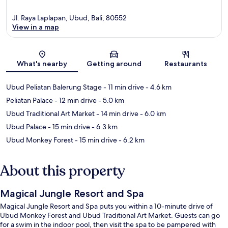
Jl. Raya Laplapan, Ubud, Bali, 80552
View in a map
Map
What's nearby
Getting around
Restaurants
Ubud Peliatan Balerung Stage
- 11 min drive
- 4.6 km
Peliatan Palace
- 12 min drive
- 5.0 km
Ubud Traditional Art Market
- 14 min drive
- 6.0 km
Ubud Palace
- 15 min drive
- 6.3 km
Ubud Monkey Forest
- 15 min drive
- 6.2 km
About this property
Magical Jungle Resort and Spa
Magical Jungle Resort and Spa puts you within a 10-minute drive of
Ubud Monkey Forest and Ubud Traditional Art Market. Guests can go
for a swim in the indoor pool, then visit the spa to be pampered with