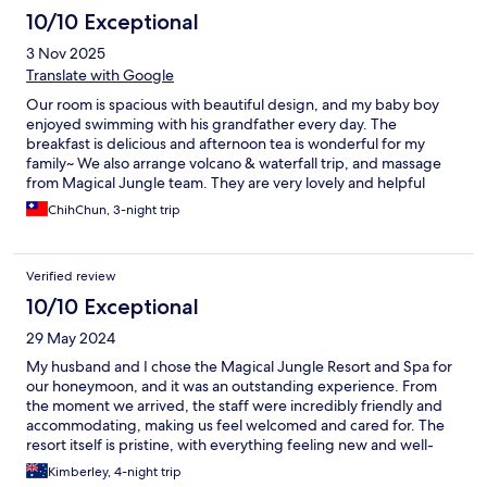
10/10 Exceptional
3 Nov 2025
Translate with Google
Our room is spacious with beautiful design, and my baby boy
enjoyed swimming with his grandfather every day. The
breakfast is delicious and afternoon tea is wonderful for my
family~ We also arrange volcano & waterfall trip, and massage
from Magical Jungle team. They are very lovely and helpful
during our stay. Thank you Magical Jungle team. We would
ChihChun, 3-night trip
definitely come back next time^0^
Verified review
10/10 Exceptional
29 May 2024
My husband and I chose the Magical Jungle Resort and Spa for
our honeymoon, and it was an outstanding experience. From
the moment we arrived, the staff were incredibly friendly and
accommodating, making us feel welcomed and cared for. The
resort itself is pristine, with everything feeling new and well-
maintained. The beautiful scenery surrounding the property
Kimberley, 4-night trip
added to the magical atmosphere, making it a perfect getaway