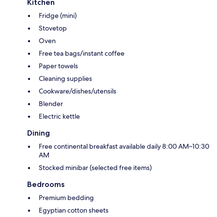
Kitchen
Fridge (mini)
Stovetop
Oven
Free tea bags/instant coffee
Paper towels
Cleaning supplies
Cookware/dishes/utensils
Blender
Electric kettle
Dining
Free continental breakfast available daily 8:00 AM–10:30
AM
Stocked minibar (selected free items)
Bedrooms
Premium bedding
Egyptian cotton sheets