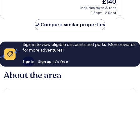
The
£140
513
160
price
reviews
reviews
includes taxes & fees
is
1 Sept - 2 Sept
£140
Compare similar properties
Sign in to view eligible discounts and perks. More rewards
for more adventures!
Sign in
Sign up, it's free
About the area