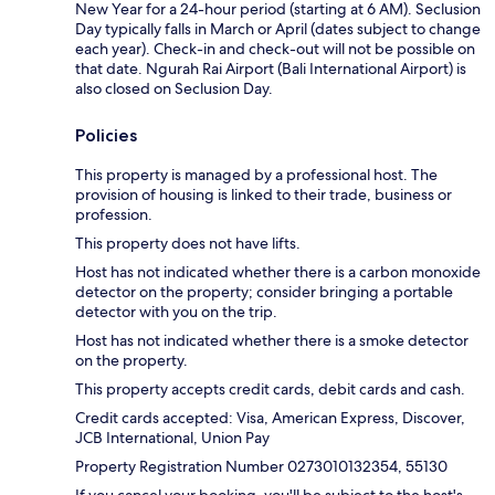
New Year for a 24-hour period (starting at 6 AM). Seclusion
Day typically falls in March or April (dates subject to change
each year). Check-in and check-out will not be possible on
that date. Ngurah Rai Airport (Bali International Airport) is
also closed on Seclusion Day.
Policies
This property is managed by a professional host. The
provision of housing is linked to their trade, business or
profession.
This property does not have lifts.
Host has not indicated whether there is a carbon monoxide
detector on the property; consider bringing a portable
detector with you on the trip.
Host has not indicated whether there is a smoke detector
on the property.
This property accepts credit cards, debit cards and cash.
Credit cards accepted: Visa, American Express, Discover,
JCB International, Union Pay
Property Registration Number 0273010132354, 55130