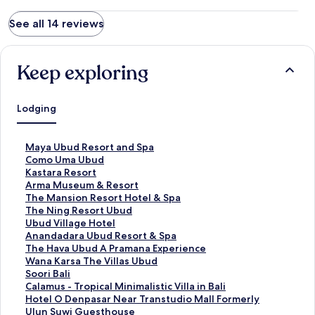
See all 14 reviews
Keep exploring
Lodging
S
Maya Ubud Resort and Spa
t
S
Como Uma Ubud
a
t
S
Kastara Resort
n
a
t
S
Arma Museum & Resort
d
n
a
t
S
The Mansion Resort Hotel & Spa
a
d
n
a
t
S
The Ning Resort Ubud
r
a
d
n
a
t
S
Ubud Village Hotel
d
r
a
d
n
a
t
S
Anandadara Ubud Resort & Spa
L
d
r
a
d
n
a
t
S
The Hava Ubud A Pramana Experience
i
L
d
r
a
d
n
a
t
S
Wana Karsa The Villas Ubud
n
i
L
d
r
a
d
n
a
t
S
Soori Bali
k
n
i
L
d
r
a
d
n
a
t
S
Calamus - Tropical Minimalistic Villa in Bali
f
k
n
i
L
d
r
a
d
n
a
t
S
Hotel O Denpasar Near Transtudio Mall Formerly
o
f
k
n
i
L
d
r
a
d
n
a
t
Ulun Suwi Guesthouse