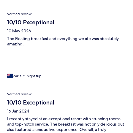
that's just a 10 minute drive from Ubud. The daily included
breakfast was a fantastic bonus, offering a delicious start to our
Verified review
days. We highly recommend this resort for anyone looking for a
memorable and luxurious stay.
10/10 Exceptional
10 May 2026
The Floating breakfast and everything we ate was absolutely
amazing.
Zakia, 2-night trip
Verified review
10/10 Exceptional
16 Jan 2024
I recently stayed at an exceptional resort with stunning rooms
and top-notch service. The breakfast was not only delicious but
also featured a unique live experience. Overall, a truly