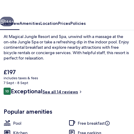
and
Spa
vious
Next
144+
Overview
Amenities
Location
Prices
Policies
At Magical Jungle Resort and Spa, unwind with a massage at the
on-site Jungle Spa or take a refreshing dip in the indoor pool. Enjoy
continental breakfast and explore nearby attractions with free
bicycle rentals or concierge services. With helpful staff, this resort is
perfect for relaxation.
The
£197
current
includes taxes & fees
price
7 Sept - 8 Sept
One Bedroom Private Pool Villa with V
is
Reviews
Exceptional
10
See all 14 reviews
£197
10 out of 10
Popular amenities
Pool
Free breakfast
Kitchen
Free parking