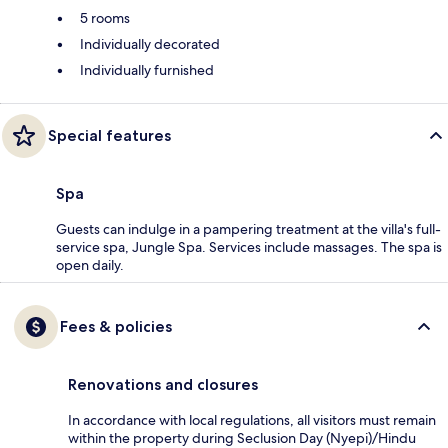
5 rooms
Individually decorated
Individually furnished
Special features
Spa
Guests can indulge in a pampering treatment at the villa's full-
service spa, Jungle Spa. Services include massages. The spa is
open daily.
Fees & policies
Renovations and closures
In accordance with local regulations, all visitors must remain
within the property during Seclusion Day (Nyepi)/Hindu