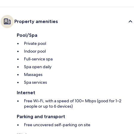
Property amenities
Pool/Spa
Private pool
Indoor pool
Full-service spa
Spa open daily
Massages
Spa services
Internet
Free Wi-Fi, with a speed of 100+ Mbps (good for 1–2
people or up to 6 devices)
Parking and transport
Free uncovered self-parking on site