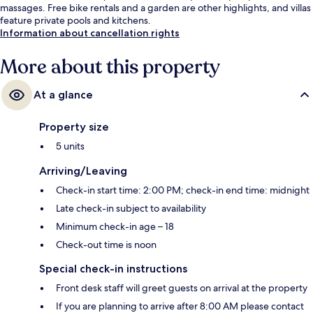
massages. Free bike rentals and a garden are other highlights, and villas
feature private pools and kitchens.
Information about cancellation rights
More about this property
At a glance
Property size
5 units
Arriving/Leaving
Check-in start time: 2:00 PM; check-in end time: midnight
Late check-in subject to availability
Minimum check-in age – 18
Check-out time is noon
Special check-in instructions
Front desk staff will greet guests on arrival at the property
If you are planning to arrive after 8:00 AM please contact