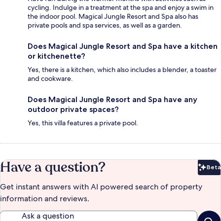
cycling. Indulge in a treatment at the spa and enjoy a swim in
the indoor pool. Magical Jungle Resort and Spa also has
private pools and spa services, as well as a garden.
Does Magical Jungle Resort and Spa have a kitchen
or kitchenette?
Yes, there is a kitchen, which also includes a blender, a toaster
and cookware.
Does Magical Jungle Resort and Spa have any
outdoor private spaces?
Yes, this villa features a private pool.
Have a question?
Beta
Bet
Get instant answers with AI powered search of property
information and reviews.
Ask a question