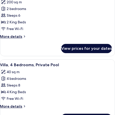
Valley
200 sq m
for
View
Two
2 bedrooms
Bedroom
Sleeps 6
Private
2 King Beds
Pool
Free Wi-Fi
Villa
More
More details
with
details
Valley
for
View prices for your dates
View
Two
Bedroom
Private
View
A modern house with a swimming pool 
28
Pool
Villa, 4 Bedrooms, Private Pool
all
Villa
40 sq m
with
photos
Valley
4 bedrooms
for
View
Villa,
Sleeps 8
4
4 King Beds
Bedrooms,
Free Wi-Fi
Private
More
More details
Pool
details