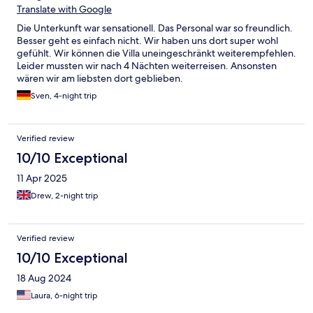
Süßigkeiten bekommen. Essen wird aufs Zimmer gebracht, wo
Translate with Google
man in Ruhe dann speisen kann. Floating Breakfast ist gegen
Die Unterkunft war sensationell. Das Personal war so freundlich.
einen Aufpreis ebenfalls möglich.
Besser geht es einfach nicht. Wir haben uns dort super wohl
gefühlt. Wir können die Villa uneingeschränkt weiterempfehlen.
Leider mussten wir nach 4 Nächten weiterreisen. Ansonsten
wären wir am liebsten dort geblieben.
Sven, 4-night trip
Verified review
10/10 Exceptional
11 Apr 2025
Drew, 2-night trip
Verified review
10/10 Exceptional
18 Aug 2024
Laura, 6-night trip