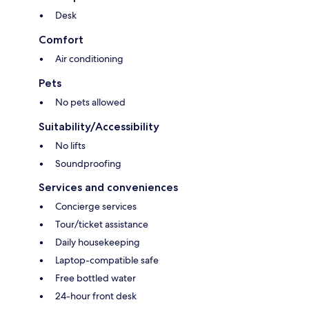
Desk
Comfort
Air conditioning
Pets
No pets allowed
Suitability/Accessibility
No lifts
Soundproofing
Services and conveniences
Concierge services
Tour/ticket assistance
Daily housekeeping
Laptop-compatible safe
Free bottled water
24-hour front desk