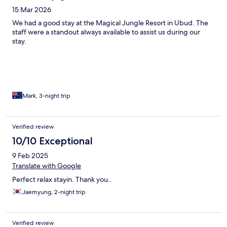
15 Mar 2026
We had a good stay at the Magical Jungle Resort in Ubud. The
staff were a standout always available to assist us during our
stay.
Mark, 3-night trip
Verified review
10/10 Exceptional
9 Feb 2025
Translate with Google
Perfect relax stayin. Thank you..
Jaemyung, 2-night trip
Verified review