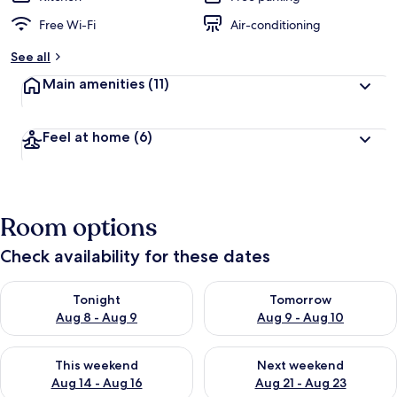
Free Wi-Fi
Air-conditioning
See all
Main amenities
(11)
Feel at home
(6)
Room options
Check availability for these dates
Check availability for tonight Aug 8 - Aug 9
Check availability for tomorr
Tonight
Tomorrow
Aug 8 - Aug 9
Aug 9 - Aug 10
Check availability for this weekend Aug 14 - Aug 16
Check availability for next w
This weekend
Next weekend
Aug 14 - Aug 16
Aug 21 - Aug 23