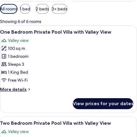
Available
All rooms
1 bed
2 beds
3+ beds
filters
for
Showing 6 of 6 rooms
rooms
View
A poolside area with wicker lounge cha
18
One Bedroom Private Pool Villa with Valley View
all
Valley view
photos
100 sq m
for
One
1 bedroom
Bedroom
Sleeps 3
Private
1 King Bed
Pool
Free Wi-Fi
Villa
More
More details
with
details
Valley
for
View prices for your dates
View
One
Bedroom
Private
View
A wooden deck with a pool, surrounde
23
Pool
Two Bedroom Private Pool Villa with Valley View
all
Villa
Valley view
with
photos