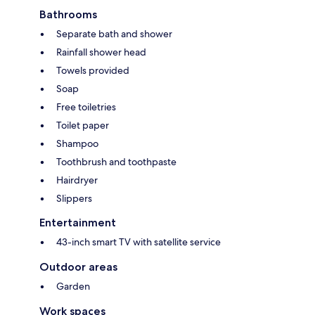
Bathrooms
Separate bath and shower
Rainfall shower head
Towels provided
Soap
Free toiletries
Toilet paper
Shampoo
Toothbrush and toothpaste
Hairdryer
Slippers
Entertainment
43-inch smart TV with satellite service
Outdoor areas
Garden
Work spaces