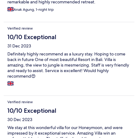
remarkable and highly recommended retreat.
Anak Agung, 1-night trip
Verified review
10/10 Exceptional
31 Dec 2023
Definitely highly recommend as a luxury stay. Hoping to come
back in future One of most beautiful Resort in Bali. Villa is
amazing, the view to jungle is mesmerizing. Staff is very friendly
and ready to assist. Service is excellent! Would highly
recommend😍
Verified review
10/10 Exceptional
30 Dec 2023
We stay at this wonderful villa for our Honeymoon, and were
impressed by it exceptional service. Amazing Villa win an