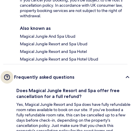
If you cancel your booking, you'll be subject to the host's
cancellation policy. In accordance with UK consumer law,
property booking services are not subject to the right of
withdrawal.
Also known as
Magical Jungle And Spa Ubud
Magical Jungle Resort and Spa Ubud
Magical Jungle Resort and Spa Hotel
Magical Jungle Resort and Spa Hotel Ubud
Frequently asked questions
Does Magical Jungle Resort and Spa offer free
cancellation for a full refund?
Yes, Magical Jungle Resort and Spa does have fully refundable
room rates available to book on our site. If you’ve booked a
fully refundable room rate, this can be cancelled up to a few
days before check-in, depending on the property's
cancellation policy. Just make sure that you check this
property's cancellation policy for the exact terms and