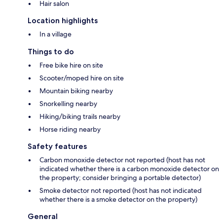
Hair salon
Location highlights
In a village
Things to do
Free bike hire on site
Scooter/moped hire on site
Mountain biking nearby
Snorkelling nearby
Hiking/biking trails nearby
Horse riding nearby
Safety features
Carbon monoxide detector not reported (host has not
indicated whether there is a carbon monoxide detector on
the property; consider bringing a portable detector)
Smoke detector not reported (host has not indicated
whether there is a smoke detector on the property)
General