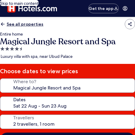
Skip to main content
Get the app
See all properties
Entire home
Magical Jungle Resort and Spa
4.5
star
Luxury villa with spa, near Ubud Palace
property
Choose dates to view prices
Where to?
Dates
Travellers