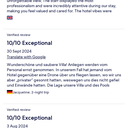
unforgettable view, The staff displayed the most
professionalism and were incredibly attentive during our stay,
making you feel valued and cared for. The hotel vibes were
perfect, creating a relaxing and romantic atmosphere. Highly
recommended
Verified review
10/10 Exceptional
30 Sept 2024
Translate with Google
Wunderschöne und saubere Villa! Anliegen werden vom
Personal ernst genommen. In unserem Fall hat jemand vom
Hotel gegenüber eine Drone über uns fliegen lassen, wo wir uns
aber „privater“ gesonnt hatten, weswegen uns dies nicht gefiel
und Einwände hatten. Die Lage unsere Villa und des Pools
waren auch eigentlich gut geschützt, so dass freies Sonnen kein
Jacqueline, 2-night trip
Problem darstellt. Unser Hotel hat sich dann mit dem anderen
Hotel in Verbindung gesetzt und das geregelt! Info: bei uns war
das Fliegenlassen einer Drohne untersagt, um die Privatsphäre
Verified review
anderer zu respektieren und zu schützen, was völlig fein ist.
Verkehr ok, um selber zu fahren. Rundherum viele
10/10 Exceptional
Ausflugsmöglichkeiten. Es gibt eine Teezeit, die bei uns
3 Aug 2024
inklusive war, da hat man leckeren Tee und eine Fruchtplatte mit