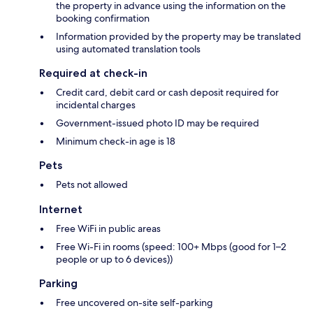
the property in advance using the information on the
booking confirmation
Information provided by the property may be translated
using automated translation tools
Required at check-in
Credit card, debit card or cash deposit required for
incidental charges
Government-issued photo ID may be required
Minimum check-in age is 18
Pets
Pets not allowed
Internet
Free WiFi in public areas
Free Wi-Fi in rooms (speed: 100+ Mbps (good for 1–2
people or up to 6 devices))
Parking
Free uncovered on-site self-parking