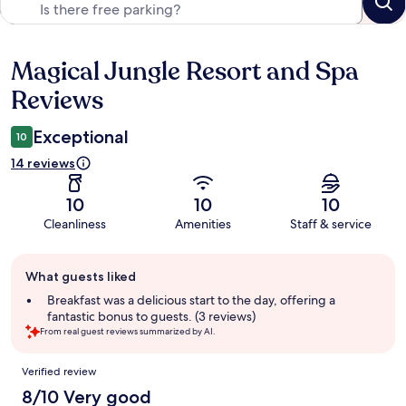
Magical Jungle Resort and Spa
Reviews
Reviews
Exceptional
10
14 reviews
10
10
10
Cleanliness
Amenities
Staff & service
Guest
What guests liked
review
summary
Breakfast was a delicious start to the day, offering a
fantastic bonus to guests. (3 reviews)
From real guest reviews summarized by AI.
Reviews
Verified review
8/10 Very good