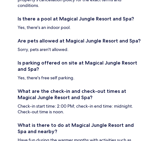
conditions.
Is there a pool at Magical Jungle Resort and Spa?
Yes, there's an indoor pool.
Are pets allowed at Magical Jungle Resort and Spa?
Sorry, pets aren't allowed.
Is parking offered on site at Magical Jungle Resort
and Spa?
Yes, there's free self parking.
What are the check-in and check-out times at
Magical Jungle Resort and Spa?
Check-in start time: 2:00 PM; check-in end time: midnight.
Check-out time is noon.
What is there to do at Magical Jungle Resort and
Spa and nearby?
Have fun during the warmer months with activities such as