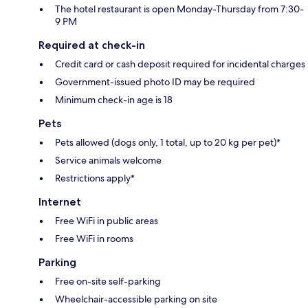
The hotel restaurant is open Monday-Thursday from 7:30-
9 PM
Required at check-in
Credit card or cash deposit required for incidental charges
Government-issued photo ID may be required
Minimum check-in age is 18
Pets
Pets allowed (dogs only, 1 total, up to 20 kg per pet)*
Service animals welcome
Restrictions apply*
Internet
Free WiFi in public areas
Free WiFi in rooms
Parking
Free on-site self-parking
Wheelchair-accessible parking on site