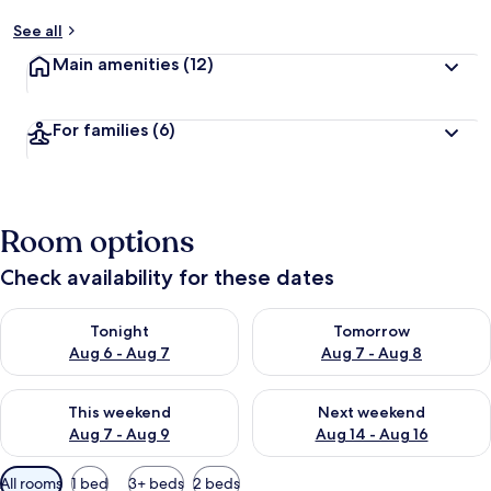
See all
Main amenities
(12)
For families
(6)
Room options
Check availability for these dates
Check availability for tonight Aug 6 - Aug 7
Check availability for tomorr
Tonight
Tomorrow
Aug 6 - Aug 7
Aug 7 - Aug 8
Check availability for this weekend Aug 7 - Aug 9
Check availability for next we
This weekend
Next weekend
Aug 7 - Aug 9
Aug 14 - Aug 16
Available
All rooms
1 bed
3+ beds
2 beds