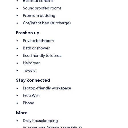
Blackout curtains
Soundproofed rooms
Premium bedding
Cot/infant bed (surcharge)
Freshen up
Private bathroom
Bath or shower
Eco-friendly toiletries
Hairdryer
Towels
Stay connected
Laptop-friendly workspace
Free WiFi
Phone
More
Daily housekeeping