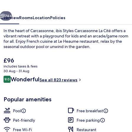
La
Cité
vious
Next
74+
Overview
Rooms
Location
Policies
In the heart of Carcassonne, ibis Styles Carcassonne La Cité offers a
vibrant retreat with a playground for kids and an arcade/game room
for all. Enjoy French cuisine at Le Heaume restaurant, relax by the
seasonal outdoor pool or unwind in the garden.
The
£96
current
includes taxes & fees
price
30 Aug - 31 Aug
is
Reviews
Wonderful
9.0
Seasonal outdoor pool, open 9:00 AM
See all 823 reviews
£96
9.0 out of 10
Popular amenities
Pool
Free breakfast
Pet-friendly
Free parking
Free Wi-Fi
Restaurant