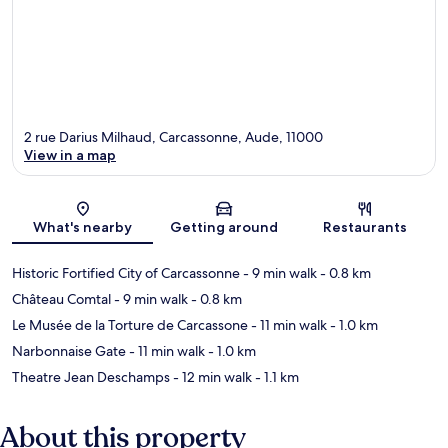
2 rue Darius Milhaud, Carcassonne, Aude, 11000
View in a map
Map
What's nearby
Getting around
Restaurants
Historic Fortified City of Carcassonne
- 9 min walk
- 0.8 km
Château Comtal
- 9 min walk
- 0.8 km
Le Musée de la Torture de Carcassone
- 11 min walk
- 1.0 km
Narbonnaise Gate
- 11 min walk
- 1.0 km
Theatre Jean Deschamps
- 12 min walk
- 1.1 km
About this property