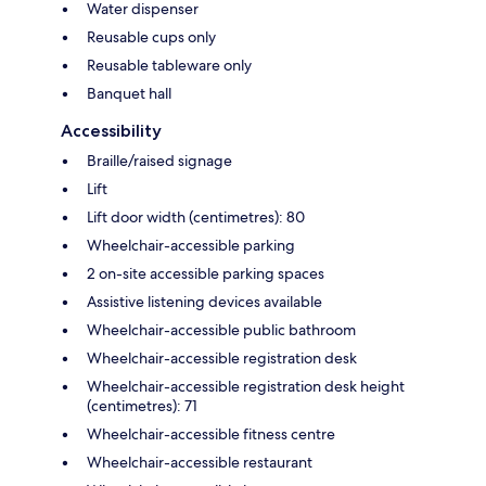
Water dispenser
Reusable cups only
Reusable tableware only
Banquet hall
Accessibility
Braille/raised signage
Lift
Lift door width (centimetres): 80
Wheelchair-accessible parking
2 on-site accessible parking spaces
Assistive listening devices available
Wheelchair-accessible public bathroom
Wheelchair-accessible registration desk
Wheelchair-accessible registration desk height
(centimetres): 71
Wheelchair-accessible fitness centre
Wheelchair-accessible restaurant