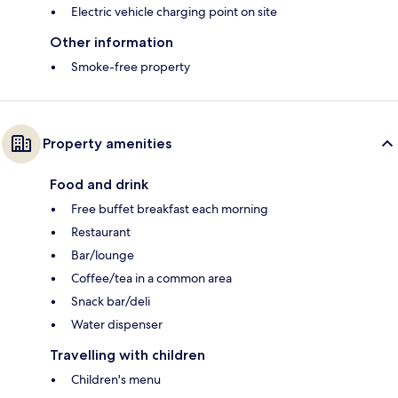
Electric vehicle charging point on site
Other information
Smoke-free property
Property amenities
Food and drink
Free buffet breakfast each morning
Restaurant
Bar/lounge
Coffee/tea in a common area
Snack bar/deli
Water dispenser
Travelling with children
Children's menu