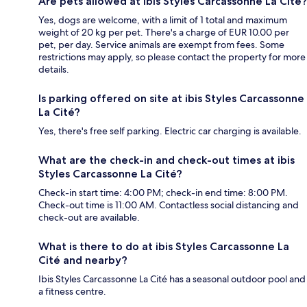
Are pets allowed at ibis Styles Carcassonne La Cité?
Yes, dogs are welcome, with a limit of 1 total and maximum
weight of 20 kg per pet. There's a charge of EUR 10.00 per
pet, per day. Service animals are exempt from fees. Some
restrictions may apply, so please contact the property for more
details.
Is parking offered on site at ibis Styles Carcassonne
La Cité?
Yes, there's free self parking. Electric car charging is available.
What are the check-in and check-out times at ibis
Styles Carcassonne La Cité?
Check-in start time: 4:00 PM; check-in end time: 8:00 PM.
Check-out time is 11:00 AM. Contactless social distancing and
check-out are available.
What is there to do at ibis Styles Carcassonne La
Cité and nearby?
Ibis Styles Carcassonne La Cité has a seasonal outdoor pool and
a fitness centre.