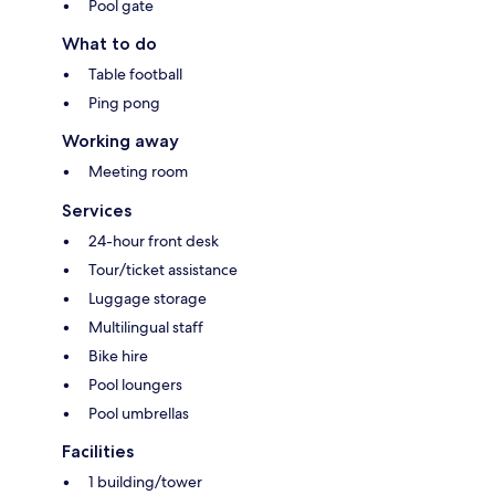
Pool gate
What to do
Table football
Ping pong
Working away
Meeting room
Services
24-hour front desk
Tour/ticket assistance
Luggage storage
Multilingual staff
Bike hire
Pool loungers
Pool umbrellas
Facilities
1 building/tower