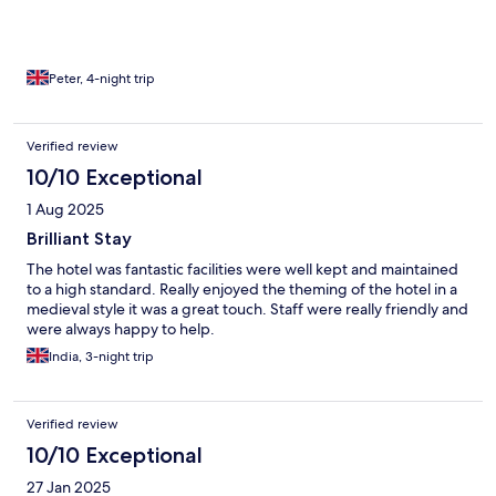
Peter, 4-night trip
Verified review
10/10 Exceptional
1 Aug 2025
Brilliant Stay
The hotel was fantastic facilities were well kept and maintained
to a high standard. Really enjoyed the theming of the hotel in a
medieval style it was a great touch. Staff were really friendly and
were always happy to help.
India, 3-night trip
Verified review
10/10 Exceptional
27 Jan 2025