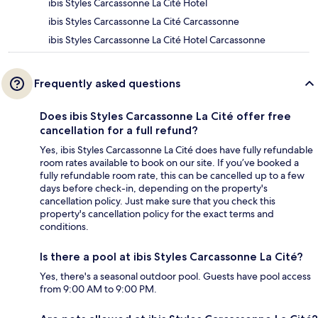
ibis Styles Carcassonne La Cité Hotel
ibis Styles Carcassonne La Cité Carcassonne
ibis Styles Carcassonne La Cité Hotel Carcassonne
Frequently asked questions
Does ibis Styles Carcassonne La Cité offer free
cancellation for a full refund?
Yes, ibis Styles Carcassonne La Cité does have fully refundable
room rates available to book on our site. If you’ve booked a
fully refundable room rate, this can be cancelled up to a few
days before check-in, depending on the property's
cancellation policy. Just make sure that you check this
property's cancellation policy for the exact terms and
conditions.
Is there a pool at ibis Styles Carcassonne La Cité?
Yes, there's a seasonal outdoor pool. Guests have pool access
from 9:00 AM to 9:00 PM.