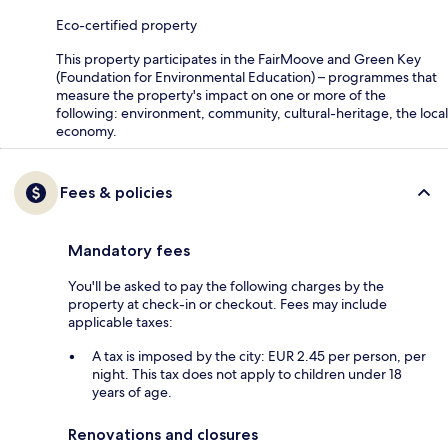
Eco-certified property
This property participates in the FairMoove and Green Key
(Foundation for Environmental Education) – programmes that
measure the property's impact on one or more of the
following: environment, community, cultural-heritage, the local
economy.
Fees & policies
Mandatory fees
You'll be asked to pay the following charges by the
property at check-in or checkout. Fees may include
applicable taxes:
A tax is imposed by the city: EUR 2.45 per person, per
night. This tax does not apply to children under 18
years of age.
Renovations and closures