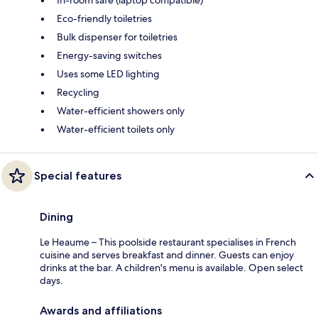
In-room safe (laptop compatible)
Eco-friendly toiletries
Bulk dispenser for toiletries
Energy-saving switches
Uses some LED lighting
Recycling
Water-efficient showers only
Water-efficient toilets only
Special features
Dining
Le Heaume – This poolside restaurant specialises in French
cuisine and serves breakfast and dinner. Guests can enjoy
drinks at the bar. A children's menu is available. Open select
days.
Awards and affiliations