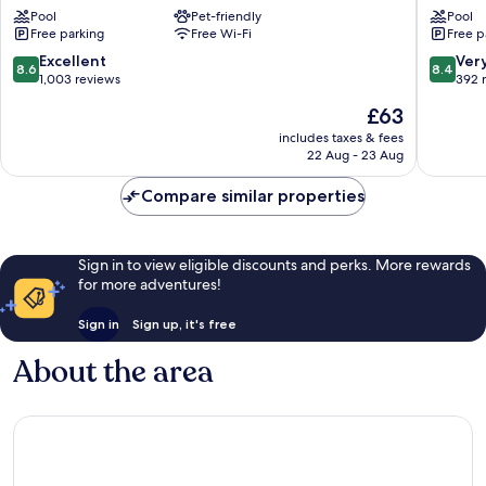
Pool
Pet-friendly
Pool
La
La
Free parking
Free Wi-Fi
Free p
Cite
Cité
Carcassonne
Carcass
8.6
8.4
Excellent
Ver
8.6
8.4
out
out
1,003 reviews
392 
of
of
The
£63
10,
10,
price
Excellent,
Very
includes taxes & fees
is
22 Aug - 23 Aug
1,003
good,
£63
reviews
392
Compare similar properties
reviews
Sign in to view eligible discounts and perks. More rewards
for more adventures!
Sign in
Sign up, it's free
About the area