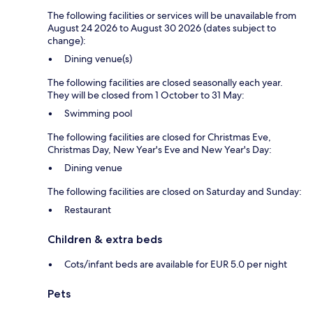
The following facilities or services will be unavailable from
August 24 2026 to August 30 2026 (dates subject to
change):
Dining venue(s)
The following facilities are closed seasonally each year.
They will be closed from 1 October to 31 May:
Swimming pool
The following facilities are closed for Christmas Eve,
Christmas Day, New Year's Eve and New Year's Day:
Dining venue
The following facilities are closed on Saturday and Sunday:
Restaurant
Children & extra beds
Cots/infant beds are available for EUR 5.0 per night
Pets