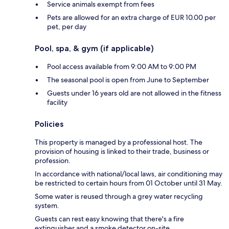
Service animals exempt from fees
Pets are allowed for an extra charge of EUR 10.00 per
pet, per day
Pool, spa, & gym (if applicable)
Pool access available from 9:00 AM to 9:00 PM
The seasonal pool is open from June to September
Guests under 16 years old are not allowed in the fitness
facility
Policies
This property is managed by a professional host. The
provision of housing is linked to their trade, business or
profession.
In accordance with national/local laws, air conditioning may
be restricted to certain hours from 01 October until 31 May.
Some water is reused through a grey water recycling
system.
Guests can rest easy knowing that there's a fire
extinguisher and a smoke detector on-site.