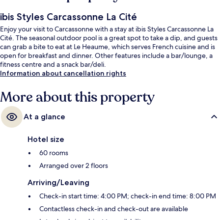
ibis Styles Carcassonne La Cité
Enjoy your visit to Carcassonne with a stay at ibis Styles Carcassonne La
Cité. The seasonal outdoor pool is a great spot to take a dip, and guests
can grab a bite to eat at Le Heaume, which serves French cuisine and is
open for breakfast and dinner. Other features include a bar/lounge, a
fitness centre and a snack bar/deli.
Information about cancellation rights
More about this property
At a glance
Hotel size
60 rooms
Arranged over 2 floors
Arriving/Leaving
Check-in start time: 4:00 PM; check-in end time: 8:00 PM
Contactless check-in and check-out are available