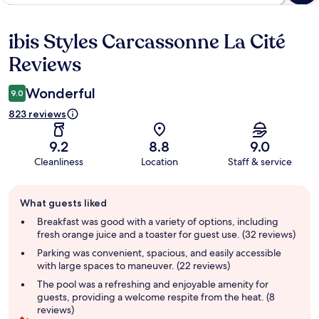
ibis Styles Carcassonne La Cité
Reviews
Reviews
Wonderful
9.0
823 reviews
9.2
8.8
9.0
Cleanliness
Location
Staff & service
Guest
What guests liked
review
summary
Breakfast was good with a variety of options, including
fresh orange juice and a toaster for guest use. (32 reviews)
Parking was convenient, spacious, and easily accessible
with large spaces to maneuver. (22 reviews)
The pool was a refreshing and enjoyable amenity for
guests, providing a welcome respite from the heat. (8
reviews)