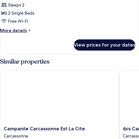
Sleeps 2
for
Standard
2 Single Beds
Room,
Free Wi-Fi
2
More
More details
Single
details
Beds
for
View prices for your dates
Standard
Room,
2
Similar properties
Single
Beds
Campanile Carcassonne Est La Cite
ibis Carc
Campanile
ibis
Campanile Carcassonne Est La Cite
ibis Ca
Carcassonne
Carcass
Carcassonne
Carcass
Est
Est