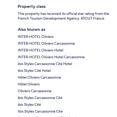
Property class
This property has received its official star rating from the
French Tourism Development Agency, ATOUT France.
Also known as
INTER-HOTEL Oliviers
INTER-HOTEL Oliviers Carcassonne
INTER-HOTEL Oliviers Hotel
INTER-HOTEL Oliviers Hotel Carcassonne
ibis Styles Carcassonne Cité Hotel
ibis Styles Cité Hotel
Hôtel Oliviers Carcassonne
Hôtel Oliviers
Oliviers Carcassonne
ibis Styles Carcassonne Cité
ibis Styles Cité
Ibis Styles Carcassonne Cite