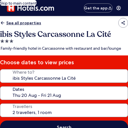
Skip to main content
Get the app
See all properties
ibis Styles Carcassonne La Cité
3.0
star
Family-friendly hotel in Carcassonne with restaurant and bar/lounge
property
Choose dates to view prices
Where to?
Dates
Travellers
Search