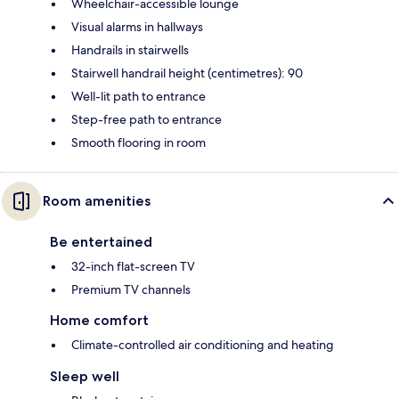
Wheelchair-accessible lounge
Visual alarms in hallways
Handrails in stairwells
Stairwell handrail height (centimetres): 90
Well-lit path to entrance
Step-free path to entrance
Smooth flooring in room
Room amenities
Be entertained
32-inch flat-screen TV
Premium TV channels
Home comfort
Climate-controlled air conditioning and heating
Sleep well