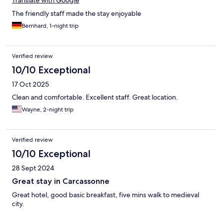
Translate with Google
The friendly staff made the stay enjoyable
Bernhard, 1-night trip
Verified review
10/10 Exceptional
17 Oct 2025
Clean and comfortable. Excellent staff. Great location.
Wayne, 2-night trip
Verified review
10/10 Exceptional
28 Sept 2024
Great stay in Carcassonne
Great hotel, good basic breakfast, five mins walk to medieval
city.