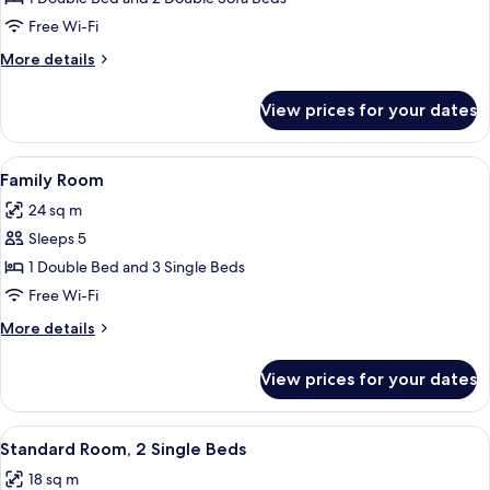
Room
Free Wi-Fi
More
More details
details
for
View prices for your dates
Family
Quadruple
Room
View
A modern hotel room with a bunk bed, 
6
Family Room
all
24 sq m
photos
Sleeps 5
for
Family
1 Double Bed and 3 Single Beds
Room
Free Wi-Fi
More
More details
details
for
View prices for your dates
Family
Room
View
A hotel room with two beds, a wooden 
5
Standard Room, 2 Single Beds
all
18 sq m
photos