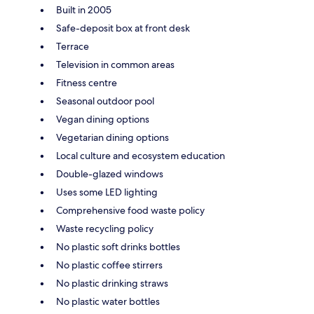
Built in 2005
Safe-deposit box at front desk
Terrace
Television in common areas
Fitness centre
Seasonal outdoor pool
Vegan dining options
Vegetarian dining options
Local culture and ecosystem education
Double-glazed windows
Uses some LED lighting
Comprehensive food waste policy
Waste recycling policy
No plastic soft drinks bottles
No plastic coffee stirrers
No plastic drinking straws
No plastic water bottles