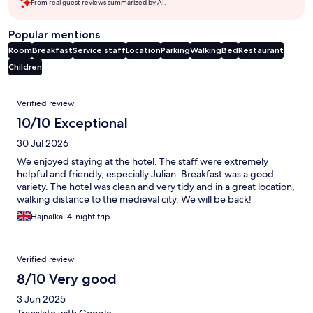
From real guest reviews summarized by AI.
Popular mentions
Room
Breakfast
Service staff
Location
Parking
Walking
Bed
Restaurant
Children
Reviews
Verified review
10/10 Exceptional
30 Jul 2026
We enjoyed staying at the hotel. The staff were extremely
helpful and friendly, especially Julian. Breakfast was a good
variety. The hotel was clean and very tidy and in a great location,
walking distance to the medieval city. We will be back!
Hajnalka, 4-night trip
Verified review
8/10 Very good
3 Jun 2025