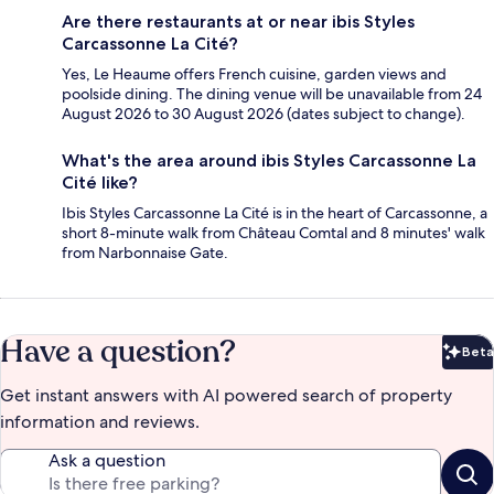
Are there restaurants at or near ibis Styles
Carcassonne La Cité?
Yes, Le Heaume offers French cuisine, garden views and
poolside dining. The dining venue will be unavailable from 24
August 2026 to 30 August 2026 (dates subject to change).
What's the area around ibis Styles Carcassonne La
Cité like?
Ibis Styles Carcassonne La Cité is in the heart of Carcassonne, a
short 8-minute walk from Château Comtal and 8 minutes' walk
from Narbonnaise Gate.
Have a question?
Beta
Bet
Get instant answers with AI powered search of property
information and reviews.
Ask a question