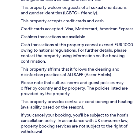
This property welcomes guests of all sexual orientations
and gender identities (LGBTQ+ friendly).
This property accepts credit cards and cash.
Credit cards accepted: Visa, Mastercard, American Express
Cashless transactions are available.
Cash transactions at this property cannot exceed EUR 1000
owing to national regulations. For further details, please
contact the property using information on the booking
confirmation.
This property affirms that it follows the cleaning and
disinfection practices of ALLSAFE (Accor Hotels).
Please note that cultural norms and guest policies may
differ by country and by property. The policies listed are
provided by the property.
This property provides central air conditioning and heating
(availability based on the season).
If you cancel your booking, you'll be subject to the host's
cancellation policy. In accordance with UK consumer law,
property booking services are not subject to the right of
withdrawal.