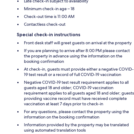
Late check-in subject to availability
Minimum check-in age – 18
Check-out time is 11:00 AM
Contactless check-out
Special check-in instructions
Front desk staff will greet guests on arrival at the property
If you are planning to arrive after 8:00 PM please contact
the property in advance using the information on the
booking confirmation
At check-in, guests must provide either a negative COVID-
19 test result or a record of full COVID-19 vaccination
Negative COVID-19 test result requirement applies to all
guests aged 18 and older; COVID-19 vaccination
requirement applies to all guests aged 18 and older; guests
providing vaccine record must have received complete
vaccination at least 7 days prior to check-in
For any questions, please contact the property using the
information on the booking confirmation
Information provided by the property may be translated
using automated translation tools