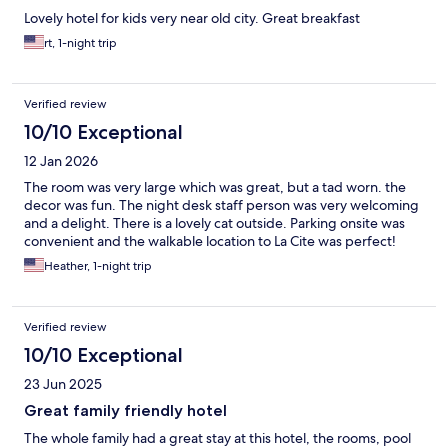
Lovely hotel for kids very near old city. Great breakfast
rt, 1-night trip
Verified review
10/10 Exceptional
12 Jan 2026
The room was very large which was great, but a tad worn. the
decor was fun. The night desk staff person was very welcoming
and a delight. There is a lovely cat outside. Parking onsite was
convenient and the walkable location to La Cite was perfect!
Heather, 1-night trip
Verified review
10/10 Exceptional
23 Jun 2025
Great family friendly hotel
The whole family had a great stay at this hotel, the rooms, pool