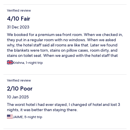
The beach is the best part of the stay as you have access to the
beach from property. You can only stand near the water and
Verified review
wait for waves to come, but you can enjoy the view. Overall not
worth the price. It is a good location but bad service and rooms
4/10 Fair
condition.
31 Dec 2023
We booked for a premium sea front room. When we checked in,
they put in a regular room with no windows. When we asked
why, the hotel staff said all rooms are like that. Later we found
the blankets were torn, stains on pillow cases, room dirty, and
stains on toilet seat. When we argued with the hotel staff that
this is not the room we paid for and asked to change the room,
Krishna, 1-night trip
and after lots of back and forth, they switched to a true
premium sea front room. That room also had issues with stains
on pillow cases, torn blankets, and room dirty. The hotel staff
Verified review
could take care of all these when we paid tips. Only positive
thing in our stay is excellent food and a great location with direct
2/10 Poor
access to beach, This place has excellent potential to become a
10 Jan 2025
prime hotel if the cleanliness can be taken care of. I took
pictures as a proof of my comments if someone wants to see.
The worst hotel i had ever stayed, I changed of hotel and lost 3
nights, it was better than staying there.
JAIME, 5-night trip