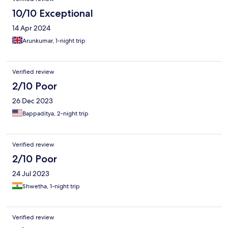
10/10 Exceptional
14 Apr 2024
Arunkumar, 1-night trip
Verified review
2/10 Poor
26 Dec 2023
Bappaditya, 2-night trip
Verified review
2/10 Poor
24 Jul 2023
Shwetha, 1-night trip
Verified review