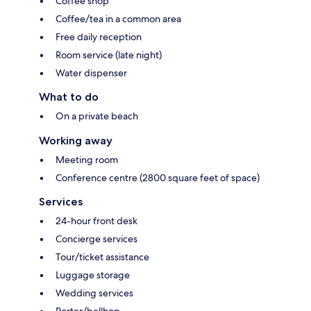
Coffee shop
Coffee/tea in a common area
Free daily reception
Room service (late night)
Water dispenser
What to do
On a private beach
Working away
Meeting room
Conference centre (2800 square feet of space)
Services
24-hour front desk
Concierge services
Tour/ticket assistance
Luggage storage
Wedding services
Porter/bellhop