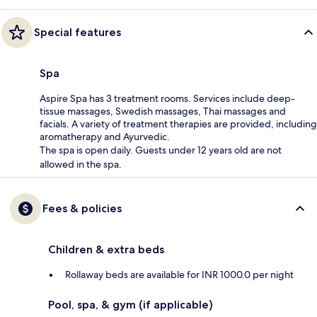
Special features
Spa
Aspire Spa has 3 treatment rooms. Services include deep-
tissue massages, Swedish massages, Thai massages and
facials. A variety of treatment therapies are provided, including
aromatherapy and Ayurvedic.
The spa is open daily. Guests under 12 years old are not
allowed in the spa.
Fees & policies
Children & extra beds
Rollaway beds are available for INR 1000.0 per night
Pool, spa, & gym (if applicable)