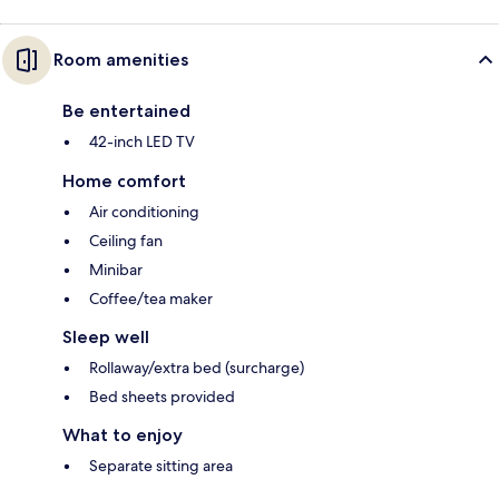
Room amenities
Be entertained
42-inch LED TV
Home comfort
Air conditioning
Ceiling fan
Minibar
Coffee/tea maker
Sleep well
Rollaway/extra bed (surcharge)
Bed sheets provided
What to enjoy
Separate sitting area