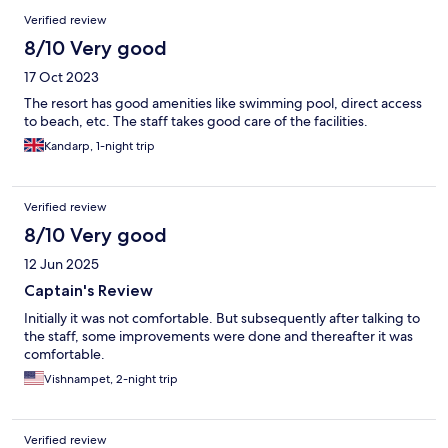
Reviews
Verified review
8/10 Very good
17 Oct 2023
The resort has good amenities like swimming pool, direct access
to beach, etc. The staff takes good care of the facilities.
Kandarp, 1-night trip
Verified review
8/10 Very good
12 Jun 2025
Captain's Review
Initially it was not comfortable. But subsequently after talking to
the staff, some improvements were done and thereafter it was
comfortable.
Vishnampet, 2-night trip
Verified review