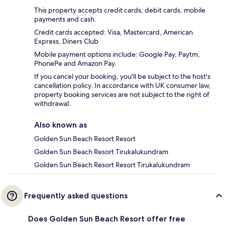
This property accepts credit cards, debit cards, mobile
payments and cash.
Credit cards accepted: Visa, Mastercard, American
Express, Diners Club
Mobile payment options include: Google Pay, Paytm,
PhonePe and Amazon Pay.
If you cancel your booking, you'll be subject to the host's
cancellation policy. In accordance with UK consumer law,
property booking services are not subject to the right of
withdrawal.
Also known as
Golden Sun Beach Resort Resort
Golden Sun Beach Resort Tirukalukundram
Golden Sun Beach Resort Resort Tirukalukundram
Frequently asked questions
Does Golden Sun Beach Resort offer free