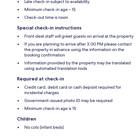
Late check-in subject to availability
Minimum check-in age – 15
Check-out time is noon
Special check-in instructions
Front desk staff will greet guests on arrival at the property
If you are planning to arrive after 3:00 PM please contact
the property in advance using the information on the
booking confirmation
Information provided by the property may be translated
using automated translation tools
Required at check-in
Credit card, debit card or cash deposit required for
incidental charges
Government-issued photo ID may be required
Minimum check-in age is 15
Children
No cots (infant beds)