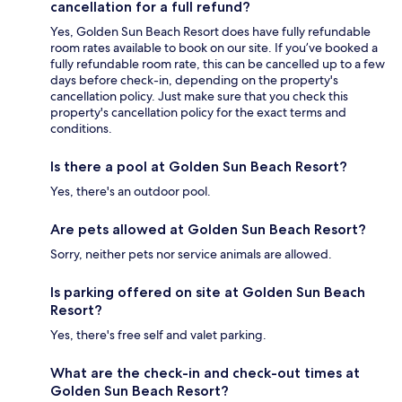
cancellation for a full refund?
Yes, Golden Sun Beach Resort does have fully refundable
room rates available to book on our site. If you’ve booked a
fully refundable room rate, this can be cancelled up to a few
days before check-in, depending on the property's
cancellation policy. Just make sure that you check this
property's cancellation policy for the exact terms and
conditions.
Is there a pool at Golden Sun Beach Resort?
Yes, there's an outdoor pool.
Are pets allowed at Golden Sun Beach Resort?
Sorry, neither pets nor service animals are allowed.
Is parking offered on site at Golden Sun Beach
Resort?
Yes, there's free self and valet parking.
What are the check-in and check-out times at
Golden Sun Beach Resort?