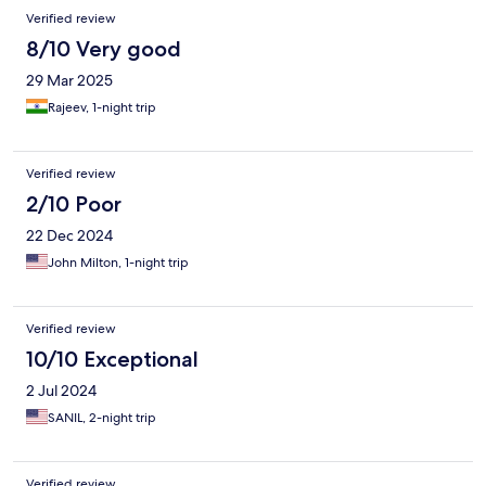
resort and choose another accommodation to admire the many
Verified review
beauties that Mahabalipuram offers.
8/10 Very good
29 Mar 2025
Rajeev, 1-night trip
Verified review
2/10 Poor
22 Dec 2024
John Milton, 1-night trip
Verified review
10/10 Exceptional
2 Jul 2024
SANIL, 2-night trip
Verified review