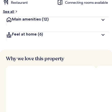
Restaurant
Connecting rooms available
See all
Main amenities
(12)
Feel at home
(6)
Why we love this property