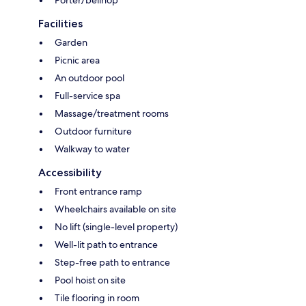
Facilities
Garden
Picnic area
An outdoor pool
Full-service spa
Massage/treatment rooms
Outdoor furniture
Walkway to water
Accessibility
Front entrance ramp
Wheelchairs available on site
No lift (single-level property)
Well-lit path to entrance
Step-free path to entrance
Pool hoist on site
Tile flooring in room