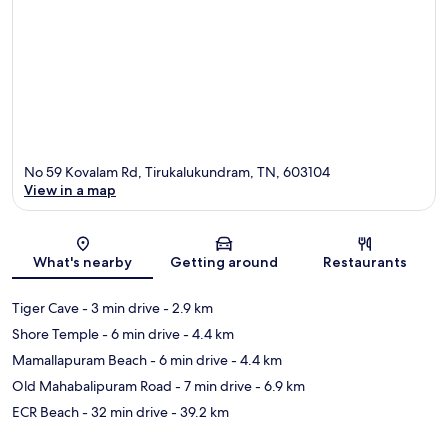
No 59 Kovalam Rd, Tirukalukundram, TN, 603104
View in a map
Map
What's nearby
Getting around
Restaurants
Tiger Cave
- 3 min drive
- 2.9 km
Shore Temple
- 6 min drive
- 4.4 km
Mamallapuram Beach
- 6 min drive
- 4.4 km
Old Mahabalipuram Road
- 7 min drive
- 6.9 km
ECR Beach
- 32 min drive
- 39.2 km