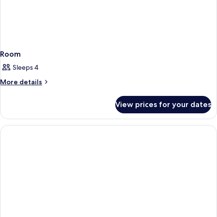
Room
Sleeps 4
More
More details
details
for
View prices for your dates
Room