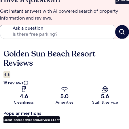
Bet
Get instant answers with AI powered search of property
information and reviews.
Ask a question
Golden Sun Beach Resort
Reviews
Reviews
4.8
15 reviews
4.6
5.0
5.6
Cleanliness
Amenities
Staff & service
Popular mentions
Location
Beach
Room
Service staff