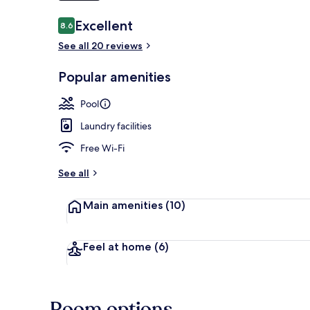
Reviews
Excellent
8.6
8.6 out of 10
See all 20 reviews
Aerial view
Popular amenities
Pool
Laundry facilities
Free Wi-Fi
See all
Main amenities
(10)
Feel at home
(6)
Room options