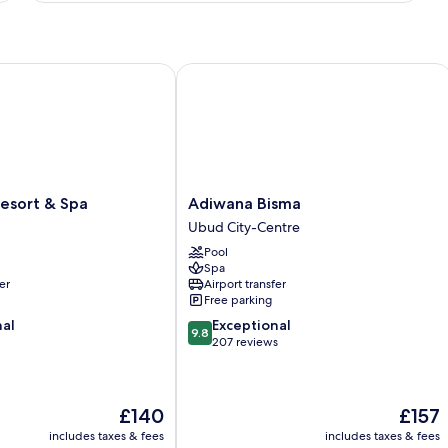
Afternoon
with
Pool
Tea
View
with
ort & Spa
Adiwana Bisma
Free
Daily
Afternoon
Tea
Adiwana
esort & Spa
Adiwana Bisma
Bisma
Ubud City-Centre
Ubud
Pool
City-
Spa
Centre
er
Airport transfer
Free parking
9.8
nal
Exceptional
9.8
out
207 reviews
of
10,
Exceptional,
The
The
£140
£157
207
price
price
reviews
includes taxes & fees
includes taxes & fees