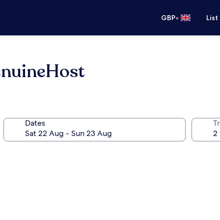
•
GBP
List
enuineHost
Dates
Tr