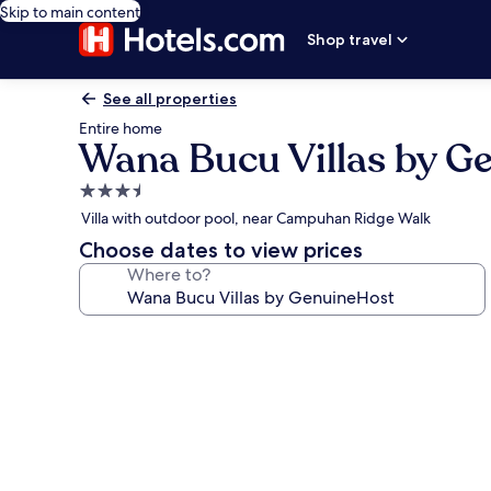
Skip to main content
Shop travel
See all properties
Entire home
Wana Bucu Villas by G
3.5
star
Villa with outdoor pool, near Campuhan Ridge Walk
property
Choose dates to view prices
Where to?
Photo
gallery
for
Wana
Bucu