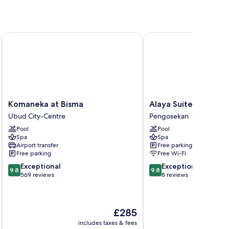
Komaneka at Bisma
Alaya Suites Ubud
Komaneka
Alaya
Komaneka at Bisma
Alaya Suites Ubud
at
Suites
Ubud City-Centre
Pengosekan
Bisma
Ubud
Pool
Pool
Ubud
Pengosekan
Spa
Spa
City-
Airport transfer
Free parking
Centre
Free parking
Free Wi-Fi
9.8
9.8
Exceptional
Exceptional
9.8
9.8
out
out
569 reviews
8 reviews
of
of
10,
10,
Exceptional,
Exceptional,
The
£285
569
8
price
reviews
reviews
includes taxes & fees
inc