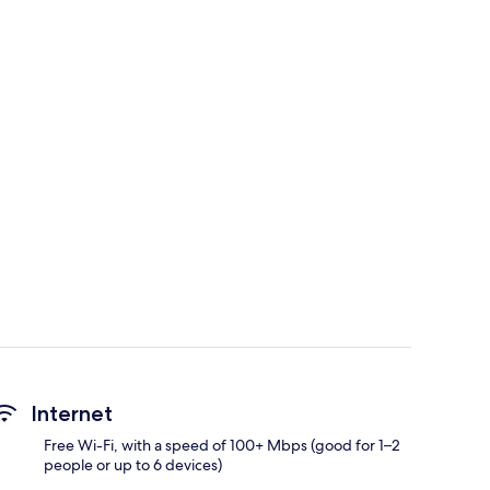
Internet
Free Wi-Fi, with a speed of 100+ Mbps (good for 1–2
people or up to 6 devices)