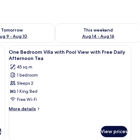
ility for tomorrow Aug 9 - Aug 10
Check availability for this weekend Au
Tomorrow
This weekend
ug 9 - Aug 10
Aug 14 - Aug 16
stone statue, a wooden bench, and a flower bed.
View
A modern villa with a swimming pool,
11
One Bedroom Villa with Pool View with Free Daily
all
Afternoon Tea
photos
45 sq m
for
1 bedroom
One
Sleeps 2
Bedroom
Villa
1 King Bed
with
Free Wi-Fi
Pool
More
More details
View
details
with
for
One
Free
Bedroom
s
View prices
Daily
Villa