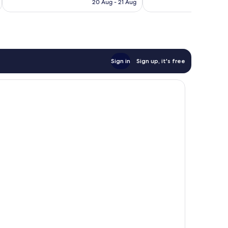
is
20 Aug - 21 Aug
£285
Sign in
Sign up, it's free