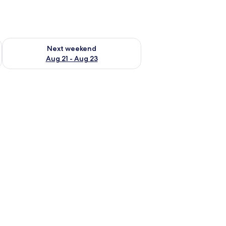
g 14 - Aug 16
Check availability for next weekend Aug 21 - Aug 23
Next weekend
Aug 21 - Aug 23
 wooden deck, and lush greenery.