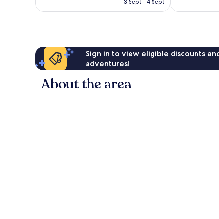
is
3 Sept - 4 Sept
£157
Sign in to view eligible discounts a
adventures!
About the area