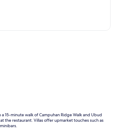
p
hin a 15-minute walk of Campuhan Ridge Walk and Ubud
t the restaurant. Villas offer upmarket touches such as
 minibars.