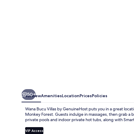
Villas
by
GenuineHost
50+
Overview
Amenities
Location
Prices
Policies
Wana Bucu Villas by GenuineHost puts you in a great loca
Monkey Forest. Guests indulge in massages, then grab a bit
private pools and indoor private hot tubs, along with Smar
VIP Access