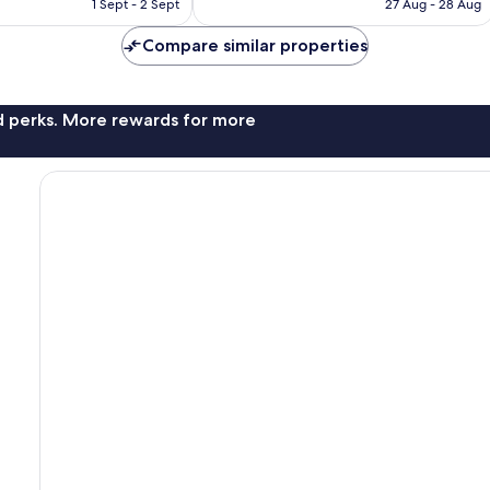
is
is
1 Sept - 2 Sept
27 Aug - 28 Aug
£140
£157
Compare similar properties
nd perks. More rewards for more