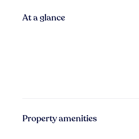
At a glance
Property amenities