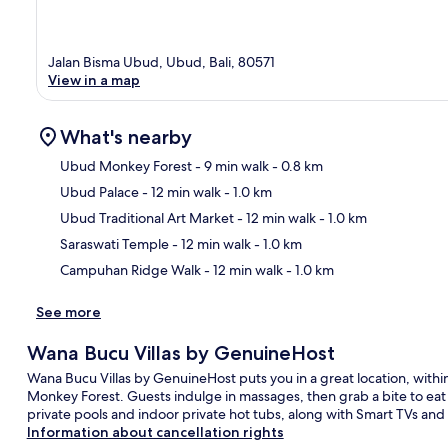
Jalan Bisma Ubud, Ubud, Bali, 80571
View in a map
What's nearby
Ubud Monkey Forest
- 9 min walk
- 0.8 km
Ubud Palace
- 12 min walk
- 1.0 km
Ma
Ubud Traditional Art Market
- 12 min walk
- 1.0 km
Saraswati Temple
- 12 min walk
- 1.0 km
Campuhan Ridge Walk
- 12 min walk
- 1.0 km
See more
Wana Bucu Villas by GenuineHost
Wana Bucu Villas by GenuineHost puts you in a great location, wit
Monkey Forest. Guests indulge in massages, then grab a bite to eat a
private pools and indoor private hot tubs, along with Smart TVs and
Information about cancellation rights