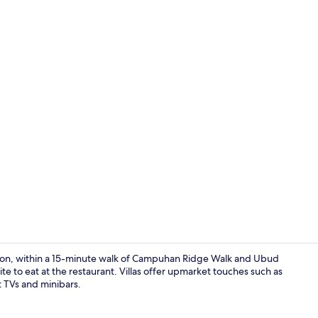
One Bedroom 
tion, within a 15-minute walk of Campuhan Ridge Walk and Ubud
e to eat at the restaurant. Villas offer upmarket touches such as
t TVs and minibars.
Daily contine