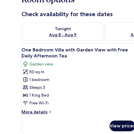
Check availability for these dates
Check availability for tonight Aug 8 - Aug 9
Check availab
Tonight
Aug 8 - Aug 9
A
View
A modern outdoor area with a 
15
One Bedroom Villa with Garden View with Free
all
Daily Afternoon Tea
photos
Garden view
for
50 sq m
One
1 bedroom
Bedroom
Villa
Sleeps 3
with
1 King Bed
Garden
Free Wi-Fi
View
More
More details
with
details
Free
for
View price
One
Daily
Bedroom