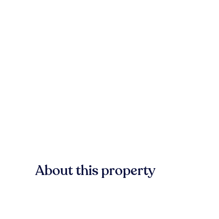
About this property