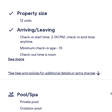
Property size
12 units
Arriving/Leaving
Check-in start time: 2:00 PM; check-in end time:
anytime
Minimum check-in age – 15
Check-out time is noon
See more
*See fees and policies for additional details or extra charges
Pool/Spa
Private pool
Outdoor pool