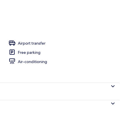
Airport transfer
Free parking
Air-conditioning