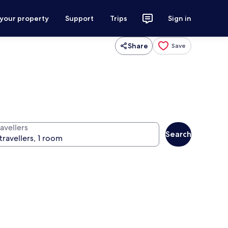
 your property
Support
Trips
Sign in
Share
Save
avellers
Search