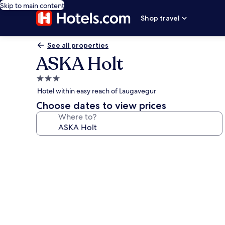
Skip to main content
Shop travel
See all properties
ASKA Holt
3.0
star
Hotel within easy reach of Laugavegur
property
Choose dates to view prices
Where to?
Photo
gallery
for
ASKA
Holt