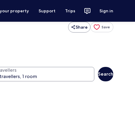
 your property
Support
Trips
Sign in
Share
Save
avellers
Search