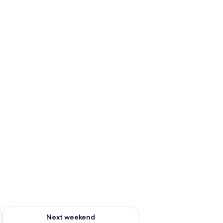
g 14 - Aug 16
Check availability for next weekend Aug 21 - Aug 23
Next weekend