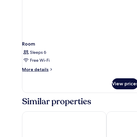
Room
Sleeps 6
Free Wi-Fi
More
More details
details
for
View price
Room
Similar properties
Arctic Comfort Hotel
CityHub Reykj