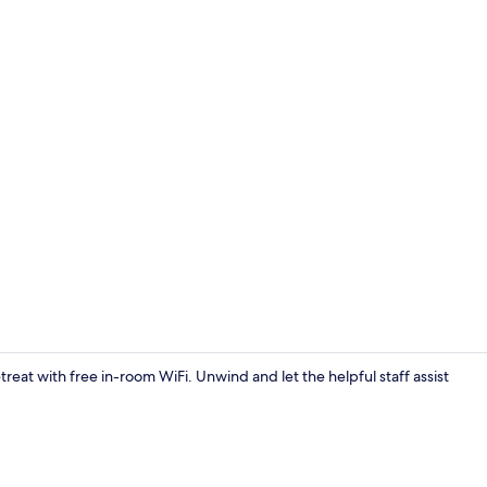
Standard Twi
treat with free in-room WiFi. Unwind and let the helpful staff assist
Reception