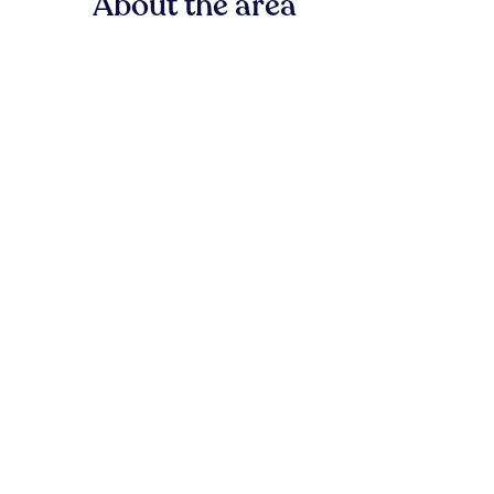
About the area