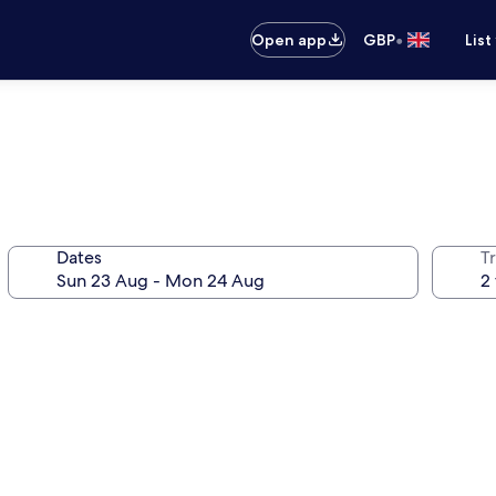
•
Open app
GBP
List
Dates
Tr