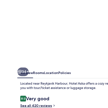
34+
Overview
Rooms
Location
Policies
Located near Reykjavik Harbour, Hotel Aska offers a cozy re
you with tour/ticket assistance or luggage storage.
Reviews
Very good
8.0
8.0 out of 10
See all 420 reviews