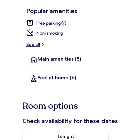
Popular amenities
Front of pro
Free parking
Non-smoking
See all
Main amenities
(5)
Feel at home
(6)
Room options
Check availability for these dates
Check availability for tonight Aug 9 - Aug 10
Check availab
Tonight