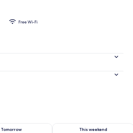
perty
Free Wi-Fi
ility for tomorrow Aug 10 - Aug 11
Check availability for this weekend Au
Tomorrow
This weekend