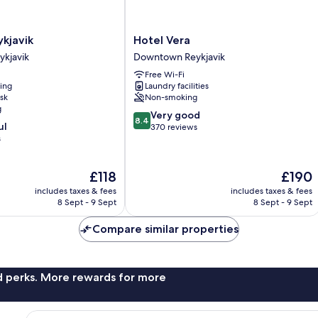
Hotel
kjavik
Hotel Vera
Vera
kjavik
Downtown Reykjavik
Downtown
Free Wi-Fi
Reykjavik
ning
Laundry facilities
sk
Non-smoking
g
8.4
Very good
8.4
ul
out
370 reviews
s
of
10,
Very
The
The
£118
£190
good,
price
price
370
includes taxes & fees
includes taxes & fees
is
is
8 Sept - 9 Sept
8 Sept - 9 Sept
reviews
£118
£190
Compare similar properties
nd perks. More rewards for more