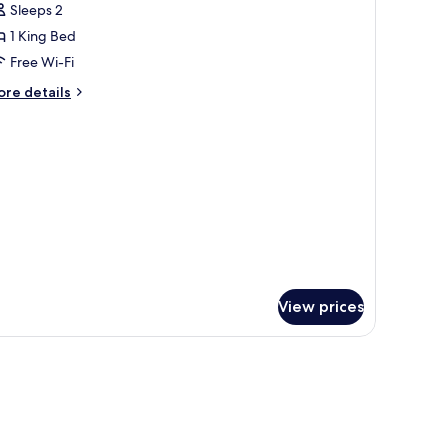
Sleeps 2
or
ouble
1 King Bed
oom
Free Wi-Fi
ore
re details
tails
r
uble
oom
View prices