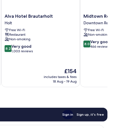
Alva
Midtown
Alva Hotel Brautarholt
Midtown Reykjavik
Hotel
Reykjavik
Holt
Downtown Reykjavik
Brautarholt
Downtown
Free Wi-Fi
Free Wi-Fi
Holt
Reykjavik
Restaurant
Non-smoking
Non-smoking
8.0
Very good
8.0
8.2
Very good
out
466 reviews
8.2
out
1,003 reviews
of
of
10,
10,
Very
Very
good,
The
£154
good,
466
price
1,003
includes taxes & fees
inc
reviews
is
18 Aug - 19 Aug
reviews
£154
Sign in
Sign up, it's free