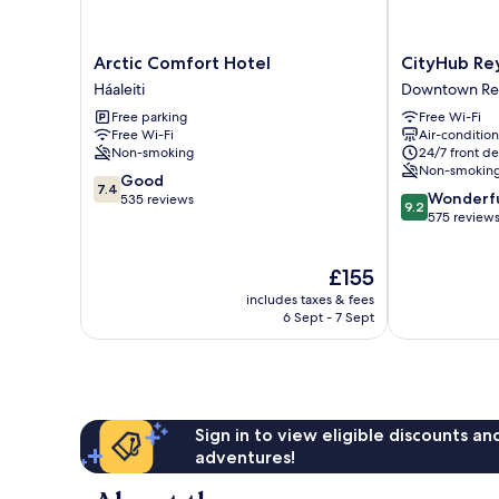
Arctic
CityHub
Arctic Comfort Hotel
CityHub Rey
Comfort
Reykjavik
Háaleiti
Downtown Rey
Hotel
Downtown
Free parking
Free Wi-Fi
Háaleiti
Reykjavik
Free Wi-Fi
Air-conditio
Non-smoking
24/7 front de
Non-smokin
7.4
Good
7.4
9.2
Wonderf
out
535 reviews
9.2
out
575 review
of
of
10,
10,
Good,
The
£155
Wonderful,
535
price
575
reviews
includes taxes & fees
is
reviews
6 Sept - 7 Sept
£155
Sign in to view eligible discounts a
adventures!