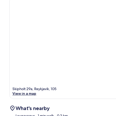
Skipholt 29a, Reykjavik, 105
View in a map
What's nearby
Laugavegur
- 1 min walk
- 0.2 km