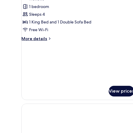
for
reviews)
1 bedroom
Superior
Sleeps 4
Room
1 King Bed and 1 Double Sofa Bed
Free Wi-Fi
More
More details
details
for
Superior
Room
View price