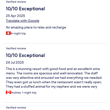
Verified review
10/10 Exceptional
25 Apr 2025
Translate with Google
An amazing place to relax and recharge
4-night trip
Verified review
10/10 Exceptional
24 Jul 2025
This is a stunning resort with good food and an excellent wine
menu. The rooms are spacious and well renovated. The staff
was very attentive and ensured we had everything we needed.
They even got us lunch when the restaurant wasn’t really open.
They had a stuffed animal for my nephew and we were very
pleased with our stay.
Andrea, 1-night trip
Verified review