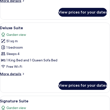
More
More details
details
for
View prices for your dates
Suite
View
A cozy living room with a sofa, two arm
8
Deluxe Suite
all
Garden view
photos
51 sq m
for
Deluxe
1 bedroom
Suite
Sleeps 4
1 King Bed and 1 Queen Sofa Bed
Free Wi-Fi
More
More details
details
for
View prices for your dates
Deluxe
Suite
View
A bedroom with a large bed, a nightst
6
Signature Suite
all
Garden view
photos