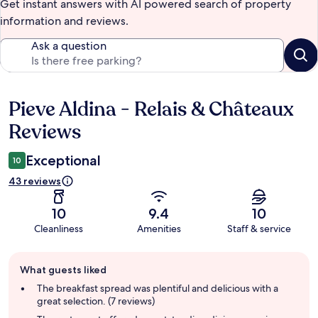
Get instant answers with AI powered search of property
information and reviews.
Ask a question
Pieve Aldina - Relais & Châteaux
Reviews
Reviews
Exceptional
10
43 reviews
10
9.4
10
Cleanliness
Amenities
Staff & service
Guest
What guests liked
review
summary
The breakfast spread was plentiful and delicious with a
great selection. (7 reviews)