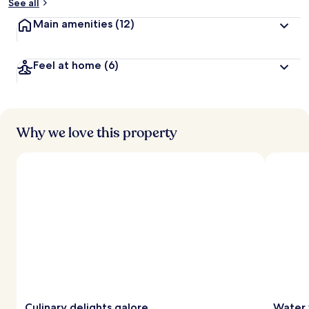
See all
Main amenities
(12)
Feel at home
(6)
Why we love this property
Culinary delights galore
Water