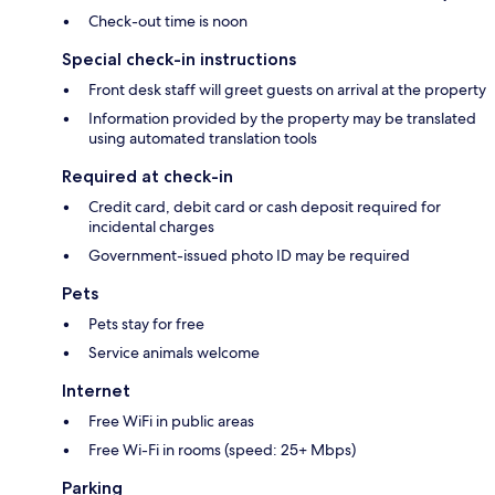
Check-out time is noon
Special check-in instructions
Front desk staff will greet guests on arrival at the property
Information provided by the property may be translated
using automated translation tools
Required at check-in
Credit card, debit card or cash deposit required for
incidental charges
Government-issued photo ID may be required
Pets
Pets stay for free
Service animals welcome
Internet
Free WiFi in public areas
Free Wi-Fi in rooms (speed: 25+ Mbps)
Parking