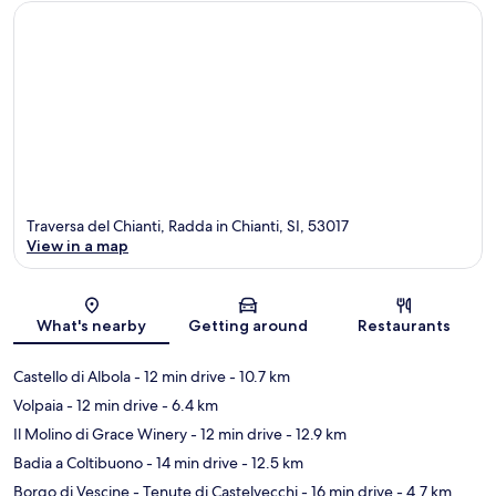
Traversa del Chianti, Radda in Chianti, SI, 53017
View in a map
Map
What's nearby
Getting around
Restaurants
Castello di Albola
- 12 min drive
- 10.7 km
Volpaia
- 12 min drive
- 6.4 km
Il Molino di Grace Winery
- 12 min drive
- 12.9 km
Badia a Coltibuono
- 14 min drive
- 12.5 km
Borgo di Vescine - Tenute di Castelvecchi
- 16 min drive
- 4.7 km