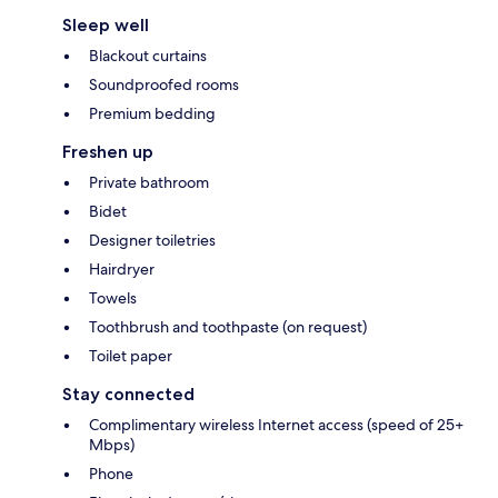
Sleep well
Blackout curtains
Soundproofed rooms
Premium bedding
Freshen up
Private bathroom
Bidet
Designer toiletries
Hairdryer
Towels
Toothbrush and toothpaste (on request)
Toilet paper
Stay connected
Complimentary wireless Internet access (speed of 25+
Mbps)
Phone