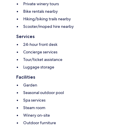
Private winery tours
Bike rentals nearby
Hiking/biking trails nearby
Scooter/moped hire nearby
Services
24-hour front desk
Concierge services
Tour/ticket assistance
Luggage storage
Facilities
Garden
Seasonal outdoor pool
Spa services
Steam room
Winery on-site
Outdoor furniture