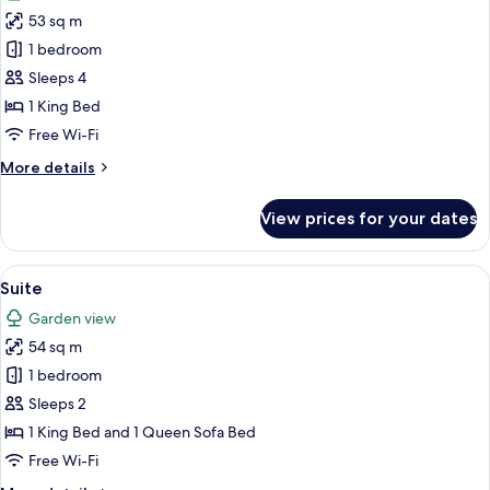
photos
53 sq m
for
Junior
1 bedroom
Double
Sleeps 4
Room
1 King Bed
Free Wi-Fi
More
More details
details
for
View prices for your dates
Junior
Double
Room
View
A bedroom with a large bed, a sofa, a
6
Suite
all
Garden view
photos
54 sq m
for
Suite
1 bedroom
Sleeps 2
1 King Bed and 1 Queen Sofa Bed
Free Wi-Fi