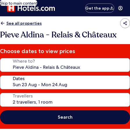
Skip to main content
Get the app
See all properties
Pieve Aldina - Relais & Châteaux
Choose dates to view prices
Where to?
Dates
Travellers
Search