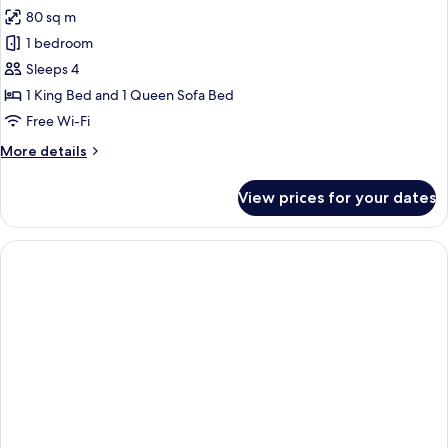
80 sq m
for
Signature
1 bedroom
Suite
Sleeps 4
1 King Bed and 1 Queen Sofa Bed
Free Wi-Fi
More
More details
details
for
View prices for your dates
Signature
Suite