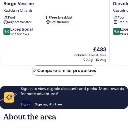
Borgo
Dievole
Borgo Vescine
Dievol
Vescine
Wine
Radda in Chianti
Casteln
Radda
Resort
Pool
Free breakfast
Pool
in
Casteln
Airport transfer
Pet-friendly
Free p
Chianti
Berarde
9.6
9.6
Exceptional
Exc
9.6
9.6
out
out
237 reviews
204 
of
of
10,
10,
The
£433
Exceptional,
Exceptio
price
237
204
includes taxes & fees
is
reviews
reviews
9 Aug - 10 Aug
£433
Compare similar properties
Sign in to view eligible discounts and perks. More rewards
for more adventures!
Sign in
Sign up, it's free
About the area