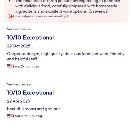
The restaurant offered an outstanding dining experience
with delicious food, carefully prepared with homemade
ingredients and excellent wine options. (5 reviews)
From real guest reviews summarized by AI.
Reviews
Verified review
10/10 Exceptional
22 Oct 2025
Gorgeous design, high quality, delicious food and wine, friendly
and helpful staff.
Lara, 2-night trip
Verified review
10/10 Exceptional
22 Apr 2025
beautiful rooms and grounds
Martin, 2-night trip