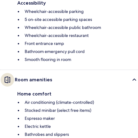
Accessibility
Wheelchair-accessible parking
5 on-site accessible parking spaces
Wheelchair-accessible public bathroom
Wheelchair-accessible restaurant
Front entrance ramp
Bathroom emergency pull cord
Smooth flooring in room
Room amenities
Home comfort
Air conditioning (climate-controlled)
Stocked minibar (select free items)
Espresso maker
Electric kettle
Bathrobes and slippers