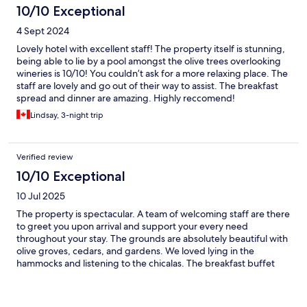
10/10 Exceptional
4 Sept 2024
Lovely hotel with excellent staff! The property itself is stunning,
being able to lie by a pool amongst the olive trees overlooking
wineries is 10/10! You couldn’t ask for a more relaxing place. The
staff are lovely and go out of their way to assist. The breakfast
spread and dinner are amazing. Highly reccomend!
Lindsay, 3-night trip
Verified review
10/10 Exceptional
10 Jul 2025
The property is spectacular. A team of welcoming staff are there
to greet you upon arrival and support your every need
throughout your stay. The grounds are absolutely beautiful with
olive groves, cedars, and gardens. We loved lying in the
hammocks and listening to the chicalas. The breakfast buffet
was plentiful and delicious, our dinner at il rondini was equally
delicious and the local musical entertainment was a great touch.
We also enjoyed a spa treatment with local, natural products.