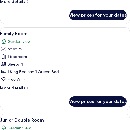
More
More details
details
for
View prices for your dates
Deluxe
Double
Room
View
A cozy living room with a sofa, a smal
5
Family Room
all
Garden view
photos
55 sq m
for
Family
1 bedroom
Room
Sleeps 4
1 King Bed and 1 Queen Bed
Free Wi-Fi
More
More details
details
for
View prices for your dates
Family
Room
View
A cozy room with a fireplace, a sofa, a
14
Junior Double Room
all
Garden view