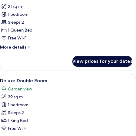
all
21 sq m
photos
1 bedroom
for
La
Sleeps 2
Piccola
1 Queen Bed
Free Wi-Fi
More
More details
details
for
View prices for your dates
La
Piccola
View
A bedroom with a wooden ceiling, a sto
7
Deluxe Double Room
all
Garden view
photos
39 sq m
for
Deluxe
1 bedroom
Double
Sleeps 2
Room
1 King Bed
Free Wi-Fi