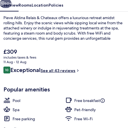
Châteaux
60+
Overview
Rooms
Location
Policies
Pieve Aldina Relais & Chateaux offers a luxurious retreat amidst
rolling hills. Enjoy the scenic views while sipping local wine from the
attached winery or indulge in rejuvenating treatments at the spa,
featuring a steam room and body scrubs. With free WiFi and
concierge services, this rural gem provides an unforgettable
experience.
The
£309
current
includes taxes & fees
price
11 Aug - 12 Aug
Garden
is
Reviews
Exceptional
10
See all 43 reviews
£309
10 out of 10
Popular amenities
Pool
Free breakfast
Spa
Pet-friendly
Free parking
Free Wi-Fi