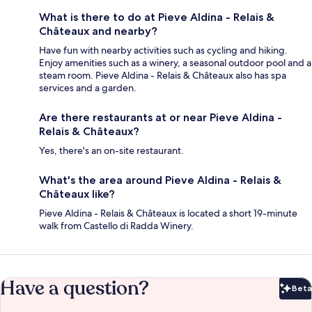
What is there to do at Pieve Aldina - Relais &
Châteaux and nearby?
Have fun with nearby activities such as cycling and hiking.
Enjoy amenities such as a winery, a seasonal outdoor pool and a
steam room. Pieve Aldina - Relais & Châteaux also has spa
services and a garden.
Are there restaurants at or near Pieve Aldina -
Relais & Châteaux?
Yes, there's an on-site restaurant.
What's the area around Pieve Aldina - Relais &
Châteaux like?
Pieve Aldina - Relais & Châteaux is located a short 19-minute
walk from Castello di Radda Winery.
Have a question?
Beta
Bet