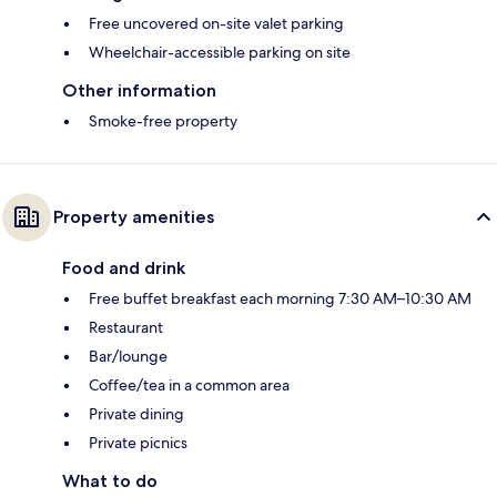
Free uncovered on-site valet parking
Wheelchair-accessible parking on site
Other information
Smoke-free property
Property amenities
Food and drink
Free buffet breakfast each morning 7:30 AM–10:30 AM
Restaurant
Bar/lounge
Coffee/tea in a common area
Private dining
Private picnics
What to do