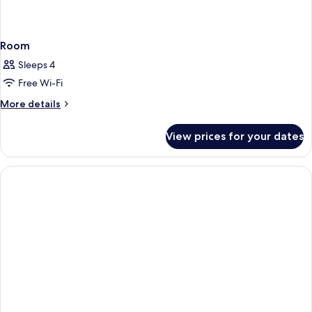
Room
Sleeps 4
Free Wi-Fi
More
More details
details
for
View prices for your dates
Room