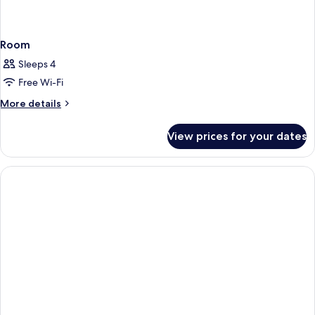
Room
Sleeps 4
Free Wi-Fi
More
More details
details
for
View prices for your dates
Room