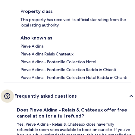
Property class
This property has received its official star rating from the
local rating authority.
Also known as
Pieve Aldina
Pieve Aldina Relais Chateaux
Pieve Aldina - Fontenille Collection Hotel
Pieve Aldina - Fontenille Collection Radda in Chianti
Pieve Aldina - Fontenille Collection Hotel Radda in Chianti
Frequently asked questions
Does Pieve Aldina - Relais & Châteaux offer free
cancellation for a full refund?
Yes, Pieve Aldina - Relais & Châteaux does have fully
refundable room rates available to book on our site. If you’ve
booked a fully refundable room rate, this can be cancelled up