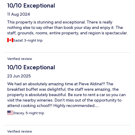
10/10 Exceptional
11 Aug 2024
This property is stunning and exceptional. There is really
nothing else to say other than book your stay and enjoy it. The
staff, grounds, rooms, entire property, and region is spectacular.
Sadaf, 3-night trip
Verified review
10/10 Exceptional
23 Jun 2025
We had an absolutely amazing time at Pieve Aldina!!! The
breakfast buffet was delightful, the staff were amazing, the
property is absolutely beautiful. Be sure to rent a car so you can
visit the nearby wineries. Don’t miss out of the opportunity to
attend cooking school!!! Highly recommended….
Stacey, 5-night trip
Verified review