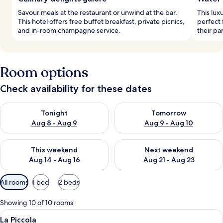
Savour meals at the restaurant or unwind at the bar.
This lux
This hotel offers free buffet breakfast, private picnics,
perfect 
and in-room champagne service.
their p
Room options
Check availability for these dates
Check availability for tonight Aug 8 - Aug 9
Check availability for tomorr
Tonight
Tomorrow
Aug 8 - Aug 9
Aug 9 - Aug 10
Check availability for this weekend Aug 14 - Aug 16
Check availability for next w
This weekend
Next weekend
Aug 14 - Aug 16
Aug 21 - Aug 23
Available
All rooms
1 bed
2 beds
filters
for
Showing 10 of 10 rooms
rooms
View
A bedroom with a bed, a desk, a chair,
2
La Piccola