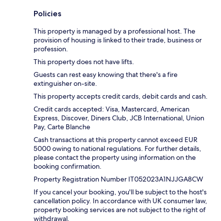
Policies
This property is managed by a professional host. The
provision of housing is linked to their trade, business or
profession.
This property does not have lifts.
Guests can rest easy knowing that there's a fire
extinguisher on-site.
This property accepts credit cards, debit cards and cash.
Credit cards accepted: Visa, Mastercard, American
Express, Discover, Diners Club, JCB International, Union
Pay, Carte Blanche
Cash transactions at this property cannot exceed EUR
5000 owing to national regulations. For further details,
please contact the property using information on the
booking confirmation.
Property Registration Number IT052023A1NJJGA8CW
If you cancel your booking, you'll be subject to the host's
cancellation policy. In accordance with UK consumer law,
property booking services are not subject to the right of
withdrawal.