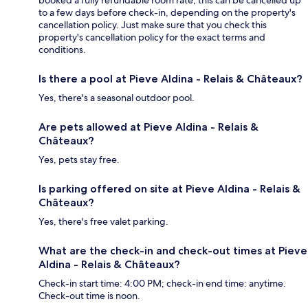
to a few days before check-in, depending on the property's
cancellation policy. Just make sure that you check this
property's cancellation policy for the exact terms and
conditions.
Is there a pool at Pieve Aldina - Relais & Châteaux?
Yes, there's a seasonal outdoor pool.
Are pets allowed at Pieve Aldina - Relais &
Châteaux?
Yes, pets stay free.
Is parking offered on site at Pieve Aldina - Relais &
Châteaux?
Yes, there's free valet parking.
What are the check-in and check-out times at Pieve
Aldina - Relais & Châteaux?
Check-in start time: 4:00 PM; check-in end time: anytime.
Check-out time is noon.