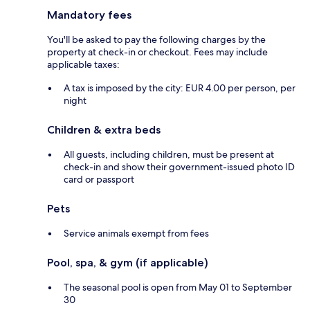
Mandatory fees
You'll be asked to pay the following charges by the
property at check-in or checkout. Fees may include
applicable taxes:
A tax is imposed by the city: EUR 4.00 per person, per
night
Children & extra beds
All guests, including children, must be present at
check-in and show their government-issued photo ID
card or passport
Pets
Service animals exempt from fees
Pool, spa, & gym (if applicable)
The seasonal pool is open from May 01 to September
30