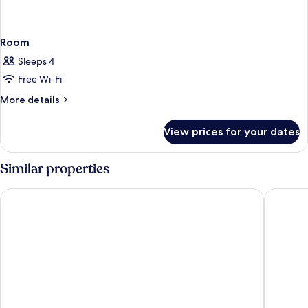
Room
Sleeps 4
Free Wi-Fi
More
More details
details
for
View prices for your dates
Room
Similar properties
Borgo Vescine
Dievole 