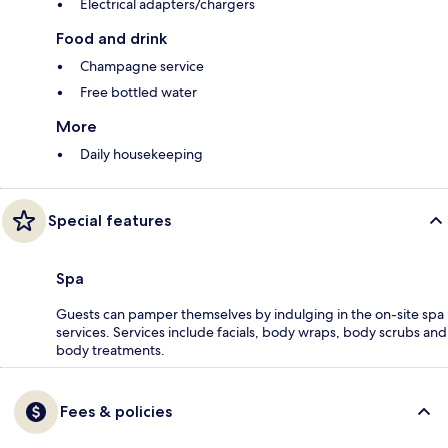
Electrical adapters/chargers
Food and drink
Champagne service
Free bottled water
More
Daily housekeeping
Special features
Spa
Guests can pamper themselves by indulging in the on-site spa
services. Services include facials, body wraps, body scrubs and
body treatments.
Fees & policies