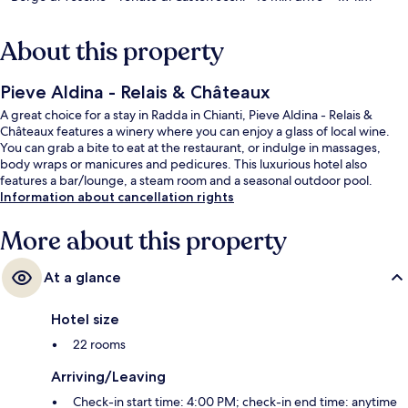
About this property
Pieve Aldina - Relais & Châteaux
A great choice for a stay in Radda in Chianti, Pieve Aldina - Relais &
Châteaux features a winery where you can enjoy a glass of local wine.
You can grab a bite to eat at the restaurant, or indulge in massages,
body wraps or manicures and pedicures. This luxurious hotel also
features a bar/lounge, a steam room and a seasonal outdoor pool.
Information about cancellation rights
More about this property
At a glance
Hotel size
22 rooms
Arriving/Leaving
Check-in start time: 4:00 PM; check-in end time: anytime