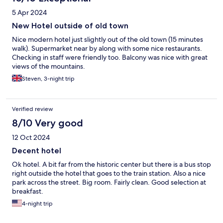
5 Apr 2024
New Hotel outside of old town
Nice modern hotel just slightly out of the old town (15 minutes
walk). Supermarket near by along with some nice restaurants.
Checking in staff were friendly too. Balcony was nice with great
views of the mountains.
Steven, 3-night trip
Verified review
8/10 Very good
12 Oct 2024
Decent hotel
Ok hotel. A bit far from the historic center but there is a bus stop
right outside the hotel that goes to the train station. Also a nice
park across the street. Big room. Fairly clean. Good selection at
breakfast.
4-night trip