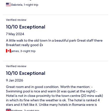
Gabriela, 1-night trip
Verified review
10/10 Exceptional
7 May 2024
A little walk to the old town In a beautiful park Great staff there
Breakfast really good 👍
james, 3-night trip
Verified review
10/10 Exceptional
9 Jan 2026
Great room and in good condition. Worth the mention: -
Swimming pool is nice and warm (it was quiet at the night) -
Hotel is not in close proximity to the town centre (20 mins walk)
in which its fine when the weather is ok. The hotel is ranked 4
stars and it felt like it. Unlike many hotels in Romania were is
clasaified as 4 stars yet it would feel below that.
Haithem, 2-night trip