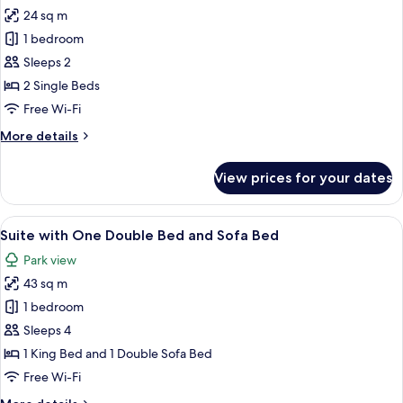
24 sq m
for
Superior
1 bedroom
Room,
Sleeps 2
2
2 Single Beds
Single
Free Wi-Fi
Beds
More
More details
details
for
View prices for your dates
Superior
Room,
2
View
A bedroom with a bed, a wardrobe, an
5
Single
Suite with One Double Bed and Sofa Bed
all
Beds
Park view
photos
43 sq m
for
Suite
1 bedroom
with
Sleeps 4
One
1 King Bed and 1 Double Sofa Bed
Double
Free Wi-Fi
Bed
More