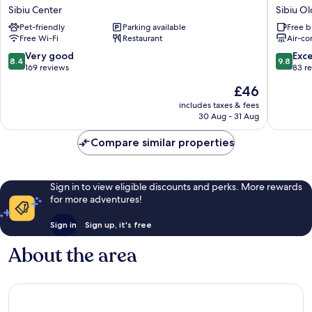
Sibiu
HOTEL
Sibiu Center
Sibiu O
Sibiu
Sibiu
Pet-friendly
Parking available
Free b
Center
Old
Free Wi-Fi
Restaurant
Air-co
Town
8.4
9.8
Very good
Exc
8.4
9.8
out
out
169 reviews
83 r
of
of
The
£46
10,
10,
price
Very
Exceptio
includes taxes & fees
is
30 Aug - 31 Aug
good,
83
£46
169
reviews
Compare similar properties
reviews
Sign in to view eligible discounts and perks. More rewards
for more adventures!
Sign in
Sign up, it's free
About the area