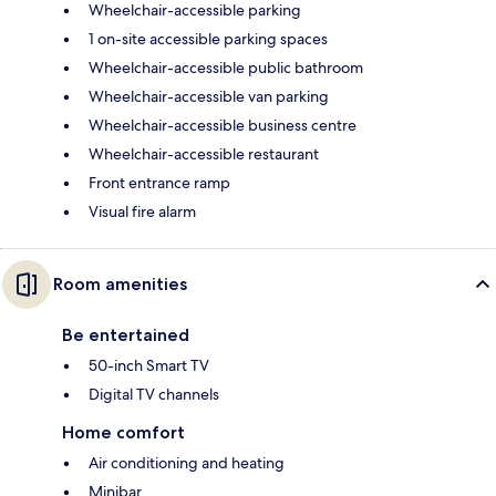
Wheelchair-accessible parking
1 on-site accessible parking spaces
Wheelchair-accessible public bathroom
Wheelchair-accessible van parking
Wheelchair-accessible business centre
Wheelchair-accessible restaurant
Front entrance ramp
Visual fire alarm
Room amenities
Be entertained
50-inch Smart TV
Digital TV channels
Home comfort
Air conditioning and heating
Minibar