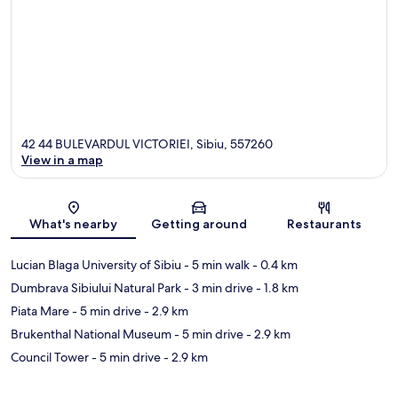
42 44 BULEVARDUL VICTORIEI, Sibiu, 557260
View in a map
Map
What's nearby
Getting around
Restaurants
Lucian Blaga University of Sibiu
- 5 min walk
- 0.4 km
Dumbrava Sibiului Natural Park
- 3 min drive
- 1.8 km
Piata Mare
- 5 min drive
- 2.9 km
Brukenthal National Museum
- 5 min drive
- 2.9 km
Council Tower
- 5 min drive
- 2.9 km