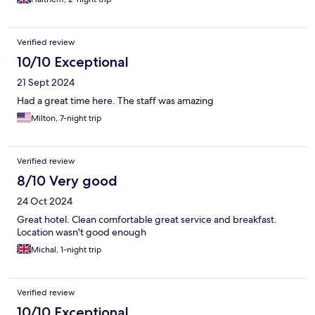
Verified review
10/10 Exceptional
21 Sept 2024
Had a great time here. The staff was amazing
Milton, 7-night trip
Verified review
8/10 Very good
24 Oct 2024
Great hotel. Clean comfortable great service and breakfast.
Location wasn't good enough
Michal, 1-night trip
Verified review
10/10 Exceptional