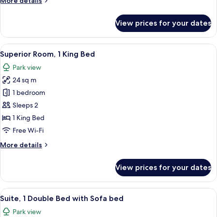
More details
and
details
Sofa
for
View prices for your dates
Bed
Suite
with
One
View
A modern hotel room with a large bed, 
10
Double
Superior Room, 1 King Bed
all
Bed
Park view
and
photos
Sofa
24 sq m
for
Bed
Superior
1 bedroom
Room,
Sleeps 2
1
1 King Bed
King
Free Wi-Fi
Bed
More
More details
details
for
View prices for your dates
Superior
Room,
1
View
A bedroom with a bed, a wardrobe, an
10
King
Suite, 1 Double Bed with Sofa bed
all
Bed
Park view
photos