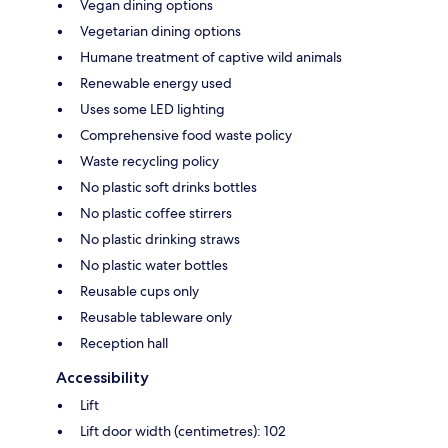
Vegan dining options
Vegetarian dining options
Humane treatment of captive wild animals
Renewable energy used
Uses some LED lighting
Comprehensive food waste policy
Waste recycling policy
No plastic soft drinks bottles
No plastic coffee stirrers
No plastic drinking straws
No plastic water bottles
Reusable cups only
Reusable tableware only
Reception hall
Accessibility
Lift
Lift door width (centimetres): 102