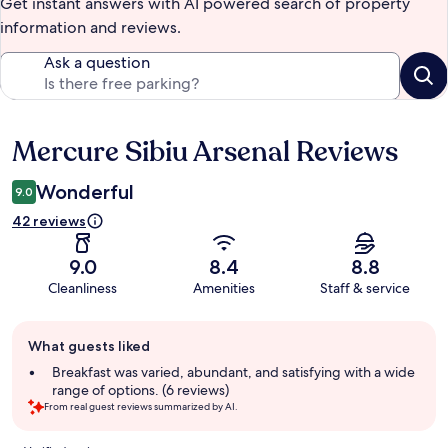
Get instant answers with AI powered search of property
information and reviews.
Ask a question
Mercure Sibiu Arsenal Reviews
Reviews
Wonderful
9.0
42 reviews
9.0
8.4
8.8
Cleanliness
Amenities
Staff & service
Guest
What guests liked
review
summary
Breakfast was varied, abundant, and satisfying with a wide
range of options. (6 reviews)
From real guest reviews summarized by AI.
Reviews