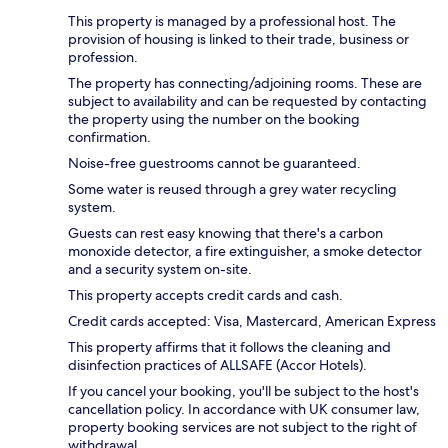
This property is managed by a professional host. The
provision of housing is linked to their trade, business or
profession.
The property has connecting/adjoining rooms. These are
subject to availability and can be requested by contacting
the property using the number on the booking
confirmation.
Noise-free guestrooms cannot be guaranteed.
Some water is reused through a grey water recycling
system.
Guests can rest easy knowing that there's a carbon
monoxide detector, a fire extinguisher, a smoke detector
and a security system on-site.
This property accepts credit cards and cash.
Credit cards accepted: Visa, Mastercard, American Express
This property affirms that it follows the cleaning and
disinfection practices of ALLSAFE (Accor Hotels).
If you cancel your booking, you'll be subject to the host's
cancellation policy. In accordance with UK consumer law,
property booking services are not subject to the right of
withdrawal.