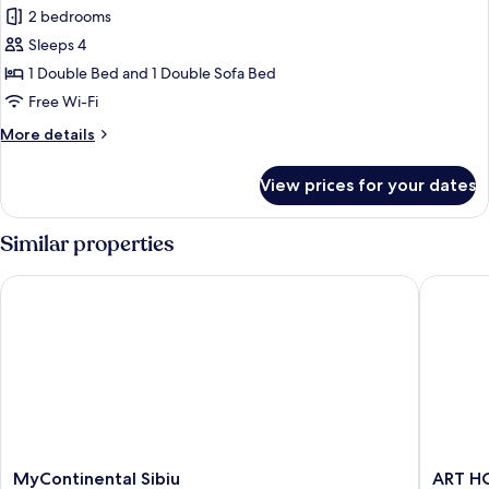
2 bedrooms
for
Suite,
Sleeps 4
1
1 Double Bed and 1 Double Sofa Bed
Double
Free Wi-Fi
Bed
More
More details
with
details
Sofa
for
View prices for your dates
Suite,
bed
1
Double
Similar properties
Bed
with
MyContinental Sibiu
ART HOT
Sofa
bed
MyContinental
ART
MyContinental Sibiu
ART H