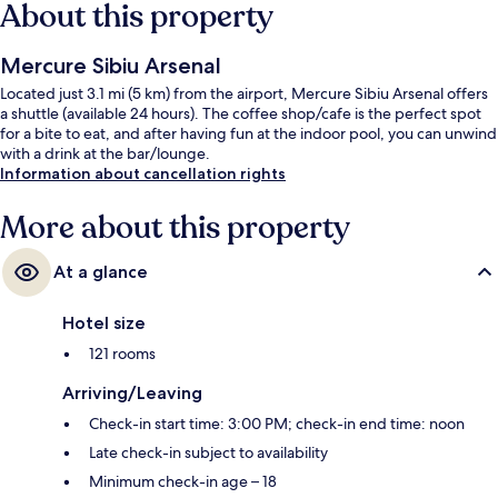
About this property
Mercure Sibiu Arsenal
Located just 3.1 mi (5 km) from the airport, Mercure Sibiu Arsenal offers
a shuttle (available 24 hours). The coffee shop/cafe is the perfect spot
for a bite to eat, and after having fun at the indoor pool, you can unwind
with a drink at the bar/lounge.
Information about cancellation rights
More about this property
At a glance
Hotel size
121 rooms
Arriving/Leaving
Check-in start time: 3:00 PM; check-in end time: noon
Late check-in subject to availability
Minimum check-in age – 18