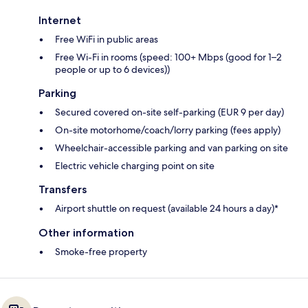
Internet
Free WiFi in public areas
Free Wi-Fi in rooms (speed: 100+ Mbps (good for 1–2
people or up to 6 devices))
Parking
Secured covered on-site self-parking (EUR 9 per day)
On-site motorhome/coach/lorry parking (fees apply)
Wheelchair-accessible parking and van parking on site
Electric vehicle charging point on site
Transfers
Airport shuttle on request (available 24 hours a day)*
Other information
Smoke-free property