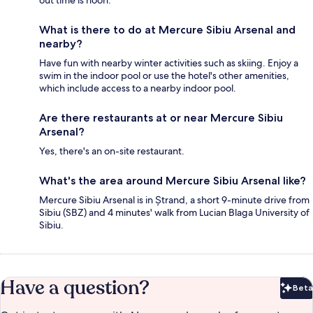
What is there to do at Mercure Sibiu Arsenal and
nearby?
Have fun with nearby winter activities such as skiing. Enjoy a
swim in the indoor pool or use the hotel's other amenities,
which include access to a nearby indoor pool.
Are there restaurants at or near Mercure Sibiu
Arsenal?
Yes, there's an on-site restaurant.
What's the area around Mercure Sibiu Arsenal like?
Mercure Sibiu Arsenal is in Ștrand, a short 9-minute drive from
Sibiu (SBZ) and 4 minutes' walk from Lucian Blaga University of
Sibiu.
Have a question?
Beta
Bet