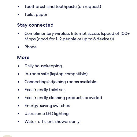
Toothbrush and toothpaste (on request)
Toilet paper
Stay connected
Complimentary wireless Internet access (speed of 100+
Mbps (good for 1–2 people or up to 6 devices))
Phone
More
Daily housekeeping
In-room safe (laptop compatible)
Connecting/adjoining rooms available
Eco-friendly toiletries
Eco-friendly cleaning products provided
Energy-saving switches
Uses some LED lighting
Water-efficient showers only