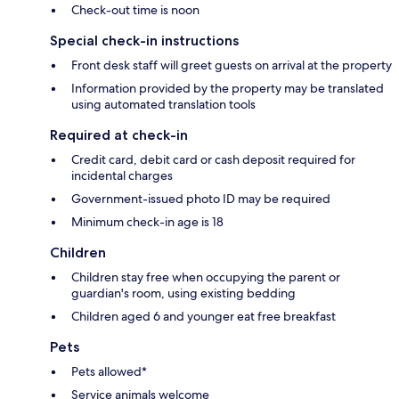
Check-out time is noon
Special check-in instructions
Front desk staff will greet guests on arrival at the property
Information provided by the property may be translated
using automated translation tools
Required at check-in
Credit card, debit card or cash deposit required for
incidental charges
Government-issued photo ID may be required
Minimum check-in age is 18
Children
Children stay free when occupying the parent or
guardian's room, using existing bedding
Children aged 6 and younger eat free breakfast
Pets
Pets allowed*
Service animals welcome