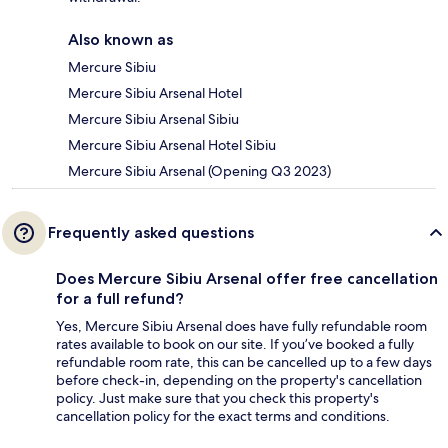
Also known as
Mercure Sibiu
Mercure Sibiu Arsenal Hotel
Mercure Sibiu Arsenal Sibiu
Mercure Sibiu Arsenal Hotel Sibiu
Mercure Sibiu Arsenal (Opening Q3 2023)
Frequently asked questions
Does Mercure Sibiu Arsenal offer free cancellation
for a full refund?
Yes, Mercure Sibiu Arsenal does have fully refundable room
rates available to book on our site. If you’ve booked a fully
refundable room rate, this can be cancelled up to a few days
before check-in, depending on the property's cancellation
policy. Just make sure that you check this property's
cancellation policy for the exact terms and conditions.