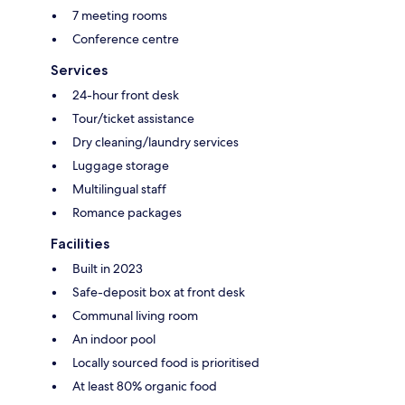
7 meeting rooms
Conference centre
Services
24-hour front desk
Tour/ticket assistance
Dry cleaning/laundry services
Luggage storage
Multilingual staff
Romance packages
Facilities
Built in 2023
Safe-deposit box at front desk
Communal living room
An indoor pool
Locally sourced food is prioritised
At least 80% organic food