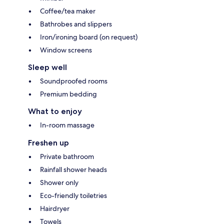
Coffee/tea maker
Bathrobes and slippers
Iron/ironing board (on request)
Window screens
Sleep well
Soundproofed rooms
Premium bedding
What to enjoy
In-room massage
Freshen up
Private bathroom
Rainfall shower heads
Shower only
Eco-friendly toiletries
Hairdryer
Towels