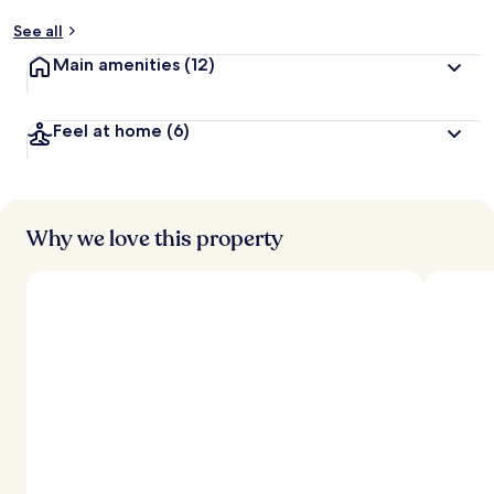
See all
Main amenities
(12)
Feel at home
(6)
Why we love this property