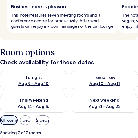
Business meets pleasure
Foodie
This hotel features seven meeting rooms and a
The hote
conference centre for productivity. After work,
vegan, v
guests can enjoy in-room massages or the bar lounge.
enjoy in
Room options
Check availability for these dates
Check availability for tonight Aug 9 - Aug 10
Check availability for tomorro
Tonight
Tomorrow
Aug 9 - Aug 10
Aug 10 - Aug 11
Check availability for this weekend Aug 14 - Aug 16
Check availability for next w
This weekend
Next weekend
Aug 14 - Aug 16
Aug 21 - Aug 23
Available
All rooms
1 bed
2 beds
filters
for
Showing 7 of 7 rooms
rooms