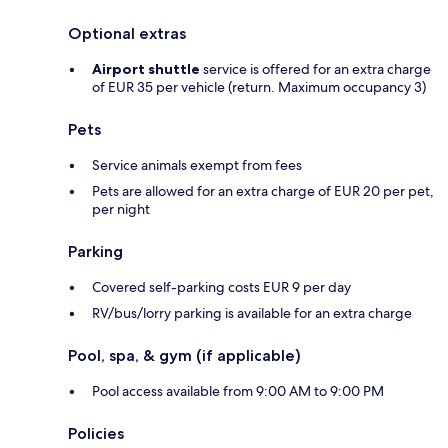
Optional extras
Airport shuttle
service is offered for an extra charge
of EUR 35 per vehicle (return. Maximum occupancy 3)
Pets
Service animals exempt from fees
Pets are allowed for an extra charge of EUR 20 per pet,
per night
Parking
Covered self-parking costs EUR 9 per day
RV/bus/lorry parking is available for an extra charge
Pool, spa, & gym (if applicable)
Pool access available from 9:00 AM to 9:00 PM
Policies