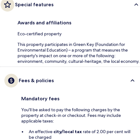
Special features
Awards and affiliations
Eco-certified property
This property participates in Green Key (Foundation for
Environmental Education) – a program that measures the
property's impact on one or more of the following:
environment, community, cultural-heritage, the local economy.
Fees & policies
Mandatory fees
You'll be asked to pay the following charges by the
property at check-in or checkout. Fees may include
applicable taxes:
An effective
city/local tax
rate of 2.00 per cent will
be charged