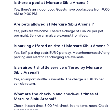
Is there a pool at Mercure Sibiu Arsenal?
Yes, there's an indoor pool. Guests have pool access from 9:00
AM to 9:00 PM.
Are pets allowed at Mercure Sibiu Arsenal?
Yes, pets are welcome. There's a charge of EUR 20 per pet,
per night. Service animals are exempt from fees.
Is parking offered on site at Mercure Sibiu Arsenal?
Yes. Self-parking costs EUR 9 per day. Motorhome/coach/lorry
parking and electric car charging are available.
Is an airport shuttle service offered by Mercure
Sibiu Arsenal?
Yes, an airport shuttle is available. The charge is EUR 35 per
vehicle return.
What are the check-in and check-out times at
Mercure Sibiu Arsenal?
Check-in start time: 3:00 PM; check-in end time: noon. Check-
out time is noon.