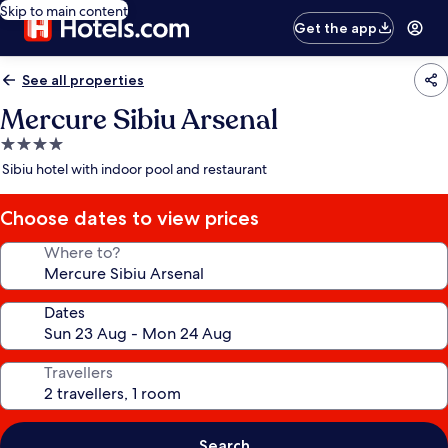
Skip to main content
Get the app
See all properties
Mercure Sibiu Arsenal
4.0
star
Sibiu hotel with indoor pool and restaurant
property
Choose dates to view prices
Where to?
Dates
Travellers
Search