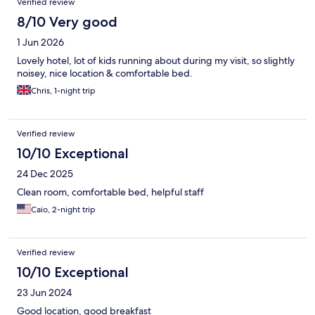
Verified review
8/10 Very good
1 Jun 2026
Lovely hotel, lot of kids running about during my visit, so slightly
noisey, nice location & comfortable bed.
Chris, 1-night trip
Verified review
10/10 Exceptional
24 Dec 2025
Clean room, comfortable bed, helpful staff
Caio, 2-night trip
Verified review
10/10 Exceptional
23 Jun 2024
Good location, good breakfast