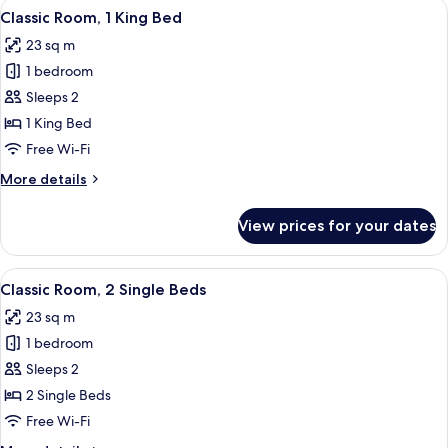
View
A bedroom with a bed, a wardrobe, a
6
Classic Room, 1 King Bed
all
23 sq m
photos
1 bedroom
for
Classic
Sleeps 2
Room,
1 King Bed
1
Free Wi-Fi
King
More
More details
Bed
details
for
View prices for your dates
Classic
Room,
1
View
A hotel room with a large bed, a desk
8
King
Classic Room, 2 Single Beds
all
Bed
23 sq m
photos
1 bedroom
for
Classic
Sleeps 2
Room,
2 Single Beds
2
Free Wi-Fi
Single