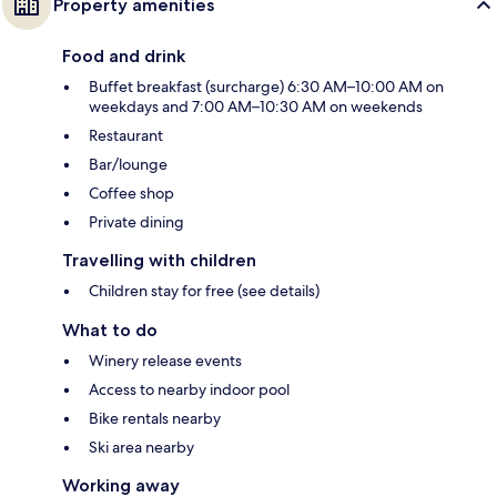
Property amenities
Food and drink
Buffet breakfast (surcharge) 6:30 AM–10:00 AM on
weekdays and 7:00 AM–10:30 AM on weekends
Restaurant
Bar/lounge
Coffee shop
Private dining
Travelling with children
Children stay for free (see details)
What to do
Winery release events
Access to nearby indoor pool
Bike rentals nearby
Ski area nearby
Working away