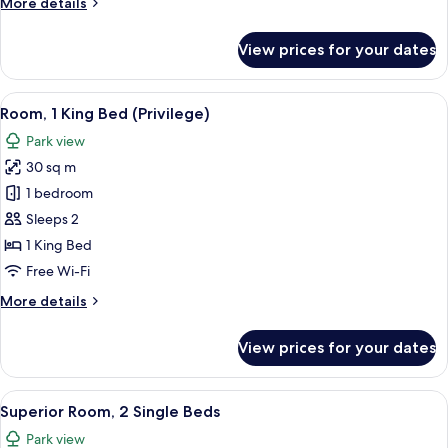
More
More details
Beds
details
for
View prices for your dates
Classic
Room,
2
View
A bedroom with a bed, a nightstand, a
5
Single
Room, 1 King Bed (Privilege)
all
Beds
Park view
photos
30 sq m
for
Room,
1 bedroom
1
Sleeps 2
King
1 King Bed
Bed
Free Wi-Fi
(Privilege)
More
More details
details
for
View prices for your dates
Room,
1
King
View
A hotel room with a large bed, a desk w
9
Bed
Superior Room, 2 Single Beds
all
(Privilege)
Park view
photos