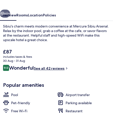
vious
Next
60+
Overview
Rooms
Location
Policies
Sibiu's charm meets modern convenience at Mercure Sibiu Arsenal.
Relax by the indoor pool, grab a coffee at the cafe, or savor flavors
at the restaurant. Helpful staff and high-speed WiFi make this
upscale hotel a great choice.
The
£87
current
includes taxes & fees
price
30 Aug - 31 Aug
is
Reviews
Wonderful
9.0
Restaurant
See all 42 reviews
£87
9.0 out of 10
Popular amenities
Pool
Airport transfer
Pet-friendly
Parking available
Free Wi-Fi
Restaurant