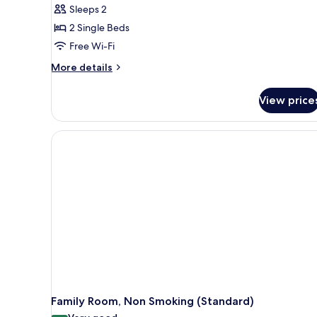
reviews)
Sleeps 2
2 Single Beds
Free Wi-Fi
More
More details
details
for
View price
Standard
Twin
Room,
Non
Smoking
Family Room, Non Smoking (Standard)