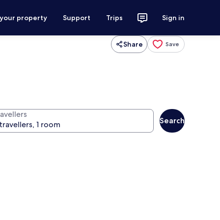
 your property
Support
Trips
Sign in
Share
Save
avellers
Search