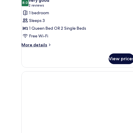
Very good
8.0
8.0 out of 10
(2
2 reviews
reviews)
1 bedroom
Sleeps 3
1 Queen Bed OR 2 Single Beds
Free Wi-Fi
More
More details
details
for
View price
Family
Room,
Non
Smoking
(Standard)