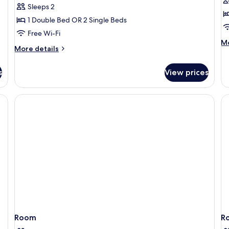
reviews)
Sleeps 2
1 Double Bed OR 2 Single Beds
Free Wi-Fi
M
Mo
More
More details
de
details
fo
for
Bu
s
View prices
Superior
Ro
Room,
N
Non
Sm
Smoking
Room
R