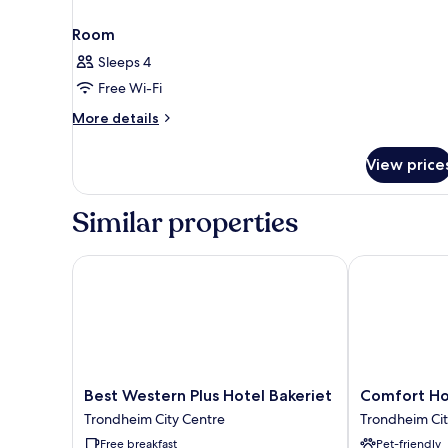
Room
Sleeps 4
Free Wi-Fi
More
More details
details
for
View price
Room
Similar properties
Best Western Plus Hotel Bakeriet
Comfort Hote
Best
Comfort
Best Western Plus Hotel Bakeriet
Comfort Ho
Western
Hotel
Trondheim City Centre
Trondheim Cit
Plus
Trondheim
Free breakfast
Pet-friendly
Hotel
Trondheim