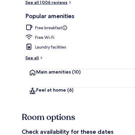
See all 1,006 reviews
Popular amenities
Lobby
Free breakfast
Free Wi-Fi
Laundry facilities
See all
Main amenities
(10)
Feel at home
(6)
Room options
Check availability for these dates