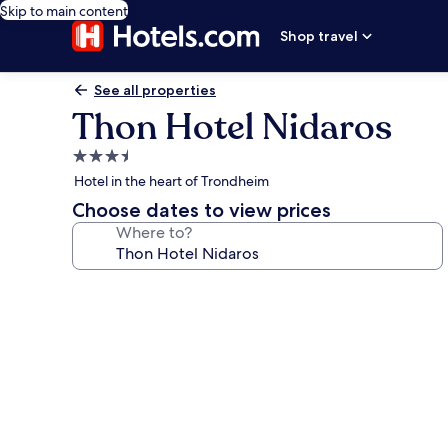
Skip to main content
Shop travel
See all properties
Thon Hotel Nidaros
3.5
star
Hotel in the heart of Trondheim
property
Choose dates to view prices
Where to?
Photo
gallery
for
Thon
Hotel
Nidaros