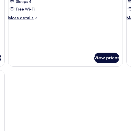
Sleeps 4
Free Wi-Fi
More
M
More details
Mo
details
de
for
fo
Room
R
s
View prices