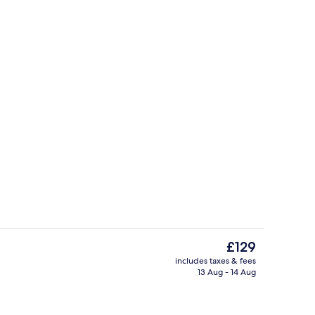
o
Free daily full breakfast
The
£129
current
includes taxes & fees
price
13 Aug - 14 Aug
trance
Superior Room, Non Smoking | Iron/ir
is
£129