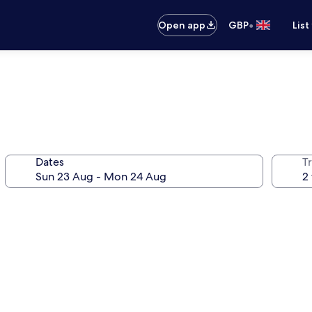
•
Open app
GBP
List
Dates
Tr