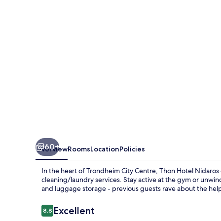
60+
Overview
Rooms
Location
Policies
In the heart of Trondheim City Centre, Thon Hotel Nidaros 
cleaning/laundry services. Stay active at the gym or unwin
and luggage storage - previous guests rave about the helpf
Reviews
Excellent
8.8
8.8 out of 10