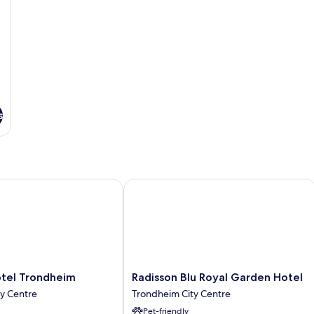
s
l Trondheim
Radisson Blu Royal Garden Hotel
Radisson
tel Trondheim
Radisson Blu Royal Garden Hotel
Blu
y Centre
Trondheim City Centre
Royal
Pet-friendly
Garden