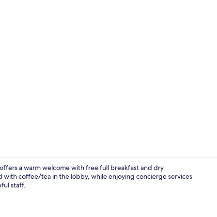
Fitness studi
offers a warm welcome with free full breakfast and dry
d with coffee/tea in the lobby, while enjoying concierge services
ul staff.
Property en