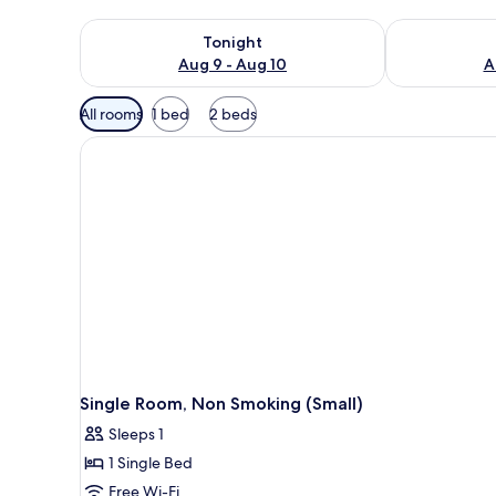
Check availability for tonight Aug 9 - Aug 10
Check availab
Tonight
Aug 9 - Aug 10
A
Available
All rooms
1 bed
2 beds
filters
for
rooms
Single Room, Non Smoking (Small)
Sleeps 1
1 Single Bed
Free Wi-Fi