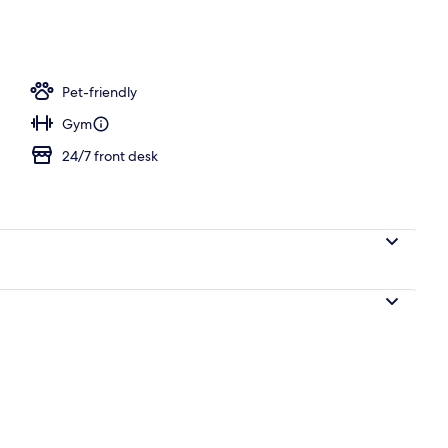
Pet-friendly
Gym
24/7 front desk