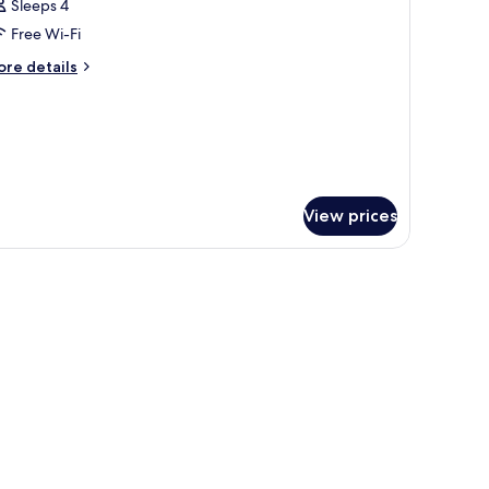
Sleeps 4
Free Wi-Fi
ore
re details
tails
r
oom
View prices