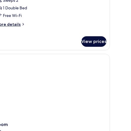
Sleeps 2
1 Double Bed
Free Wi-Fi
ore
re details
tails
r
siness
View prices
om,
on
oking
oom