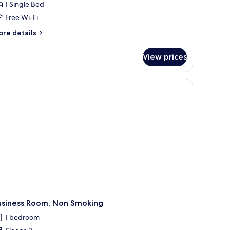
1 Single Bed
Free Wi-Fi
ore
re details
tails
r
View prices
andard
ngle
om,
on
oking
usiness Room, Non Smoking
1 bedroom