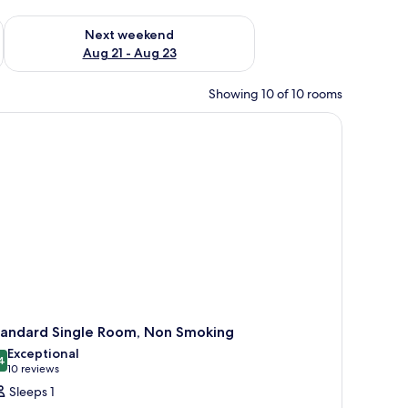
g 14 - Aug 16
Check availability for next weekend Aug 21 - Aug 23
Next weekend
Aug 21 - Aug 23
Showing 10 of 10 rooms
tandard Single Room, Non Smoking
Exceptional
4
9.4 out of 10
(10
10 reviews
reviews)
Sleeps 1