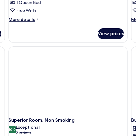
1 Queen Bed
Free Wi-Fi
More
M
More details
Mo
details
de
for
fo
s
View prices
Standard
St
Room,
Si
1
Ro
Queen
N
Bed,
Sm
Non
Smoking
Superior Room, Non Smoking
B
Exceptional
10.0
10.0 out of 10
(5
5 reviews