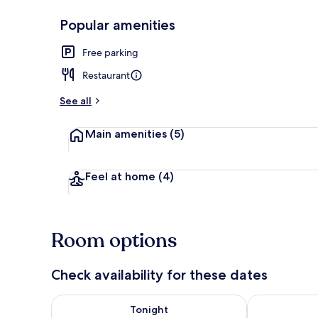
Popular amenities
Front of pro
Free parking
Restaurant
See all
Main amenities
(5)
Feel at home
(4)
Room options
Check availability for these dates
Check availability for tonight Aug 8 - Aug 9
Check availab
Tonight