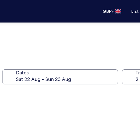
•
GBP
List
Dates
Tr