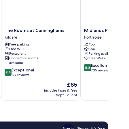
The
Midlands
The Rooms at Cunninghams
Midlands Park Hotel
Rooms
Park
Kildare
Portlaoise
at
Hotel
Free parking
Pool
Cunninghams
Portlaoise
Free Wi-Fi
Spa
Kildare
Restaurant
Parking available
Connecting rooms
Free Wi-Fi
available
8.8
Excellent
8.8
9.4
Exceptional
out
705 reviews
9.4
out
127 reviews
of
of
10,
The
£85
10,
Excellent,
price
Exceptional,
includes taxes & fees
inc
705
is
1 Sept - 2 Sept
127
reviews
£85
reviews
Sign in
Sign up, it's free