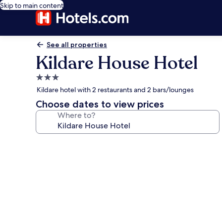
Skip to main content
See all properties
Kildare House Hotel
3.0
star
Kildare hotel with 2 restaurants and 2 bars/lounges
property
Choose dates to view prices
Where to?
Photo
gallery
for
Kildare
House
Hotel