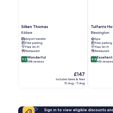
Silken
Tulfarris
Silken Thomas
Tulfarris H
Thomas
Hotel
Kildare
Blessington
Kildare
&
Airport transfer
Spa
Golf
Free parking
Free parking
Resort
Free Wi-Fi
Free Wi-Fi
Blessington
Restaurant
Restaurant
9.2
8.8
Wonderful
Excellent
9.2
8.8
out
out
598 reviews
476 reviews
of
of
10,
10,
The
£147
Wonderful,
Excellent,
price
includes taxes & fees
598
476
is
10 Aug - 11 Aug
reviews
reviews
£147
Sign in to view eligible discounts a