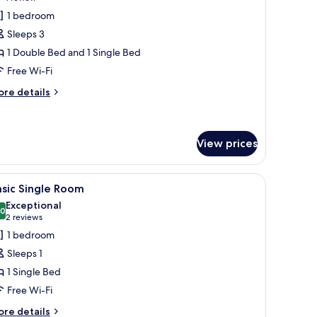
or
review)
1 bedroom
ignature
Sleeps 3
riple
1 Double Bed and 1 Single Bed
oom
Free Wi-Fi
ore
re details
tails
r
gnature
iple
View prices
oom
, a TV, and a seating area with a couch and a chair.
iew
A neatly made bed with white linens and two d
4
sic Single Room
l
Exceptional
hotos
.0
10.0 out of 10
(2
2 reviews
or
reviews)
1 bedroom
asic
Sleeps 1
ingle
1 Single Bed
oom
Free Wi-Fi
ore
re details