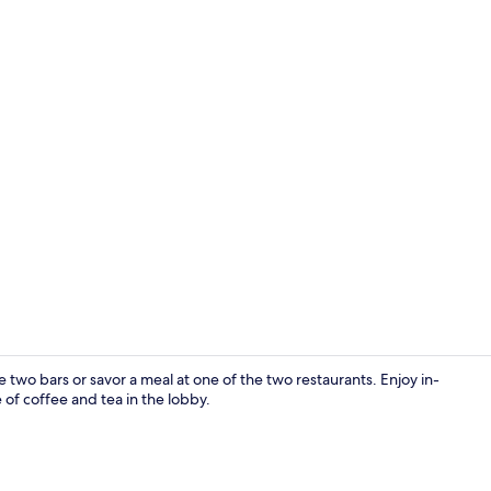
Lobby
 two bars or savor a meal at one of the two restaurants. Enjoy in-
of coffee and tea in the lobby.
Standard Tri