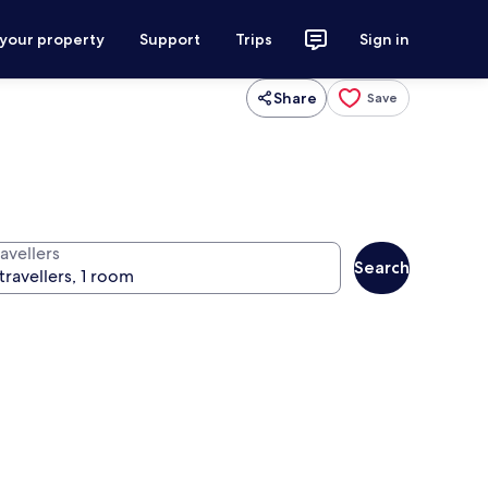
 your property
Support
Trips
Sign in
Share
Save
avellers
Search