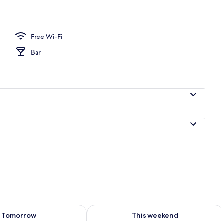
perty
Free Wi-Fi
Bar
ility for tomorrow Aug 9 - Aug 10
Check availability for this weekend Au
Tomorrow
This weekend