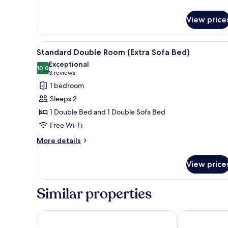
Standard
Triple
View price
Room
View
A modern bedroom with a bed, 
2
Standard Double Room (Extra Sofa Bed)
all
Exceptional
photos
10.0
10.0 out of 10
(3
3 reviews
for
reviews)
1 bedroom
Standard
Sleeps 2
Double
1 Double Bed and 1 Double Sofa Bed
Room
Free Wi-Fi
(Extra
Sofa
More
More details
details
Bed)
for
View price
Standard
Double
Room
Similar properties
(Extra
Sofa
Bed)
Silken Thomas
Tulfarris Hote