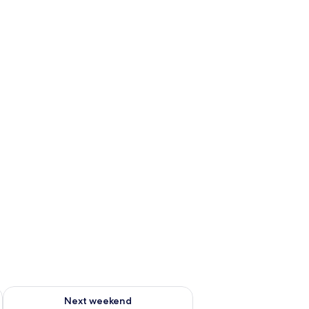
g 14 - Aug 16
Check availability for next weekend Aug 21 - Aug 23
Next weekend