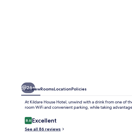
26+
Overview
Rooms
Location
Policies
At Kildare House Hotel, unwind with a drink from one of the
room WiFi and convenient parking, while taking advantage 
Reviews
Excellent
8.6
8.6 out of 10
See all 86 reviews