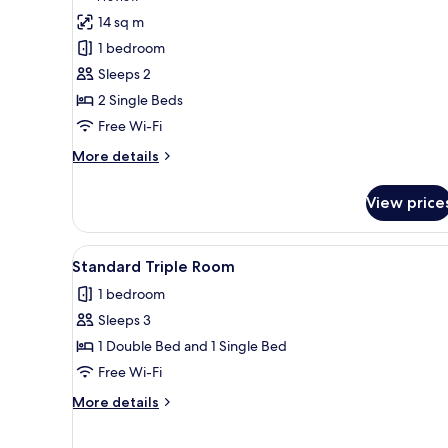
for
review)
14 sq m
Standard
1 bedroom
Twin
Sleeps 2
Room
2 Single Beds
Free Wi-Fi
More
More details
details
for
View price
Standard
Twin
Room
View
A hotel room with two beds, a 
4
Standard Triple Room
all
1 bedroom
photos
Sleeps 3
for
Standard
1 Double Bed and 1 Single Bed
Triple
Free Wi-Fi
Room
More
More details
details
for