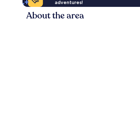
adventures!
About the area