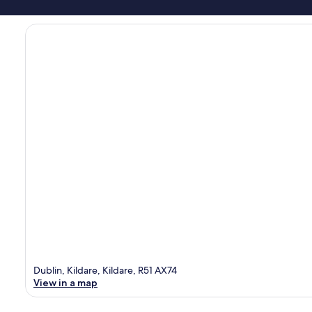
Dublin, Kildare, Kildare, R51 AX74
View in a map