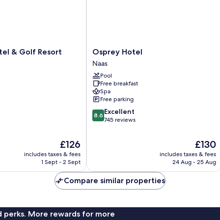
Osprey
otel & Golf Resort
Osprey Hotel
Hotel
Naas
Naas
Pool
Free breakfast
Spa
Free parking
8.6
Excellent
8.6
out
745 reviews
of
10,
The
The
£126
£130
Excellent,
price
price
includes taxes & fees
includes taxes & fees
745
is
is
1 Sept - 2 Sept
24 Aug - 25 Aug
reviews
£126
£130
Compare similar properties
nd perks. More rewards for more