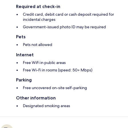
Required at check-in
Credit card, debit card or cash deposit required for
incidental charges
Government-issued photo ID may be required
Pets
Pets not allowed
Internet
Free WiFi in public areas
Free Wi-Fi in rooms (speed: 50+ Mbps)
Parking
Free uncovered on-site self-parking
Other information
Designated smoking areas