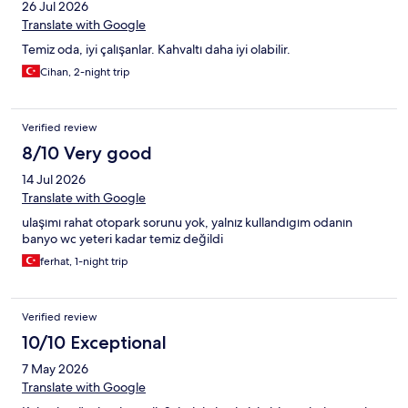
26 Jul 2026
Translate with Google
Temiz oda, iyi çalışanlar. Kahvaltı daha iyi olabilir.
Cihan, 2-night trip
Verified review
8/10 Very good
14 Jul 2026
Translate with Google
ulaşımı rahat otopark sorunu yok, yalnız kullandıgım odanın
banyo wc yeteri kadar temiz değildi
ferhat, 1-night trip
Verified review
10/10 Exceptional
7 May 2026
Translate with Google