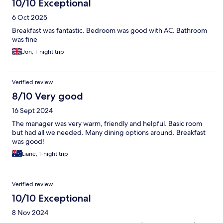
10/10 Exceptional
6 Oct 2025
Breakfast was fantastic. Bedroom was good with AC. Bathroom
was fine
Jon, 1-night trip
Verified review
8/10 Very good
16 Sept 2024
The manager was very warm, friendly and helpful. Basic room
but had all we needed. Many dining options around. Breakfast
was good!
Liane, 1-night trip
Verified review
10/10 Exceptional
8 Nov 2024