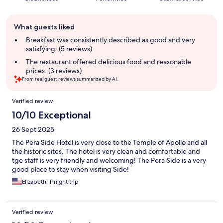
Guest
What guests liked
review
summary
Breakfast was consistently described as good and very
satisfying. (5 reviews)
The restaurant offered delicious food and reasonable
prices. (3 reviews)
From real guest reviews summarized by AI.
Reviews
Verified review
10/10 Exceptional
26 Sept 2025
The Pera Side Hotel is very close to the Temple of Apollo and all
the historic sites. The hotel is very clean and comfortable and
tge staff is very friendly and welcoming! The Pera Side is a very
good place to stay when visiting Side!
Elizabeth, 1-night trip
Verified review