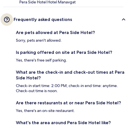
Pera Side Hotel Hotel Manavgat
Frequently asked questions
Are pets allowed at Pera Side Hotel?
Sorry, pets aren't allowed.
Is parking offered on site at Pera Side Hotel?
Yes, there's free self parking.
What are the check-in and check-out times at Pera
Side Hotel?
Check-in start time: 2:00 PM; check-in end time: anytime.
Check-out time is noon.
Are there restaurants at or near Pera Side Hotel?
Yes, there's an on-site restaurant.
What's the area around Pera Side Hotel like?