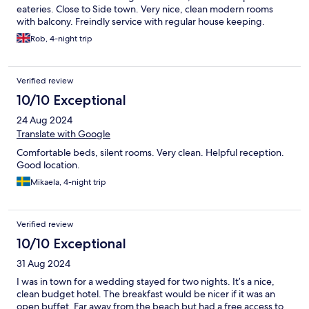
eateries. Close to Side town. Very nice, clean modern rooms
with balcony. Freindly service with regular house keeping.
Rob, 4-night trip
Verified review
10/10 Exceptional
24 Aug 2024
Translate with Google
Comfortable beds, silent rooms. Very clean. Helpful reception.
Good location.
Mikaela, 4-night trip
Verified review
10/10 Exceptional
31 Aug 2024
I was in town for a wedding stayed for two nights. It’s a nice,
clean budget hotel. The breakfast would be nicer if it was an
open buffet. Far away from the beach but had a free access to