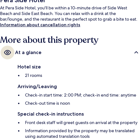
Pera Side Hotel
At Pera Side Hotel, you'll be within a 10-minute drive of Side West
Beach and Side East Beach. You can relax with a drink at the
bar/lounge, and the restaurant is the perfect spot to grab a bite to eat.
Information about cancellation rights
More about this property
At a glance
Hotel size
21 rooms
Arriving/Leaving
Check-in start time: 2:00 PM; check-in end time: anytime
Check-out time is noon
Special check-in instructions
Front desk staff will greet guests on arrival at the property
Information provided by the property may be translated
using automated translation tools