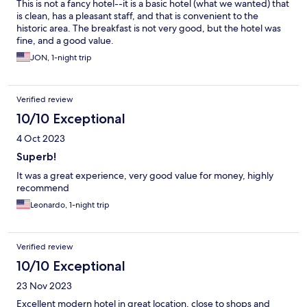
This is not a fancy hotel--it is a basic hotel (what we wanted) that
is clean, has a pleasant staff, and that is convenient to the
historic area. The breakfast is not very good, but the hotel was
fine, and a good value.
JON, 1-night trip
Verified review
10/10 Exceptional
4 Oct 2023
Superb!
It was a great experience, very good value for money, highly
recommend
Leonardo, 1-night trip
Verified review
10/10 Exceptional
23 Nov 2023
Excellent modern hotel in great location, close to shops and