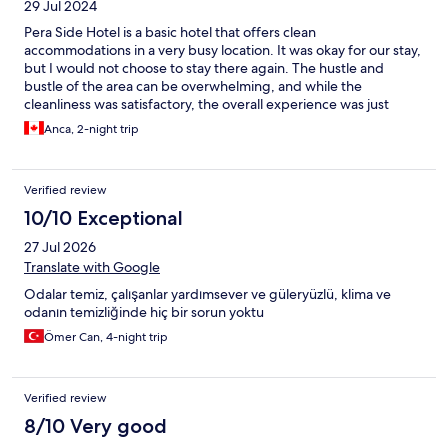
29 Jul 2024
Pera Side Hotel is a basic hotel that offers clean
accommodations in a very busy location. It was okay for our stay,
but I would not choose to stay there again. The hustle and
bustle of the area can be overwhelming, and while the
cleanliness was satisfactory, the overall experience was just
average.
Anca, 2-night trip
Verified review
10/10 Exceptional
27 Jul 2026
Translate with Google
Odalar temiz, çalışanlar yardımsever ve güleryüzlü, klima ve
odanın temizliğinde hiç bir sorun yoktu
Ömer Can, 4-night trip
Verified review
8/10 Very good