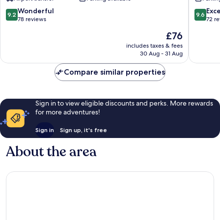
9.2
9.6
Wonderful
Exc
9.2
9.6
out
out
78 reviews
72 r
of
of
The
£76
10,
10,
price
Wonderful,
Exceptio
includes taxes & fees
is
30 Aug - 31 Aug
78
72
£76
reviews
reviews
Compare similar properties
Sign in to view eligible discounts and perks. More rewards
for more adventures!
Sign in
Sign up, it's free
About the area