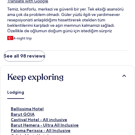
Translate with Google
Temiz, konforlu, merkezi ve güvenli bir yer. Tek eksiği asansörü
ama çok da problem olmadı. Güler yüzlü ilgili ve yardımsever
resepsiyonisti anlaşıldığımı hissettirerek otelden tüm
beklentilerimi karşıladı ve aşırı memnun kalmamızı sağladı.
Özellikle de oğlumun doğum günü için istediğim sürpriz
konusundaki desteği benim için harikaydı. Kendisi iyi ki vardı.
4-night trip
See all 98 reviews
Keep exploring
Lodging
S
Bellissima Hotel
t
S
Barut GOIA
a
t
S
Castival Hotel - All inclusive
n
a
t
S
Barut Hemera - Ultra All Inclusive
d
n
a
t
S
Paloma Perissia - All Inclusive