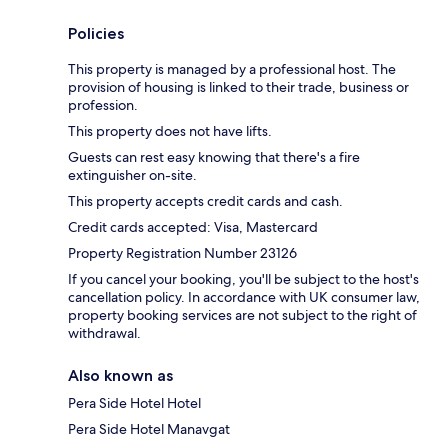
Policies
This property is managed by a professional host. The
provision of housing is linked to their trade, business or
profession.
This property does not have lifts.
Guests can rest easy knowing that there's a fire
extinguisher on-site.
This property accepts credit cards and cash.
Credit cards accepted: Visa, Mastercard
Property Registration Number 23126
If you cancel your booking, you'll be subject to the host's
cancellation policy. In accordance with UK consumer law,
property booking services are not subject to the right of
withdrawal.
Also known as
Pera Side Hotel Hotel
Pera Side Hotel Manavgat