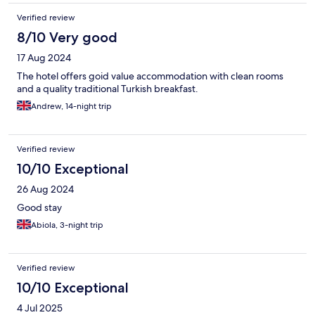
Verified review
8/10 Very good
17 Aug 2024
The hotel offers goid value accommodation with clean rooms
and a quality traditional Turkish breakfast.
Andrew, 14-night trip
Verified review
10/10 Exceptional
26 Aug 2024
Good stay
Abiola, 3-night trip
Verified review
10/10 Exceptional
4 Jul 2025