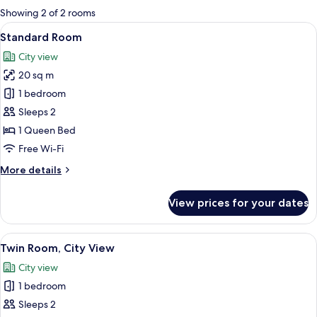
for
Showing 2 of 2 rooms
rooms
View
A neatly made bed with white linens an
8
Standard Room
all
City view
photos
20 sq m
for
Standard
1 bedroom
Room
Sleeps 2
1 Queen Bed
Free Wi-Fi
More
More details
details
for
View prices for your dates
Standard
Room
View
Twin Room, City View | 1 bedroom, Sel
4
Twin Room, City View
all
City view
photos
1 bedroom
for
Twin
Sleeps 2