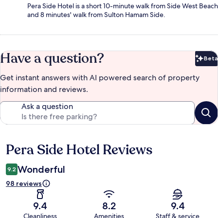
Pera Side Hotel is a short 10-minute walk from Side West Beach
and 8 minutes' walk from Sulton Hamam Side.
Have a question?
Beta
Bet
Get instant answers with AI powered search of property
information and reviews.
Ask a question
Pera Side Hotel Reviews
Reviews
Wonderful
9.2
98 reviews
9.4
8.2
9.4
Cleanliness
Amenities
Staff & service