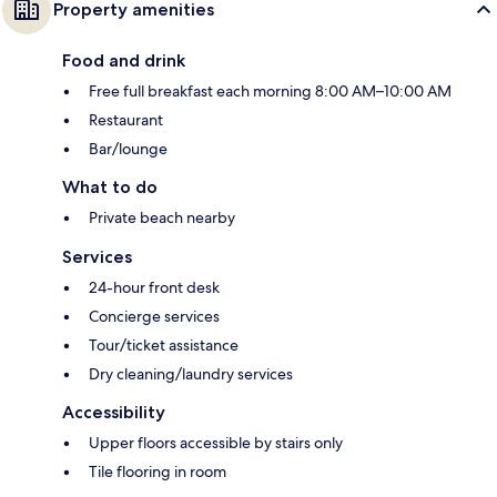
Property amenities
Food and drink
Free full breakfast each morning 8:00 AM–10:00 AM
Restaurant
Bar/lounge
What to do
Private beach nearby
Services
24-hour front desk
Concierge services
Tour/ticket assistance
Dry cleaning/laundry services
Accessibility
Upper floors accessible by stairs only
Tile flooring in room