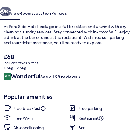
vious
Next
18+
Overview
Rooms
Location
Policies
At Pera Side Hotel, indulge in a full breakfast and unwind with dry
cleaning/laundry services. Stay connected with in-room WiFi, enjoy
a drink at the bar or dine at the restaurant. With free self parking
and tour/ticket assistance, you'll be ready to explore.
The
£68
current
includes taxes & fees
price
8 Aug - 9 Aug
is
Reviews
Wonderful
9.2
Restaurant
See all 98 reviews
£68
9.2 out of 10
Popular amenities
Free breakfast
Free parking
Free Wi-Fi
Restaurant
Air-conditioning
Bar