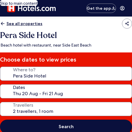
Skip to main content
Get the app
See all properties
Pera Side Hotel
Beach hotel with restaurant, near Side East Beach
Choose dates to view prices
Where to?
Dates
Travellers
Search