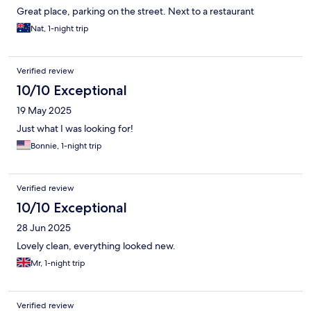
Great place, parking on the street. Next to a restaurant
Nat, 1-night trip
Verified review
10/10 Exceptional
19 May 2025
Just what I was looking for!
Bonnie, 1-night trip
Verified review
10/10 Exceptional
28 Jun 2025
Lovely clean, everything looked new.
Mr, 1-night trip
Verified review