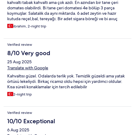
kahvaltı tabak kahvaltı ama çok azdı. En azından bir tane çeri
domates olabilirdi. Bi tane çeri domatesi 4e bölüp 3 parça
koymuşlar. Salatalık da aynı miktarda. 6 adet zeytin ve hazır
kutuda reçel,bal, tereyağı. Bir adet sigara böreği ve bi avuç
patetes kızartması vardı. Kızartmalar azdı ama lezzetli.Yastıklar
ibrahim, 2-night trip
yenilenebilir. Yırtık ve kağıt gibi olmuştu artık.
Verified review
8/10 Very good
25 Aug 2025
Translate with Google
Kahvaltısı güzel. Odalarda terlik yok. Temizlik güzeldi ama yatak
örtüsü lekeliydi. Birkaç ricamız oldu hepsi için yardımcı oldular.
Kısa süreli konaklamalar için tercih edilebilir
2-night trip
Verified review
10/10 Exceptional
6 Aug 2025