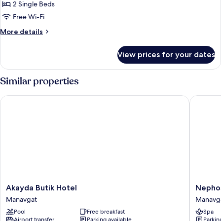
Room,
2 Single Beds
City
Free Wi-Fi
View
More
More details
details
for
View prices for your dates
Twin
Room,
City
Similar properties
View
Akayda Butik Hotel
Nephos 
Akayda
Nephos
Akayda Butik Hotel
Nephos
Butik
Beach
Manavgat
Manavg
Hotel
Hotel
Pool
Free breakfast
Spa
Manavgat
Manavg
Airport transfer
Parking available
Parkin