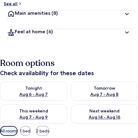
See all
Main amenities
(8)
Feel at home
(6)
Room options
Check availability for these dates
Check availability for tonight Aug 6 - Aug 7
Check availability for tomorr
Tonight
Tomorrow
Aug 6 - Aug 7
Aug 7 - Aug 8
Check availability for this weekend Aug 7 - Aug 9
Check availability for next we
This weekend
Next weekend
Aug 7 - Aug 9
Aug 14 - Aug 16
Available
All rooms
1 bed
2 beds
filters