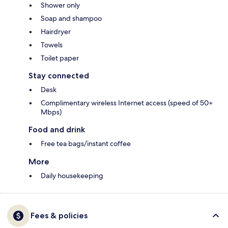
Shower only
Soap and shampoo
Hairdryer
Towels
Toilet paper
Stay connected
Desk
Complimentary wireless Internet access (speed of 50+
Mbps)
Food and drink
Free tea bags/instant coffee
More
Daily housekeeping
Fees & policies