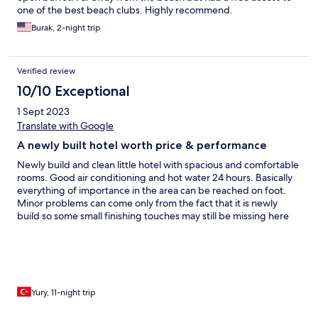
one of the best beach clubs. Highly recommend.
Burak, 2-night trip
Verified review
10/10 Exceptional
1 Sept 2023
Translate with Google
A newly built hotel worth price & performance
Newly build and clean little hotel with spacious and comfortable
rooms. Good air conditioning and hot water 24 hours. Basically
everything of importance in the area can be reached on foot.
Minor problems can come only from the fact that it is newly
build so some small finishing touches may still be missing here
and there. The staff is very helpful and friendly but not intrusive.
Overall a very nice place to stay for those who do not plan to rely
exclusively on in-hotel activities and entertainment during their
vacation.
Yury, 11-night trip