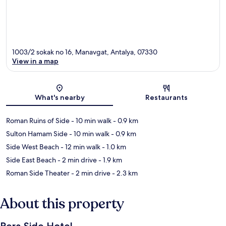
1003/2 sokak no 16, Manavgat, Antalya, 07330
View in a map
Map
What's nearby
Restaurants
Roman Ruins of Side
- 10 min walk
- 0.9 km
Sulton Hamam Side
- 10 min walk
- 0.9 km
Side West Beach
- 12 min walk
- 1.0 km
Side East Beach
- 2 min drive
- 1.9 km
Roman Side Theater
- 2 min drive
- 2.3 km
About this property