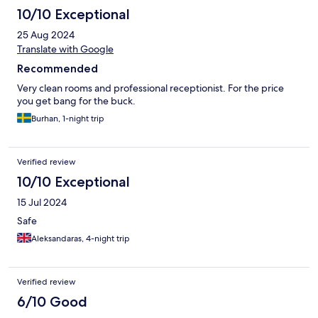
10/10 Exceptional
25 Aug 2024
Translate with Google
Recommended
Very clean rooms and professional receptionist. For the price
you get bang for the buck.
Burhan, 1-night trip
Verified review
10/10 Exceptional
15 Jul 2024
Safe
Aleksandaras, 4-night trip
Verified review
6/10 Good