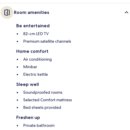
Room amenities
Be entertained
82-cm LED TV
Premium satellite channels
Home comfort
Air conditioning
Minibar
Electric kettle
Sleep well
Soundproofed rooms
Selected Comfort mattress
Bed sheets provided
Freshen up
Private bathroom