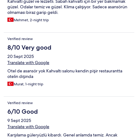
Kahvaltı güzel ve lezzetli. Sabah kahvaltı için bir yer bakmamak
güzel. Odalar temiz ve güzel. Klima çalışıyor. Sadece asansörün
olmaması biraz garip geldi.
Mehmet, 2-night trip
Verified review
8/10 Very good
20 Sept 2025
Translate with Google
Otel de asansör yok Kahvaltı salonu kendin pişir restaurantta
otelin dışında
Murat, 1-night trip
Verified review
6/10 Good
9 Sept 2025
Translate with Google
Karşılama güleryüzlü kibardı. Genel anlamda temiz. Ancak