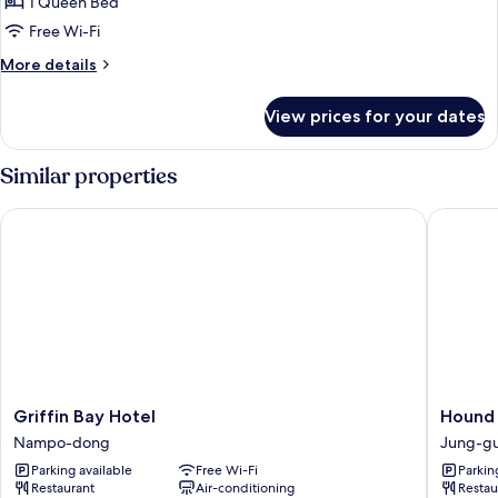
Harbor
1 Queen Bed
Ocean
Free Wi-Fi
More
More details
details
for
View prices for your dates
Studio
Harbor
Ocean
Similar properties
Griffin Bay Hotel
Hound P
Griffin
Hound
Griffin Bay Hotel
Hound
Bay
Premier
Nampo-dong
Jung-g
Hotel
Nampo
Parking available
Free Wi-Fi
Parkin
Nampo-
Jung-
Restaurant
Air-conditioning
Restau
dong
gu