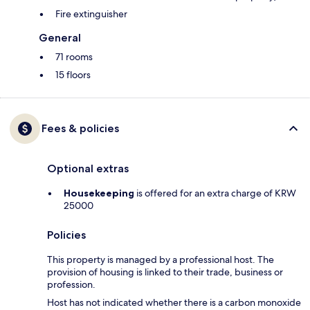
Fire extinguisher
General
71 rooms
15 floors
Fees & policies
Optional extras
Housekeeping
is offered for an extra charge of KRW
25000
Policies
This property is managed by a professional host. The
provision of housing is linked to their trade, business or
profession.
Host has not indicated whether there is a carbon monoxide