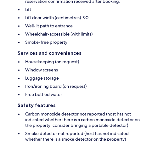
reservation confirmation received after booking.
Lift
Lift door width (centimetres): 90
Well-lit path to entrance
Wheelchair-accessible (with limits)
Smoke-free property
Services and conveniences
Housekeeping (on request)
Window screens
Luggage storage
Iron/ironing board (on request)
Free bottled water
Safety features
Carbon monoxide detector not reported (host has not
indicated whether there is a carbon monoxide detector on
the property; consider bringing a portable detector)
Smoke detector not reported (host has not indicated
whether there is a smoke detector on the property)