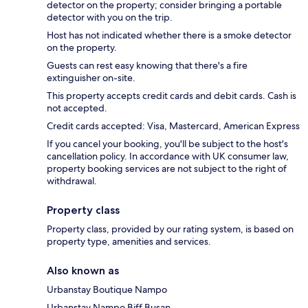
detector on the property; consider bringing a portable
detector with you on the trip.
Host has not indicated whether there is a smoke detector
on the property.
Guests can rest easy knowing that there's a fire
extinguisher on-site.
This property accepts credit cards and debit cards. Cash is
not accepted.
Credit cards accepted: Visa, Mastercard, American Express
If you cancel your booking, you'll be subject to the host's
cancellation policy. In accordance with UK consumer law,
property booking services are not subject to the right of
withdrawal.
Property class
Property class, provided by our rating system, is based on
property type, amenities and services.
Also known as
Urbanstay Boutique Nampo
Urbanstay Nampo Biff Busan