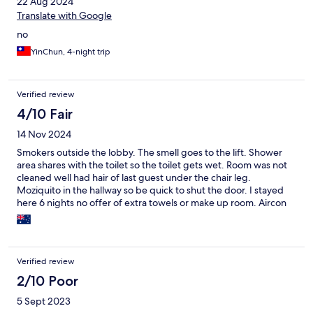
22 Aug 2024
Translate with Google
no
YinChun, 4-night trip
Verified review
4/10 Fair
14 Nov 2024
Smokers outside the lobby. The smell goes to the lift. Shower
area shares with the toilet so the toilet gets wet. Room was not
cleaned well had hair of last guest under the chair leg.
Moziquito in the hallway so be quick to shut the door. I stayed
here 6 nights no offer of extra towels or make up room. Aircon
can only go down. Mattress had some sort of plastic covering so
it felt like sleeping on a plastic tarp every time u moved you will
wake up your partner. Would not book. Please avoid
Verified review
2/10 Poor
5 Sept 2023