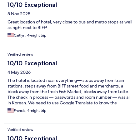
10/10 Exceptional
5 Nov 2025
Great location of hotel, very close to bus and metro stops as well
as right next to BIFF!
Caitlyn, 4-night trip
Verified review
10/10 Exceptional
4 May 2026
The hotel is located near everything— steps away from train
stations, steps away from BIFF street food and merchants, a
block away from the fresh Fish Market, blocks away from Lotte.
The check in process — passwords and room number — was all
in Korean. We need to use Google Translate to know the
specific room and password. And we almost missed it.
Francis, 4-night trip
Verified review
10/10 Exceptional