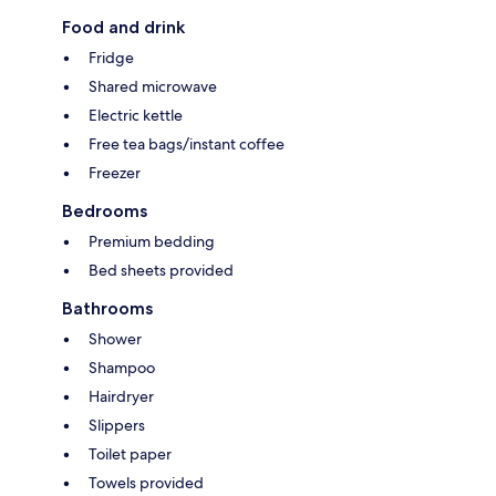
Food and drink
Fridge
Shared microwave
Electric kettle
Free tea bags/instant coffee
Freezer
Bedrooms
Premium bedding
Bed sheets provided
Bathrooms
Shower
Shampoo
Hairdryer
Slippers
Toilet paper
Towels provided