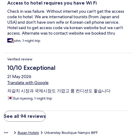
Access to hotel requires you have Wi Fi
Check in was failure. Without internet you can't get the access
code to hotel. We are international tourists (from Japan and
USA) and don't have own wife or Korean cell phone service.
Hotel said to get access code via korean website but we can't
access. Alternate was to contact website we booked thru
(Hotels.com). But I used Hotel.com chat and they were unable
john, 1-night trip
to get code as hotel didn't answer their call. Lucky I had Korean
friend who called Urbanstay and the hotel sent access code to
his cell phone. In future recommend you state when booking
Verified review
this hotel that access to hotel requires traveler have wifi and or
Korean cell service in order to get room access code.
10/10 Exceptional
21 May 2026
Translate with Google
자갈치 시장과 국제시장도 가깝고 룸 컨디션도 좋습니다
Eun kyeong, 1-night trip
See all 94 reviews
Busan Hotels
Urbanstay Boutique Nampo BIFF