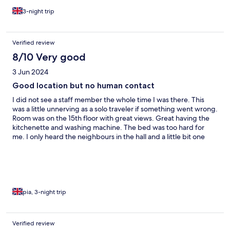
3-night trip
Verified review
8/10 Very good
3 Jun 2024
Good location but no human contact
I did not see a staff member the whole time I was there. This
was a little unnerving as a solo traveler if something went wrong.
Room was on the 15th floor with great views. Great having the
kitchenette and washing machine. The bed was too hard for
me. I only heard the neighbours in the hall and a little bit one
night. Location is convenient with lots around it and easy walk to
the fish market.
pia, 3-night trip
Verified review