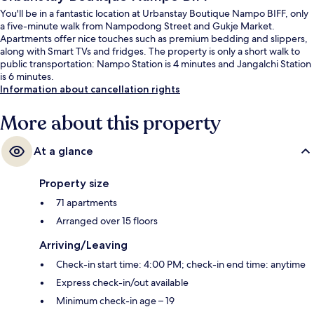
You'll be in a fantastic location at Urbanstay Boutique Nampo BIFF, only
a five-minute walk from Nampodong Street and Gukje Market.
Apartments offer nice touches such as premium bedding and slippers,
along with Smart TVs and fridges. The property is only a short walk to
public transportation: Nampo Station is 4 minutes and Jangalchi Station
is 6 minutes.
Information about cancellation rights
More about this property
At a glance
Property size
71 apartments
Arranged over 15 floors
Arriving/Leaving
Check-in start time: 4:00 PM; check-in end time: anytime
Express check-in/out available
Minimum check-in age – 19