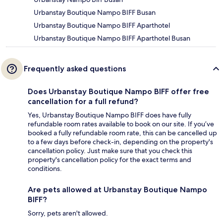
Urbanstay Boutique Nampo BIFF Busan
Urbanstay Boutique Nampo BIFF Aparthotel
Urbanstay Boutique Nampo BIFF Aparthotel Busan
Frequently asked questions
Does Urbanstay Boutique Nampo BIFF offer free
cancellation for a full refund?
Yes, Urbanstay Boutique Nampo BIFF does have fully
refundable room rates available to book on our site. If you’ve
booked a fully refundable room rate, this can be cancelled up
to a few days before check-in, depending on the property's
cancellation policy. Just make sure that you check this
property's cancellation policy for the exact terms and
conditions.
Are pets allowed at Urbanstay Boutique Nampo
BIFF?
Sorry, pets aren't allowed.