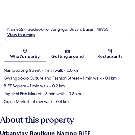
Name52-1 Gudeok-ro, Jung-gu, Busan, Busan, 48953
View in a map
Map
What's nearby
Getting around
Restaurants
Nampodong Street
- 1 min walk
- 0.0 km
Gwangbokro Culture and Fashion Street
- 1 min walk
- 0.1 km
BIFF Square
- 1 min walk
- 0.2 km
Jagalchi Fish Market
- 3 min walk
- 0.3 km
Gukje Market
- 4 min walk
- 0.4 km
About this property
Urbanstay Boutique Nampo BIFF