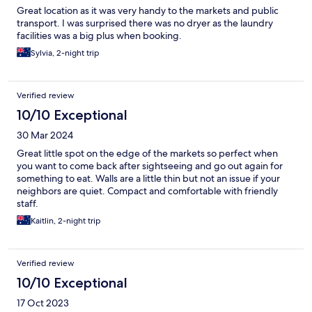
Great location as it was very handy to the markets and public
transport. I was surprised there was no dryer as the laundry
facilities was a big plus when booking.
Sylvia, 2-night trip
Verified review
10/10 Exceptional
30 Mar 2024
Great little spot on the edge of the markets so perfect when
you want to come back after sightseeing and go out again for
something to eat. Walls are a little thin but not an issue if your
neighbors are quiet. Compact and comfortable with friendly
staff.
Kaitlin, 2-night trip
Verified review
10/10 Exceptional
17 Oct 2023