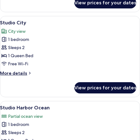
View prices for your dates
Studio
View
A hotel room with a large bed, a city
31
Studio City
all
City view
photos
1 bedroom
for
Studio
Sleeps 2
City
1 Queen Bed
Free Wi-Fi
More
More details
details
for
View prices for your dates
Studio
City
View
A modern bedroom with a large bed, a
25
Studio Harbor Ocean
all
Partial ocean view
photos
1 bedroom
for
Studio
Sleeps 2