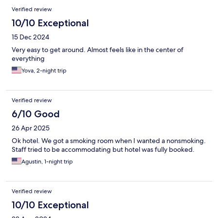
Verified review
10/10 Exceptional
15 Dec 2024
Very easy to get around. Almost feels like in the center of
everything
Yova, 2-night trip
Verified review
6/10 Good
26 Apr 2025
Ok hotel. We got a smoking room when I wanted a nonsmoking.
Staff tried to be accommodating but hotel was fully booked.
Agustin, 1-night trip
Verified review
10/10 Exceptional