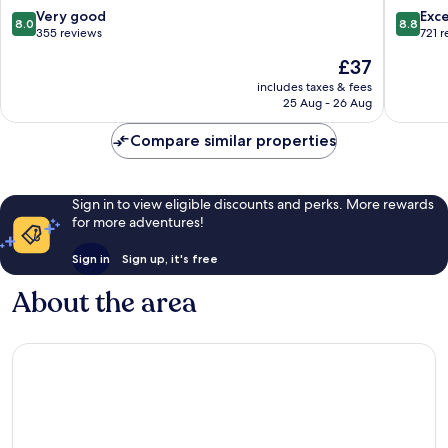
8.0
8.8
Very good
Exce
8.0
8.8
out
out
355 reviews
721 
of
of
The
£37
10,
10,
price
Very
Excellen
includes taxes & fees
is
25 Aug - 26 Aug
good,
721
£37
355
reviews
Compare similar properties
reviews
Sign in to view eligible discounts and perks. More rewards
for more adventures!
Sign in
Sign up, it's free
About the area