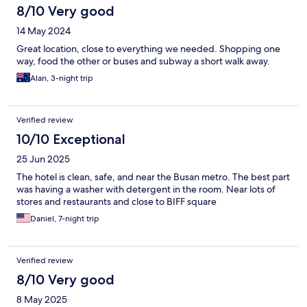
8/10 Very good
14 May 2024
Great location, close to everything we needed. Shopping one
way, food the other or buses and subway a short walk away.
Alan, 3-night trip
Verified review
10/10 Exceptional
25 Jun 2025
The hotel is clean, safe, and near the Busan metro. The best part
was having a washer with detergent in the room. Near lots of
stores and restaurants and close to BIFF square
Daniel, 7-night trip
Verified review
8/10 Very good
8 May 2025