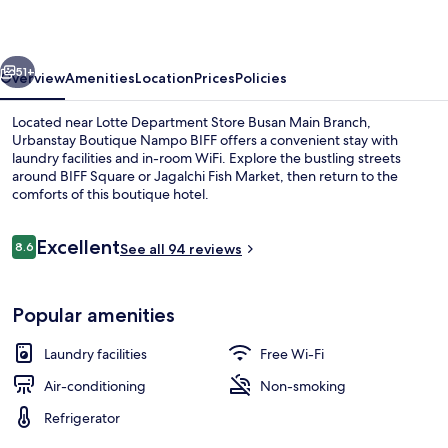
BIFF
vious
Next
51+
Overview
Amenities
Location
Prices
Policies
Located near Lotte Department Store Busan Main Branch,
Urbanstay Boutique Nampo BIFF offers a convenient stay with
laundry facilities and in-room WiFi. Explore the bustling streets
around BIFF Square or Jagalchi Fish Market, then return to the
comforts of this boutique hotel.
Reviews
Excellent
8.6
See all 94 reviews
8.6 out of 10
View from room
Popular amenities
Laundry facilities
Free Wi-Fi
Air-conditioning
Non-smoking
Refrigerator