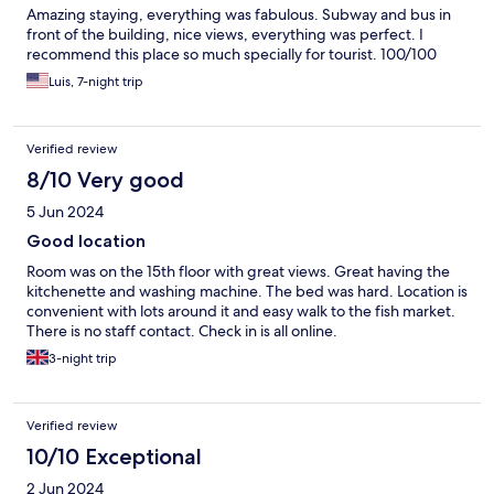
Amazing staying, everything was fabulous. Subway and bus in
front of the building, nice views, everything was perfect. I
recommend this place so much specially for tourist. 100/100
Luis, 7-night trip
Verified review
8/10 Very good
5 Jun 2024
Good location
Room was on the 15th floor with great views. Great having the
kitchenette and washing machine. The bed was hard. Location is
convenient with lots around it and easy walk to the fish market.
There is no staff contact. Check in is all online.
3-night trip
Verified review
10/10 Exceptional
2 Jun 2024