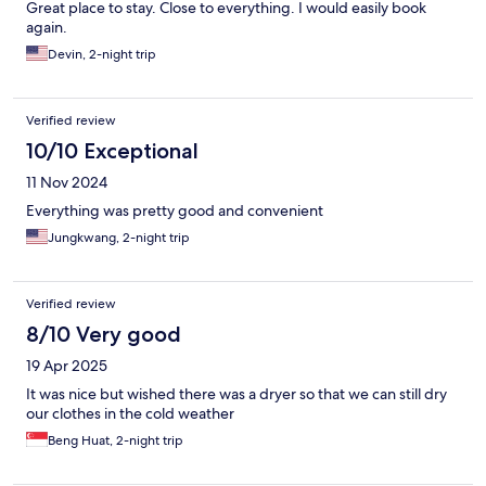
Great place to stay. Close to everything. I would easily book
again.
Devin, 2-night trip
Verified review
10/10 Exceptional
11 Nov 2024
Everything was pretty good and convenient
Jungkwang, 2-night trip
Verified review
8/10 Very good
19 Apr 2025
It was nice but wished there was a dryer so that we can still dry
our clothes in the cold weather
Beng Huat, 2-night trip