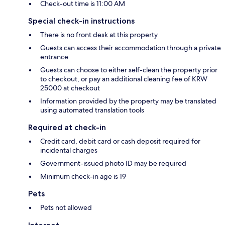
Check-out time is 11:00 AM
Special check-in instructions
There is no front desk at this property
Guests can access their accommodation through a private
entrance
Guests can choose to either self-clean the property prior
to checkout, or pay an additional cleaning fee of KRW
25000 at checkout
Information provided by the property may be translated
using automated translation tools
Required at check-in
Credit card, debit card or cash deposit required for
incidental charges
Government-issued photo ID may be required
Minimum check-in age is 19
Pets
Pets not allowed