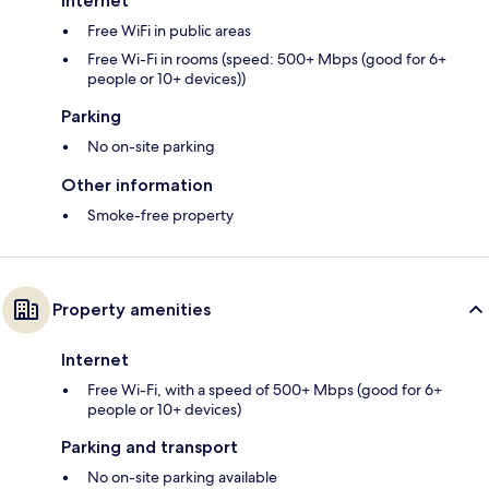
Internet
Free WiFi in public areas
Free Wi-Fi in rooms (speed: 500+ Mbps (good for 6+
people or 10+ devices))
Parking
No on-site parking
Other information
Smoke-free property
Property amenities
Internet
Free Wi-Fi, with a speed of 500+ Mbps (good for 6+
people or 10+ devices)
Parking and transport
No on-site parking available