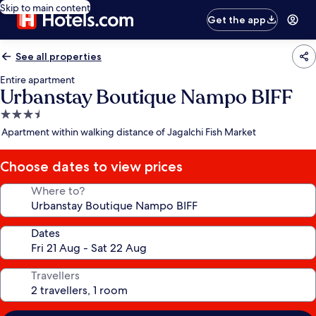
Skip to main content
Get the app
See all properties
Entire apartment
Urbanstay Boutique Nampo BIFF
3.5
star
Apartment within walking distance of Jagalchi Fish Market
property
Choose dates to view prices
Where to?
Dates
Travellers