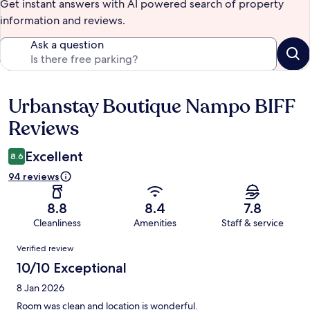
Get instant answers with AI powered search of property
information and reviews.
Ask a question
Urbanstay Boutique Nampo BIFF
Reviews
Reviews
Excellent
8.6
94 reviews
8.8
8.4
7.8
Cleanliness
Amenities
Staff & service
Reviews
Verified review
10/10 Exceptional
8 Jan 2026
Room was clean and location is wonderful.