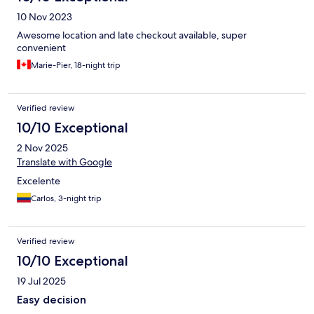
10 Nov 2023
Awesome location and late checkout available, super
convenient
Marie-Pier, 18-night trip
Verified review
10/10 Exceptional
2 Nov 2025
Translate with Google
Excelente
Carlos, 3-night trip
Verified review
10/10 Exceptional
19 Jul 2025
Easy decision