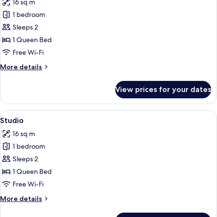
16 sq m
photos
1 bedroom
for
Studio
Sleeps 2
Random
1 Queen Bed
Free Wi-Fi
More
More details
details
for
View prices for your dates
Studio
Random
View
A modern hotel room with a large bed, 
29
Studio
all
16 sq m
photos
1 bedroom
for
Studio
Sleeps 2
1 Queen Bed
Free Wi-Fi
More
More details
details
for