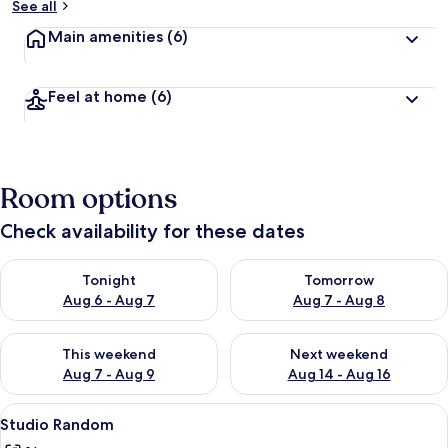
See all
Main amenities
(6)
Feel at home
(6)
Room options
Check availability for these dates
Check availability for tonight Aug 6 - Aug 7
Check availability for tomorr
Tonight
Tomorrow
Aug 6 - Aug 7
Aug 7 - Aug 8
Check availability for this weekend Aug 7 - Aug 9
Check availability for next we
This weekend
Next weekend
Aug 7 - Aug 9
Aug 14 - Aug 16
View
A modern hotel room with a large bed,
26
Studio Random
all