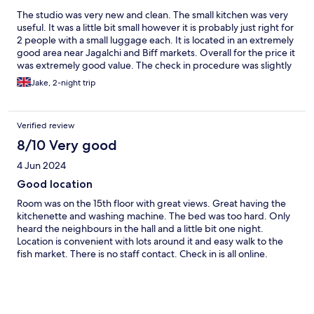
The studio was very new and clean. The small kitchen was very
useful. It was a little bit small however it is probably just right for
2 people with a small luggage each. It is located in an extremely
good area near Jagalchi and Biff markets. Overall for the price it
was extremely good value. The check in procedure was slightly
complicated though.
Jake, 2-night trip
Verified review
8/10 Very good
4 Jun 2024
Good location
Room was on the 15th floor with great views. Great having the
kitchenette and washing machine. The bed was too hard. Only
heard the neighbours in the hall and a little bit one night.
Location is convenient with lots around it and easy walk to the
fish market. There is no staff contact. Check in is all online.