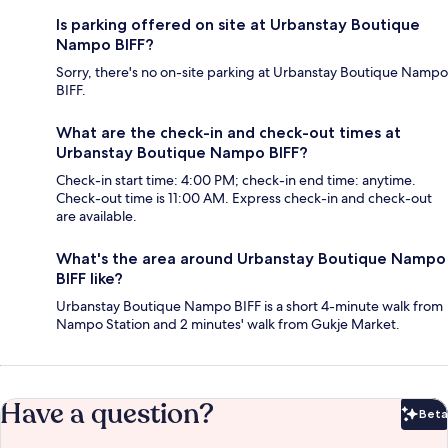
Is parking offered on site at Urbanstay Boutique
Nampo BIFF?
Sorry, there's no on-site parking at Urbanstay Boutique Nampo
BIFF.
What are the check-in and check-out times at
Urbanstay Boutique Nampo BIFF?
Check-in start time: 4:00 PM; check-in end time: anytime.
Check-out time is 11:00 AM. Express check-in and check-out
are available.
What's the area around Urbanstay Boutique Nampo
BIFF like?
Urbanstay Boutique Nampo BIFF is a short 4-minute walk from
Nampo Station and 2 minutes' walk from Gukje Market.
Have a question?
Beta
Bet