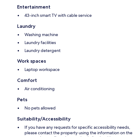
Entertainment
43-inch smart TV with cable service
Laundry
Washing machine
Laundry facilities
Laundry detergent
Work spaces
Laptop workspace
Comfort
Air conditioning
Pets
No pets allowed
Suitability/Accessibility
If you have any requests for specific accessibility needs,
please contact the property using the information on the