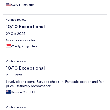
Ryan, 3-night trip
Verified review
10/10 Exceptional
29 Oct 2025
Good location, clean.
Wendy, 2-night trip
Verified review
10/10 Exceptional
2 Jun 2025
Lovely clean rooms. Easy self check-in. Fantastic location and fair
price. Definitely recommend!
Harrison, 2-night trip
Verified review