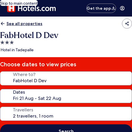
Skip to main content
Get the app
See all properties
FabHotel D Dev
3.0
star
Hotel in Tadepalle
property
Choose dates to view prices
Where to?
Dates
Travellers
Search