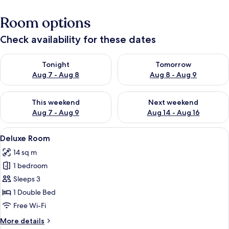
Room options
Check availability for these dates
Check availability for tonight Aug 7 - Aug 8
Check availability for tomorr
Tonight
Tomorrow
Aug 7 - Aug 8
Aug 8 - Aug 9
Check availability for this weekend Aug 7 - Aug 9
Check availability for next we
This weekend
Next weekend
Aug 7 - Aug 9
Aug 14 - Aug 16
View
A hotel room with a bed, a chair, a sma
4
Deluxe Room
all
14 sq m
photos
1 bedroom
for
Deluxe
Sleeps 3
Room
1 Double Bed
Free Wi-Fi
More
More details