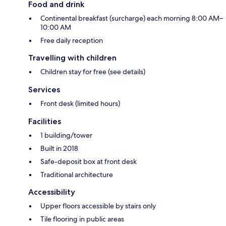
Food and drink
Continental breakfast (surcharge) each morning 8:00 AM–
10:00 AM
Free daily reception
Travelling with children
Children stay for free (see details)
Services
Front desk (limited hours)
Facilities
1 building/tower
Built in 2018
Safe-deposit box at front desk
Traditional architecture
Accessibility
Upper floors accessible by stairs only
Tile flooring in public areas