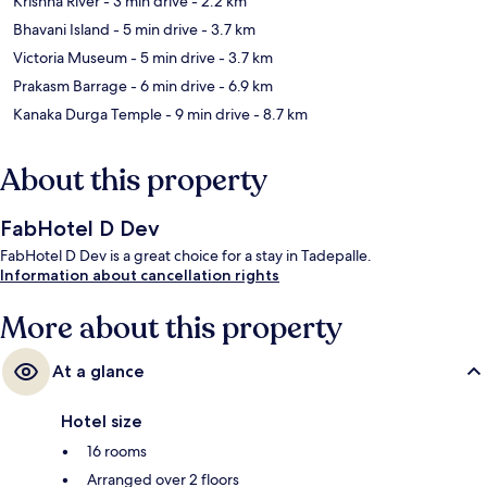
Krishna River
- 3 min drive
- 2.2 km
Bhavani Island
- 5 min drive
- 3.7 km
Victoria Museum
- 5 min drive
- 3.7 km
Prakasm Barrage
- 6 min drive
- 6.9 km
Kanaka Durga Temple
- 9 min drive
- 8.7 km
About this property
FabHotel D Dev
FabHotel D Dev is a great choice for a stay in Tadepalle.
Information about cancellation rights
More about this property
At a glance
Hotel size
16 rooms
Arranged over 2 floors