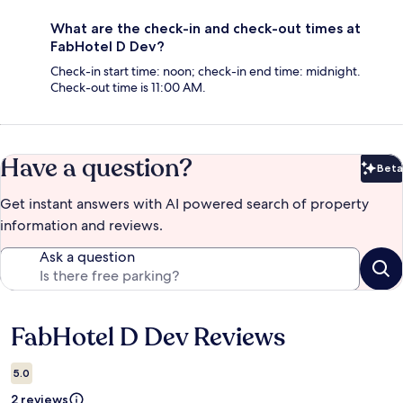
What are the check-in and check-out times at
FabHotel D Dev?
Check-in start time: noon; check-in end time: midnight.
Check-out time is 11:00 AM.
Have a question?
Beta
Bet
Get instant answers with AI powered search of property
information and reviews.
Ask a question
FabHotel D Dev Reviews
Reviews
5.0
2 reviews