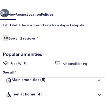
vious
Next
33+
Overview
Rooms
Location
Policies
FabHotel D Dev is a great choice for a stay in Tadepalle.
Reviews
5.0
See all 2 reviews
5.0 out of 10
Popular amenities
Free Wi-Fi
Air-conditioning
Lobby sitting area
See all
Main amenities
(5)
Feel at home
(4)