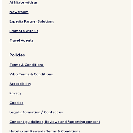
Affiliate with us
a
e
b
m
Newsroom
y
b
I
e
Expedia Partner Solutions
H
r
Promote with us
G
I
T
Travel Agents
C
H
o
Policies
t
e
Terms & Conditions
l
s
Vrbo Terms & Conditions
'
Accessibility
G
r
Privacy
o
u
Cookies
p
Legal information / Contact us
Content guidelines, Reviews and Reporting content
Hotels.com Rewards Terms & Conditions