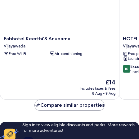
Fabhotel
HOTEL
Fabhotel Keerthi'S Anupama
HOTEL
Keerthi'S
LEELA
Vijayawada
Vijayaw
Anupama
GRAND
Free Wi-Fi
Air-conditioning
Free p
Vijayawada
INN
Laundry
Vijayaw
10.0
Exc
10
out
1 rev
of
The
£14
10,
price
Exceptio
includes taxes & fees
is
8 Aug - 9 Aug
1
£14
review
Compare similar properties
Sign in to view eligible discounts and perks. More rewards
for more adventures!