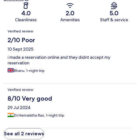
4.0
2.0
5.0
Cleanliness
Amenities
Staff & service
Reviews
Verified review
2/10 Poor
10 Sept 2025
i made a reservation online and they didnt accept my
reservation
Bhanu, 1-night trip
Verified review
8/10 Very good
29 Jul 2024
Dr.Hemalatha Rao, 1-night trip
See all 2 reviews