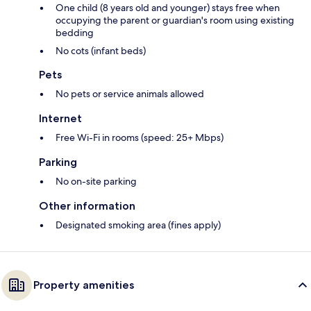
One child (8 years old and younger) stays free when
occupying the parent or guardian's room using existing
bedding
No cots (infant beds)
Pets
No pets or service animals allowed
Internet
Free Wi-Fi in rooms (speed: 25+ Mbps)
Parking
No on-site parking
Other information
Designated smoking area (fines apply)
Property amenities