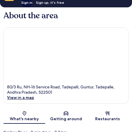
Sign in
Sign up, it's free
About the area
80/3 Ru, NH-16 Service Road, Tadepalli, Guntur, Tadepalle,
Andhra Pradesh, 522501
View in a map
Map
What's nearby
Getting around
Restaurants