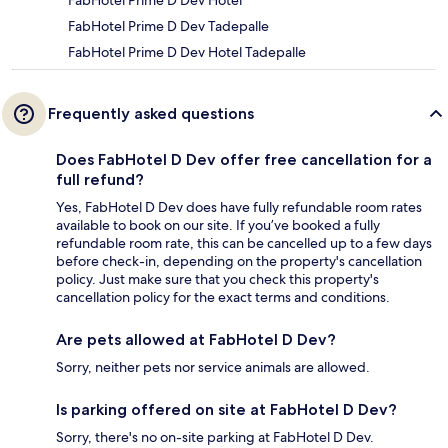
FabHotel Prime D Dev Hotel
FabHotel Prime D Dev Tadepalle
FabHotel Prime D Dev Hotel Tadepalle
Frequently asked questions
Does FabHotel D Dev offer free cancellation for a
full refund?
Yes, FabHotel D Dev does have fully refundable room rates
available to book on our site. If you’ve booked a fully
refundable room rate, this can be cancelled up to a few days
before check-in, depending on the property's cancellation
policy. Just make sure that you check this property's
cancellation policy for the exact terms and conditions.
Are pets allowed at FabHotel D Dev?
Sorry, neither pets nor service animals are allowed.
Is parking offered on site at FabHotel D Dev?
Sorry, there's no on-site parking at FabHotel D Dev.