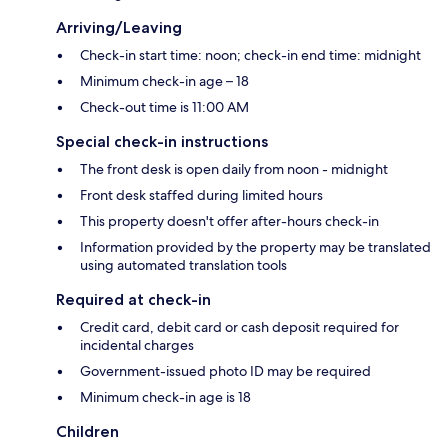
Arriving/Leaving
Check-in start time: noon; check-in end time: midnight
Minimum check-in age – 18
Check-out time is 11:00 AM
Special check-in instructions
The front desk is open daily from noon - midnight
Front desk staffed during limited hours
This property doesn't offer after-hours check-in
Information provided by the property may be translated
using automated translation tools
Required at check-in
Credit card, debit card or cash deposit required for
incidental charges
Government-issued photo ID may be required
Minimum check-in age is 18
Children