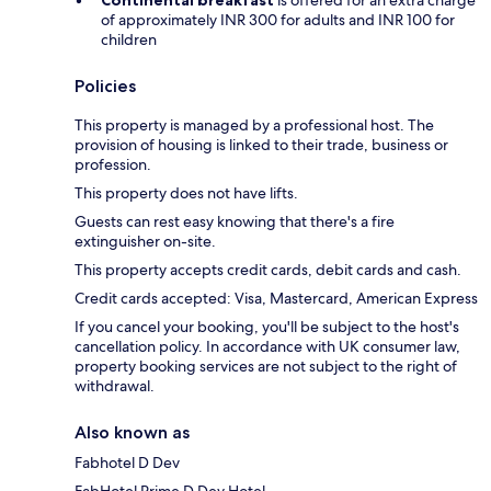
Continental breakfast
is offered for an extra charge
of approximately INR 300 for adults and INR 100 for
children
Policies
This property is managed by a professional host. The
provision of housing is linked to their trade, business or
profession.
This property does not have lifts.
Guests can rest easy knowing that there's a fire
extinguisher on-site.
This property accepts credit cards, debit cards and cash.
Credit cards accepted: Visa, Mastercard, American Express
If you cancel your booking, you'll be subject to the host's
cancellation policy. In accordance with UK consumer law,
property booking services are not subject to the right of
withdrawal.
Also known as
Fabhotel D Dev