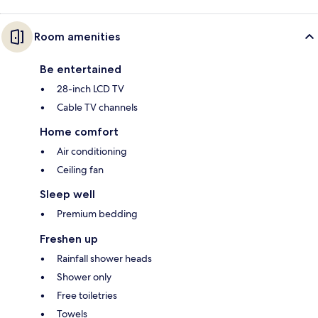
Room amenities
Be entertained
28-inch LCD TV
Cable TV channels
Home comfort
Air conditioning
Ceiling fan
Sleep well
Premium bedding
Freshen up
Rainfall shower heads
Shower only
Free toiletries
Towels