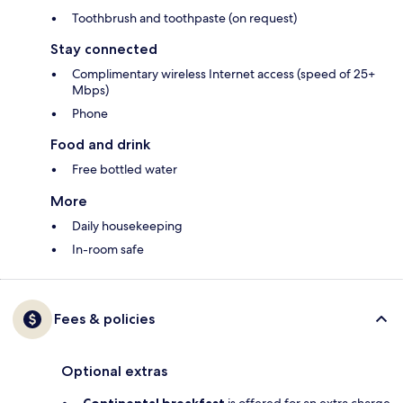
Toothbrush and toothpaste (on request)
Stay connected
Complimentary wireless Internet access (speed of 25+
Mbps)
Phone
Food and drink
Free bottled water
More
Daily housekeeping
In-room safe
Fees & policies
Optional extras