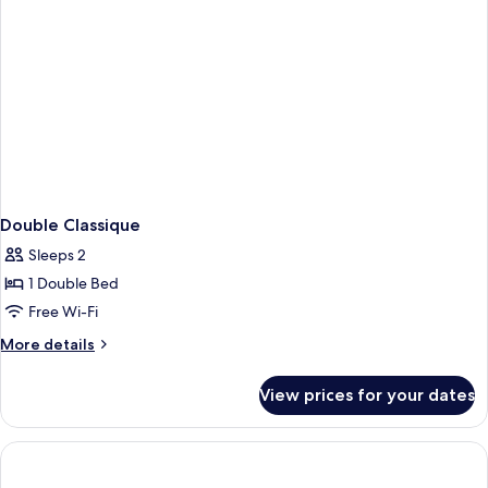
Double Classique
Sleeps 2
1 Double Bed
Free Wi-Fi
More
More details
details
for
View prices for your dates
Double
Classique