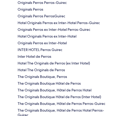
Originals Perros Perros-Guirec
Originals Perros
Originals Perros PerrosGuirec
Hotel Originals Perros ex Inter-Hotel Perros-Guirec
Originals Perros ex Inter-Hotel Perros-Guirec
Hotel Originals Perros ex Inter-Hotel
Originals Perros ex Inter-Hotel
INTER HOTEL Perros Guirec
Inter Hotel de Perros
Hotel The Originals de Perros (ex Inter Hotel)
Hotel The Originals de Perros
The Originals Boutique, Perros
The Originals Boutique Hôtel de Perros
The Originals Boutique, Hôtel de Perros Hotel
The Originals Boutique Hôtel de Perros (Inter Hotel)
The Originals Boutique, Hôtel de Perros Perros-Guirec
The Originals Boutique, Hôtel de Perros Hotel Perros-
Guirec