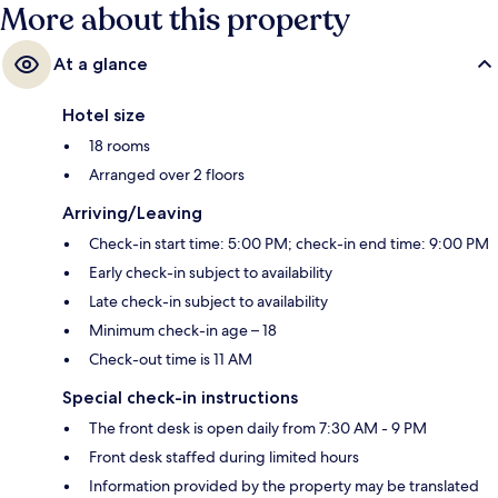
More about this property
At a glance
Hotel size
18 rooms
Arranged over 2 floors
Arriving/Leaving
Check-in start time: 5:00 PM; check-in end time: 9:00 PM
Early check-in subject to availability
Late check-in subject to availability
Minimum check-in age – 18
Check-out time is 11 AM
Special check-in instructions
The front desk is open daily from 7:30 AM - 9 PM
Front desk staffed during limited hours
Information provided by the property may be translated