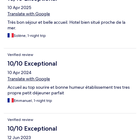
10 Apr 2025
Translate with Google
Très bon séjour et belle accueil. Hotel bien situé proche de la
mer.
Solène, 1-night trip
Verified review
10/10 Exceptional
10 Apr 2024
Translate with Google
Accueil au top sourire et bonne humeur établissement tres tres
propre petit déjeuner parfait
Emmanuel, 1-night trip
Verified review
10/10 Exceptional
12 Jun 2023