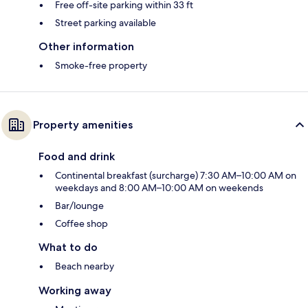
Free off-site parking within 33 ft
Street parking available
Other information
Smoke-free property
Property amenities
Food and drink
Continental breakfast (surcharge) 7:30 AM–10:00 AM on
weekdays and 8:00 AM–10:00 AM on weekends
Bar/lounge
Coffee shop
What to do
Beach nearby
Working away