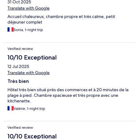
31 Oct 2025
Translate with Google
Accueil chaleureux, chambre propre et très calme, petit
déjeuner complet
Sonia, 1-night trip
Verified review
10/10 Exceptional
12 Jul 2025
Translate with Google
Très bien
Hôtel très bien situé près des commerces et à 20 minutes de la
plage à pied. Chambre spacieuse et très propre avec une
kitchenette.
Valérie, 1-night trip
Verified review
10/10 Exceptional