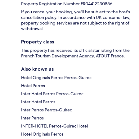
Property Registration Number FR04412230856
If you cancel your booking, you'll be subject to the host's
cancellation policy. In accordance with UK consumer law,
property booking services are not subject to the right of
withdrawal.
Property class
This property has received its official star rating from the
French Tourism Development Agency, ATOUT France.
Also known as
Hotel Originals Perros Perros-Guirec
Hotel Perros
Inter Hotel Perros Perros-Guirec
Inter Hotel Perros
Inter Perros Perros-Guirec
Inter Perros
INTER-HOTEL Perros-Guirec Hotel
Hotel Originals Perros