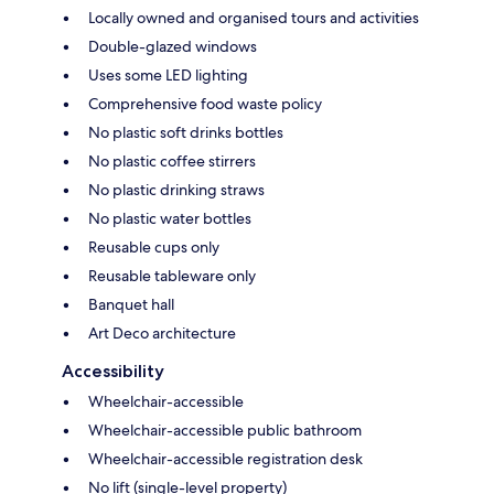
Locally owned and organised tours and activities
Double-glazed windows
Uses some LED lighting
Comprehensive food waste policy
No plastic soft drinks bottles
No plastic coffee stirrers
No plastic drinking straws
No plastic water bottles
Reusable cups only
Reusable tableware only
Banquet hall
Art Deco architecture
Accessibility
Wheelchair-accessible
Wheelchair-accessible public bathroom
Wheelchair-accessible registration desk
No lift (single-level property)