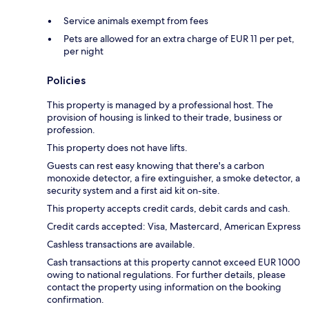
Service animals exempt from fees
Pets are allowed for an extra charge of EUR 11 per pet,
per night
Policies
This property is managed by a professional host. The
provision of housing is linked to their trade, business or
profession.
This property does not have lifts.
Guests can rest easy knowing that there's a carbon
monoxide detector, a fire extinguisher, a smoke detector, a
security system and a first aid kit on-site.
This property accepts credit cards, debit cards and cash.
Credit cards accepted: Visa, Mastercard, American Express
Cashless transactions are available.
Cash transactions at this property cannot exceed EUR 1000
owing to national regulations. For further details, please
contact the property using information on the booking
confirmation.