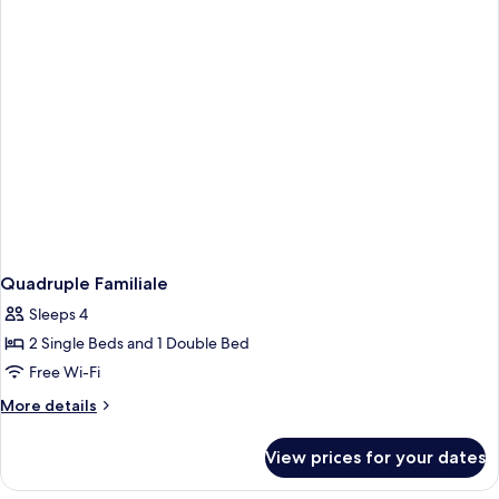
Quadruple Familiale
Sleeps 4
2 Single Beds and 1 Double Bed
Free Wi-Fi
More
More details
details
for
View prices for your dates
Quadruple
Familiale