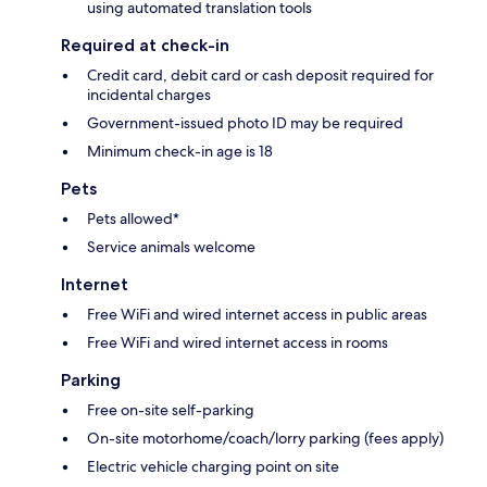
using automated translation tools
Required at check-in
Credit card, debit card or cash deposit required for
incidental charges
Government-issued photo ID may be required
Minimum check-in age is 18
Pets
Pets allowed*
Service animals welcome
Internet
Free WiFi and wired internet access in public areas
Free WiFi and wired internet access in rooms
Parking
Free on-site self-parking
On-site motorhome/coach/lorry parking (fees apply)
Electric vehicle charging point on site