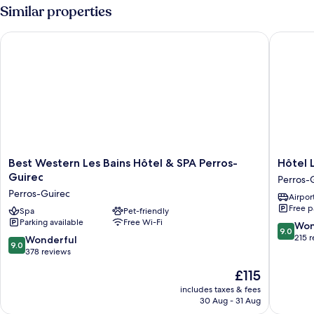
Similar properties
Best Western Les Bains Hôtel & SPA Perros-Guirec
Hôtel Les
Best
Hôtel
Best Western Les Bains Hôtel & SPA Perros-
Hôtel 
Western
Les
Guirec
Perros-
Les
Costans,
Perros-Guirec
Airport
Bains
The
Free p
Hôtel
Spa
Pet-friendly
Original
Parking available
Free Wi-Fi
&
Relais
9.0
Won
9.0
SPA
Perros-
out
215 
9.0
Wonderful
9.0
Perros-
Guirec
of
out
378 reviews
Guirec
10,
of
The
£115
Perros-
Wonderf
10,
price
Guirec
215
Wonderful,
includes taxes & fees
is
reviews
30 Aug - 31 Aug
378
£115