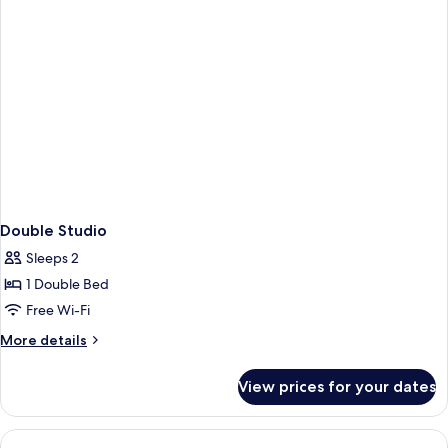
Double Studio
Sleeps 2
1 Double Bed
Free Wi-Fi
More
More details
details
for
View prices for your dates
Double
Studio