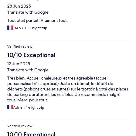
28 Jun 2025
Translate with Google
Tout était parfait. Vraiment tout.
DANYEL, 3-night trip
Verified review
10/10 Exceptional
12 Jun 2025
Translate with Google
Très bien. Accueil chaleureux et très agréable (accueil
personnalisé très apprécié).Juste un bémol, le dépôt de
déchets (poisons crues et autres) sur le trottoir à côté des places
de parking qui attirent les nuisibles. Je recommande malgré
tout. Merci pour tout.
Adrien, 1-night trip
Verified review
10/10 Exceptional