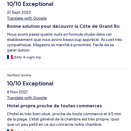
10/10 Exceptional
21 Sept 2022
Translate with Google
Bonne solution pour découvrir la Côte de Granit Ro
Nous avons passé quatre nuits en formule studio dans cet
établissement que nous avons beaucoup apprécié. Accueil très
sympathique. Magasins et marché à proximité. Facile de se
garer autour
JEAN, 4-night trip
Verified review
10/10 Exceptional
8 Nov 2021
Translate with Google
Hotel propre,proche de toutes commerces
L'hotel es très bien situé, proche de toute commerce et à 5 min
de la plage. L'état général de la chambre est très propre, quoi
que un peu petit en ce qui concerne notre chambre.