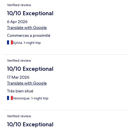
Verified review
10/10 Exceptional
6 Apr 2026
Translate with Google
Commerces a proximité
Sylvia, 1-night trip
Verified review
10/10 Exceptional
17 Mar 2026
Translate with Google
Très bien situé
Veronique, 1-night trip
Verified review
10/10 Exceptional