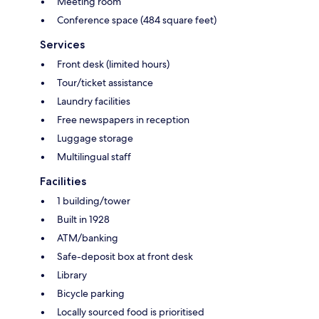
Meeting room
Conference space (484 square feet)
Services
Front desk (limited hours)
Tour/ticket assistance
Laundry facilities
Free newspapers in reception
Luggage storage
Multilingual staff
Facilities
1 building/tower
Built in 1928
ATM/banking
Safe-deposit box at front desk
Library
Bicycle parking
Locally sourced food is prioritised