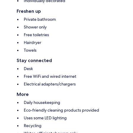
Individually decorated
Freshen up
Private bathroom
Shower only
Free toiletries
Hairdryer
Towels
Stay connected
Desk
Free WiFi and wired internet
Electrical adapters/chargers
More
Daily housekeeping
Eco-friendly cleaning products provided
Uses some LED lighting
Recycling