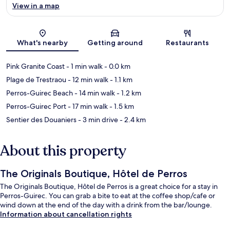
View in a map
Map
What's nearby
Getting around
Restaurants
Pink Granite Coast
- 1 min walk
- 0.0 km
Plage de Trestraou
- 12 min walk
- 1.1 km
Perros-Guirec Beach
- 14 min walk
- 1.2 km
Perros-Guirec Port
- 17 min walk
- 1.5 km
Sentier des Douaniers
- 3 min drive
- 2.4 km
About this property
The Originals Boutique, Hôtel de Perros
The Originals Boutique, Hôtel de Perros is a great choice for a stay in
Perros-Guirec. You can grab a bite to eat at the coffee shop/cafe or
wind down at the end of the day with a drink from the bar/lounge.
Information about cancellation rights