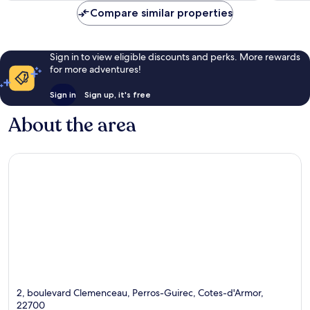
reviews
Compare similar properties
Sign in to view eligible discounts and perks. More rewards
for more adventures!
Sign in
Sign up, it's free
About the area
2, boulevard Clemenceau, Perros-Guirec, Cotes-d'Armor,
22700