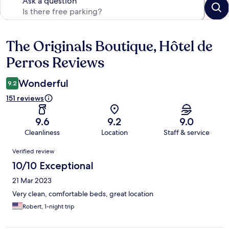
Ask a question
The Originals Boutique, Hôtel de
Reviews
Perros Reviews
Wonderful
9.2
151 reviews
9.6
9.2
9.0
Cleanliness
Location
Staff & service
Reviews
Verified review
10/10 Exceptional
21 Mar 2023
Very clean, comfortable beds, great location
Robert, 1-night trip