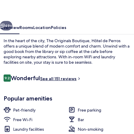
Boutique,
Hôtel
de
vious
Next
Perros
49+
Overview
Rooms
Location
Policies
In the heart of the city, The Originals Boutique, Hôtel de Perros
offers a unique blend of modern comfort and charm. Unwind with a
good book from the library or sip coffee at the cafe before
exploring nearby attractions. With in-room WiFi and laundry
facilities on site, your stay is sure to be seamless.
Reviews
Wonderful
9.2
See all 151 reviews
9.2 out of 10
Exterior
Popular amenities
Pet-friendly
Free parking
Free Wi-Fi
Bar
Laundry facilities
Non-smoking