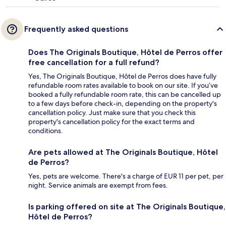
Frequently asked questions
Does The Originals Boutique, Hôtel de Perros offer
free cancellation for a full refund?
Yes, The Originals Boutique, Hôtel de Perros does have fully
refundable room rates available to book on our site. If you’ve
booked a fully refundable room rate, this can be cancelled up
to a few days before check-in, depending on the property's
cancellation policy. Just make sure that you check this
property's cancellation policy for the exact terms and
conditions.
Are pets allowed at The Originals Boutique, Hôtel
de Perros?
Yes, pets are welcome. There's a charge of EUR 11 per pet, per
night. Service animals are exempt from fees.
Is parking offered on site at The Originals Boutique,
Hôtel de Perros?