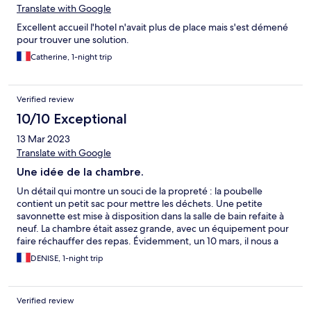
Translate with Google
Excellent accueil l'hotel n'avait plus de place mais s'est démené
pour trouver une solution.
Catherine, 1-night trip
Verified review
10/10 Exceptional
13 Mar 2023
Translate with Google
Une idée de la chambre.
Un détail qui montre un souci de la propreté : la poubelle
contient un petit sac pour mettre les déchets. Une petite
savonnette est mise à disposition dans la salle de bain refaite à
neuf. La chambre était assez grande, avec un équipement pour
faire réchauffer des repas. Évidemment, un 10 mars, il nous a
fallu ajouter la couverture pour avoir un lit plus confortable. La
DENISE, 1-night trip
décoration de l'hôtel est soignée et colorée.
Verified review