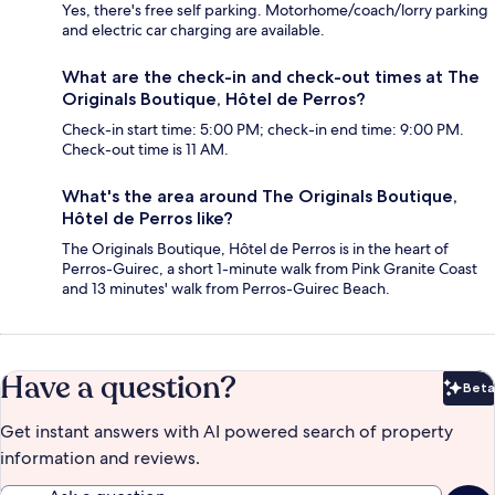
Yes, there's free self parking. Motorhome/coach/lorry parking
and electric car charging are available.
What are the check-in and check-out times at The
Originals Boutique, Hôtel de Perros?
Check-in start time: 5:00 PM; check-in end time: 9:00 PM.
Check-out time is 11 AM.
What's the area around The Originals Boutique,
Hôtel de Perros like?
The Originals Boutique, Hôtel de Perros is in the heart of
Perros-Guirec, a short 1-minute walk from Pink Granite Coast
and 13 minutes' walk from Perros-Guirec Beach.
Have a question?
Beta
Bet
Get instant answers with AI powered search of property
information and reviews.