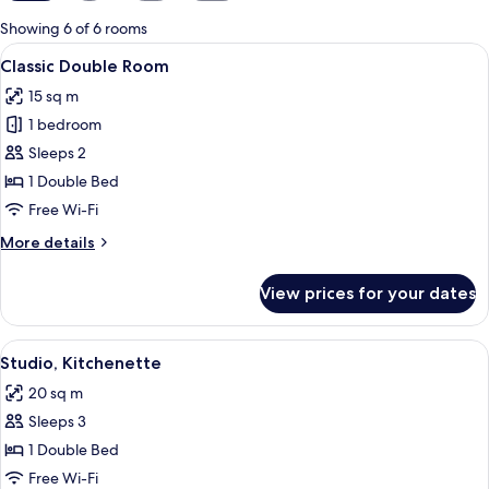
for
Showing 6 of 6 rooms
rooms
View
A bedroom with a bed, a stone accent 
7
Classic Double Room
all
15 sq m
photos
1 bedroom
for
Classic
Sleeps 2
Double
1 Double Bed
Room
Free Wi-Fi
More
More details
details
for
View prices for your dates
Classic
Double
Room
View
A neatly made bed with two polka-dot
6
Studio, Kitchenette
all
20 sq m
photos
Sleeps 3
for
Studio,
1 Double Bed
Kitchenette
Free Wi-Fi