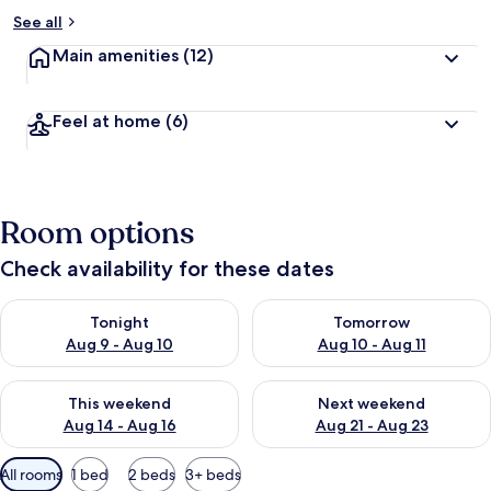
See all
Main amenities
(12)
Feel at home
(6)
Room options
Check availability for these dates
Check availability for tonight Aug 9 - Aug 10
Check availability for tomorro
Tonight
Tomorrow
Aug 9 - Aug 10
Aug 10 - Aug 11
Check availability for this weekend Aug 14 - Aug 16
Check availability for next w
This weekend
Next weekend
Aug 14 - Aug 16
Aug 21 - Aug 23
Available
All rooms
1 bed
2 beds
3+ beds
filters