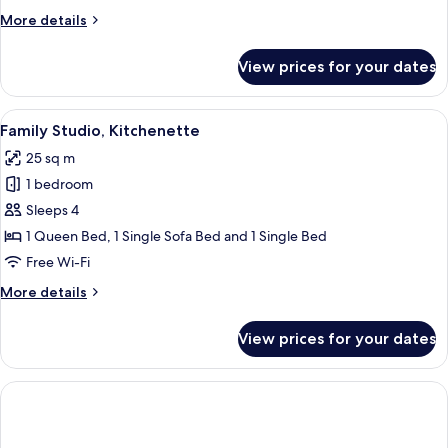
More
More details
details
for
View prices for your dates
Studio,
Kitchenette
View
A small, well-lit room with a wooden fl
5
Family Studio, Kitchenette
all
25 sq m
photos
1 bedroom
for
Family
Sleeps 4
Studio,
1 Queen Bed, 1 Single Sofa Bed and 1 Single Bed
Kitchenette
Free Wi-Fi
More
More details
details
for
View prices for your dates
Family
Studio,
Kitchenette