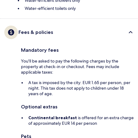
Water-efficient showers only
Water-efficient toilets only
Fees & policies
Mandatory fees
You'll be asked to pay the following charges by the
property at check-in or checkout. Fees may include
applicable taxes:
A tax is imposed by the city: EUR 1.65 per person, per
night. This tax does not apply to children under 18
years of age.
Optional extras
Continental breakfast
is offered for an extra charge
of approximately EUR 14 per person
Pets