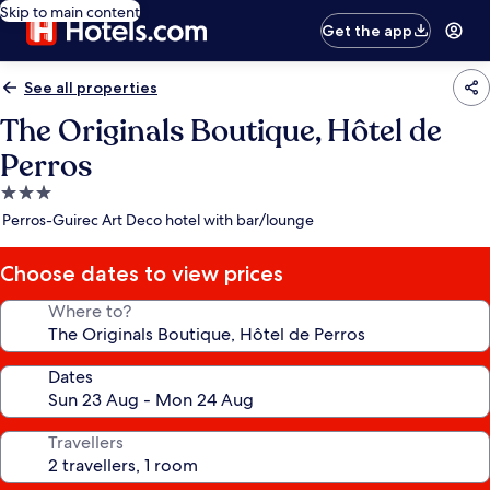
Skip to main content
Get the app
See all properties
The Originals Boutique, Hôtel de
Perros
3.0
star
Perros-Guirec Art Deco hotel with bar/lounge
property
Choose dates to view prices
Where to?
Dates
Travellers