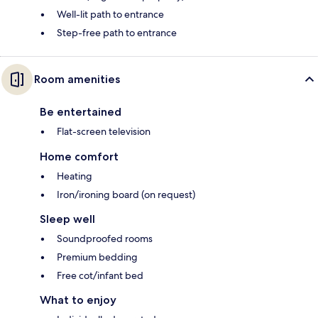
Well-lit path to entrance
Step-free path to entrance
Room amenities
Be entertained
Flat-screen television
Home comfort
Heating
Iron/ironing board (on request)
Sleep well
Soundproofed rooms
Premium bedding
Free cot/infant bed
What to enjoy