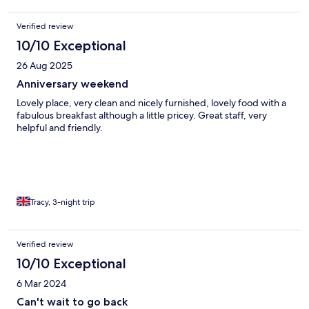
Verified review
10/10 Exceptional
26 Aug 2025
Anniversary weekend
Lovely place, very clean and nicely furnished, lovely food with a
fabulous breakfast although a little pricey. Great staff, very
helpful and friendly.
Tracy, 3-night trip
Verified review
10/10 Exceptional
6 Mar 2024
Can't wait to go back