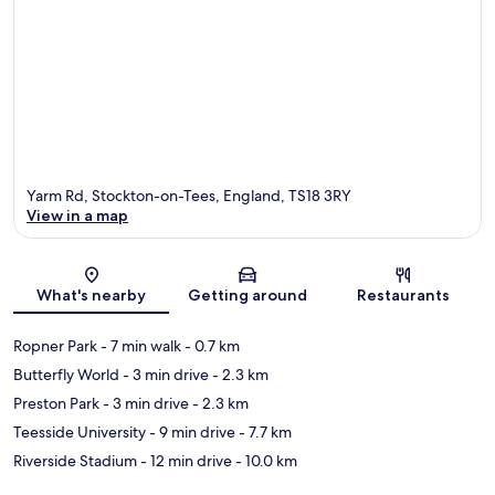
Yarm Rd, Stockton-on-Tees, England, TS18 3RY
View in a map
Map
What's nearby
Getting around
Restaurants
Ropner Park
- 7 min walk
- 0.7 km
Butterfly World
- 3 min drive
- 2.3 km
Preston Park
- 3 min drive
- 2.3 km
Teesside University
- 9 min drive
- 7.7 km
Riverside Stadium
- 12 min drive
- 10.0 km