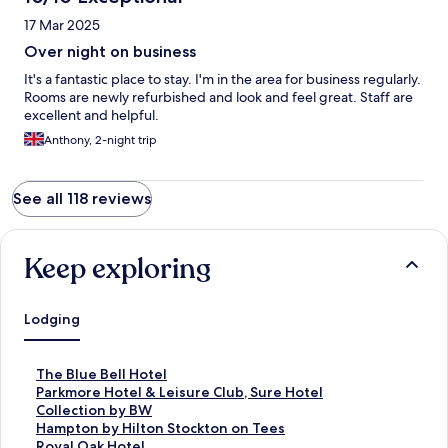
17 Mar 2025
Over night on business
It's a fantastic place to stay. I'm in the area for business regularly.
Rooms are newly refurbished and look and feel great. Staff are
excellent and helpful.
Anthony, 2-night trip
See all 118 reviews
Keep exploring
Lodging
S
The Blue Bell Hotel
t
S
Parkmore Hotel & Leisure Club, Sure Hotel
a
t
Collection by BW
n
a
S
Hampton by Hilton Stockton on Tees
d
n
t
S
Royal Oak Hotel