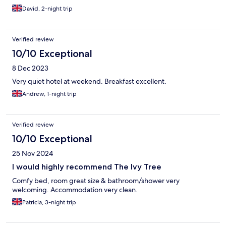
David, 2-night trip
Verified review
10/10 Exceptional
8 Dec 2023
Very quiet hotel at weekend. Breakfast excellent.
Andrew, 1-night trip
Verified review
10/10 Exceptional
25 Nov 2024
I would highly recommend The Ivy Tree
Comfy bed, room great size & bathroom/shower very
welcoming. Accommodation very clean.
Patricia, 3-night trip