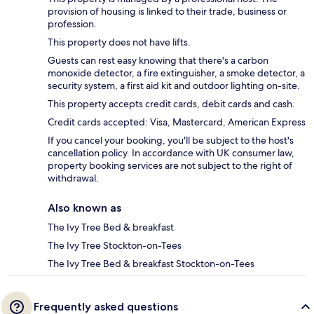
provision of housing is linked to their trade, business or
profession.
This property does not have lifts.
Guests can rest easy knowing that there's a carbon
monoxide detector, a fire extinguisher, a smoke detector, a
security system, a first aid kit and outdoor lighting on-site.
This property accepts credit cards, debit cards and cash.
Credit cards accepted: Visa, Mastercard, American Express
If you cancel your booking, you'll be subject to the host's
cancellation policy. In accordance with UK consumer law,
property booking services are not subject to the right of
withdrawal.
Also known as
The Ivy Tree Bed & breakfast
The Ivy Tree Stockton-on-Tees
The Ivy Tree Bed & breakfast Stockton-on-Tees
Frequently asked questions