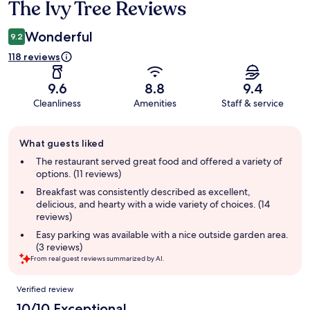
The Ivy Tree Reviews
Reviews
Wonderful
9.2
118 reviews
9.6
8.8
9.4
Cleanliness
Amenities
Staff & service
Guest
What guests liked
review
summary
The restaurant served great food and offered a variety of
options. (11 reviews)
Breakfast was consistently described as excellent,
delicious, and hearty with a wide variety of choices. (14
reviews)
Easy parking was available with a nice outside garden area.
(3 reviews)
From real guest reviews summarized by AI.
Reviews
Verified review
10/10 Exceptional