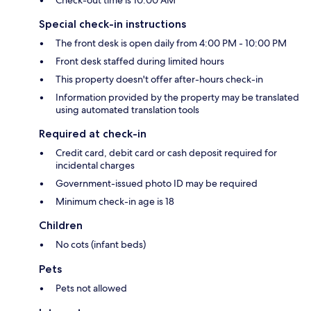
Check-out time is 10:00 AM
Special check-in instructions
The front desk is open daily from 4:00 PM - 10:00 PM
Front desk staffed during limited hours
This property doesn't offer after-hours check-in
Information provided by the property may be translated
using automated translation tools
Required at check-in
Credit card, debit card or cash deposit required for
incidental charges
Government-issued photo ID may be required
Minimum check-in age is 18
Children
No cots (infant beds)
Pets
Pets not allowed