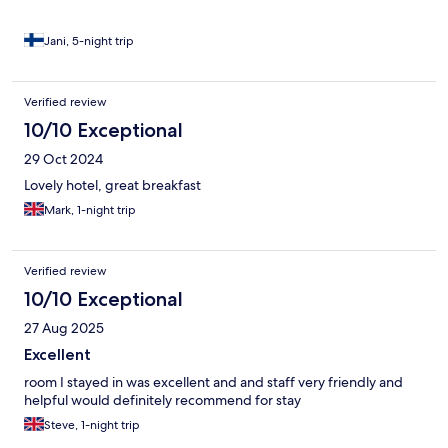
Jani, 5-night trip
Verified review
10/10 Exceptional
29 Oct 2024
Lovely hotel, great breakfast
Mark, 1-night trip
Verified review
10/10 Exceptional
27 Aug 2025
Excellent
room I stayed in was excellent and and staff very friendly and
helpful would definitely recommend for stay
Steve, 1-night trip