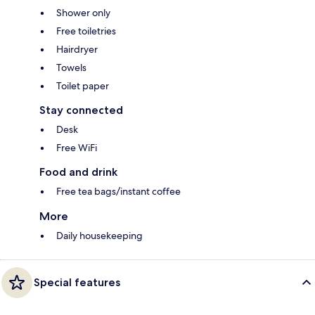
Shower only
Free toiletries
Hairdryer
Towels
Toilet paper
Stay connected
Desk
Free WiFi
Food and drink
Free tea bags/instant coffee
More
Daily housekeeping
Special features