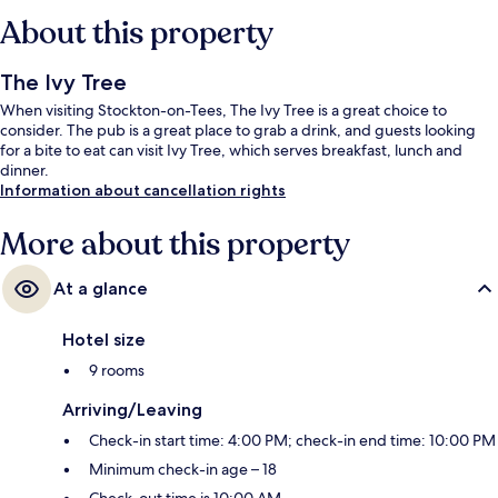
About this property
The Ivy Tree
When visiting Stockton-on-Tees, The Ivy Tree is a great choice to
consider. The pub is a great place to grab a drink, and guests looking
for a bite to eat can visit Ivy Tree, which serves breakfast, lunch and
dinner.
Information about cancellation rights
More about this property
At a glance
Hotel size
9 rooms
Arriving/Leaving
Check-in start time: 4:00 PM; check-in end time: 10:00 PM
Minimum check-in age – 18