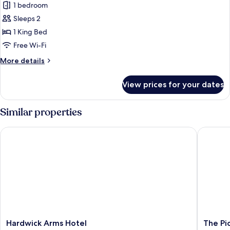
1 bedroom
for
Superior
Sleeps 2
Double
1 King Bed
Room
Free Wi-Fi
More
More details
details
for
View prices for your dates
Superior
Double
Room
Similar properties
Hardwick Arms Hotel
The Pick
Hardwick
The
Hardwick Arms Hotel
The Pi