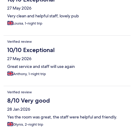
27 May 2026
Very clean and helpful staff, lovely pub
Louisa, 1-night trip
Verified review
10/10 Exceptional
27 May 2026
Great service and staff will use again
Anthony, 1-night trip
Verified review
8/10 Very good
28 Jan 2026
Yes the room was great, the staff were helpful and friendly.
Glynis, 2-night trip