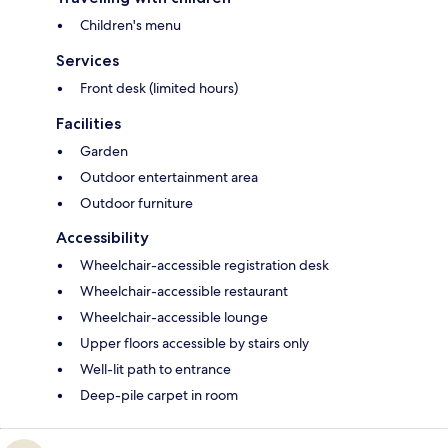
Children's menu
Services
Front desk (limited hours)
Facilities
Garden
Outdoor entertainment area
Outdoor furniture
Accessibility
Wheelchair-accessible registration desk
Wheelchair-accessible restaurant
Wheelchair-accessible lounge
Upper floors accessible by stairs only
Well-lit path to entrance
Deep-pile carpet in room