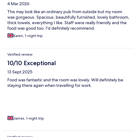
4 Mar 2026
This may look like an ordinary pub from outside but my room
was gorgeous. Spacious, beautifully furnished, lovely bathroom,
thick towels, everything I like. Staff were really friendly and the
food was good too. I'd definitely recommend.
Karen, 1-night trip
Verified review
10/10 Exceptional
13 Sept 2025
Food was fantastic and the room was lovely. Will definitely be
staying there again when travelling for work.
James, 1-night trip