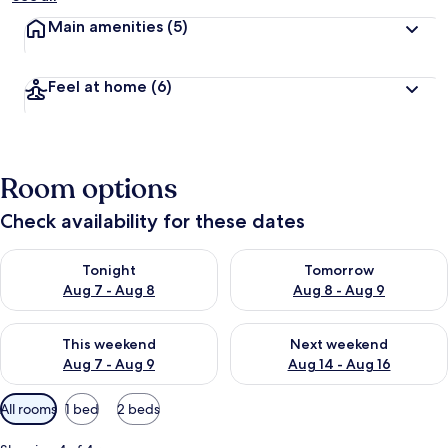
Main amenities
(5)
Feel at home
(6)
Room options
Check availability for these dates
Check availability for tonight Aug 7 - Aug 8
Check availability for tomorr
Tonight
Tomorrow
Aug 7 - Aug 8
Aug 8 - Aug 9
Check availability for this weekend Aug 7 - Aug 9
Check availability for next we
This weekend
Next weekend
Aug 7 - Aug 9
Aug 14 - Aug 16
Available
All rooms
1 bed
2 beds
filters
for