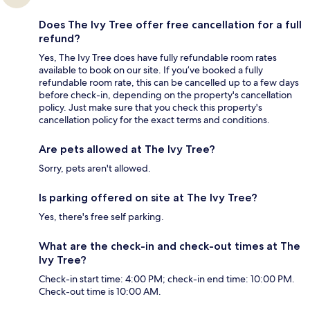
Does The Ivy Tree offer free cancellation for a full
refund?
Yes, The Ivy Tree does have fully refundable room rates
available to book on our site. If you’ve booked a fully
refundable room rate, this can be cancelled up to a few days
before check-in, depending on the property's cancellation
policy. Just make sure that you check this property's
cancellation policy for the exact terms and conditions.
Are pets allowed at The Ivy Tree?
Sorry, pets aren't allowed.
Is parking offered on site at The Ivy Tree?
Yes, there's free self parking.
What are the check-in and check-out times at The
Ivy Tree?
Check-in start time: 4:00 PM; check-in end time: 10:00 PM.
Check-out time is 10:00 AM.