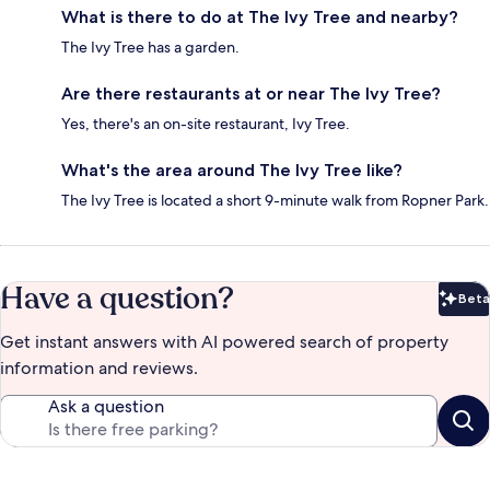
What is there to do at The Ivy Tree and nearby?
The Ivy Tree has a garden.
Are there restaurants at or near The Ivy Tree?
Yes, there's an on-site restaurant, Ivy Tree.
What's the area around The Ivy Tree like?
The Ivy Tree is located a short 9-minute walk from Ropner Park.
Have a question?
Beta
Bet
Get instant answers with AI powered search of property
information and reviews.
Ask a question