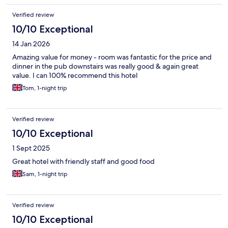
Verified review
10/10 Exceptional
14 Jan 2026
Amazing value for money - room was fantastic for the price and
dinner in the pub downstairs was really good & again great
value. I can 100% recommend this hotel
Tom, 1-night trip
Verified review
10/10 Exceptional
1 Sept 2025
Great hotel with friendly staff and good food
Sam, 1-night trip
Verified review
10/10 Exceptional