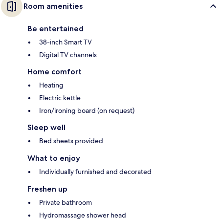
Room amenities
Be entertained
38-inch Smart TV
Digital TV channels
Home comfort
Heating
Electric kettle
Iron/ironing board (on request)
Sleep well
Bed sheets provided
What to enjoy
Individually furnished and decorated
Freshen up
Private bathroom
Hydromassage shower head