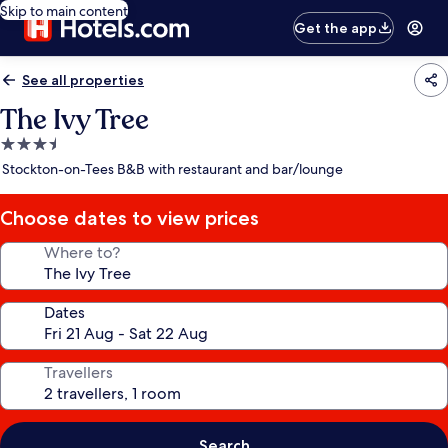
Skip to main content
Get the app
See all properties
The Ivy Tree
3.5
star
Stockton-on-Tees B&B with restaurant and bar/lounge
property
Choose dates to view prices
Where to?
Dates
Travellers
Search