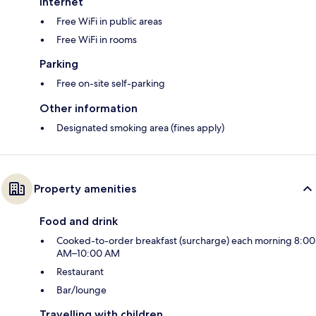
Internet
Free WiFi in public areas
Free WiFi in rooms
Parking
Free on-site self-parking
Other information
Designated smoking area (fines apply)
Property amenities
Food and drink
Cooked-to-order breakfast (surcharge) each morning 8:00
AM–10:00 AM
Restaurant
Bar/lounge
Travelling with children