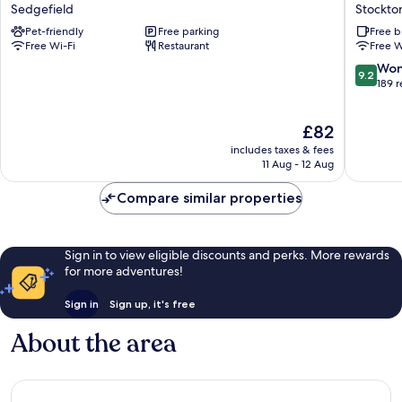
Arms
Pickled
Sedgefield
Stockto
Hotel
Parson
Pet-friendly
Free parking
Free b
Sedgefield
of
Free Wi-Fi
Restaurant
Free W
Sedgefi
Stockto
9.2
Won
9.2
on-
out
189 
Tees
of
10,
The
£82
Wonderf
price
189
includes taxes & fees
is
reviews
11 Aug - 12 Aug
£82
Compare similar properties
Sign in to view eligible discounts and perks. More rewards
for more adventures!
Sign in
Sign up, it's free
About the area