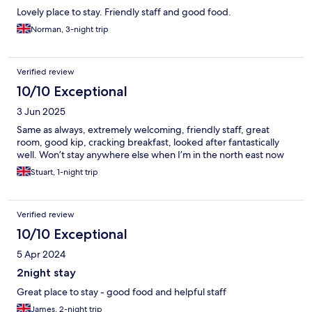
Lovely place to stay. Friendly staff and good food.
Norman, 3-night trip
Verified review
10/10 Exceptional
3 Jun 2025
Same as always, extremely welcoming, friendly staff, great
room, good kip, cracking breakfast, looked after fantastically
well. Won’t stay anywhere else when I’m in the north east now
Stuart, 1-night trip
Verified review
10/10 Exceptional
5 Apr 2024
2night stay
Great place to stay - good food and helpful staff
James, 2-night trip