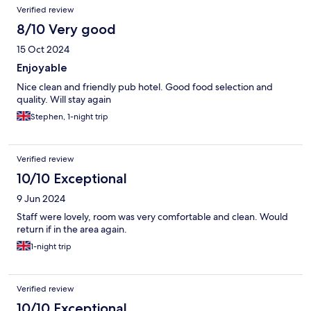
Verified review
8/10 Very good
15 Oct 2024
Enjoyable
Nice clean and friendly pub hotel. Good food selection and
quality. Will stay again
Stephen, 1-night trip
Verified review
10/10 Exceptional
9 Jun 2024
Staff were lovely, room was very comfortable and clean. Would
return if in the area again.
1-night trip
Verified review
10/10 Exceptional