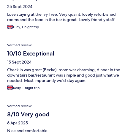
25 Sept 2024
Love staying at the Ivy Tree. Very quaint, lovely refurbished
rooms and the food in the bar is great. Lovely friendly staff.
Lucy, 1-night trip
Verified review
10/10 Exceptional
15 Sept 2024
Check in was great (Becka), room was charming, dinner in the
downstairs bar/restaurant was simple and good just what we
needed. Most importantly we’d stay again.
Kelly, 1-night trip
Verified review
8/10 Very good
6 Apr 2025
Nice and comfortable.