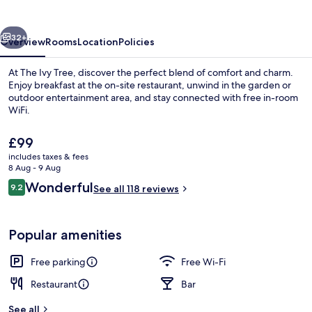
vious
Next
32+
Overview
Rooms
Location
Policies
At The Ivy Tree, discover the perfect blend of comfort and charm.
Enjoy breakfast at the on-site restaurant, unwind in the garden or
outdoor entertainment area, and stay connected with free in-room
WiFi.
The
£99
current
includes taxes & fees
price
8 Aug - 9 Aug
is
Reviews
Wonderful
9.2
Breakfast, lunch, dinner and brunch s
See all 118 reviews
£99
9.2 out of 10
Popular amenities
Free parking
Free Wi-Fi
Restaurant
Bar
See all