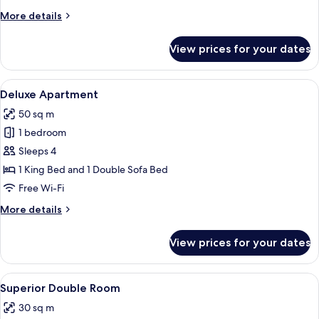
More
More details
details
for
View prices for your dates
Classic
Single
Room
View
A hotel room with a bed, a desk, a chai
9
Deluxe Apartment
all
50 sq m
photos
1 bedroom
for
Deluxe
Sleeps 4
Apartment
1 King Bed and 1 Double Sofa Bed
Free Wi-Fi
More
More details
details
for
View prices for your dates
Deluxe
Apartment
View
A neatly made bed with a plaid bedsp
8
Superior Double Room
all
30 sq m
photos