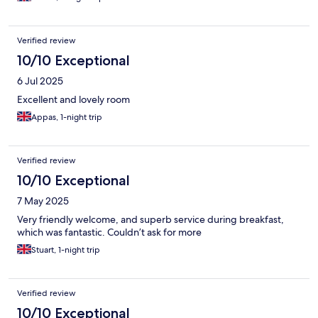
Verified review
10/10 Exceptional
6 Jul 2025
Excellent and lovely room
Appas, 1-night trip
Verified review
10/10 Exceptional
7 May 2025
Very friendly welcome, and superb service during breakfast,
which was fantastic. Couldn’t ask for more
Stuart, 1-night trip
Verified review
10/10 Exceptional