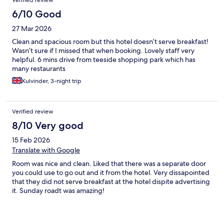
Verified review
6/10 Good
27 Mar 2026
Clean and spacious room but this hotel doesn’t serve breakfast!
Wasn’t sure if I missed that when booking. Lovely staff very
helpful. 6 mins drive from teeside shopping park which has
many restaurants
Kulvinder, 3-night trip
Verified review
8/10 Very good
15 Feb 2026
Translate with Google
Room was nice and clean. Liked that there was a separate door
you could use to go out and it from the hotel. Very dissapointed
that they did not serve breakfast at the hotel dispite advertising
it. Sunday roadt was amazing!