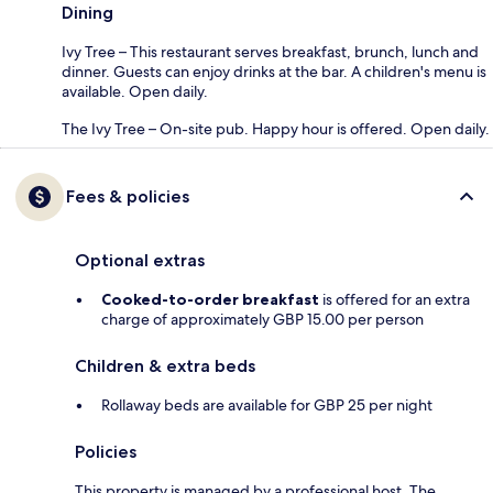
Dining
Ivy Tree – This restaurant serves breakfast, brunch, lunch and
dinner. Guests can enjoy drinks at the bar. A children's menu is
available. Open daily.
The Ivy Tree – On-site pub. Happy hour is offered. Open daily.
Fees & policies
Optional extras
Cooked-to-order breakfast
is offered for an extra
charge of approximately GBP 15.00 per person
Children & extra beds
Rollaway beds are available for GBP 25 per night
Policies
This property is managed by a professional host. The