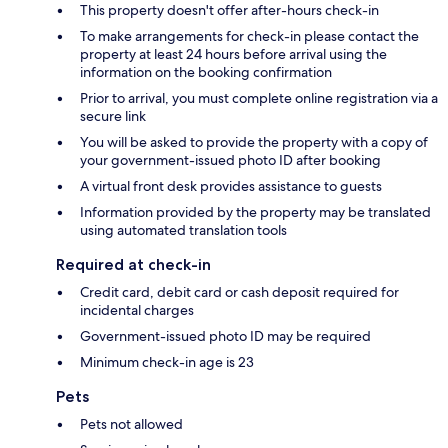
This property doesn't offer after-hours check-in
To make arrangements for check-in please contact the
property at least 24 hours before arrival using the
information on the booking confirmation
Prior to arrival, you must complete online registration via a
secure link
You will be asked to provide the property with a copy of
your government-issued photo ID after booking
A virtual front desk provides assistance to guests
Information provided by the property may be translated
using automated translation tools
Required at check-in
Credit card, debit card or cash deposit required for
incidental charges
Government-issued photo ID may be required
Minimum check-in age is 23
Pets
Pets not allowed