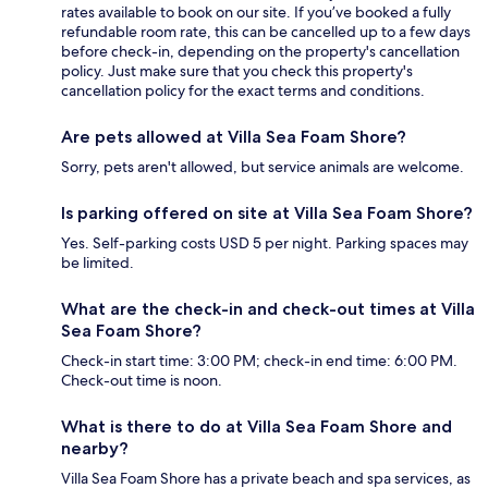
rates available to book on our site. If you’ve booked a fully
refundable room rate, this can be cancelled up to a few days
before check-in, depending on the property's cancellation
policy. Just make sure that you check this property's
cancellation policy for the exact terms and conditions.
Are pets allowed at Villa Sea Foam Shore?
Sorry, pets aren't allowed, but service animals are welcome.
Is parking offered on site at Villa Sea Foam Shore?
Yes. Self-parking costs USD 5 per night. Parking spaces may
be limited.
What are the check-in and check-out times at Villa
Sea Foam Shore?
Check-in start time: 3:00 PM; check-in end time: 6:00 PM.
Check-out time is noon.
What is there to do at Villa Sea Foam Shore and
nearby?
Villa Sea Foam Shore has a private beach and spa services, as