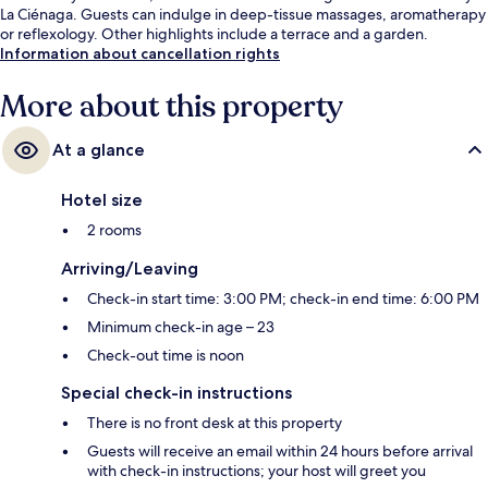
La Ciénaga. Guests can indulge in deep-tissue massages, aromatherapy
or reflexology. Other highlights include a terrace and a garden.
Information about cancellation rights
More about this property
At a glance
Hotel size
2 rooms
Arriving/Leaving
Check-in start time: 3:00 PM; check-in end time: 6:00 PM
Minimum check-in age – 23
Check-out time is noon
Special check-in instructions
There is no front desk at this property
Guests will receive an email within 24 hours before arrival
with check-in instructions; your host will greet you