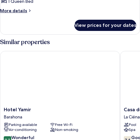
1 Queen Bed
More
More details
details
for
View prices for your dates
Classic
Double
Room
Similar properties
Hotel Yamir
Casa del
Hotel
Casa
Hotel Yamir
Casa d
Yamir
del
Barahona
La Cién
Barahona
Mar
Parking available
Free Wi-Fi
Pool
Lodge
Air-conditioning
Non-smoking
Spa
La
Ciénaga
9.2
7.4
Wonderful
Go
9.2
7.4