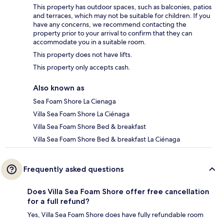
This property has outdoor spaces, such as balconies, patios
and terraces, which may not be suitable for children. If you
have any concerns, we recommend contacting the
property prior to your arrival to confirm that they can
accommodate you in a suitable room.
This property does not have lifts.
This property only accepts cash.
Also known as
Sea Foam Shore La Cienaga
Villa Sea Foam Shore La Ciénaga
Villa Sea Foam Shore Bed & breakfast
Villa Sea Foam Shore Bed & breakfast La Ciénaga
Frequently asked questions
Does Villa Sea Foam Shore offer free cancellation
for a full refund?
Yes, Villa Sea Foam Shore does have fully refundable room