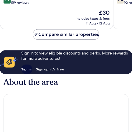
out
out
159 reviews
92 r
of
of
The
£30
10,
10,
price
Wonderful,
Good,
includes taxes & fees
is
11 Aug - 12 Aug
159
92
£30
reviews
reviews
Compare similar properties
Sign in to view eligible discounts and perks. More rewards
for more adventures!
Sign in
Sign up, it's free
About the area