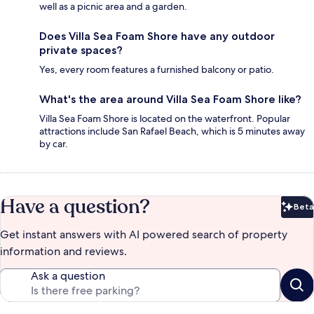
well as a picnic area and a garden.
Does Villa Sea Foam Shore have any outdoor
private spaces?
Yes, every room features a furnished balcony or patio.
What's the area around Villa Sea Foam Shore like?
Villa Sea Foam Shore is located on the waterfront. Popular
attractions include San Rafael Beach, which is 5 minutes away
by car.
Have a question?
Beta
Bet
Get instant answers with AI powered search of property
information and reviews.
Ask a question