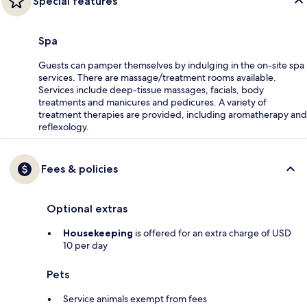
Special features
Spa
Guests can pamper themselves by indulging in the on-site spa
services. There are massage/treatment rooms available.
Services include deep-tissue massages, facials, body
treatments and manicures and pedicures. A variety of
treatment therapies are provided, including aromatherapy and
reflexology.
Fees & policies
Optional extras
Housekeeping
is offered for an extra charge of USD
10 per day
Pets
Service animals exempt from fees