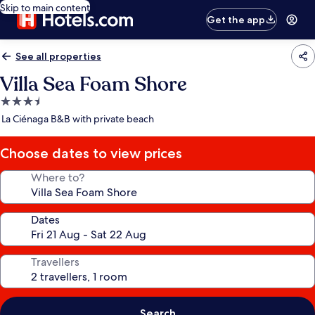
Skip to main content
Get the app
See all properties
Villa Sea Foam Shore
3.5
star
La Ciénaga B&B with private beach
property
Choose dates to view prices
Where to?
Dates
Travellers
Search