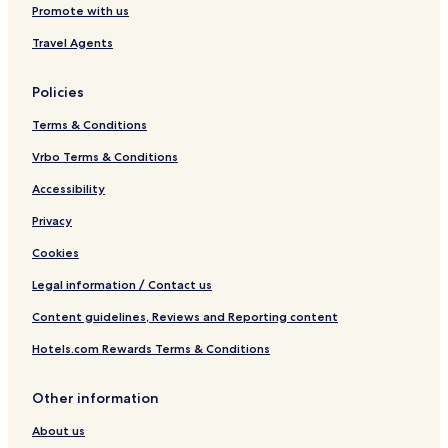
Promote with us
Travel Agents
Policies
Terms & Conditions
Vrbo Terms & Conditions
Accessibility
Privacy
Cookies
Legal information / Contact us
Content guidelines, Reviews and Reporting content
Hotels.com Rewards Terms & Conditions
Other information
About us