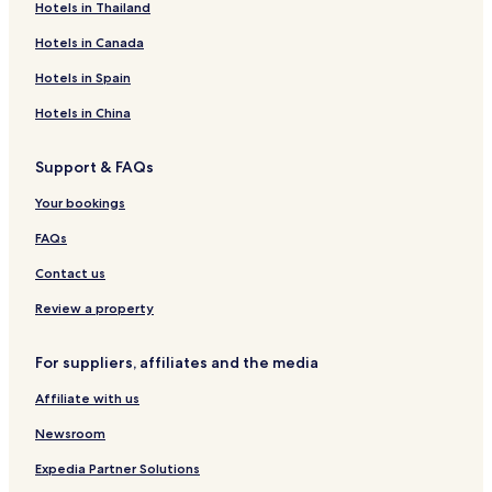
Hotels in Thailand
g
y
N
h
I
o
g
o
a
i
o
M
e
a
i
o
C
e
n
m
n
T
a
Hotels in Canada
b
d
n
A
t
i
o
u
r
a
a
a
L
e
c
G
e
e
Hotels in Spain
r
L
v
a
u
r
a
O
e
a
t
Hotels in China
h
D
d
r
o
o
G
r
o
Support & FAQs
n
E
a
c
a
u
Your bookings
y
a
FAQs
Contact us
Review a property
For suppliers, affiliates and the media
Affiliate with us
Newsroom
Expedia Partner Solutions