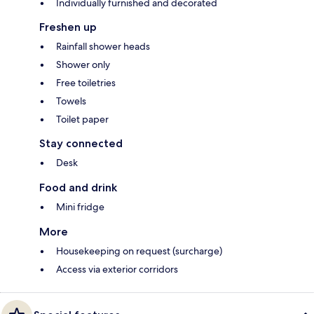
Individually furnished and decorated
Freshen up
Rainfall shower heads
Shower only
Free toiletries
Towels
Toilet paper
Stay connected
Desk
Food and drink
Mini fridge
More
Housekeeping on request (surcharge)
Access via exterior corridors