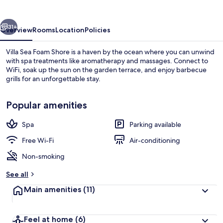
Shore
vious
Next
31+
Overview
Rooms
Location
Policies
Villa Sea Foam Shore is a haven by the ocean where you can unwind
with spa treatments like aromatherapy and massages. Connect to
WiFi, soak up the sun on the garden terrace, and enjoy barbecue
grills for an unforgettable stay.
Popular amenities
Spa
Parking available
Classic Double Room | Beach/ocean v
Free Wi-Fi
Air-conditioning
Non-smoking
See all
Main amenities
(11)
Feel at home
(6)