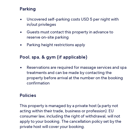
Parking
Uncovered self-parking costs USD 5 per night with
in/out privileges
Guests must contact this property in advance to
reserve on-site parking
Parking height restrictions apply
Pool, spa, & gym (if applicable)
Reservations are required for massage services and spa
treatments and can be made by contacting the
property before arrival at the number on the booking
confirmation
Policies
This property is managed by a private host (a party not
acting within their trade, business or profession). EU
consumer law, including the right of withdrawal, will not
apply to your booking. The cancellation policy set by the
private host will cover your booking.