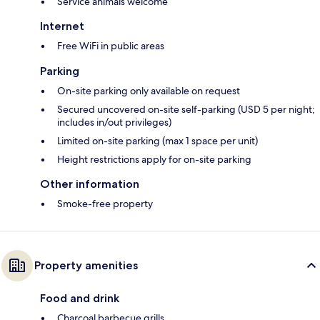
Service animals welcome
Internet
Free WiFi in public areas
Parking
On-site parking only available on request
Secured uncovered on-site self-parking (USD 5 per night;
includes in/out privileges)
Limited on-site parking (max 1 space per unit)
Height restrictions apply for on-site parking
Other information
Smoke-free property
Property amenities
Food and drink
Charcoal barbecue grills