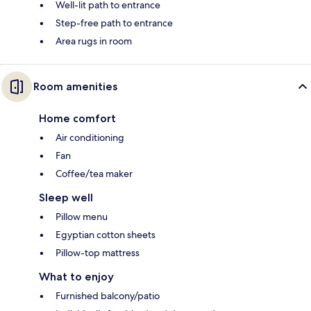
Well-lit path to entrance
Step-free path to entrance
Area rugs in room
Room amenities
Home comfort
Air conditioning
Fan
Coffee/tea maker
Sleep well
Pillow menu
Egyptian cotton sheets
Pillow-top mattress
What to enjoy
Furnished balcony/patio