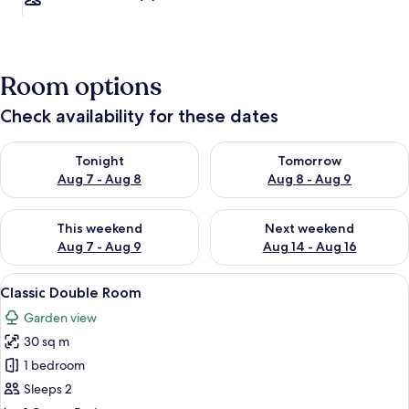
Room options
Check availability for these dates
Check availability for tonight Aug 7 - Aug 8
Check availability for tomorr
Tonight
Tomorrow
Aug 7 - Aug 8
Aug 8 - Aug 9
Check availability for this weekend Aug 7 - Aug 9
Check availability for next we
This weekend
Next weekend
Aug 7 - Aug 9
Aug 14 - Aug 16
View
A beach with a chair and a table set u
8
Classic Double Room
all
Garden view
photos
30 sq m
for
Classic
1 bedroom
Double
Sleeps 2
Room