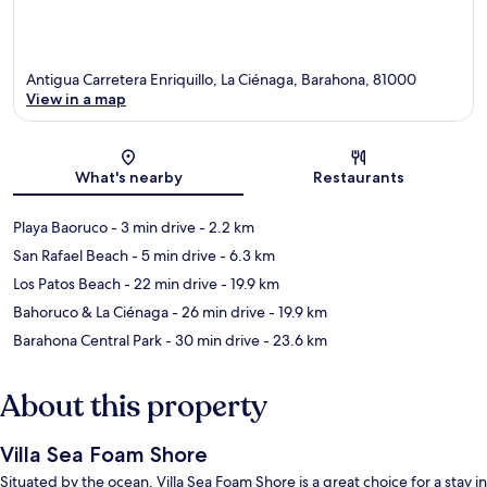
Antigua Carretera Enriquillo, La Ciénaga, Barahona, 81000
View in a map
Map
What's nearby
Restaurants
Playa Baoruco
- 3 min drive
- 2.2 km
San Rafael Beach
- 5 min drive
- 6.3 km
Los Patos Beach
- 22 min drive
- 19.9 km
Bahoruco & La Ciénaga
- 26 min drive
- 19.9 km
Barahona Central Park
- 30 min drive
- 23.6 km
About this property
Villa Sea Foam Shore
Situated by the ocean, Villa Sea Foam Shore is a great choice for a stay in