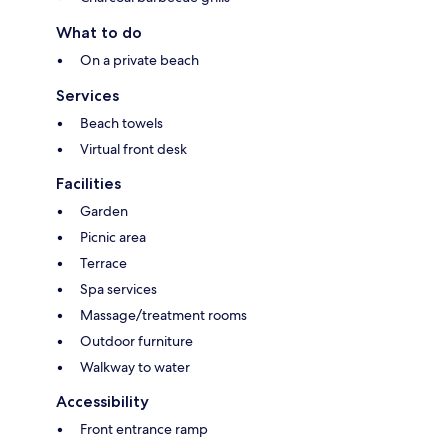
What to do
On a private beach
Services
Beach towels
Virtual front desk
Facilities
Garden
Picnic area
Terrace
Spa services
Massage/treatment rooms
Outdoor furniture
Walkway to water
Accessibility
Front entrance ramp