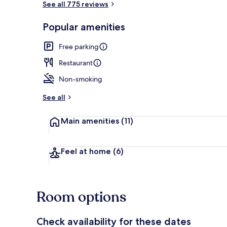
See all 775 reviews
Popular amenities
Terrace/pati
Free parking
Restaurant
Non-smoking
See all
Main amenities
(11)
Feel at home
(6)
Room options
Check availability for these dates