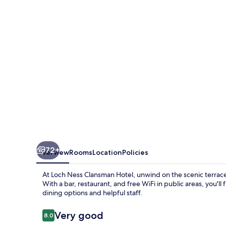
Hotel
72+
Overview
Rooms
Location
Policies
At Loch Ness Clansman Hotel, unwind on the scenic terrace 
With a bar, restaurant, and free WiFi in public areas, you'll
dining options and helpful staff.
Reviews
Very good
8.0
8.0 out of 10