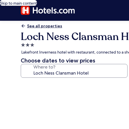
Skip to main content
See all properties
Loch Ness Clansman H
3.0
star
Lakefront Inverness hotel with restaurant, connected to a s
property
Choose dates to view prices
Where to?
Photo
gallery
for
Loch
Ness
Clansman