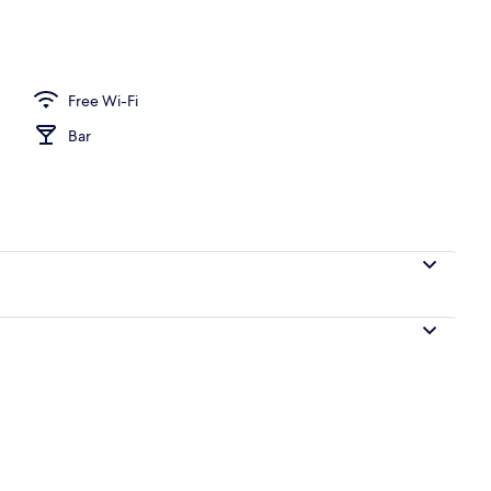
o
Free Wi-Fi
Bar