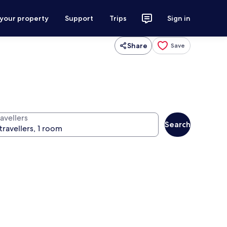
 your property
Support
Trips
Sign in
Share
Save
avellers
Search