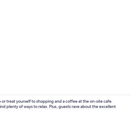
Double Room,
or treat yourself to shopping and a coffee at the on-site cafe.
 find plenty of ways to relax. Plus, guests rave about the excellent
Interior ent