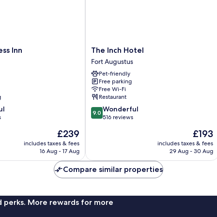
The
ss Inn
The Inch Hotel
Inch
Fort Augustus
Hotel
Pet-friendly
Fort
Free parking
Augustus
Free Wi-Fi
g
Restaurant
9.0
ul
Wonderful
9.0
out
s
516 reviews
of
The
The
£239
£193
10,
price
price
Wonderful,
includes taxes & fees
includes taxes & fees
is
is
16 Aug - 17 Aug
29 Aug - 30 Aug
516
£239
£193
reviews
Compare similar properties
nd perks. More rewards for more