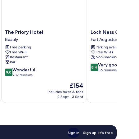
The
Loch
The Priory Hotel
Loch Ness Gate Hou
Priory
Ness
Beauly
Fort Augustus
Hotel
Gate
Free parking
Parking available
Beauly
House
Free Wi-Fi
Free Wi-Fi
Fort
Restaurant
Non-smoking
Augustus
Bar
8.4
Very good
8.4
9.0
Wonderful
out
116 reviews
9.0
out
237 reviews
of
of
10,
The
£154
10,
Very
price
Wonderful,
includes taxes & fees
inc
good,
is
2 Sept - 3 Sept
237
116
£154
reviews
reviews
Sign in
Sign up, it's free