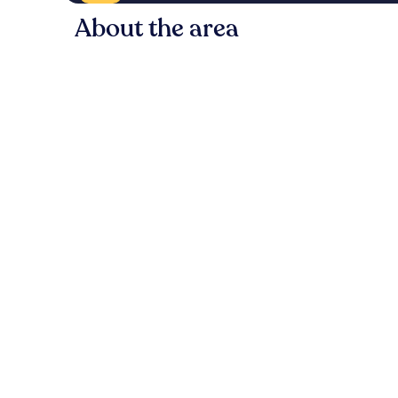
About the area