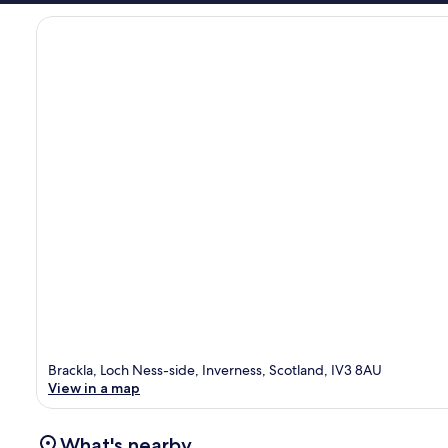
Brackla, Loch Ness-side, Inverness, Scotland, IV3 8AU
View in a map
What's nearby