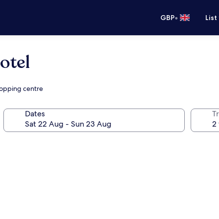
•
GBP
List
otel
hopping centre
Dates
Tr