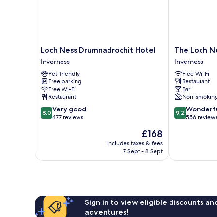
Loch
The
Loch Ness Drumnadrochit Hotel
The Loch Ne
Ness
Loch
Inverness
Inverness
Drumnadrochit
Ness
Pet-friendly
Free Wi-Fi
Hotel
Inn
Free parking
Restaurant
Inverness
Inverness
Free Wi-Fi
Bar
Restaurant
Non-smokin
8.0
9.2
Very good
Wonderf
8.0
9.2
out
out
477 reviews
556 review
of
of
The
£168
10,
10,
price
Very
Wonderful,
includes taxes & fees
is
7 Sept - 8 Sept
good,
556
£168
477
reviews
reviews
Sign in to view eligible discounts a
adventures!