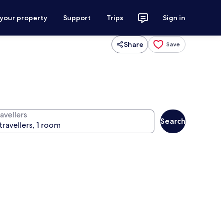
 your property
Support
Trips
Sign in
Share
Save
avellers
Search