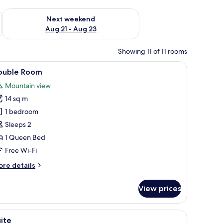
g 14 - Aug 16
Check availability for next weekend Aug 21 - Aug 23
Next weekend
Aug 21 - Aug 23
Showing 11 of 11 rooms
blackout curtains
iew
Double Room | Minibar, in-room safe, blackou
5
ouble Room
l
Mountain view
hotos
14 sq m
or
ouble
1 bedroom
oom
Sleeps 2
1 Queen Bed
Free Wi-Fi
ore
re details
tails
r
View prices
uble
oom
blackout curtains
iew
Suite | Living area
7
ite