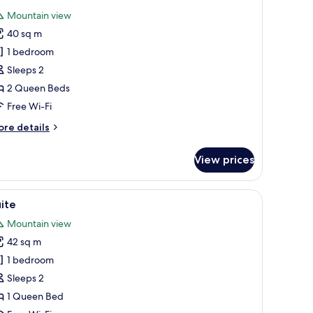
l
Mountain view
hotos
40 sq m
or
uite
1 bedroom
Sleeps 2
2 Queen Beds
Free Wi-Fi
ore
re details
tails
r
View prices
ite
iew
Suite | Terrace/patio
7
ite
l
Mountain view
hotos
42 sq m
or
uite
1 bedroom
Sleeps 2
1 Queen Bed