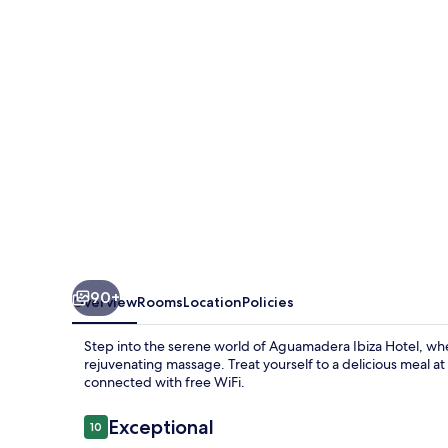
90+
Overview
Rooms
Location
Policies
Step into the serene world of Aguamadera Ibiza Hotel, whe
rejuvenating massage. Treat yourself to a delicious meal at 
connected with free WiFi.
Reviews
Exceptional
10
10 out of 10