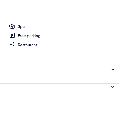
Spa
Free parking
Restaurant