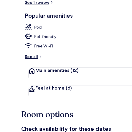
See 1 review
Popular amenities
Restaurant
Pool
Pet-friendly
Free Wi-Fi
See all
Main amenities
(12)
Feel at home
(6)
Room options
Check availability for these dates