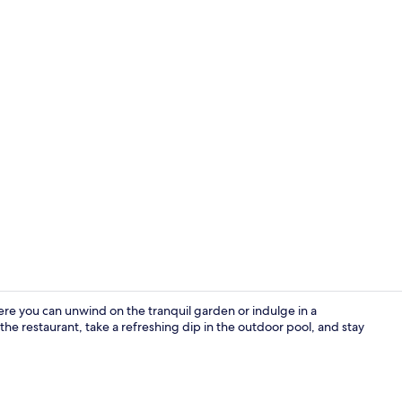
Double Room 
re you can unwind on the tranquil garden or indulge in a
the restaurant, take a refreshing dip in the outdoor pool, and stay
Suite | Livin