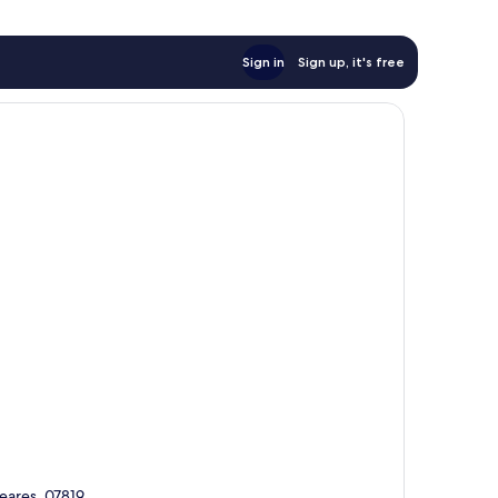
Sign in
Sign up, it's free
leares, 07819