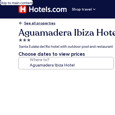
Skip to main content
Shop travel
See all properties
Aguamadera Ibiza Hote
3.0
star
Santa Eulalia del Rio hotel with outdoor pool and restaurant
property
Choose dates to view prices
Where to?
Photo
gallery
for
Aguamadera
Ibiza
Hotel