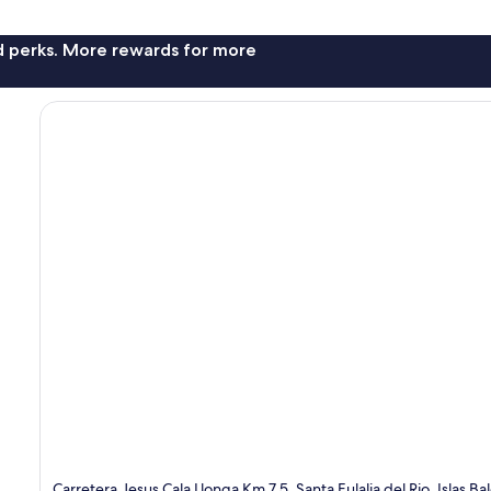
nd perks. More rewards for more
Carretera Jesus Cala Llonga Km 7.5, Santa Eulalia del Rio, Islas Ba