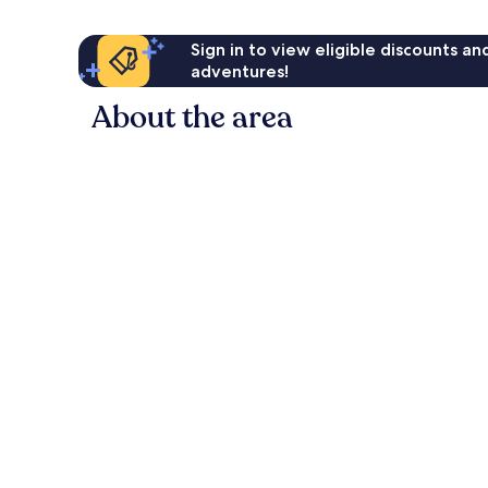
Sign in to view eligible discounts a
adventures!
About the area