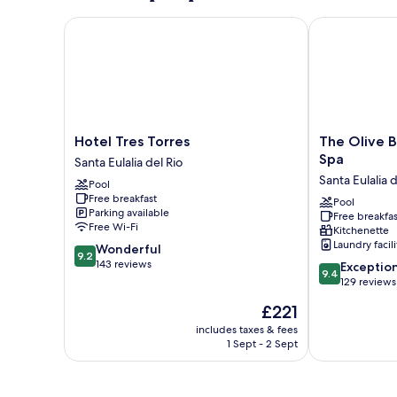
Hotel Tres Torres
The Olive Bou
Hotel
The
Hotel Tres Torres
The Olive B
Tres
Olive
Spa
Santa Eulalia del Rio
Torres
Boutique
Santa Eulalia d
Pool
Santa
Suites
Free breakfast
Eulalia
and
Pool
Parking available
Free breakfas
del
Spa
Free Wi-Fi
Kitchenette
Rio
Santa
Laundry facili
9.2
Wonderful
Eulalia
9.2
out
143 reviews
9.4
del
Exceptio
9.4
of
out
Rio
129 reviews
10,
of
The
£221
Wonderful,
10,
price
143
Exceptional,
includes taxes & fees
is
reviews
1 Sept - 2 Sept
129
£221
reviews