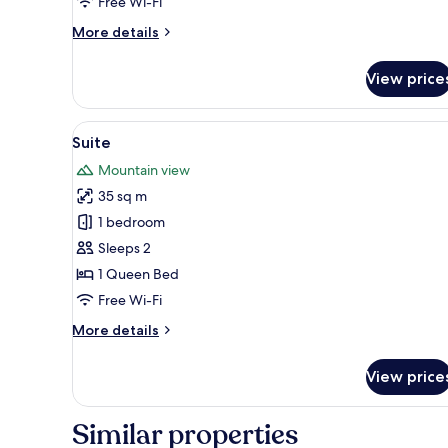
Free Wi-Fi
More
More details
details
for
View price
Suite
View
Suite | Terrace/patio
6
Suite
all
Mountain view
photos
35 sq m
for
Suite
1 bedroom
Sleeps 2
1 Queen Bed
Free Wi-Fi
More
More details
details
for
View price
Suite
Similar properties