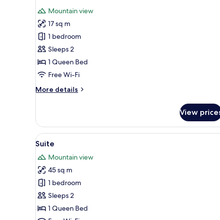
all
Mountain view
photos
17 sq m
for
Double
1 bedroom
Room
Sleeps 2
1 Queen Bed
Free Wi-Fi
More
More details
details
for
View price
Double
Room
View
Suite | Terrace/patio
8
Suite
all
Mountain view
photos
45 sq m
for
Suite
1 bedroom
Sleeps 2
1 Queen Bed