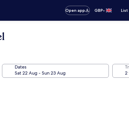
•
Open app
GBP
List
l
Dates
Tr