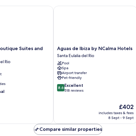
tique Suites and Spa
Aguas de Ibiza by NCalma Hotels
Aguas
outique Suites and
Aguas de Ibiza by NCalma Hotels
de
Santa Eulalia del Rio
Ibiza
el Rio
Pool
by
Spa
NCalma
Airport transfer
t
Hotels
Pet-friendly
Santa
ties
8.6
Excellent
Eulalia
8.6
out
518 reviews
nal
del
of
Rio
10,
The
£402
Excellent,
price
518
includes taxes & fees
is
reviews
8 Sept - 9 Sept
£402
Compare similar properties