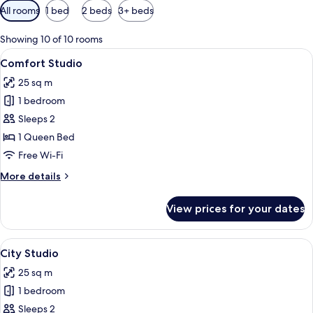
Available
All rooms
1 bed
2 beds
3+ beds
filters
for
Showing 10 of 10 rooms
rooms
View
A hotel room with a bed, two white pil
19
Comfort Studio
all
25 sq m
photos
1 bedroom
for
Comfort
Sleeps 2
Studio
1 Queen Bed
Free Wi-Fi
More
More details
details
for
View prices for your dates
Comfort
Studio
View
A modern bedroom with a bed, a desk, 
8
City Studio
all
25 sq m
photos
1 bedroom
for
City
Sleeps 2