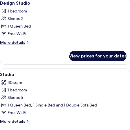
26
Design Studio
all
1 bedroom
photos
Sleeps 2
for
Design
1 Queen Bed
Studio
Free Wi-Fi
More
More details
details
for
View prices for your dates
Design
Studio
View
Studio | Desk, blackout curtains, iron/
14
Studio
all
40 sq m
photos
1 bedroom
for
Studio
Sleeps 5
1 Queen Bed, 1 Single Bed and 1 Double Sofa Bed
Free Wi-Fi
More
More details
details