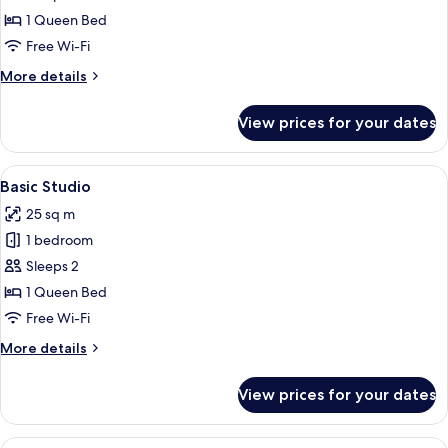
Studio
1 Queen Bed
Free Wi-Fi
More
More details
details
for
View prices for your dates
City
Studio
View
A hotel room with a bed, a dining table
18
Basic Studio
all
25 sq m
photos
1 bedroom
for
Basic
Sleeps 2
Studio
1 Queen Bed
Free Wi-Fi
More
More details
details
for
View prices for your dates
Basic
Studio
View
A hotel room with a bed, a mounted air