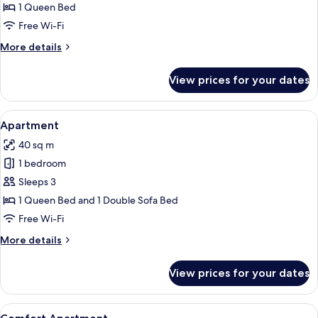
Apartment
1 Queen Bed
Free Wi-Fi
More
More details
details
for
View prices for your dates
Exclusive
Apartment
View
A hotel room with a bed, bedside table
13
Apartment
all
40 sq m
photos
1 bedroom
for
Apartment
Sleeps 3
1 Queen Bed and 1 Double Sofa Bed
Free Wi-Fi
More
More details
details
for
View prices for your dates
Apartment
View
A hotel room with a bed, a nightstand,
9