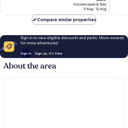
price
723
Good,
includes taxes & fees
is
11 Aug - 12 Aug
reviews
909
£28
reviews
Compare similar properties
Sign in to view eligible discounts and perks. More rewards
for more adventures!
Sign in
Sign up, it's free
About the area