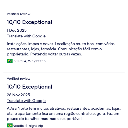
Verified review
10/10 Exceptional
1 Dec 2025
Translate with Google
Instalações limpas e novas. Localização muito boa, com vários
restaurantes, lojas, farmácia. Comunicação fácil com o
proprietário. Pretendo voltar outras vezes.
PRISCILA, 2-night trip
Verified review
10/10 Exceptional
28 Nov 2025
Translate with Google
A Asa Norte tem muitos atrativos: restaurantes, academias, lojas,
etc. o apartamento fica em uma região central e segura. Faz um
pouco de barulho, mas, nada insuportável.
Noadia, 5-night trip