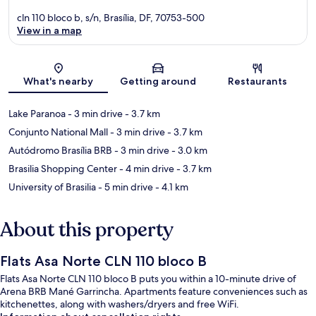
cln 110 bloco b, s/n, Brasília, DF, 70753-500
View in a map
Map
What's nearby
Getting around
Restaurants
Lake Paranoa
- 3 min drive
- 3.7 km
Conjunto National Mall
- 3 min drive
- 3.7 km
Autódromo Brasília BRB
- 3 min drive
- 3.0 km
Brasilia Shopping Center
- 4 min drive
- 3.7 km
University of Brasilia
- 5 min drive
- 4.1 km
About this property
Flats Asa Norte CLN 110 bloco B
Flats Asa Norte CLN 110 bloco B puts you within a 10-minute drive of
Arena BRB Mané Garrincha. Apartments feature conveniences such as
kitchenettes, along with washers/dryers and free WiFi.