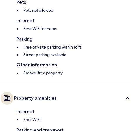
Pets
Pets not allowed
Internet
Free WiFi in rooms
Parking
Free off-site parking within 16 ft
Street parking available
Other information
Smoke-free property
Property amenities
Internet
Free WiFi
Parking and transport