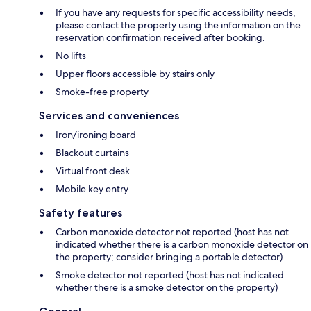
If you have any requests for specific accessibility needs,
please contact the property using the information on the
reservation confirmation received after booking.
No lifts
Upper floors accessible by stairs only
Smoke-free property
Services and conveniences
Iron/ironing board
Blackout curtains
Virtual front desk
Mobile key entry
Safety features
Carbon monoxide detector not reported (host has not
indicated whether there is a carbon monoxide detector on
the property; consider bringing a portable detector)
Smoke detector not reported (host has not indicated
whether there is a smoke detector on the property)