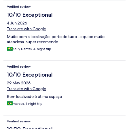
Verified review
10/10 Exceptional
4 Jun 2026
Translate with Google
Muito bom a localização, perto de tudo...equipe muito
atenciosa. super recomendo
Kelly Dantas, 4-night trip
Verified review
10/10 Exceptional
29 May 2026
Translate with Google
Bem localizado é ótimo espaço
marcos, 1-night trip
Verified review