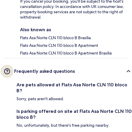
If you cancel your booking, you'll be subject to the host's
cancellation policy. In accordance with UK consumer law,
property booking services are not subject to the right of
withdrawal.
Also known as
Flats Asa Norte CLN 110 bloco B Brasília
Flats Asa Norte CLN 110 bloco B Apartment
Flats Asa Norte CLN 110 bloco B Apartment Brasília
Frequently asked questions
Are pets allowed at Flats Asa Norte CLN 110 bloco
B?
Sorry, pets aren't allowed.
Is parking offered on site at Flats Asa Norte CLN 110
bloco B?
No, unfortunately, but there's free parking nearby.