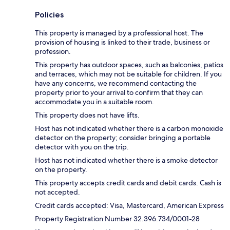
Policies
This property is managed by a professional host. The
provision of housing is linked to their trade, business or
profession.
This property has outdoor spaces, such as balconies, patios
and terraces, which may not be suitable for children. If you
have any concerns, we recommend contacting the
property prior to your arrival to confirm that they can
accommodate you in a suitable room.
This property does not have lifts.
Host has not indicated whether there is a carbon monoxide
detector on the property; consider bringing a portable
detector with you on the trip.
Host has not indicated whether there is a smoke detector
on the property.
This property accepts credit cards and debit cards. Cash is
not accepted.
Credit cards accepted: Visa, Mastercard, American Express
Property Registration Number 32.396.734/0001-28