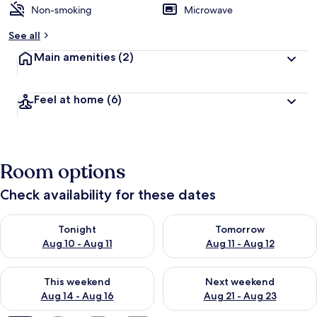
Non-smoking
Microwave
b
y
See all
t
Main amenities
(2)
r
a
v
Feel at home
(6)
e
l
l
e
r
Room options
s
Check availability for these dates
Check availability for tonight Aug 10 - Aug 11
Check availability for tomorro
Tonight
Tomorrow
Aug 10 - Aug 11
Aug 11 - Aug 12
Check availability for this weekend Aug 14 - Aug 16
Check availability for next w
This weekend
Next weekend
Aug 14 - Aug 16
Aug 21 - Aug 23