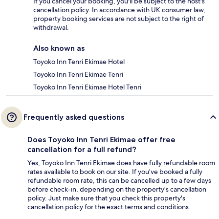
If you cancel your booking, you'll be subject to the host's
cancellation policy. In accordance with UK consumer law,
property booking services are not subject to the right of
withdrawal.
Also known as
Toyoko Inn Tenri Ekimae Hotel
Toyoko Inn Tenri Ekimae Tenri
Toyoko Inn Tenri Ekimae Hotel Tenri
Frequently asked questions
Does Toyoko Inn Tenri Ekimae offer free
cancellation for a full refund?
Yes, Toyoko Inn Tenri Ekimae does have fully refundable room
rates available to book on our site. If you’ve booked a fully
refundable room rate, this can be cancelled up to a few days
before check-in, depending on the property's cancellation
policy. Just make sure that you check this property's
cancellation policy for the exact terms and conditions.