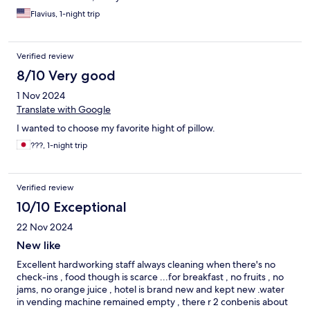
Flavius, 1-night trip
Verified review
8/10 Very good
1 Nov 2024
Translate with Google
I wanted to choose my favorite hight of pillow.
???, 1-night trip
Verified review
10/10 Exceptional
22 Nov 2024
New like
Excellent hardworking staff always cleaning when there's no
check-ins , food though is scarce ...for breakfast , no fruits , no
jams, no orange juice , hotel is brand new and kept new .water
in vending machine remained empty , there r 2 conbenis about