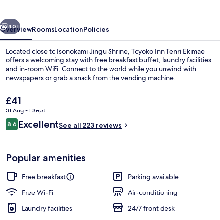
Ekimae
vious
Next
40+
Overview
Rooms
Location
Policies
Located close to Isonokami Jingu Shrine, Toyoko Inn Tenri Ekimae
offers a welcoming stay with free breakfast buffet, laundry facilities
and in-room WiFi. Connect to the world while you unwind with
newspapers or grab a snack from the vending machine.
The
£41
current
31 Aug - 1 Sept
price
Reviews
Excellent
8.6
is
See all 223 reviews
8.6 out of 10
Front of property
£41
Popular amenities
Free breakfast
Parking available
Free Wi-Fi
Air-conditioning
Laundry facilities
24/7 front desk