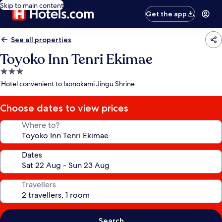
Skip to main content
Get the app
See all properties
Toyoko Inn Tenri Ekimae
3.0
star
Hotel convenient to Isonokami Jingu Shrine
property
Choose dates to view prices
Where to?
Dates
Travellers
Search