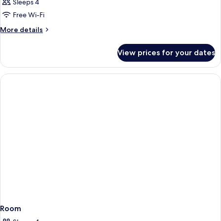
Sleeps 4
Free Wi-Fi
More
More details
details
for
View prices for your dates
Room
Room