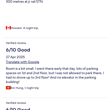
300 metres at jr rail STN .
Howard, 4-night trip
Verified review
6/10 Good
27 Apr 2025
Translate with Google
Room is a bit small. l went there early that day, lots of parking
spaces on 1st and 2nd floor, but l was not allowed to park there, l
had to drove up to 3rd floor! And no elevator in the parking
building!
Kin Hung, 1-night trip
Verified review
6/10 Good