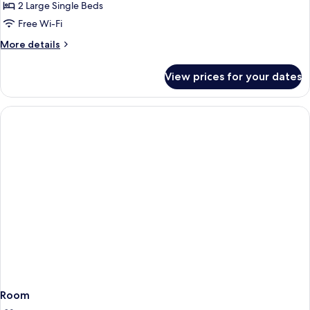
Standard
2 Large Single Beds
Twin
Free Wi-Fi
Room,
More
More details
Non
details
Smoking
for
View prices for your dates
Standard
Twin
Room,
Non
Smoking
Room