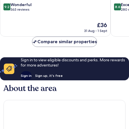
Minami-
9.2
8.6
Wonderful
Exce
9.2
8.6
guchi
out
out
363 reviews
280 
Oji
of
of
10,
10,
The
£36
Wonderful,
Excellen
price
363
280
31 Aug - 1 Sept
is
reviews
reviews
£36
Compare similar properties
Sign in to view eligible discounts and perks. More rewards
for more adventures!
Sign in
Sign up, it's free
About the area