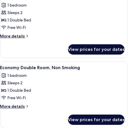
all
Smoking
1 bedroom
photos
Sleeps 2
for
Economy
1 Double Bed
Double
Free Wi-Fi
Room,
More
More details
Smoking
details
for
View prices for your dates
Economy
Double
Room,
View
A hotel room with a bed, a desk, a TV,
13
Smoking
Economy Double Room, Non Smoking
all
1 bedroom
photos
Sleeps 2
for
Economy
1 Double Bed
Double
Free Wi-Fi
Room,
More
More details
Non
details
Smoking
for
View prices for your dates
Economy
Double