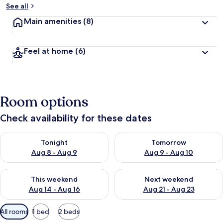
See all
Main amenities
(8)
Feel at home
(6)
Room options
Check availability for these dates
Check availability for tonight Aug 8 - Aug 9
Check availability for tomorr
Tonight
Tomorrow
Aug 8 - Aug 9
Aug 9 - Aug 10
Check availability for this weekend Aug 14 - Aug 16
Check availability for next w
This weekend
Next weekend
Aug 14 - Aug 16
Aug 21 - Aug 23
Available
All rooms
1 bed
2 beds
filters