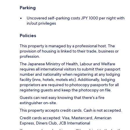
Parking
Uncovered self-parking costs JPY 1000 per night with
in/out privileges
Policies
This property is managed by a professional host. The
provision of housing is linked to their trade, business or
profession.
The Japanese Ministry of Health, Labour and Welfare
requires all international visitors to submit their passport
number and nationality when registering at any lodging
facility (inns, hotels, motels etc). Additionally, lodging
proprietors are required to photocopy passports for all
registering guests and keep the photocopy on file.
Guests can rest easy knowing that there's a fire
extinguisher on-site.
This property accepts credit cards. Cash is not accepted.
Credit cards accepted: Visa, Mastercard, American
Express, Diners Club, JCB International