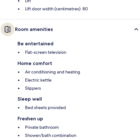
Lift
Lift door width (centimetres): 80
Room amenities
Be entertained
Flat-screen television
Home comfort
Air conditioning and heating
Electric kettle
Slippers
Sleep well
Bed sheets provided
Freshen up
Private bathroom
Shower/bath combination