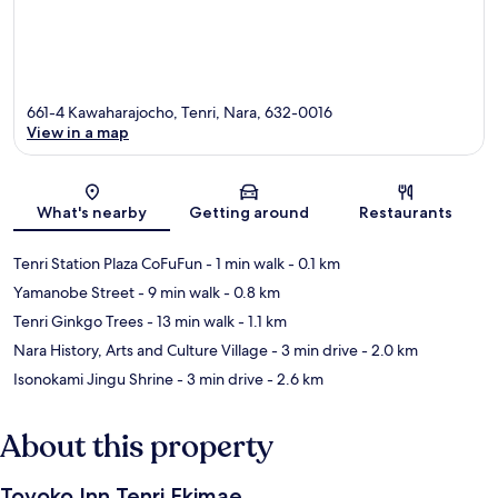
661-4 Kawaharajocho, Tenri, Nara, 632-0016
View in a map
Map
What's nearby
Getting around
Restaurants
Tenri Station Plaza CoFuFun
- 1 min walk
- 0.1 km
Yamanobe Street
- 9 min walk
- 0.8 km
Tenri Ginkgo Trees
- 13 min walk
- 1.1 km
Nara History, Arts and Culture Village
- 3 min drive
- 2.0 km
Isonokami Jingu Shrine
- 3 min drive
- 2.6 km
About this property
Toyoko Inn Tenri Ekimae