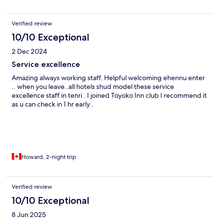
Verified review
10/10 Exceptional
2 Dec 2024
Service excellence
Amazing always working staff. Helpful welcoming ehennu enter
.. when you leave..all hotels shud model these service
excellence staff in tenri . I joined Toyoko Inn club I recommend it
as u can check in 1 hr early .
Howard, 2-night trip
Verified review
10/10 Exceptional
8 Jun 2025