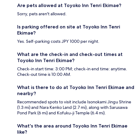
Are pets allowed at Toyoko Inn Tenri Ekimae?
Sorry, pets aren't allowed.
Is parking offered on site at Toyoko Inn Tenri
Ekimae?
Yes. Self-parking costs JPY 1000 per night.
What are the check-in and check-out times at
Toyoko Inn Tenri Ekimae?
Check-in start time: 3:00 PM; check-in end time: anytime.
Check-out time is 10:00 AM.
What is there to do at Toyoko Inn Tenri Ekimae and
nearby?
Recommended spots to visit include Isonokami Jingu Shrine
(1.3 mi) and Nara Kenko Land (2.7 mi), along with Sarusawa
Pond Park (6 mi) and Kofuku-ji Temple (6.4 mi).
What's the area around Toyoko Inn Tenri Ekimae
like?