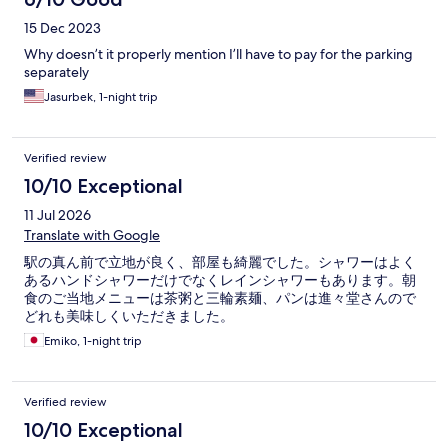
15 Dec 2023
Why doesn’t it properly mention I’ll have to pay for the parking
separately
Jasurbek, 1-night trip
Verified review
10/10 Exceptional
11 Jul 2026
Translate with Google
駅の真ん前で立地が良く、部屋も綺麗でした。シャワーはよく
あるハンドシャワーだけでなくレインシャワーもあります。朝
食のご当地メニューは茶粥と三輪素麺、パンは進々堂さんので
どれも美味しくいただきました。
Emiko, 1-night trip
Verified review
10/10 Exceptional