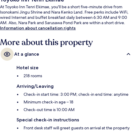
At Toyoko Inn Tenri Ekimae, you'll be a short five-minute drive from
Isonokami Jingu Shrine and Nara Kenko Land. Free perks include WiFi,
wired Internet and buffet breakfast daily between 6:30 AM and 9:00
AM. Also, Nara Park and Sarusawa Pond Park are within a short drive.
Information about cancellation rights
More about this property
At a glance
Hotel size
218 rooms
Arriving/Leaving
Check-in start time: 3:00 PM; check-in end time: anytime
Minimum check-in age – 18
Check-out time is 10:00 AM
Special check-in instructions
Front desk staff will greet guests on arrival at the property