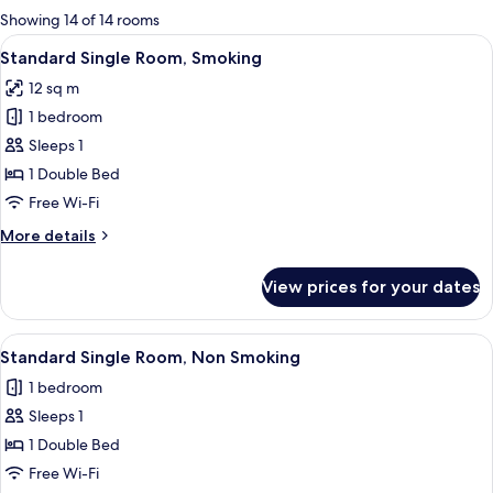
for
Showing 14 of 14 rooms
rooms
View
A neatly made bed with white beddin
13
Standard Single Room, Smoking
all
12 sq m
photos
1 bedroom
for
Standard
Sleeps 1
Single
1 Double Bed
Room,
Free Wi-Fi
Smoking
More
More details
details
for
View prices for your dates
Standard
Single
Room,
View
A neatly made bed with white beddin
13
Smoking
Standard Single Room, Non Smoking
all
1 bedroom
photos
Sleeps 1
for
Standard
1 Double Bed
Single
Free Wi-Fi