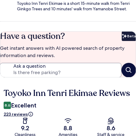
Toyoko Inn Tenri Ekimae is a short 15-minute walk from Tenri
Ginkgo Trees and 10 minutes' walk from Yamanobe Street.
Have a question?
Beta
Bet
Get instant answers with AI powered search of property
information and reviews.
Ask a question
Toyoko Inn Tenri Ekimae Reviews
Reviews
Excellent
8.6
223 reviews
9.2
8.8
8.6
Cleanliness
Amenities
Staff & service