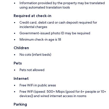
Information provided by the property may be translated
using automated translation tools
Required at check-in
Credit card, debit card or cash deposit required for
incidental charges
Government-issued photo ID may be required
Minimum check-in age is 18
Children
No cots (infant beds)
Pets
Pets not allowed
Internet
Free WiFi in public areas
Free WiFi (speed: 500+ Mbps (good for 6+ people or 10+
devices)) and wired internet access in rooms
Parking