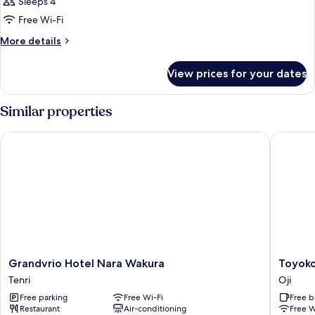
Sleeps 4
Free Wi-Fi
More
More details
details
for
View prices for your dates
Room
Similar properties
Grandvrio Hotel Nara Wakura
Toyoko I
Grandvrio
Toyoko
Grandvrio Hotel Nara Wakura
Toyoko
Hotel
Inn
Tenri
Oji
Nara
Nara
Free parking
Free Wi-Fi
Free b
Wakura
Oji-
Restaurant
Air-conditioning
Free W
Tenri
eki