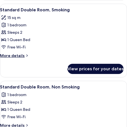
Room,
View
A hotel room with a large bed, a small
13
Non
Standard Double Room, Smoking
all
Smoking
15 sq m
photos
1 bedroom
for
Standard
Sleeps 2
Double
1 Queen Bed
Room,
Free Wi-Fi
Smoking
More
More details
details
for
View prices for your dates
Standard
Double
Room,
View
A hotel room with a large bed, a small
13
Smoking
Standard Double Room, Non Smoking
all
1 bedroom
photos
Sleeps 2
for
Standard
1 Queen Bed
Double
Free Wi-Fi
Room,
More
More details