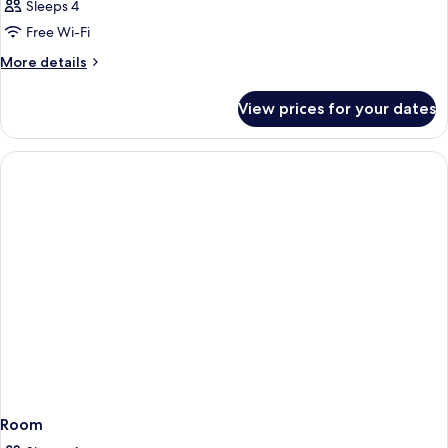
Sleeps 4
Free Wi-Fi
More
More details
details
for
View prices for your dates
Room
Room