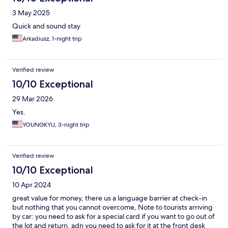
3 May 2025
Quick and sound stay
Arkadiusz, 1-night trip
Verified review
10/10 Exceptional
29 Mar 2026
Yes.
YOUNGKYU, 3-night trip
Verified review
10/10 Exceptional
10 Apr 2024
great value for money, there us a language barrier at check-in
but nothing that you cannot overcome, Note to tourists arriving
by car: you need to ask for a special card if you want to go out of
the lot and return, adn you need to ask for it at the front desk