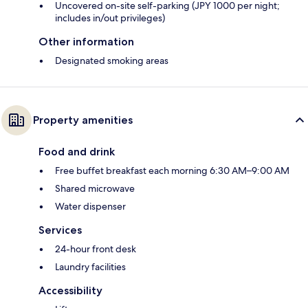
Uncovered on-site self-parking (JPY 1000 per night;
includes in/out privileges)
Other information
Designated smoking areas
Property amenities
Food and drink
Free buffet breakfast each morning 6:30 AM–9:00 AM
Shared microwave
Water dispenser
Services
24-hour front desk
Laundry facilities
Accessibility