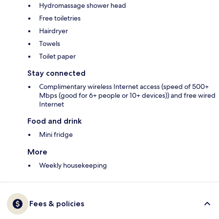
Hydromassage shower head
Free toiletries
Hairdryer
Towels
Toilet paper
Stay connected
Complimentary wireless Internet access (speed of 500+
Mbps (good for 6+ people or 10+ devices)) and free wired
Internet
Food and drink
Mini fridge
More
Weekly housekeeping
Fees & policies