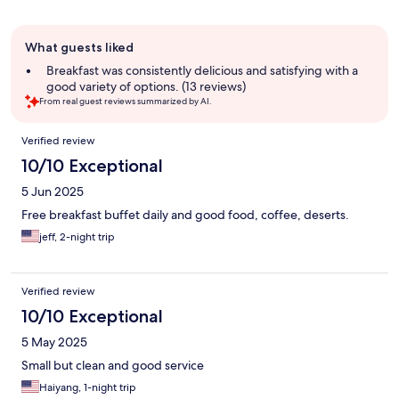
Guest
What guests liked
review
summary
Breakfast was consistently delicious and satisfying with a
good variety of options. (13 reviews)
From real guest reviews summarized by AI.
Reviews
Verified review
10/10 Exceptional
5 Jun 2025
Free breakfast buffet daily and good food, coffee, deserts.
jeff, 2-night trip
Verified review
10/10 Exceptional
5 May 2025
Small but clean and good service
Haiyang, 1-night trip