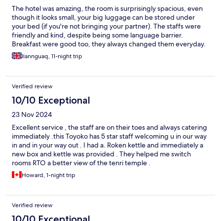
The hotel was amazing, the room is surprisingly spacious, even
though it looks small, your big luggage can be stored under
your bed (if you're not bringing your partner). The staffs were
friendly and kind, despite being some language barrier.
Breakfast were good too, they always changed them everyday.
And the area was extremely calm and quiet, it's more like a local
Ilannguaq, 11-night trip
area. The hotel was also a bit brand new, maybe 2 years old?
Easily walkable to the station. And some nearby some shops. I
would definitely stay again in the future.
Verified review
10/10 Exceptional
23 Nov 2024
Excellent service , the staff are on their toes and always catering
immediately .this Toyoko has 5 star staff welcoming u in our way
in and in your way out . I had a. Roken kettle and immediately a
new box and kettle was provided . They helped me switch
rooms RTO a better view of the tenri temple .
Howard, 1-night trip
Verified review
10/10 Exceptional