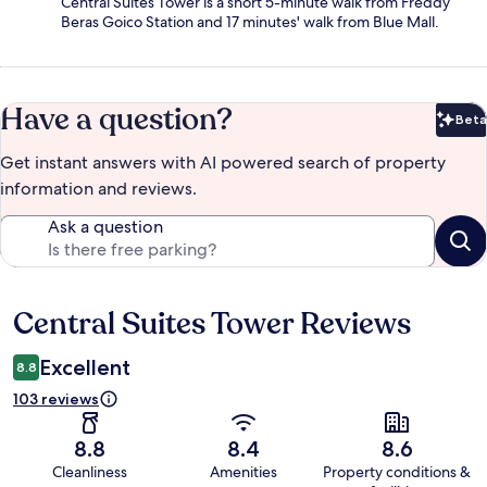
Central Suites Tower is a short 5-minute walk from Freddy
Beras Goico Station and 17 minutes' walk from Blue Mall.
Have a question?
Beta
Bet
Get instant answers with AI powered search of property
information and reviews.
Ask a question
Central Suites Tower Reviews
Reviews
Excellent
8.8
103 reviews
8.8
8.4
8.6
Cleanliness
Amenities
Property conditions &