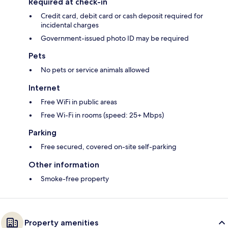
Required at check-in
Credit card, debit card or cash deposit required for
incidental charges
Government-issued photo ID may be required
Pets
No pets or service animals allowed
Internet
Free WiFi in public areas
Free Wi-Fi in rooms (speed: 25+ Mbps)
Parking
Free secured, covered on-site self-parking
Other information
Smoke-free property
Property amenities