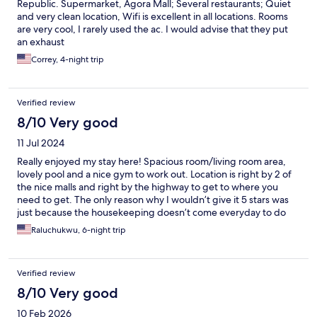
Republic. Supermarket, Agora Mall; Several restaurants; Quiet
and very clean location, Wifi is excellent in all locations. Rooms
are very cool, I rarely used the ac. I would advise that they put
an exhaust
Correy, 4-night trip
Verified review
8/10 Very good
11 Jul 2024
Really enjoyed my stay here! Spacious room/living room area,
lovely pool and a nice gym to work out. Location is right by 2 of
the nice malls and right by the highway to get to where you
need to get. The only reason why I wouldn’t give it 5 stars was
just because the housekeeping doesn’t come everyday to do
the room (or at all during my 5 days there) and just because it
Raluchukwu, 6-night trip
was a bit difficult to get new towels.
Verified review
8/10 Very good
10 Feb 2026