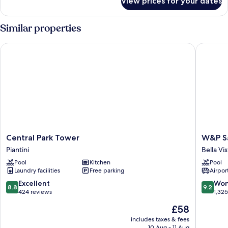
View prices for your dates
Room
Similar properties
Central Park Tower
W&P San
Central
W&P
Central Park Tower
W&P S
Park
Santo
Piantini
Bella Vis
Tower
Doming
Pool
Kitchen
Pool
Piantini
Bella
Laundry facilities
Free parking
Airport
Vista
8.8
9.2
Excellent
Won
8.8
9.2
out
out
424 reviews
1,32
of
of
The
£58
10,
10,
price
Excellent,
Wonderf
includes taxes & fees
is
10 Aug - 11 Aug