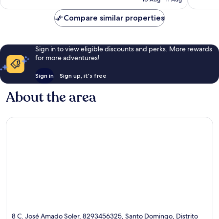
424
1,325
£58
reviews
reviews
Compare similar properties
Sign in to view eligible discounts and perks. More rewards
for more adventures!
Sign in
Sign up, it's free
About the area
8 C. José Amado Soler, 8293456325, Santo Domingo, Distrito