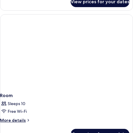
View prices for your dates
Room
Room
Sleeps 10
Free Wi-Fi
More
More details
details
for