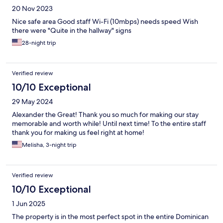
20 Nov 2023
Nice safe area Good staff Wi-Fi (10mbps) needs speed Wish
there were "Quite in the hallway" signs
28-night trip
Verified review
10/10 Exceptional
29 May 2024
Alexander the Great! Thank you so much for making our stay
memorable and worth while! Until next time! To the entire staff
thank you for making us feel right at home!
Melisha, 3-night trip
Verified review
10/10 Exceptional
1 Jun 2025
The property is in the most perfect spot in the entire Dominican