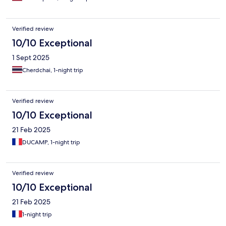
Verified review
10/10 Exceptional
1 Sept 2025
Cherdchai, 1-night trip
Verified review
10/10 Exceptional
21 Feb 2025
DUCAMP, 1-night trip
Verified review
10/10 Exceptional
21 Feb 2025
1-night trip