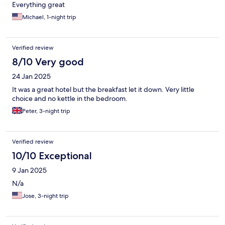
Everything great
Michael, 1-night trip
Verified review
8/10 Very good
24 Jan 2025
It was a great hotel but the breakfast let it down. Very little
choice and no kettle in the bedroom.
Peter, 3-night trip
Verified review
10/10 Exceptional
9 Jan 2025
N/a
Jose, 3-night trip