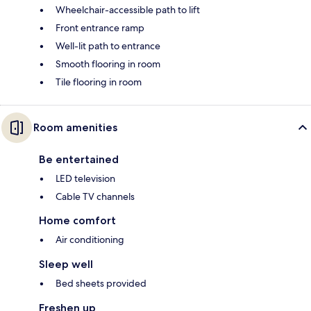
Wheelchair-accessible path to lift
Front entrance ramp
Well-lit path to entrance
Smooth flooring in room
Tile flooring in room
Room amenities
Be entertained
LED television
Cable TV channels
Home comfort
Air conditioning
Sleep well
Bed sheets provided
Freshen up