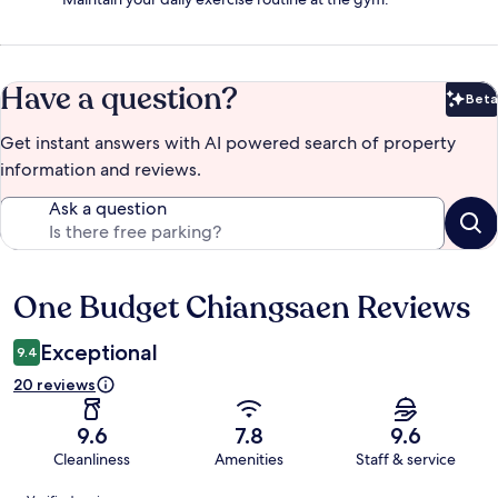
Have a question?
Beta
Bet
Get instant answers with AI powered search of property
information and reviews.
Ask a question
One Budget Chiangsaen Reviews
Reviews
Exceptional
9.4
20 reviews
9.6
7.8
9.6
Cleanliness
Amenities
Staff & service
Reviews