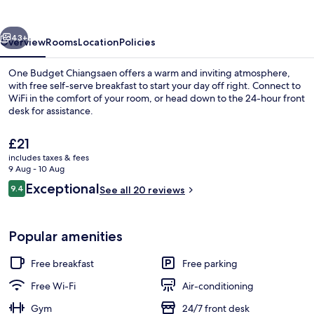
vious
Next
43+
Overview
Rooms
Location
Policies
One Budget Chiangsaen offers a warm and inviting atmosphere,
with free self-serve breakfast to start your day off right. Connect to
WiFi in the comfort of your room, or head down to the 24-hour front
desk for assistance.
The
£21
current
includes taxes & fees
price
9 Aug - 10 Aug
is
Reviews
Exceptional
9.4
Deluxe Double Room | Desk, free WiFi,
See all 20 reviews
£21
9.4 out of 10
Popular amenities
Free breakfast
Free parking
Free Wi-Fi
Air-conditioning
Gym
24/7 front desk