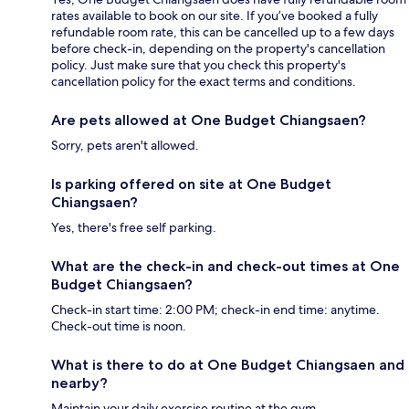
rates available to book on our site. If you’ve booked a fully
refundable room rate, this can be cancelled up to a few days
before check-in, depending on the property's cancellation
policy. Just make sure that you check this property's
cancellation policy for the exact terms and conditions.
Are pets allowed at One Budget Chiangsaen?
Sorry, pets aren't allowed.
Is parking offered on site at One Budget
Chiangsaen?
Yes, there's free self parking.
What are the check-in and check-out times at One
Budget Chiangsaen?
Check-in start time: 2:00 PM; check-in end time: anytime.
Check-out time is noon.
What is there to do at One Budget Chiangsaen and
nearby?
Maintain your daily exercise routine at the gym.