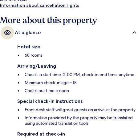
Information about cancellation rights
More about this property
At a glance
Hotel size
68 rooms
Arriving/Leaving
Check-in start time: 2:00 PM; check-in end time: anytime
Minimum check-in age – 18
Check-out time is noon
Special check-in instructions
Front desk staff will greet guests on arrival at the property
Information provided by the property may be translated
using automated translation tools
Required at check-in