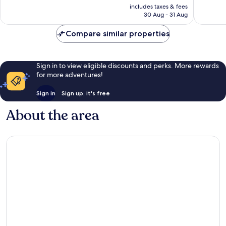
price
16
good,
includes taxes & fees
is
reviews
11
30 Aug - 31 Aug
£22
reviews
Compare similar properties
Sign in to view eligible discounts and perks. More rewards
for more adventures!
Sign in
Sign up, it's free
About the area