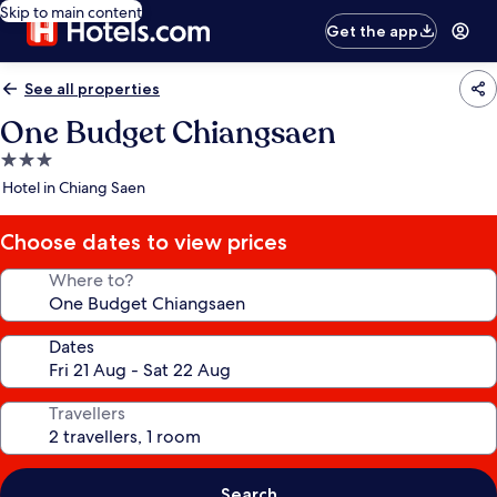
Skip to main content
Get the app
See all properties
One Budget Chiangsaen
3.0
star
Hotel in Chiang Saen
property
Choose dates to view prices
Where to?
Dates
Travellers
Search