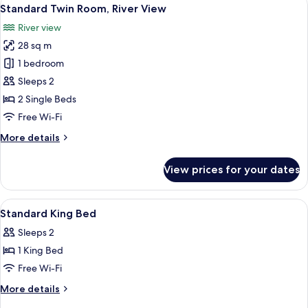
View
5
River
Standard Twin Room, River View
all
View
River view
photos
28 sq m
for
Standard
1 bedroom
Twin
Sleeps 2
Room,
2 Single Beds
River
Free Wi-Fi
View
More
More details
details
for
View prices for your dates
Standard
Twin
Room,
View
Desk, free WiFi, bed sheets
6
River
Standard King Bed
all
View
Sleeps 2
photos
1 King Bed
for
Standard
Free Wi-Fi
King
More
More details
Bed
details