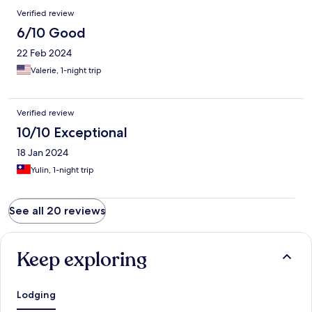
Verified review
6/10 Good
22 Feb 2024
Valerie, 1-night trip
Verified review
10/10 Exceptional
18 Jan 2024
Yulin, 1-night trip
See all 20 reviews
Keep exploring
Lodging