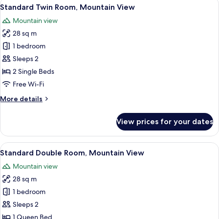
View
A modern hotel room with a large bed,
5
Standard Twin Room, Mountain View
all
Mountain view
photos
28 sq m
for
Standard
1 bedroom
Twin
Sleeps 2
Room,
2 Single Beds
Mountain
Free Wi-Fi
View
More
More details
details
for
View prices for your dates
Standard
Twin
Room,
View
A hotel room with a bed, a desk, a tel
5
Mountain
Standard Double Room, Mountain View
all
View
Mountain view
photos
28 sq m
for
Standard
1 bedroom
Double
Sleeps 2
Room,
1 Queen Bed