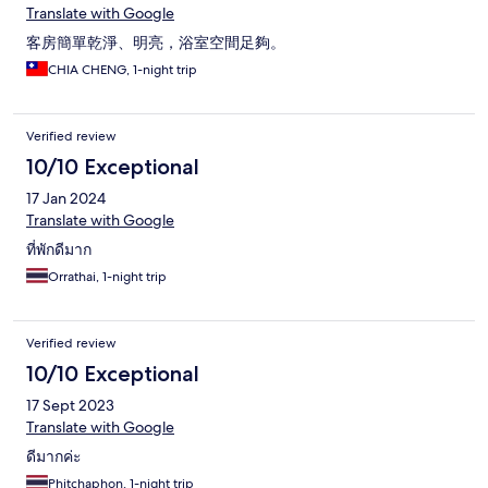
Translate with Google
客房簡單乾淨、明亮，浴室空間足夠。
CHIA CHENG, 1-night trip
Verified review
10/10 Exceptional
17 Jan 2024
Translate with Google
ที่พักดีมาก
Orrathai, 1-night trip
Verified review
10/10 Exceptional
17 Sept 2023
Translate with Google
ดีมากค่ะ
Phitchaphon, 1-night trip