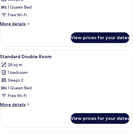
Room
1 Queen Bed
Free Wi-Fi
More
More details
details
for
View prices for your dates
Deluxe
Double
Room
View
A modern hotel room with a large bed,
4
Standard Double Room
all
28 sq m
photos
1 bedroom
for
Standard
Sleeps 2
Double
1 Queen Bed
Room
Free Wi-Fi
More
More details
details
for
View prices for your dates
Standard
Double
Room