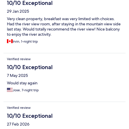
10/10 Exceptional
29 Jan 2025
Very clean property, breakfast was very limited with choices.
Had the river view room, after staying in the mountain view side
last stay. Would totally recommend the river view! Nice balcony
to enjoy the river activity.
Irvin, 1-night trip
Verified review
10/10 Exceptional
7 May 2025
Would stay again
Jose, 7-night trip
Verified review
10/10 Exceptional
27 Feb 2026