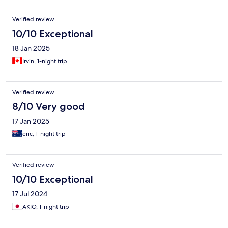
Verified review
10/10 Exceptional
18 Jan 2025
Irvin, 1-night trip
Verified review
8/10 Very good
17 Jan 2025
eric, 1-night trip
Verified review
10/10 Exceptional
17 Jul 2024
AKIO, 1-night trip