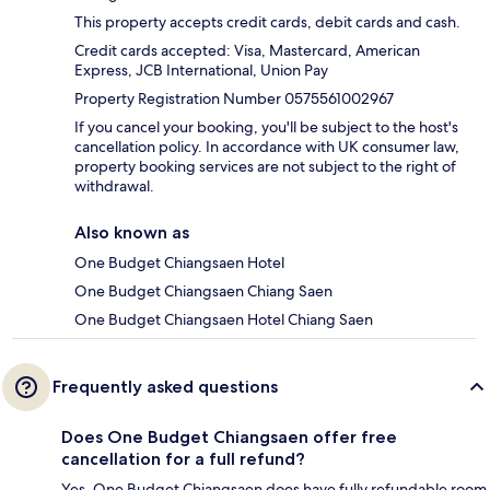
This property accepts credit cards, debit cards and cash.
Credit cards accepted: Visa, Mastercard, American
Express, JCB International, Union Pay
Property Registration Number 0575561002967
If you cancel your booking, you'll be subject to the host's
cancellation policy. In accordance with UK consumer law,
property booking services are not subject to the right of
withdrawal.
Also known as
One Budget Chiangsaen Hotel
One Budget Chiangsaen Chiang Saen
One Budget Chiangsaen Hotel Chiang Saen
Frequently asked questions
Does One Budget Chiangsaen offer free
cancellation for a full refund?
Yes, One Budget Chiangsaen does have fully refundable room