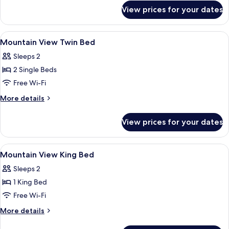
for
View prices for your dates
Standard
King
Bed
View
Desk, free WiFi, bed sheets
5
Mountain View Twin Bed
all
Sleeps 2
photos
2 Single Beds
for
Mountain
Free Wi-Fi
View
More
More details
Twin
details
for
Bed
View prices for your dates
Mountain
View
Twin
View
Desk, free WiFi, bed sheets
5
Bed
Mountain View King Bed
all
Sleeps 2
photos
1 King Bed
for
Mountain
Free Wi-Fi
View
More
More details
King
details
for