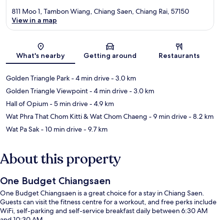
811 Moo 1, Tambon Wiang, Chiang Saen, Chiang Rai, 57150
View in a map
Map
What's nearby
Getting around
Restaurants
Golden Triangle Park
- 4 min drive
- 3.0 km
Golden Triangle Viewpoint
- 4 min drive
- 3.0 km
Hall of Opium
- 5 min drive
- 4.9 km
Wat Phra That Chom Kitti & Wat Chom Chaeng
- 9 min drive
- 8.2 km
Wat Pa Sak
- 10 min drive
- 9.7 km
About this property
One Budget Chiangsaen
One Budget Chiangsaen is a great choice for a stay in Chiang Saen.
Guests can visit the fitness centre for a workout, and free perks include
WiFi, self-parking and self-service breakfast daily between 6:30 AM
and 10:30 AM.