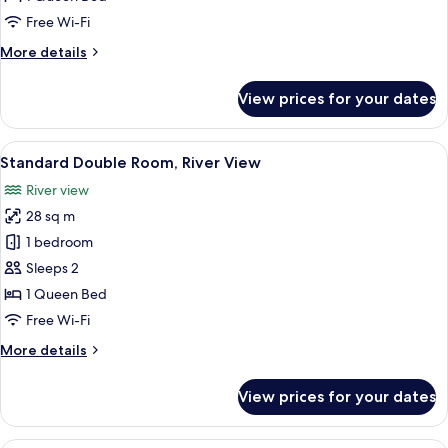
Mountain
Free Wi-Fi
View
More
More details
details
for
View prices for your dates
Standard
Double
Room,
View
A modern hotel room with a large bed, 
5
Mountain
Standard Double Room, River View
all
View
River view
photos
28 sq m
for
Standard
1 bedroom
Double
Sleeps 2
Room,
1 Queen Bed
River
Free Wi-Fi
View
More
More details
details
for
View prices for your dates
Standard
Double
Room,
A modern hotel room with two beds, a 