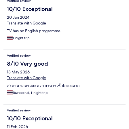
Verified review
10/10 Exceptional
20 Jan 2024
Translate with Google
TV has no English programme.
1-night trip
Verified review
8/10 Very good
13 May 2026
Translate with Google
สะอาด จอดรถสะดวก อาหารเช้าbasicมาก
Taweechai, 1-night trip
Verified review
10/10 Exceptional
11 Feb 2026