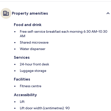
Property amenities
Food and drink
Free self-service breakfast each morning 6:30 AM–10:30
AM
Shared microwave
Water dispenser
Services
24-hour front desk
Luggage storage
Facilities
Fitness centre
Accessibility
Lift
Lift door width (centimetres): 90