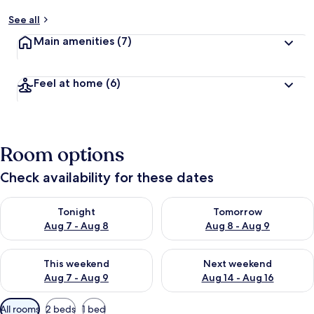
See all
Main amenities
(7)
Feel at home
(6)
Room options
Check availability for these dates
Check availability for tonight Aug 7 - Aug 8
Check availability for tomorr
Tonight
Tomorrow
Aug 7 - Aug 8
Aug 8 - Aug 9
Check availability for this weekend Aug 7 - Aug 9
Check availability for next we
This weekend
Next weekend
Aug 7 - Aug 9
Aug 14 - Aug 16
Available
All rooms
2 beds
1 bed