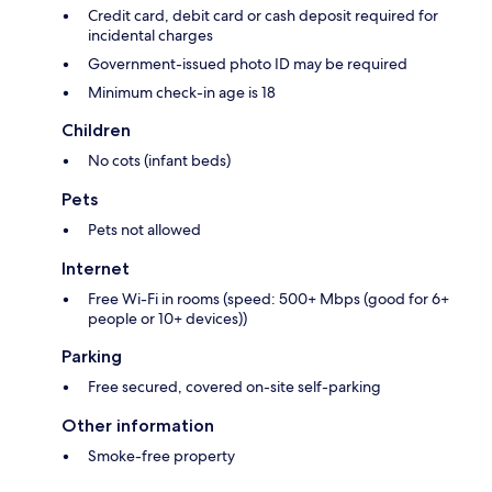
Credit card, debit card or cash deposit required for
incidental charges
Government-issued photo ID may be required
Minimum check-in age is 18
Children
No cots (infant beds)
Pets
Pets not allowed
Internet
Free Wi-Fi in rooms (speed: 500+ Mbps (good for 6+
people or 10+ devices))
Parking
Free secured, covered on-site self-parking
Other information
Smoke-free property