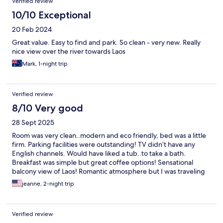
Verified review
10/10 Exceptional
20 Feb 2024
Great value. Easy to find and park. So clean - very new. Really
nice view over the river towards Laos
Mark, 1-night trip
Verified review
8/10 Very good
28 Sept 2025
Room was very clean..modern and eco friendly, bed was a little
firm. Parking facilities were outstanding! TV didn’t have any
English channels. Would have liked a tub..to take a bath.
Breakfast was simple but great coffee options! Sensational
balcony view of Laos! Romantic atmosphere but I was traveling
solo.
jeanne, 2-night trip
Verified review