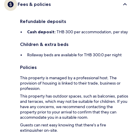
Fees & policies
Refundable deposits
Cash deposit:
THB 300 per accommodation, per stay
Children & extra beds
Rollaway beds are available for THB 300.0 per night
Policies
This property is managed by a professional host. The
provision of housing is linked to their trade, business or
profession.
This property has outdoor spaces, such as balconies, patios
and terraces, which may not be suitable for children. If you
have any concerns, we recommend contacting the
property prior to your arrival to confirm that they can
accommodate you in a suitable room.
Guests can rest easy knowing that there's a fire
extinguisher on-site.