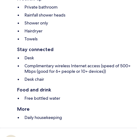
Private bathroom
Rainfall shower heads
Shower only
Hairdryer
Towels
Stay connected
Desk
Complimentary wireless Internet access (speed of 500+
Mbps (good for 6+ people or 10+ devices))
Desk chair
Food and drink
Free bottled water
More
Daily housekeeping