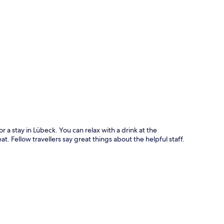
p
or a stay in Lübeck. You can relax with a drink at the
at. Fellow travellers say great things about the helpful staff.