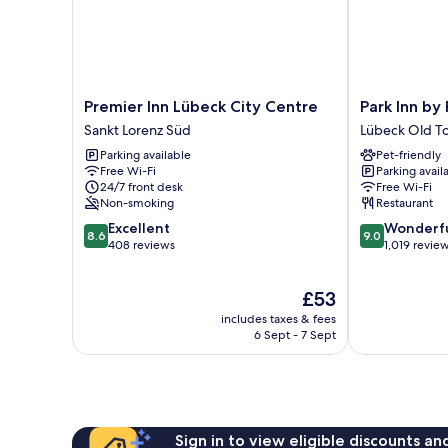
Premier
Park
Premier Inn Lübeck City Centre
Park Inn by
Inn
Inn
Sankt Lorenz Süd
Lübeck Old T
Lübeck
by
Parking available
Pet-friendly
City
Radisson
Free Wi-Fi
Parking avail
Centre
Lübeck
24/7 front desk
Free Wi-Fi
Sankt
Lübeck
Non-smoking
Restaurant
Lorenz
Old
8.6
9.0
Excellent
Wonderf
Süd
Town
8.6
9.0
out
out
408 reviews
1,019 revie
of
of
10,
10,
The
£53
Excellent,
Wonderful,
price
408
1,019
includes taxes & fees
is
reviews
reviews
6 Sept - 7 Sept
£53
Sign in to view eligible discounts a