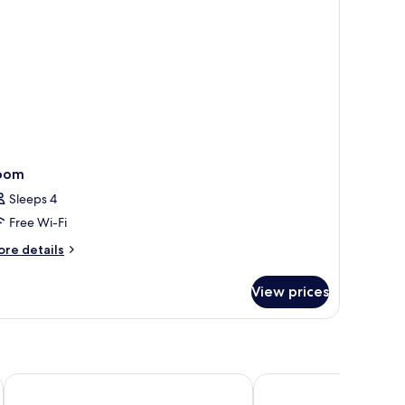
oom
Sleeps 4
Free Wi-Fi
ore
re details
tails
r
View prices
oom
Premier Inn Lübeck City Stadtgraben
Radisson Blu Senator H