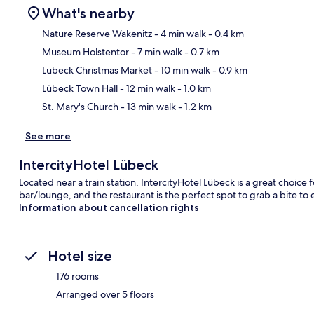
What's nearby
Nature Reserve Wakenitz
- 4 min walk
- 0.4 km
Museum Holstentor
- 7 min walk
- 0.7 km
Ma
Lübeck Christmas Market
- 10 min walk
- 0.9 km
Lübeck Town Hall
- 12 min walk
- 1.0 km
St. Mary's Church
- 13 min walk
- 1.2 km
See more
IntercityHotel Lübeck
Located near a train station, IntercityHotel Lübeck is a great choice f
bar/lounge, and the restaurant is the perfect spot to grab a bite to e
Information about cancellation rights
Hotel size
176 rooms
Arranged over 5 floors