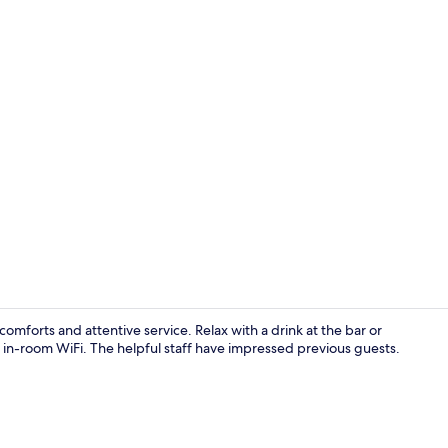
Superior Twi
omforts and attentive service. Relax with a drink at the bar or
 in-room WiFi. The helpful staff have impressed previous guests.
Reception