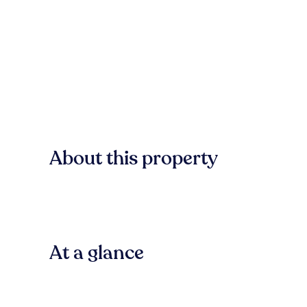
About this property
At a glance