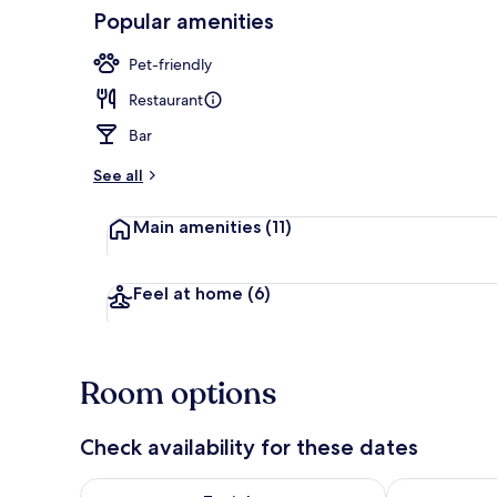
Popular amenities
Daily buffet 
Pet-friendly
Restaurant
Bar
See all
Main amenities
(11)
Feel at home
(6)
Room options
Check availability for these dates
Check availability for tonight Aug 7 - Aug 8
Check availab