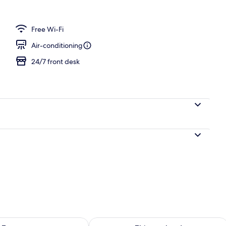
breakfast for a fee
Free Wi-Fi
Air-conditioning
24/7 front desk
ility for tomorrow Aug 8 - Aug 9
Check availability for this weekend A