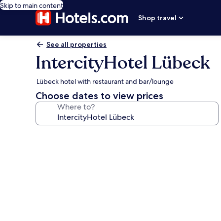
Skip to main content
Shop travel
See all properties
IntercityHotel Lübeck
Lübeck hotel with restaurant and bar/lounge
Choose dates to view prices
Where to?
Photo
gallery
for
IntercityHotel
Lübeck