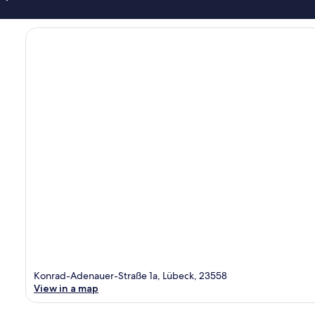
Konrad-Adenauer-Straße 1a, Lübeck, 23558
View in a map