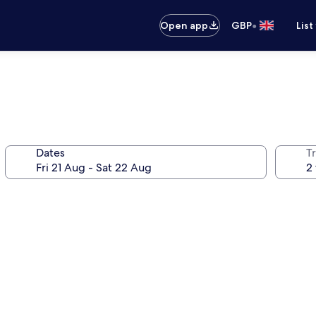
•
Open app
GBP
List
Dates
Tr