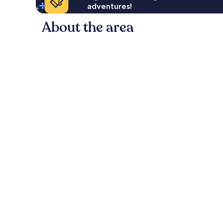
adventures!
About the area