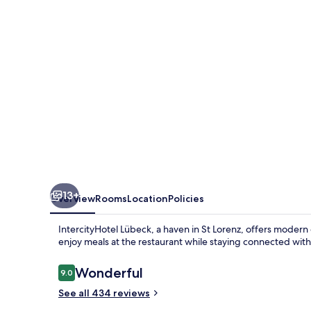
13+
Overview
Rooms
Location
Policies
IntercityHotel Lübeck, a haven in St Lorenz, offers modern c
enjoy meals at the restaurant while staying connected with
Reviews
Wonderful
9.0
9.0 out of 10
See all 434 reviews