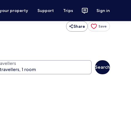
 your property
Support
Trips
Sign in
Share
Save
avellers
Search