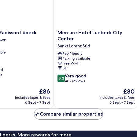
Mercure
 Radisson Lübeck
Mercure Hotel Luebeck City
Hotel
Center
own
Luebeck
Sankt Lorenz Süd
City
able
Center
Pet-friendly
Parking available
Sankt
Free Wi-Fi
Lorenz
Bar
ul
Süd
ws
8.2
Very good
8.2
out
407 reviews
of
The
The
£86
£80
10,
price
price
Very
includes taxes & fees
includes taxes & fees
is
is
6 Sept - 7 Sept
6 Sept - 7 Sept
good,
£86
£80
407
Compare similar properties
reviews
nd perks. More rewards for more