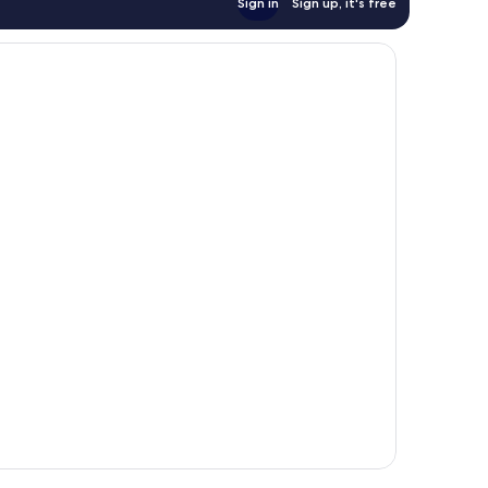
Sign in
Sign up, it's free