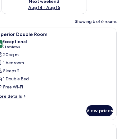
Next weekend
Aug 14 - Aug 16
Showing 6 of 6 rooms
he wall, a desk with a coffee maker, and a red chair.
iew
Superior Double Room | Hypo-allergenic beddi
2
uperior Double Room
l
Exceptional
hotos
4
9.4 out of 10
(21
21 reviews
or
reviews)
20 sq m
uperior
1 bedroom
ouble
Sleeps 2
oom
1 Double Bed
Free Wi-Fi
ore
re details
tails
r
View prices
perior
uble
oom