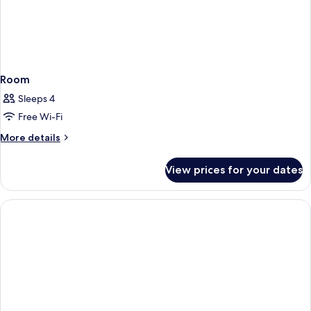
Room
Sleeps 4
Free Wi-Fi
More
More details
details
for
View prices for your dates
Room