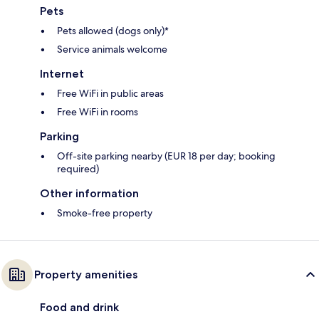
Pets
Pets allowed (dogs only)*
Service animals welcome
Internet
Free WiFi in public areas
Free WiFi in rooms
Parking
Off-site parking nearby (EUR 18 per day; booking
required)
Other information
Smoke-free property
Property amenities
Food and drink