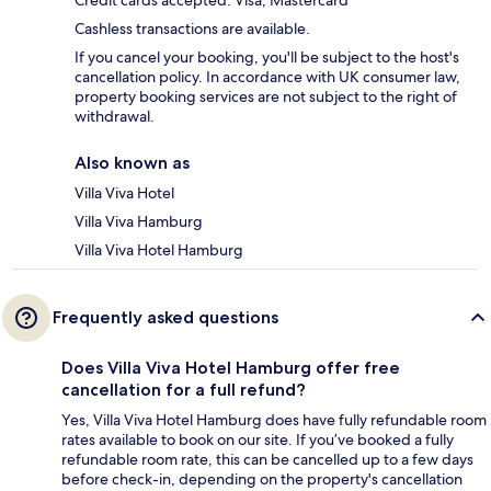
Credit cards accepted: Visa, Mastercard
Cashless transactions are available.
If you cancel your booking, you'll be subject to the host's
cancellation policy. In accordance with UK consumer law,
property booking services are not subject to the right of
withdrawal.
Also known as
Villa Viva Hotel
Villa Viva Hamburg
Villa Viva Hotel Hamburg
Frequently asked questions
Does Villa Viva Hotel Hamburg offer free
cancellation for a full refund?
Yes, Villa Viva Hotel Hamburg does have fully refundable room
rates available to book on our site. If you’ve booked a fully
refundable room rate, this can be cancelled up to a few days
before check-in, depending on the property's cancellation