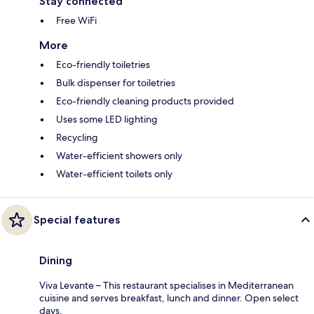
Stay connected
Free WiFi
More
Eco-friendly toiletries
Bulk dispenser for toiletries
Eco-friendly cleaning products provided
Uses some LED lighting
Recycling
Water-efficient showers only
Water-efficient toilets only
Special features
Dining
Viva Levante – This restaurant specialises in Mediterranean
cuisine and serves breakfast, lunch and dinner. Open select
days.