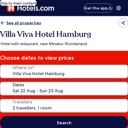
Skip to main content
Get the app
See all properties
Villa Viva Hotel Hamburg
Hotel with restaurant, near Miniatur Wunderland
Choose dates to view prices
Where to?
Dates
Travellers
Search