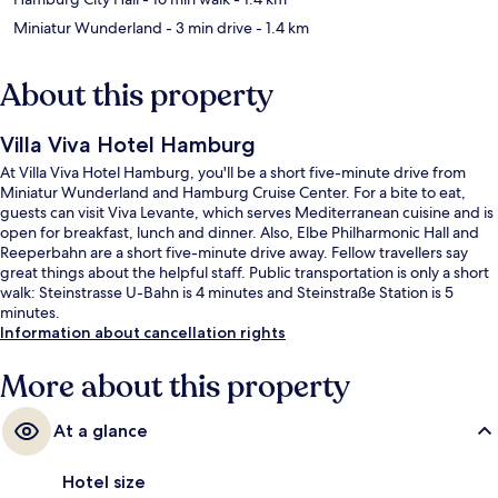
Miniatur Wunderland
- 3 min drive
- 1.4 km
About this property
Villa Viva Hotel Hamburg
At Villa Viva Hotel Hamburg, you'll be a short five-minute drive from
Miniatur Wunderland and Hamburg Cruise Center. For a bite to eat,
guests can visit Viva Levante, which serves Mediterranean cuisine and is
open for breakfast, lunch and dinner. Also, Elbe Philharmonic Hall and
Reeperbahn are a short five-minute drive away. Fellow travellers say
great things about the helpful staff. Public transportation is only a short
walk: Steinstrasse U-Bahn is 4 minutes and Steinstraße Station is 5
minutes.
Information about cancellation rights
More about this property
At a glance
Hotel size