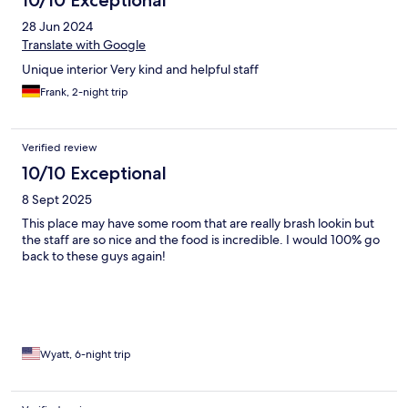
10/10 Exceptional
28 Jun 2024
Translate with Google
Unique interior Very kind and helpful staff
Frank, 2-night trip
Verified review
10/10 Exceptional
8 Sept 2025
This place may have some room that are really brash lookin but
the staff are so nice and the food is incredible. I would 100% go
back to these guys again!
Wyatt, 6-night trip