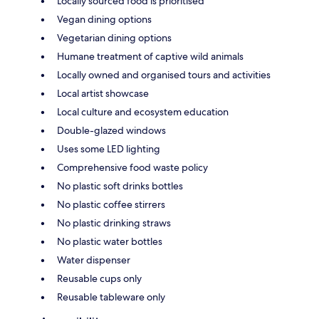
Locally sourced food is prioritised
Vegan dining options
Vegetarian dining options
Humane treatment of captive wild animals
Locally owned and organised tours and activities
Local artist showcase
Local culture and ecosystem education
Double-glazed windows
Uses some LED lighting
Comprehensive food waste policy
No plastic soft drinks bottles
No plastic coffee stirrers
No plastic drinking straws
No plastic water bottles
Water dispenser
Reusable cups only
Reusable tableware only