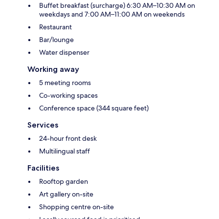
Buffet breakfast (surcharge) 6:30 AM–10:30 AM on
weekdays and 7:00 AM–11:00 AM on weekends
Restaurant
Bar/lounge
Water dispenser
Working away
5 meeting rooms
Co-working spaces
Conference space (344 square feet)
Services
24-hour front desk
Multilingual staff
Facilities
Rooftop garden
Art gallery on-site
Shopping centre on-site