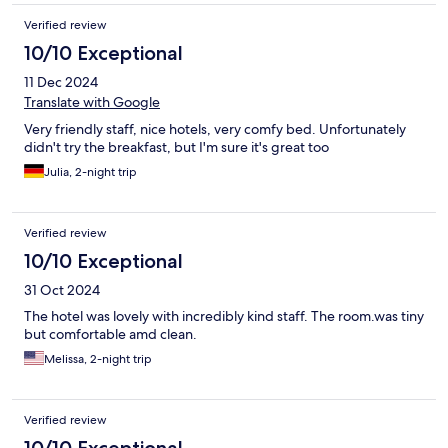
Verified review
10/10 Exceptional
11 Dec 2024
Translate with Google
Very friendly staff, nice hotels, very comfy bed. Unfortunately
didn't try the breakfast, but I'm sure it's great too
Julia, 2-night trip
Verified review
10/10 Exceptional
31 Oct 2024
The hotel was lovely with incredibly kind staff. The room.was tiny
but comfortable amd clean.
Melissa, 2-night trip
Verified review