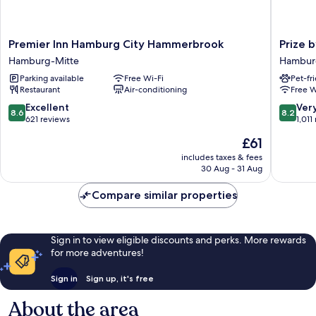
Premier
Prize
Premier Inn Hamburg City Hammerbrook
Prize 
Inn
by
Hamburg-Mitte
Hambur
Hamburg
Radisson
Parking available
Free Wi-Fi
Pet-fr
City
Hambur
Restaurant
Air-conditioning
Free W
Hammerbrook
City
Hamburg-
Hambur
8.6
8.2
Excellent
Ver
8.6
8.2
Mitte
Mitte
out
out
621 reviews
1,011
of
of
The
£61
10,
10,
price
Excellent,
Very
includes taxes & fees
is
30 Aug - 31 Aug
621
good,
£61
reviews
1,011
Compare similar properties
reviews
Sign in to view eligible discounts and perks. More rewards
for more adventures!
Sign in
Sign up, it's free
About the area