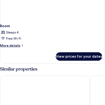
Room
Sleeps 4
Free Wi-Fi
More
More details
details
for
View prices for your dates
Room
Similar properties
Premier Inn Hamburg City Hammerbrook
Prize by