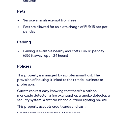
children
Pets
Service animals exempt from fees
Pets are allowed for an extra charge of EUR 15 per pet,
per day
Parking
Parking is available nearby and costs EUR 18 per day
(656 ft away; open 24 hours)
Policies
This property is managed by a professional host. The
provision of housing is linked to their trade, business or
profession.
Guests can rest easy knowing that there's a carbon
monoxide detector, a fire extinguisher, a smoke detector, a
security system, a first aid kit and outdoor lighting on-site.
This property accepts credit cards and cash.