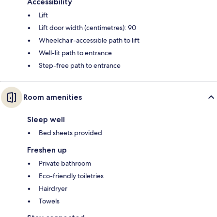
Accessibility
Lift
Lift door width (centimetres): 90
Wheelchair-accessible path to lift
Well-lit path to entrance
Step-free path to entrance
Room amenities
Sleep well
Bed sheets provided
Freshen up
Private bathroom
Eco-friendly toiletries
Hairdryer
Towels