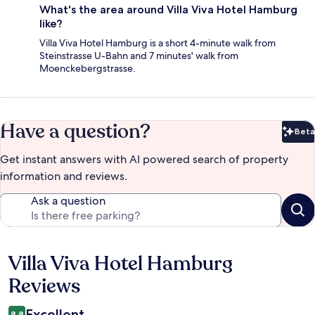
What's the area around Villa Viva Hotel Hamburg
like?
Villa Viva Hotel Hamburg is a short 4-minute walk from
Steinstrasse U-Bahn and 7 minutes' walk from
Moenckebergstrasse.
Have a question?
Beta
Bet
Get instant answers with AI powered search of property
information and reviews.
Ask a question
Villa Viva Hotel Hamburg
Reviews
Reviews
Excellent
8.8