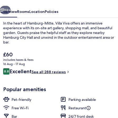
vious
Next
112+
Overview
Rooms
Location
Policies
In the heart of Hamburg-Mitte, Villa Viva offers an immersive
experience with its on-site art gallery, shopping mall, and beautiful
garden. Guests praise the helpful staff as they explore nearby
Hamburg City Hall and unwind in the outdoor entertainment area or
bar.
The
£60
current
includes taxes & fees
price
16 Aug - 17 Aug
Breakfast, lunch and dinner served
is
Reviews
Excellent
8.8
See all 288 reviews
£60
8.8 out of 10
Popular amenities
Pet-friendly
Parking available
Free Wi-Fi
Restaurant
Bar
24/7 front desk