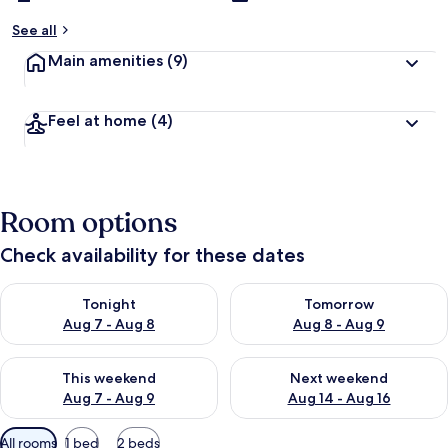
See all
Main amenities
(9)
Feel at home
(4)
Room options
Check availability for these dates
Check availability for tonight Aug 7 - Aug 8
Check availability for tomorr
Tonight
Tomorrow
Aug 7 - Aug 8
Aug 8 - Aug 9
Check availability for this weekend Aug 7 - Aug 9
Check availability for next we
This weekend
Next weekend
Aug 7 - Aug 9
Aug 14 - Aug 16
Available
All rooms
1 bed
2 beds