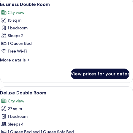
View
A hotel room with a large window, a be
8
Business Double Room
all
City view
photos
15 sq m
for
Business
1 bedroom
Double
Sleeps 2
Room
1 Queen Bed
Free Wi-Fi
More
More details
details
for
View prices for your dates
Business
Double
Room
View
A modern room with a blue sofa, a wood
8
Deluxe Double Room
all
City view
photos
27 sq m
for
Deluxe
1 bedroom
Double
Sleeps 4
Room
1 Queen Bed and 1 Queen Sofa Bed