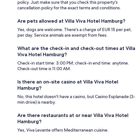
policy. Just make sure that you check this property's
cancellation policy for the exact terms and conditions.
Are pets allowed at Villa Viva Hotel Hamburg?
Yes, dogs are welcome. There's a charge of EUR 15 per pet,
per day. Service animals are exempt from fees.
What are the check-in and check-out times at Villa
Viva Hotel Hamburg?
Check-in start time: 3:00 PM; check-in end time: anytime.
Check-out time is 11:00 AM.
Is there an on-site casino at Villa Viva Hotel
Hamburg?
No, this hotel doesn't have a casino, but Casino Esplanade (3-
min drive) is nearby.
Are there restaurants at or near Villa Viva Hotel
Hamburg?
Yes, Viva Levante offers Mediterranean cuisine.