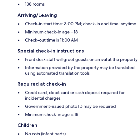
138 rooms
Arriving/Leaving
Check-in start time: 3:00 PM; check-in end time: anytime
Minimum check-in age – 18
Check-out time is 11:00 AM
Special check-in instructions
Front desk staff will greet guests on arrival at the property
Information provided by the property may be translated
using automated translation tools
Required at check-in
Credit card, debit card or cash deposit required for
incidental charges
Government-issued photo ID may be required
Minimum check-in age is 18
Children
No cots (infant beds)