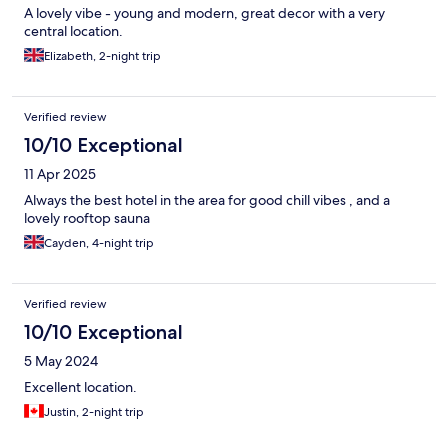
A lovely vibe - young and modern, great decor with a very
central location.
Elizabeth, 2-night trip
Verified review
10/10 Exceptional
11 Apr 2025
Always the best hotel in the area for good chill vibes , and a
lovely rooftop sauna
Cayden, 4-night trip
Verified review
10/10 Exceptional
5 May 2024
Excellent location.
Justin, 2-night trip