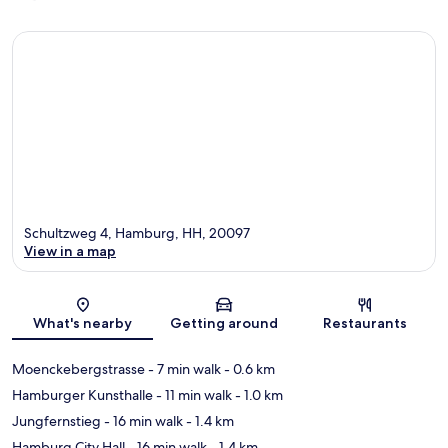
Schultzweg 4, Hamburg, HH, 20097
View in a map
Map
What's nearby
Getting around
Restaurants
Moenckebergstrasse
- 7 min walk
- 0.6 km
Hamburger Kunsthalle
- 11 min walk
- 1.0 km
Jungfernstieg
- 16 min walk
- 1.4 km
Hamburg City Hall
- 16 min walk
- 1.4 km