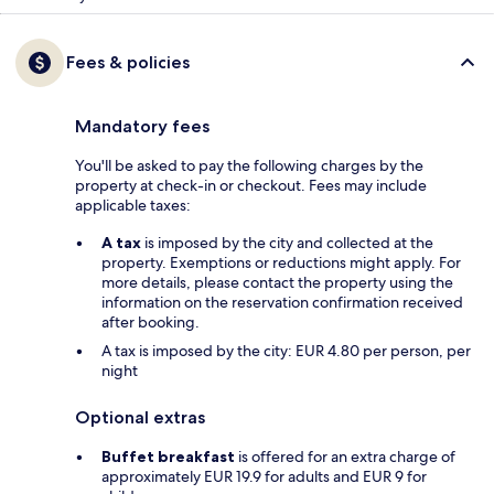
Fees & policies
Mandatory fees
You'll be asked to pay the following charges by the
property at check-in or checkout. Fees may include
applicable taxes:
A tax
is imposed by the city and collected at the
property. Exemptions or reductions might apply. For
more details, please contact the property using the
information on the reservation confirmation received
after booking.
A tax is imposed by the city: EUR 4.80 per person, per
night
Optional extras
Buffet breakfast
is offered for an extra charge of
approximately EUR 19.9 for adults and EUR 9 for