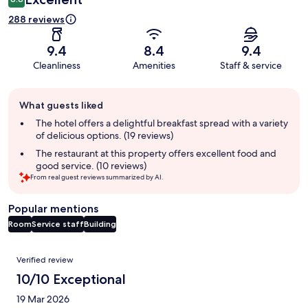
288 reviews
9.4
8.4
9.4
Cleanliness
Amenities
Staff & service
Guest
What guests liked
review
summary
The hotel offers a delightful breakfast spread with a variety
of delicious options. (19 reviews)
The restaurant at this property offers excellent food and
good service. (10 reviews)
From real guest reviews summarized by AI.
Popular mentions
Room
Service staff
Building
Reviews
Verified review
10/10 Exceptional
19 Mar 2026