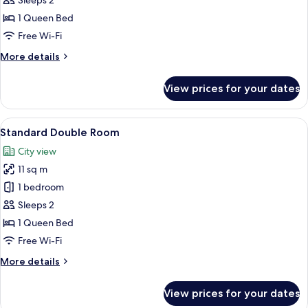
Sleeps 2
Room
1 Queen Bed
Free Wi-Fi
More
More details
details
for
View prices for your dates
Economy
Double
Room
View
A bedroom with a large bed, wooden 
7
Standard Double Room
all
City view
photos
11 sq m
for
Standard
1 bedroom
Double
Sleeps 2
Room
1 Queen Bed
Free Wi-Fi
More
More details
details
for
View prices for your dates
Standard