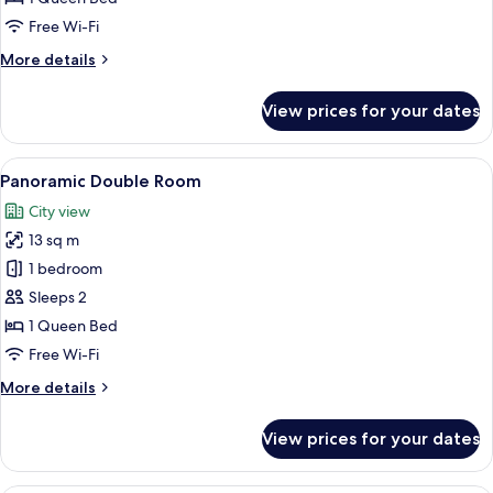
Room
Free Wi-Fi
More
More details
details
for
View prices for your dates
Panoramic
Double
Room
View
A bedroom with a wooden bed, a small 
8
Panoramic Double Room
all
City view
photos
13 sq m
for
Panoramic
1 bedroom
Double
Sleeps 2
Room
1 Queen Bed
Free Wi-Fi
More
More details
details
for
View prices for your dates
Panoramic
Double
Room