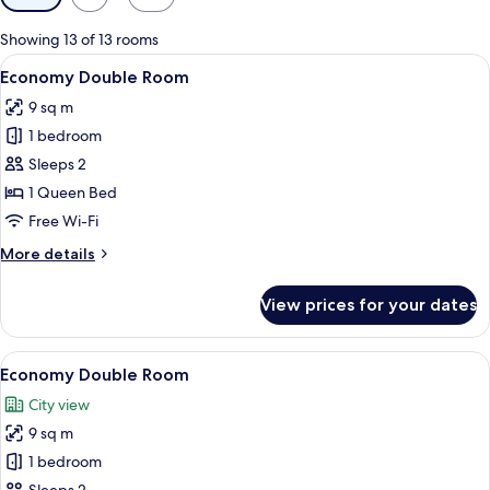
filters
for
Showing 13 of 13 rooms
rooms
View
A bedroom with a wooden bed, a window
8
Economy Double Room
all
9 sq m
photos
1 bedroom
for
Economy
Sleeps 2
Double
1 Queen Bed
Room
Free Wi-Fi
More
More details
details
for
View prices for your dates
Economy
Double
Room
View
A bedroom with a wooden bed, a window
9
Economy Double Room
all
City view
photos
9 sq m
for
Economy
1 bedroom
Double