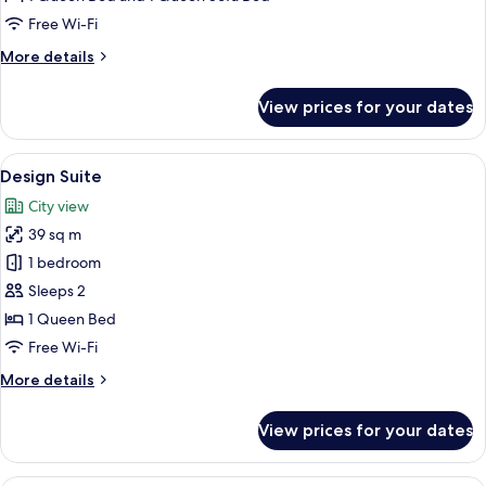
Free Wi-Fi
More
More details
details
for
View prices for your dates
Deluxe
Double
Room
View
A modern hotel room with a bed, a sofa
12
Design Suite
all
City view
photos
39 sq m
for
Design
1 bedroom
Suite
Sleeps 2
1 Queen Bed
Free Wi-Fi
More
More details
details
for
View prices for your dates
Design
Suite
A modern living room with a large wind