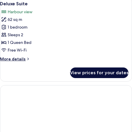
View
9
Deluxe Suite
all
Harbour view
photos
62 sq m
for
Deluxe
1 bedroom
Suite
Sleeps 2
1 Queen Bed
Free Wi-Fi
More
More details
details
for
View prices for your dates
Deluxe
Suite