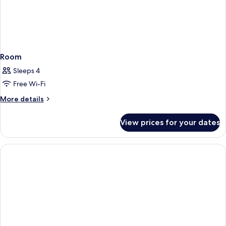
Room
Sleeps 4
Free Wi-Fi
More
More details
details
for
View prices for your dates
Room