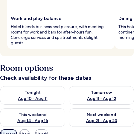
Work and play balance
Dining 
Hotel blends business and pleasure, with meeting
This hot
rooms for work and bars for after-hours fun.
continen
Concierge services and spa treatments delight
morning 
guests.
Room options
Check availability for these dates
Check availability for tonight Aug 10 - Aug 11
Check availability for tomorro
Tonight
Tomorrow
Aug 10 - Aug 11
Aug 11 - Aug 12
Check availability for this weekend Aug 14 - Aug 16
Check availability for next w
This weekend
Next weekend
Aug 14 - Aug 16
Aug 21 - Aug 23
Available
All rooms
1 bed
2 beds