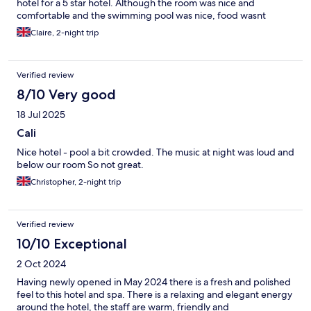
hotel for a 5 star hotel. Although the room was nice and
comfortable and the swimming pool was nice, food wasnt
available all the time. We we checked out we were leaving at 12
Claire, 2-night trip
which i thought we could grab a bite before we left, but even
though the beach bar was supposed to open at 11 it didnt open
u til 11.30 meaning it was to late which was fustrating being om
Verified review
all inclusive and now having to purchase food at the airport. We
were served a pina colada where the coconut cream was sour
8/10 Very good
and evidently gone off and although a policy stating that towels
18 Jul 2025
could not be put on sun loungers before 8am when coming
down stairs for breakfast at 7.50 all the beds in the pool area
Cali
which would of been nice to experience were taken either by
Nice hotel - pool a bit crowded. The music at night was loud and
towels or reserved for those with a "medical condition". It was
below our room So not great.
also quite unpleasant at times with people vaping around the
pool so for the money I paid for the 5 star experience I dont feel
Christopher, 2-night trip
we recieved
Verified review
10/10 Exceptional
2 Oct 2024
Having newly opened in May 2024 there is a fresh and polished
feel to this hotel and spa. There is a relaxing and elegant energy
around the hotel, the staff are warm, friendly and