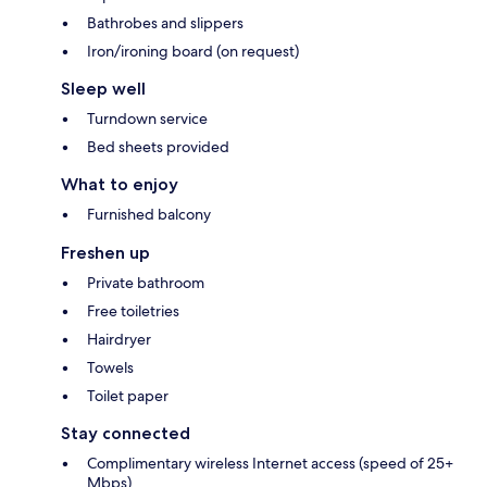
Bathrobes and slippers
Iron/ironing board (on request)
Sleep well
Turndown service
Bed sheets provided
What to enjoy
Furnished balcony
Freshen up
Private bathroom
Free toiletries
Hairdryer
Towels
Toilet paper
Stay connected
Complimentary wireless Internet access (speed of 25+
Mbps)