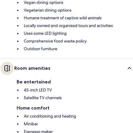
Vegan dining options
Vegetarian dining options
Humane treatment of captive wild animals
Locally owned and organised tours and activities
Uses some LED lighting
Comprehensive food waste policy
Outdoor furniture
Room amenities
Be entertained
43-inch LED TV
Satellite TV channels
Home comfort
Air conditioning and heating
Minibar
Espresso maker