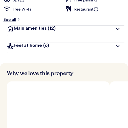
Spa
Free parking
Free Wi-Fi
Restaurant
See all
Main amenities
(12)
Feel at home
(6)
Why we love this property