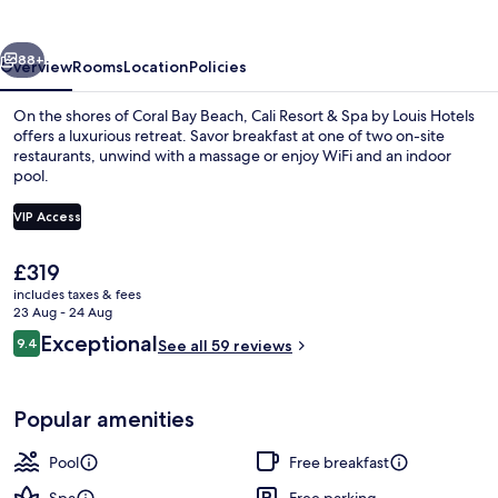
Spa
by
vious
Next
Louis
88+
Overview
Rooms
Location
Policies
Hotels
On the shores of Coral Bay Beach, Cali Resort & Spa by Louis Hotels
offers a luxurious retreat. Savor breakfast at one of two on-site
restaurants, unwind with a massage or enjoy WiFi and an indoor
pool.
VIP Access
The
£319
current
includes taxes & fees
Indoor pool, seasonal outdoor pool
price
23 Aug - 24 Aug
is
Reviews
Exceptional
9.4
See all 59 reviews
£319
9.4 out of 10
Popular amenities
Pool
Free breakfast