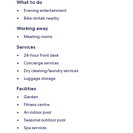
What to do
Evening entertainment
Bike rentals nearby
Working away
Meeting rooms
Services
24-hour front desk
Concierge services
Dry cleaning/laundry services
Luggage storage
Facilities
Garden
Fitness centre
An indoor pool
Seasonal outdoor pool
Spa services