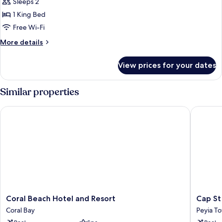
Double
Sleeps 2
or
1 King Bed
Twin
Free Wi-Fi
Room,
More
More details
Sea
details
View
for
View prices for your dates
Executive
Double
or
Similar properties
Twin
Room,
Coral Beach Hotel and Resort
Cap St G
Sea
View
Coral
Cap
Coral Beach Hotel and Resort
Cap St
Beach
St
Coral Bay
Peyia T
Hotel
George