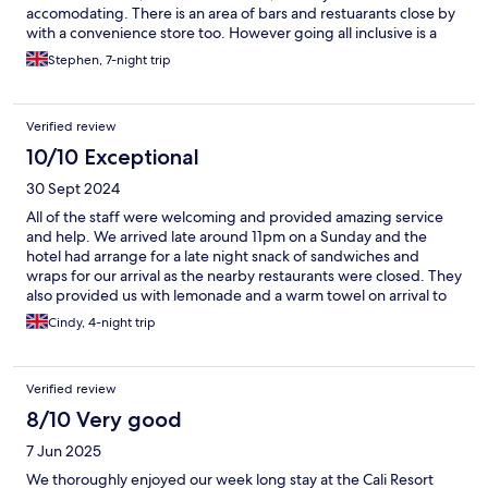
accomodating. There is an area of bars and restuarants close by
with a convenience store too. However going all inclusive is a
resonable option as the food at the hotel is plentiful and a good
Stephen, 7-night trip
standard. All in all a fantastic stay is pretty much a guarantee.
Verified review
10/10 Exceptional
30 Sept 2024
All of the staff were welcoming and provided amazing service
and help. We arrived late around 11pm on a Sunday and the
hotel had arrange for a late night snack of sandwiches and
wraps for our arrival as the nearby restaurants were closed. They
also provided us with lemonade and a warm towel on arrival to
refresh ourselves aftee our flight. The hotel was clean with our
Cindy, 4-night trip
room cleaned and new towels daily. All the staff looked happy to
be there and we are extremely grateful to have met Irene who
was always happy to help us with any questions including tips
Verified review
about food/excursions as well as helping us with luggage
storage for our last day. The hotel is beautiful and we throughly
8/10 Very good
enjoyed our stay. We hope to visit again and stay at Cali resort
7 Jun 2025
and spa in the near future. Thank you again to all the staff for the
amazing hospitality!
We thoroughly enjoyed our week long stay at the Cali Resort