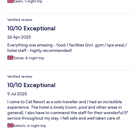
Karen, 1-night trip
Verified review
10/10 Exceptional
26 Apr 2025
Everything was amazing - food / facilities (incl. gym / spa area) /
hotel staff - highly recommended!
Tobias, 8-night trip
Verified review
10/10 Exceptional
9 Jul 2025
I came to Cali Resort as a solo traveller and I had an incredible
experience. The hotel is lovely (room, pool and other areas in
general). I also have to commend the staff for their wonderful 5*
service throughout my stay. I felt safe and well taken care of.
Kelechi, 6-night trip