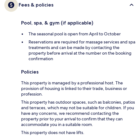
Fees & policies
Pool, spa, & gym (if applicable)
The seasonal pool is open from April to October
Reservations are required for massage services and spa
treatments and can be made by contacting the
property before arrival at the number on the booking
confirmation
Policies
This property is managed by a professional host. The
provision of housing is linked to their trade, business or
profession.
This property has outdoor spaces, such as balconies, patios
and terraces, which may not be suitable for children. If you
have any concerns, we recommend contacting the
property prior to your arrival to confirm that they can
accommodate you in a suitable room.
This property does not have lifts.