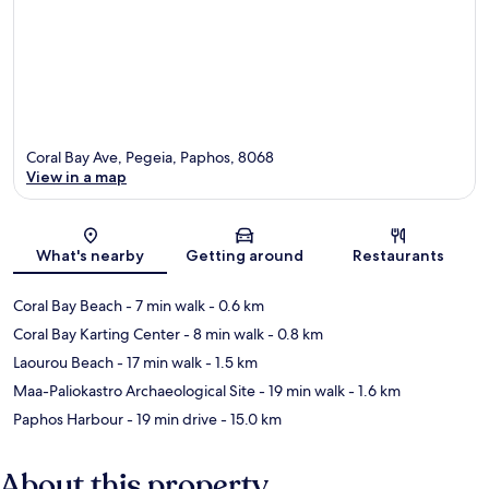
Coral Bay Ave, Pegeia, Paphos, 8068
View in a map
Map
What's nearby
Getting around
Restaurants
Coral Bay Beach
- 7 min walk
- 0.6 km
Coral Bay Karting Center
- 8 min walk
- 0.8 km
Laourou Beach
- 17 min walk
- 1.5 km
Maa-Paliokastro Archaeological Site
- 19 min walk
- 1.6 km
Paphos Harbour
- 19 min drive
- 15.0 km
About this property