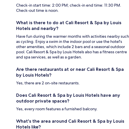
Check-in start time: 2:00 PM; check-in end time: 11:30 PM.
Check-out time is noon.
What is there to do at Cali Resort & Spa by Louis
Hotels and nearby?
Have fun during the warmer months with activities nearby such
as cycling. Enjoy a swim in the indoor pool or use the hotel's
other amenities, which include 2 bars and a seasonal outdoor
pool. Cali Resort & Spa by Louis Hotels also has a fitness centre
and spa services, as well as a garden.
Are there restaurants at or near Cali Resort & Spa
by Louis Hotels?
Yes, there are 2 on-site restaurants.
Does Cali Resort & Spa by Louis Hotels have any
outdoor private spaces?
Yes, every room features a furnished balcony.
What's the area around Cali Resort & Spa by Louis
Hotels like?