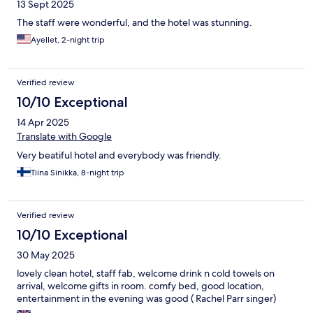
13 Sept 2025
The staff were wonderful, and the hotel was stunning.
Ayellet, 2-night trip
Verified review
10/10 Exceptional
14 Apr 2025
Translate with Google
Very beatiful hotel and everybody was friendly.
Tiina Sinikka, 8-night trip
Verified review
10/10 Exceptional
30 May 2025
lovely clean hotel, staff fab, welcome drink n cold towels on
arrival, welcome gifts in room. comfy bed, good location,
entertainment in the evening was good ( Rachel Parr singer)