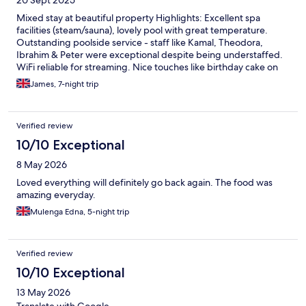
Overall, not a five star property at all - that being said
Mixed stay at beautiful property Highlights: Excellent spa
facilities (steam/sauna), lovely pool with great temperature.
Outstanding poolside service - staff like Kamal, Theodora,
Ibrahim & Peter were exceptional despite being understaffed.
WiFi reliable for streaming. Nice touches like birthday cake on
arrival. Issues: Housekeeping inconsistent - sheets not changed
James, 7-night trip
despite requests, dirty glasses left in room. Food quality
disappointing for 5-star rating. Technical problems frequent
(keycards, TV stopped working, shower flooding). Room
Verified review
finishing more 3-star quality with poor paintwork. No spa
bathrobes provided. Prime poolside loungers hard to secure,
10/10 Exceptional
but plenty of other nice spots available. Bottom line: Great staff
8 May 2026
and location, but operational issues don't match 5-star billing.
The wonderful service team made it enjoyable despite property
Loved everything will definitely go back again. The food was
shortcomings.
amazing everyday.
Mulenga Edna, 5-night trip
Verified review
10/10 Exceptional
13 May 2026
Translate with Google