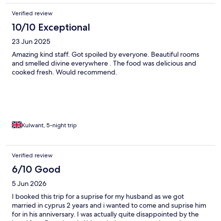
Verified review
10/10 Exceptional
23 Jun 2025
Amazing kind staff. Got spoiled by everyone. Beautiful rooms
and smelled divine everywhere . The food was delicious and
cooked fresh. Would recommend.
Kulwant, 5-night trip
Verified review
6/10 Good
5 Jun 2026
I booked this trip for a suprise for my husband as we got
married in cyprus 2 years and i wanted to come and suprise him
for in his anniversary. I was actually quite disappointed by the