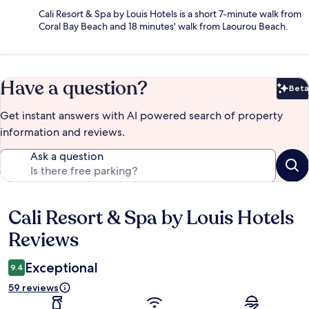
Cali Resort & Spa by Louis Hotels is a short 7-minute walk from
Coral Bay Beach and 18 minutes' walk from Laourou Beach.
Have a question?
Beta
Bet
Get instant answers with AI powered search of property
information and reviews.
Ask a question
Cali Resort & Spa by Louis Hotels
Reviews
Reviews
Exceptional
9.4
59 reviews