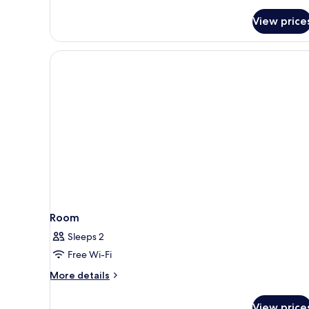
View price
Room
Sleeps 2
Free Wi-Fi
More
More details
details
for
View price