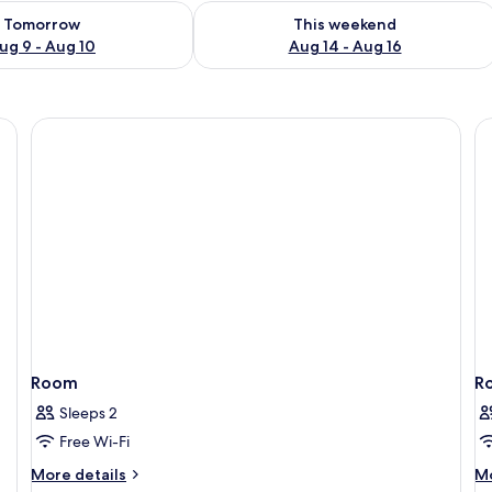
ility for tomorrow Aug 9 - Aug 10
Check availability for this weekend Au
Tomorrow
This weekend
ug 9 - Aug 10
Aug 14 - Aug 16
 Terasse) | Premium bedding, in-room safe, desk, blackout curtains
Room
R
Sleeps 2
Free Wi-Fi
More
M
More details
Mo