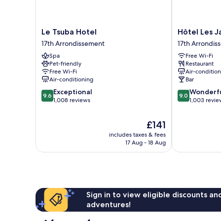
Le
Hôtel
Le Tsuba Hotel
Hôtel Les Ja
Tsuba
Les
17th Arrondissement
17th Arrondis
Hotel
Jardins
Spa
Free Wi-Fi
17th
de
Pet-friendly
Restaurant
Arrondissement
La
Free Wi-Fi
Air-conditio
Villa
Air-conditioning
Bar
17th
9.6
9.0
Exceptional
Wonderf
Arrondisseme
9.6
9.0
out
out
1,008 reviews
1,003 revie
of
of
10,
10,
The
£141
Exceptional,
Wonderful,
price
includes taxes & fees
1,008
1,003
is
17 Aug - 18 Aug
reviews
reviews
£141
Sign in to view eligible discounts a
adventures!