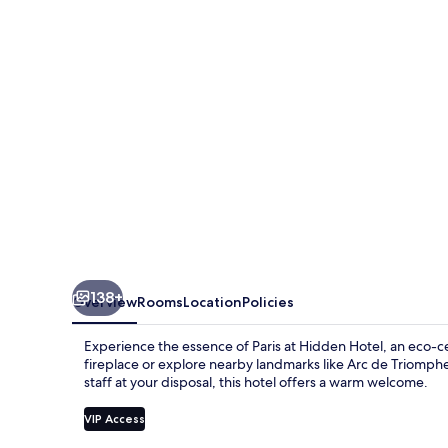
138+
Overview
Rooms
Location
Policies
Experience the essence of Paris at Hidden Hotel, an eco-
fireplace or explore nearby landmarks like Arc de Triomphe 
staff at your disposal, this hotel offers a warm welcome.
VIP Access