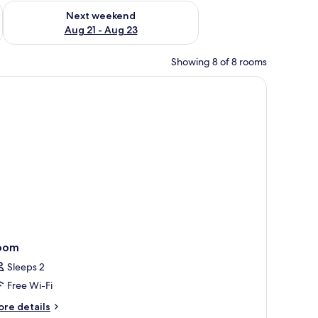
g 14 - Aug 16
Check availability for next weekend Aug 21 - Aug 23
Next weekend
Aug 21 - Aug 23
Showing 8 of 8 rooms
oom
Sleeps 2
Free Wi-Fi
ore
re details