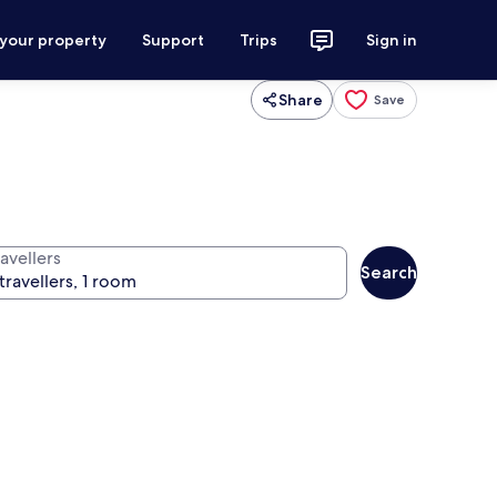
 your property
Support
Trips
Sign in
Share
Save
avellers
Search