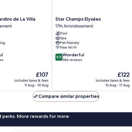
Star
rdins de La Villa
Star Champs Elysées
Champs
sement
17th Arrondissement
Elysées
Pool
17th
Spa
Arrondissement
ning
Pet-friendly
Free Wi-Fi
9.0
ul
Wonderful
nt
9.0
out
ws
386 reviews
of
10,
The
The
£107
£122
Wonderful,
price
price
includes taxes & fees
includes taxes & fees
386
is
is
9 Aug - 10 Aug
16 Aug - 17 Aug
reviews
£107
£122
Compare similar properties
nd perks. More rewards for more