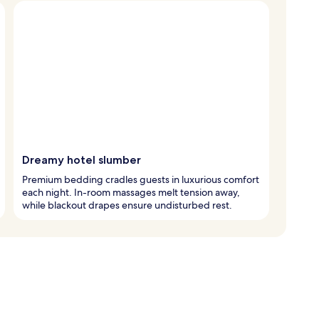
Dreamy hotel slumber
Premium bedding cradles guests in luxurious comfort
each night. In-room massages melt tension away,
while blackout drapes ensure undisturbed rest.