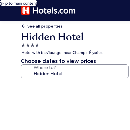
Skip to main content
See all properties
Hidden Hotel
4.0
star
Hotel with bar/lounge, near Champs-Élysées
property
Choose dates to view prices
Where to?
Photo
gallery
for
Hidden
Hotel