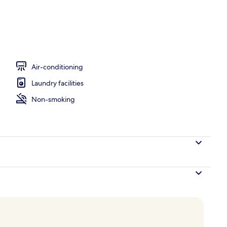
Air-conditioning
Laundry facilities
Non-smoking