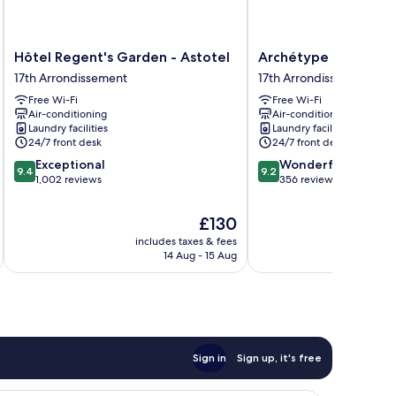
Hôtel
Archétype
Hôtel Regent's Garden - Astotel
Archétype Etoile
Regent's
Etoile
17th Arrondissement
17th Arrondissement
Garden
17th
Free Wi-Fi
Free Wi-Fi
-
Arrondissement
Air-conditioning
Air-conditioning
Astotel
Laundry facilities
Laundry facilities
17th
24/7 front desk
24/7 front desk
Arrondissement
9.4
9.2
Exceptional
Wonderful
9.4
9.2
out
out
1,002 reviews
356 reviews
of
of
10,
10,
The
£130
Exceptional,
Wonderful,
price
includes taxes & fees
inc
1,002
356
is
14 Aug - 15 Aug
reviews
reviews
£130
Sign in
Sign up, it's free