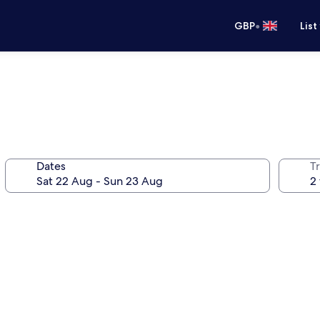
•
GBP
List
Dates
Tr