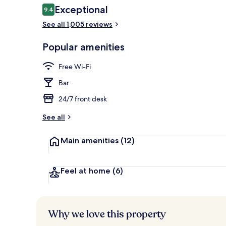
Reviews
Exceptional
9.4
9.4 out of 10
See all 1,005 reviews
Buffet
Popular amenities
Free Wi-Fi
Bar
24/7 front desk
See all
Main amenities
(12)
Feel at home
(6)
Why we love this property