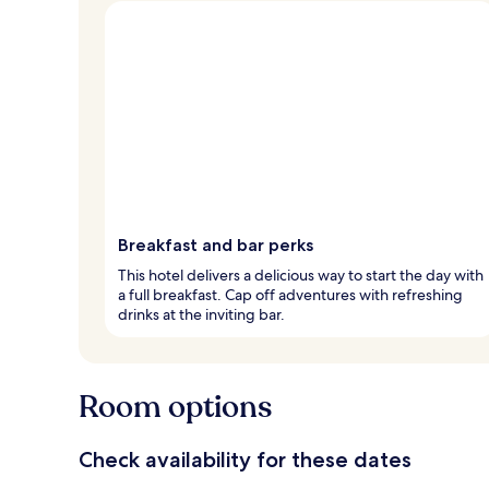
Breakfast and bar perks
This hotel delivers a delicious way to start the day with
a full breakfast. Cap off adventures with refreshing
drinks at the inviting bar.
Room options
Check availability for these dates