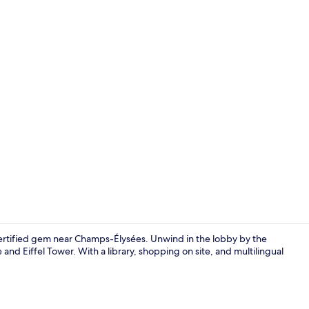
Double Room,
certified gem near Champs-Élysées. Unwind in the lobby by the
and Eiffel Tower. With a library, shopping on site, and multilingual
Junior Suite