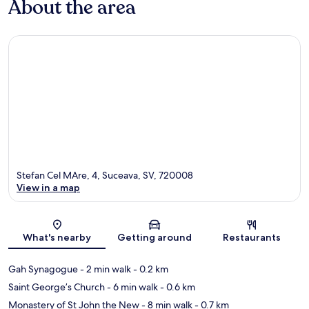
About the area
Stefan Cel MAre, 4, Suceava, SV, 720008
View in a map
Map
What's nearby
Getting around
Restaurants
Gah Synagogue
- 2 min walk
- 0.2 km
Saint George’s Church
- 6 min walk
- 0.6 km
Monastery of St John the New
- 8 min walk
- 0.7 km