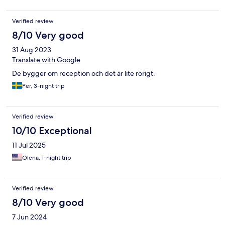
Verified review
8/10 Very good
31 Aug 2023
Translate with Google
De bygger om reception och det är lite rörigt.
Per, 3-night trip
Verified review
10/10 Exceptional
11 Jul 2025
Olena, 1-night trip
Verified review
8/10 Very good
7 Jun 2024