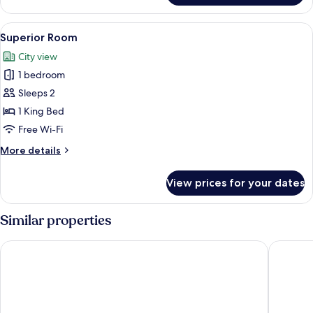
Room
View
Superior Room | Frette Italian sheets
1
Superior Room
all
City view
photos
1 bedroom
for
Superior
Sleeps 2
Room
1 King Bed
Free Wi-Fi
More
More details
details
for
View prices for your dates
Superior
Room
Similar properties
MyContinental Suceava
PRESTIG