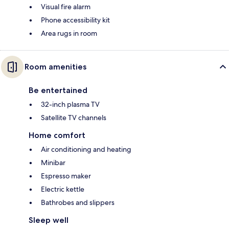
Visual fire alarm
Phone accessibility kit
Area rugs in room
Room amenities
Be entertained
32-inch plasma TV
Satellite TV channels
Home comfort
Air conditioning and heating
Minibar
Espresso maker
Electric kettle
Bathrobes and slippers
Sleep well