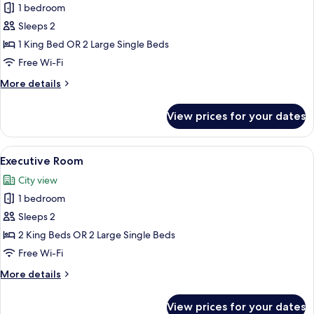
Standard
1 bedroom
Room
Sleeps 2
1 King Bed OR 2 Large Single Beds
Free Wi-Fi
More
More details
details
for
View prices for your dates
Standard
Room
View
Executive Room | Frette Italian sheet
1
Executive Room
all
City view
photos
1 bedroom
for
Executive
Sleeps 2
Room
2 King Beds OR 2 Large Single Beds
Free Wi-Fi
More
More details
details
for
View prices for your dates
Executive