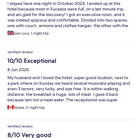
I stayed here one night in October 2024. I ended up at this
hotel because most in Suceava were full, on a last minute trip,
and am glad for the discovery! I got an executive room, and it
was indeed spacious and confortable. Divided into two spaces,
one with couch, armoire and clothes hanger; the other with the
sleeping room, King bed, coffee machine, and fridge (empty,
Ioan Luca, 1-night trip
but they do sell snacks and drinks at reception). I appreciated
that two bottles of water were offered in the room. The room
was clean, could be blacked out completely with large curtains,
Verified review
and I also appreciated that the bathroom was proactively
stocked with dental kits, toiletries, robe, slippers etc. The hotel
10/10 Exceptional
was super quiet and is central, next to a pedestrian area.
8 Jun 2026
Leaving too early, I did not get the chance to try their breakfast.
The reception lady was kind and very efficient! I would
My husband and I loved the hotel; super good location, next to
definitely return.
a park where on Sunday we heard several musicians playing and
even 3 tenors; very lucky, and was free. It is within walking
distance; the breakfast is huge, lots of meat. I gave it back
because Iam not a meat eater. The receptionist was super
friendly and helped us find a car to rent super good deal. I
Teresa, 2-night trip
would recommend it 100%.
Verified review
8/10 Very good