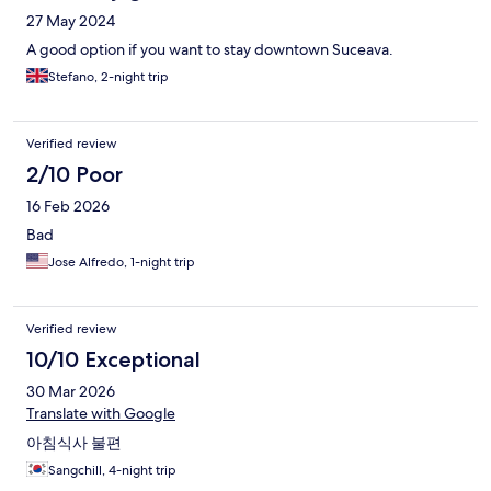
27 May 2024
A good option if you want to stay downtown Suceava.
Stefano, 2-night trip
Verified review
2/10 Poor
16 Feb 2026
Bad
Jose Alfredo, 1-night trip
Verified review
10/10 Exceptional
30 Mar 2026
Translate with Google
아침식사 불편
Sangchill, 4-night trip