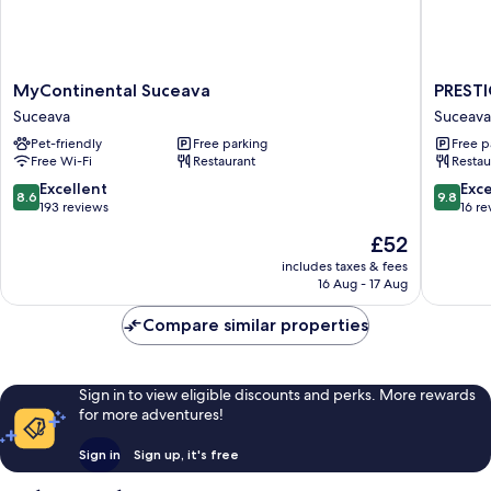
MyContinental
PRESTI
MyContinental Suceava
PREST
Suceava
PLAZA
Suceava
Suceava
Suceava
Suceava
Pet-friendly
Free parking
Free p
Free Wi-Fi
Restaurant
Restau
8.6
9.8
Excellent
Exc
8.6
9.8
out
out
193 reviews
16 re
of
of
The
£52
10,
10,
price
Excellent,
Exceptio
includes taxes & fees
is
16 Aug - 17 Aug
193
16
£52
reviews
reviews
Compare similar properties
Sign in to view eligible discounts and perks. More rewards
for more adventures!
Sign in
Sign up, it's free