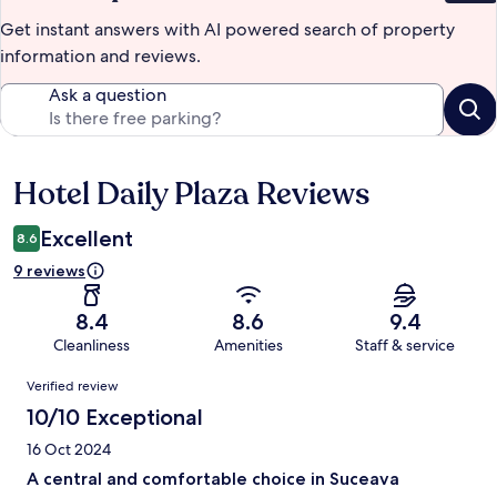
Get instant answers with AI powered search of property
information and reviews.
Ask a question
Hotel Daily Plaza Reviews
Reviews
Excellent
8.6
9 reviews
8.4
8.6
9.4
Cleanliness
Amenities
Staff & service
Reviews
Verified review
10/10 Exceptional
16 Oct 2024
A central and comfortable choice in Suceava