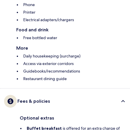
Phone
Printer
Electrical adapters/chargers
Food and drink
Free bottled water
More
Daily housekeeping (surcharge)
Access via exterior corridors
Guidebooks/recommendations
Restaurant dining guide
Fees & policies
Optional extras
Buffet breakfast
is offered for an extra charge of