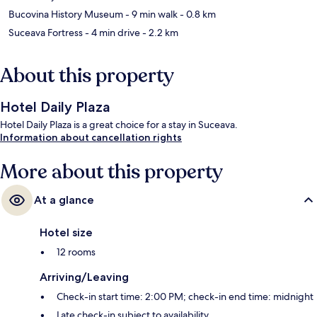
Bucovina History Museum
- 9 min walk
- 0.8 km
Suceava Fortress
- 4 min drive
- 2.2 km
About this property
Hotel Daily Plaza
Hotel Daily Plaza is a great choice for a stay in Suceava.
Information about cancellation rights
More about this property
At a glance
Hotel size
12 rooms
Arriving/Leaving
Check-in start time: 2:00 PM; check-in end time: midnight
Late check-in subject to availability