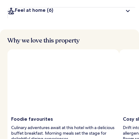
Feel at home
(6)
Why we love this property
Foodie favourites
Cosy s
Culinary adventures await at this hotel with a delicious
Drift in
buffet breakfast. Morning meals set the stage for
allergen
delightful dining experiences.
Room ser