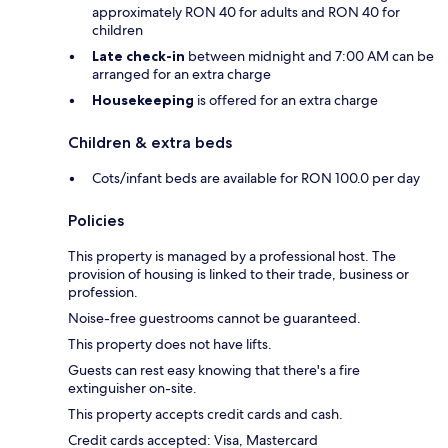
approximately RON 40 for adults and RON 40 for
children
Late check-in
between midnight and 7:00 AM can be
arranged for an extra charge
Housekeeping
is offered for an extra charge
Children & extra beds
Cots/infant beds are available for RON 100.0 per day
Policies
This property is managed by a professional host. The
provision of housing is linked to their trade, business or
profession.
Noise-free guestrooms cannot be guaranteed.
This property does not have lifts.
Guests can rest easy knowing that there's a fire
extinguisher on-site.
This property accepts credit cards and cash.
Credit cards accepted: Visa, Mastercard