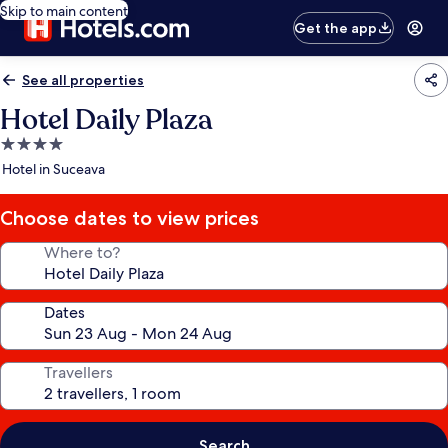
Skip to main content
Get the app
See all properties
Hotel Daily Plaza
4.0
star
Hotel in Suceava
property
Choose dates to view prices
Where to?
Dates
Travellers
Search