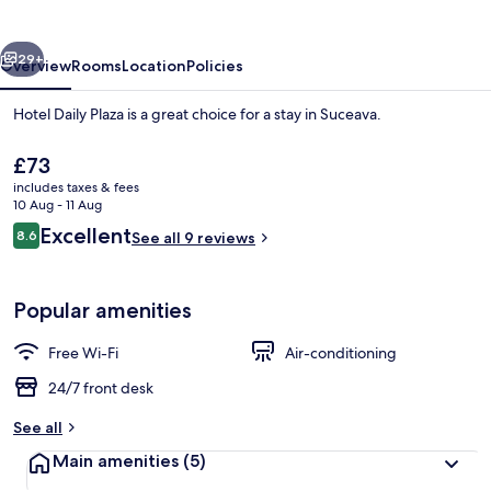
vious
Next
29+
Overview
Rooms
Location
Policies
Hotel Daily Plaza is a great choice for a stay in Suceava.
The
£73
current
includes taxes & fees
price
10 Aug - 11 Aug
is
Reviews
Excellent
8.6
See all 9 reviews
£73
8.6 out of 10
Reception
Popular amenities
Free Wi-Fi
Air-conditioning
24/7 front desk
See all
Main amenities
(5)