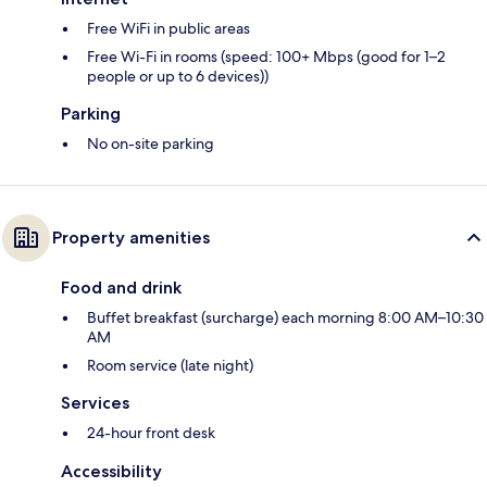
Free WiFi in public areas
Free Wi-Fi in rooms (speed: 100+ Mbps (good for 1–2
people or up to 6 devices))
Parking
No on-site parking
Property amenities
Food and drink
Buffet breakfast (surcharge) each morning 8:00 AM–10:30
AM
Room service (late night)
Services
24-hour front desk
Accessibility