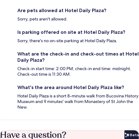
Are pets allowed at Hotel Daily Plaza?
Sorry, pets aren't allowed.
Is parking offered on site at Hotel Daily Plaza?
Sorry, there's no on-site parking at Hotel Daily Plaza.
What are the check-in and check-out times at Hotel
Daily Plaza?
Check-in start time: 2:00 PM; check-in end time: midnight.
Check-out time is 11:30 AM.
What's the area around Hotel Daily Plaza like?
Hotel Daily Plaza is a short 8-minute walk from Bucovina History
Museum and 9 minutes' walk from Monastery of St John the
New.
Have a question?
Beta
Bet