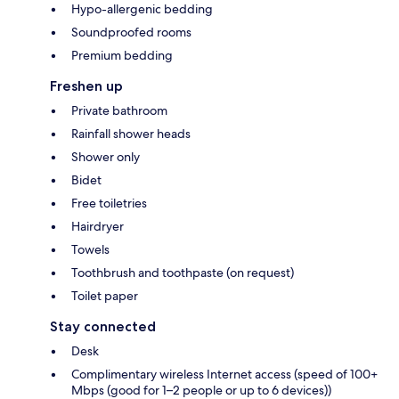
Hypo-allergenic bedding
Soundproofed rooms
Premium bedding
Freshen up
Private bathroom
Rainfall shower heads
Shower only
Bidet
Free toiletries
Hairdryer
Towels
Toothbrush and toothpaste (on request)
Toilet paper
Stay connected
Desk
Complimentary wireless Internet access (speed of 100+
Mbps (good for 1–2 people or up to 6 devices))