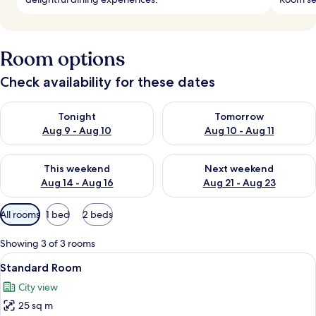
Room options
Check availability for these dates
Check availability for tonight Aug 9 - Aug 10
Check availability for tomorro
Tonight
Tomorrow
Aug 9 - Aug 10
Aug 10 - Aug 11
Check availability for this weekend Aug 14 - Aug 16
Check availability for next w
This weekend
Next weekend
Aug 14 - Aug 16
Aug 21 - Aug 23
Available
All rooms
1 bed
2 beds
filters
for
Showing 3 of 3 rooms
rooms
View
Standard Room | Frette Italian sheets
1
Standard Room
all
City view
photos
25 sq m
for