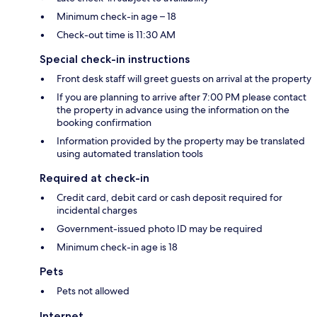
Minimum check-in age – 18
Check-out time is 11:30 AM
Special check-in instructions
Front desk staff will greet guests on arrival at the property
If you are planning to arrive after 7:00 PM please contact
the property in advance using the information on the
booking confirmation
Information provided by the property may be translated
using automated translation tools
Required at check-in
Credit card, debit card or cash deposit required for
incidental charges
Government-issued photo ID may be required
Minimum check-in age is 18
Pets
Pets not allowed
Internet