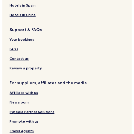
v
e
c
o
o
t
Hotels in Spain
a
i
e
f
r
e
a
l
Hotels in China
v
&
a
S
Support & FAQs
P
A
Your bookings
FAQs
Contact us
Review a property
For suppliers, affiliates and the media
Affiliate with us
Newsroom
Expedia Partner Solutions
Promote with us
Travel Agents