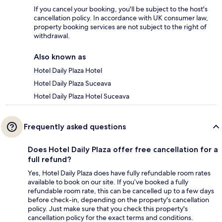
If you cancel your booking, you'll be subject to the host's
cancellation policy. In accordance with UK consumer law,
property booking services are not subject to the right of
withdrawal.
Also known as
Hotel Daily Plaza Hotel
Hotel Daily Plaza Suceava
Hotel Daily Plaza Hotel Suceava
Frequently asked questions
Does Hotel Daily Plaza offer free cancellation for a
full refund?
Yes, Hotel Daily Plaza does have fully refundable room rates
available to book on our site. If you’ve booked a fully
refundable room rate, this can be cancelled up to a few days
before check-in, depending on the property's cancellation
policy. Just make sure that you check this property's
cancellation policy for the exact terms and conditions.