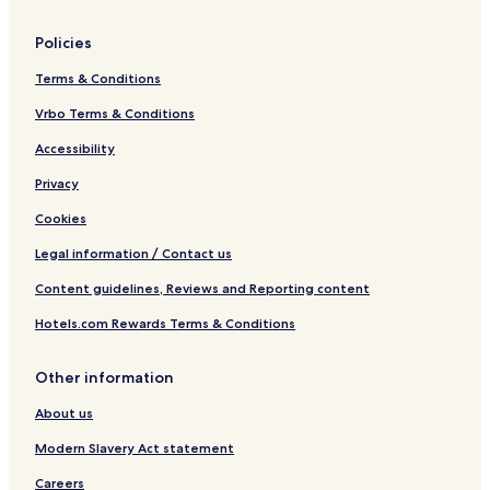
Policies
Terms & Conditions
Vrbo Terms & Conditions
Accessibility
Privacy
Cookies
Legal information / Contact us
Content guidelines, Reviews and Reporting content
Hotels.com Rewards Terms & Conditions
Other information
About us
Modern Slavery Act statement
Careers