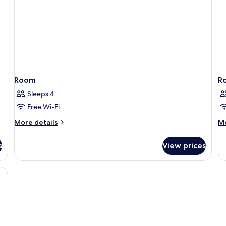
Room
R
Sleeps 4
Free Wi-Fi
More
M
More details
Mo
details
de
for
fo
s
View prices
Room
R