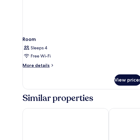
Room
Sleeps 4
Free Wi-Fi
More
More details
details
for
View price
Room
Similar properties
The Buttery Hotel
Cotswold Lod