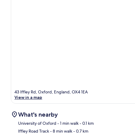
43 Iffley Rd, Oxford, England, OX4 1EA
View in a map
What's nearby
University of Oxford
- 1 min walk
- 0.1 km
Iffley Road Track
- 8 min walk
- 0.7 km