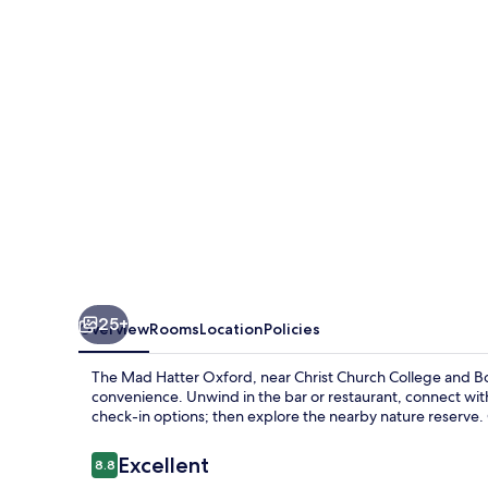
Oxford
25+
Overview
Rooms
Location
Policies
The Mad Hatter Oxford, near Christ Church College and Bod
convenience. Unwind in the bar or restaurant, connect wi
check-in options; then explore the nearby nature reserve. 
Reviews
Excellent
8.8
8.8 out of 10