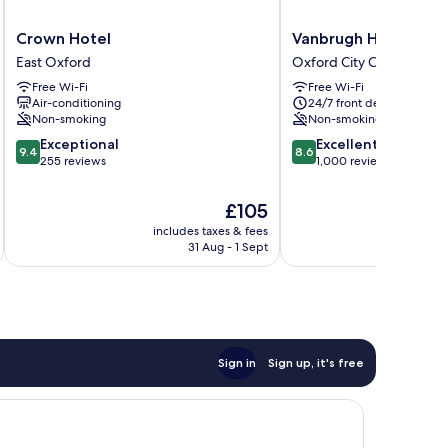
Crown
Vanbrugh
Crown Hotel
Vanbrugh House Hot
Hotel
House
East Oxford
Oxford City Centre
East
Hotel
Free Wi-Fi
Free Wi-Fi
Oxford
Oxford
Air-conditioning
24/7 front desk
City
Non-smoking
Non-smoking
Centre
9.4
8.6
Exceptional
Excellent
9.4
8.6
out
out
255 reviews
1,000 reviews
of
of
10,
10,
The
£105
Exceptional,
Excellent,
price
includes taxes & fees
inc
255
1,000
is
31 Aug - 1 Sept
reviews
reviews
£105
Sign in
Sign up, it's free