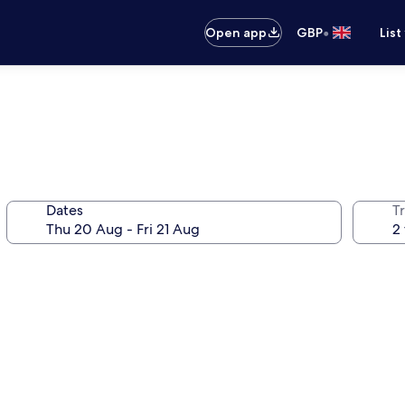
•
Open app
GBP
List
d
Dates
Tr