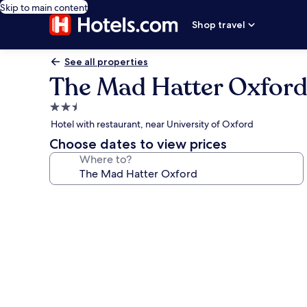
Skip to main content
Shop travel
See all properties
The Mad Hatter Oxfor
2.5
star
Hotel with restaurant, near University of Oxford
property
Choose dates to view prices
Where to?
Photo
gallery
for
The
Mad
Hatter