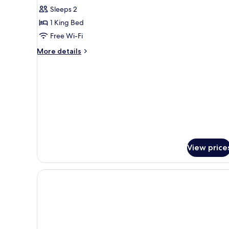
Deluxe
Sleeps 2
Room
1 King Bed
Free Wi-Fi
More
More details
details
for
Deluxe
Room
View price