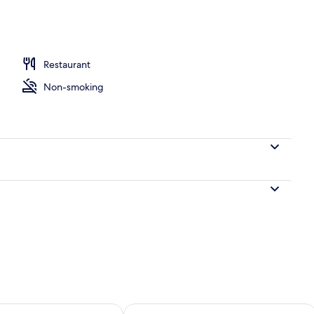
le Room | Premium bedding, Select Comfort beds, minibar, in-room safe
Restaurant
Non-smoking
ility for tomorrow Aug 7 - Aug 8
Check availability for this weekend A