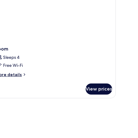
oom
Sleeps 4
Free Wi-Fi
ore
re details
tails
r
View prices
oom