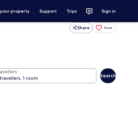
 your property
Support
Trips
Sign in
Share
Save
avellers
Search