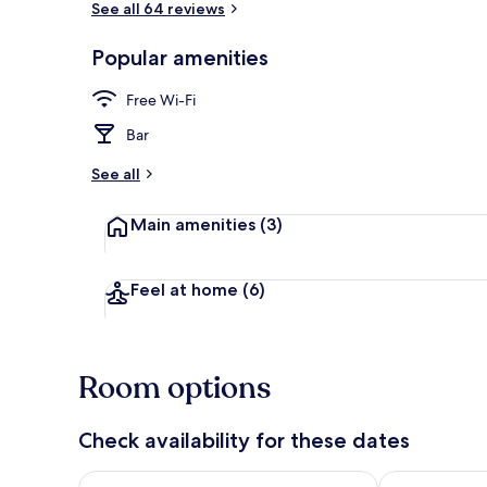
See all 64 reviews
Popular amenities
Comfort Doub
Free Wi-Fi
Bar
See all
Main amenities
(3)
Feel at home
(6)
Room options
Check availability for these dates
Check availability for tonight Aug 6 - Aug 7
Check availab