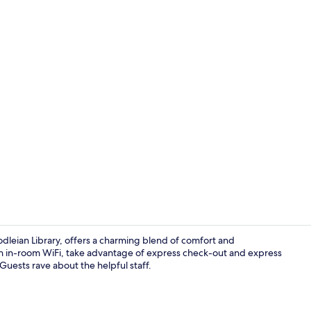
Interior deta
leian Library, offers a charming blend of comfort and
th in-room WiFi, take advantage of express check-out and express
Guests rave about the helpful staff.
Comfort Doub