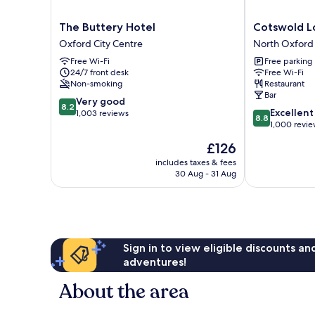
The
Cotswold
The Buttery Hotel
Cotswold L
Buttery
Lodge
Oxford City Centre
North Oxford
Hotel
Hotel
Free Wi-Fi
Free parking
Oxford
North
24/7 front desk
Free Wi-Fi
City
Oxford
Non-smoking
Restaurant
Centre
Bar
8.2
Very good
8.2
8.8
Excellent
out
1,003 reviews
8.8
out
1,000 revi
of
of
10,
The
£126
10,
Very
price
Excellent,
includes taxes & fees
good,
is
30 Aug - 31 Aug
1,000
1,003
£126
reviews
reviews
Sign in to view eligible discounts a
adventures!
About the area