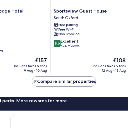
Sportsview
odge Hotel
Sportsview Guest House
Guest
South Oxford
House
Free parking
South
Free Wi-Fi
Oxford
Non-smoking
8.6
Excellent
8.6
out
524 reviews
ews
of
10,
The
The
£157
£108
Excellent,
price
price
includes taxes & fees
includes taxes & fees
524
is
is
9 Aug - 10 Aug
12 Aug - 13 Aug
reviews
£157
£108
Compare similar properties
nd perks. More rewards for more