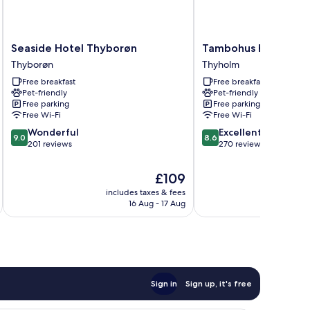
Seaside
Tambohus
Seaside Hotel Thyborøn
Tambohus Kro & Bad
Hotel
Kro
Thyborøn
Thyholm
Thyborøn
&
Free breakfast
Free breakfast
Thyborøn
Badehotel
Pet-friendly
Pet-friendly
Thyholm
Free parking
Free parking
Free Wi-Fi
Free Wi-Fi
9.0
8.6
Wonderful
Excellent
9.0
8.6
out
out
201 reviews
270 reviews
of
of
10,
10,
The
£109
Wonderful,
Excellent,
price
includes taxes & fees
inc
201
270
is
16 Aug - 17 Aug
reviews
reviews
£109
Sign in
Sign up, it's free