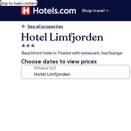
Skip to main content
Shop travel
See all properties
Hotel Limfjorden
3.0
star
Beachfront hotel in Thisted with restaurant, bar/lounge
property
Choose dates to view prices
Where to?
Photo
gallery
for
Hotel
Limfjorden