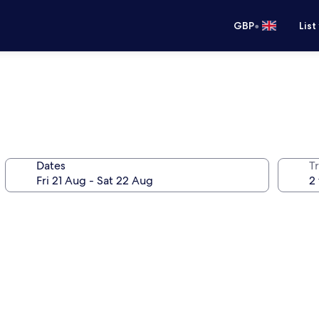
•
GBP
List
Dates
Tr