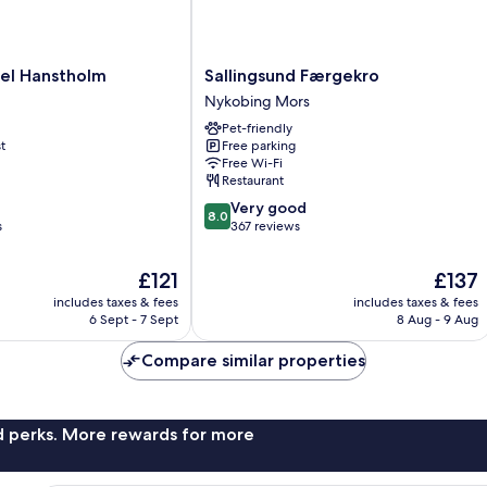
Sallingsund
el Hanstholm
Sallingsund Færgekro
Færgekro
Nykobing Mors
Nykobing
Pet-friendly
Mors
t
Free parking
Free Wi-Fi
Restaurant
8.0
Very good
8.0
out
s
367 reviews
of
10,
The
The
£121
£137
Very
price
price
includes taxes & fees
includes taxes & fees
good,
is
is
6 Sept - 7 Sept
8 Aug - 9 Aug
367
£121
£137
reviews
Compare similar properties
nd perks. More rewards for more