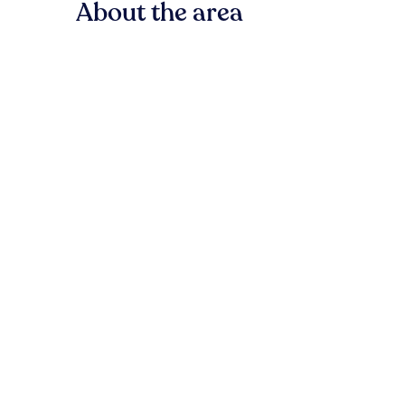
About the area