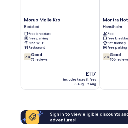
Morup
Montra
Morup Mølle Kro
Montra Hot
Mølle
Hotel
Bedsted
Hanstholm
Kro
Hanstholm
Free breakfast
Pool
Bedsted
Hanstholm
Free parking
Free breakfas
Free Wi-Fi
Pet-friendly
Restaurant
Free parking
7.8
7.8
Good
Good
7.8
7.8
out
out
78 reviews
706 review
of
of
10,
10,
The
£117
Good,
Good,
price
includes taxes & fees
78
706
is
8 Aug - 9 Aug
reviews
reviews
£117
Sign in to view eligible discounts a
adventures!