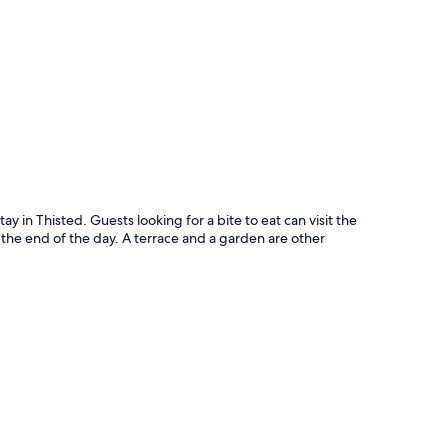
p
tay in Thisted. Guests looking for a bite to eat can visit the
t the end of the day. A terrace and a garden are other