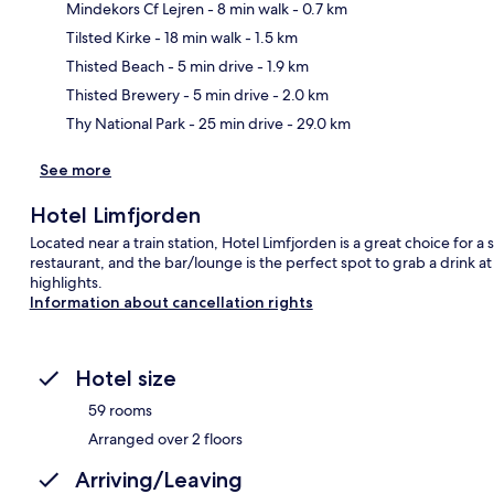
Mindekors Cf Lejren
- 8 min walk
- 0.7 km
Tilsted Kirke
- 18 min walk
- 1.5 km
Ma
Thisted Beach
- 5 min drive
- 1.9 km
Thisted Brewery
- 5 min drive
- 2.0 km
Thy National Park
- 25 min drive
- 29.0 km
See more
Hotel Limfjorden
Located near a train station, Hotel Limfjorden is a great choice for a s
restaurant, and the bar/lounge is the perfect spot to grab a drink a
highlights.
Information about cancellation rights
Hotel size
59 rooms
Arranged over 2 floors
Arriving/Leaving