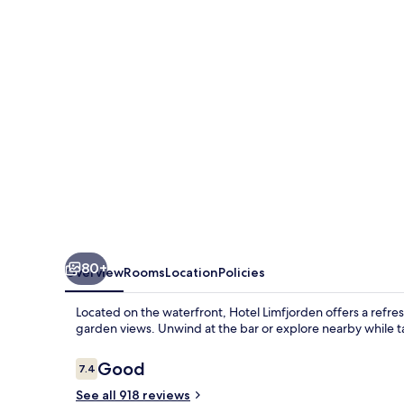
80+
Overview
Rooms
Location
Policies
Located on the waterfront, Hotel Limfjorden offers a refr
garden views. Unwind at the bar or explore nearby while t
Reviews
Good
7.4
7.4 out of 10
See all 918 reviews