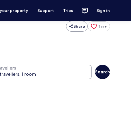
 your property
Support
Trips
Sign in
Share
Save
avellers
Search