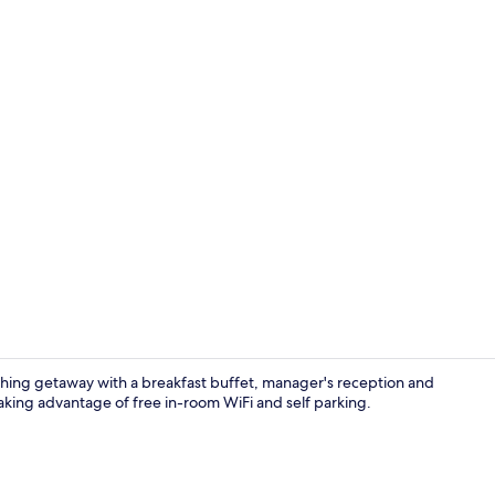
Lounge
eshing getaway with a breakfast buffet, manager's reception and
aking advantage of free in-room WiFi and self parking.
On the beach