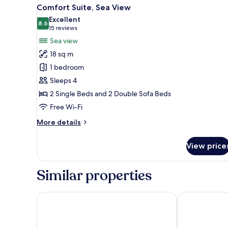
View
A balcony with a table and chair
4
Comfort Suite, Sea View
all
Excellent
photos
8.6
8.6 out of 10
(15
15 reviews
for
reviews)
Sea view
Comfort
18 sq m
Suite,
1 bedroom
Sea
Sleeps 4
View
2 Single Beds and 2 Double Sofa Beds
Free Wi-Fi
More
More details
details
for
View price
Comfort
Suite,
Sea
Similar properties
View
Morup Mølle Kro
Montra Hotel