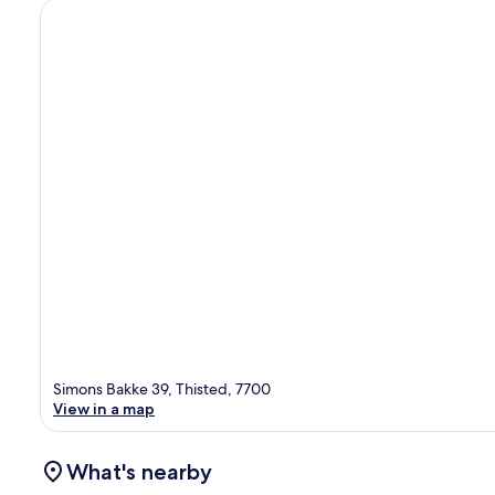
Simons Bakke 39, Thisted, 7700
View in a map
What's nearby