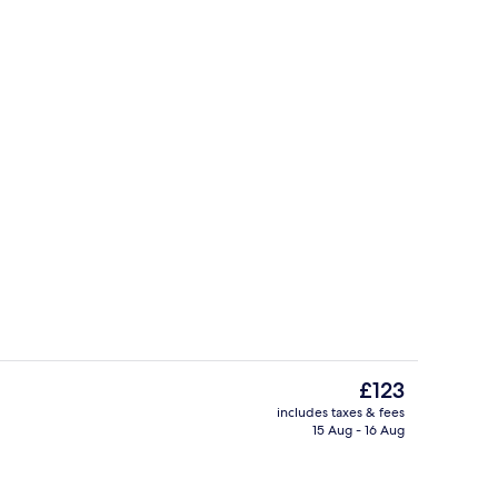
Aerial view
The
£123
current
includes taxes & fees
price
15 Aug - 16 Aug
, black sand
Restaurant
is
£123