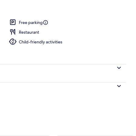
o
Free parking
Restaurant
Child-friendly activities