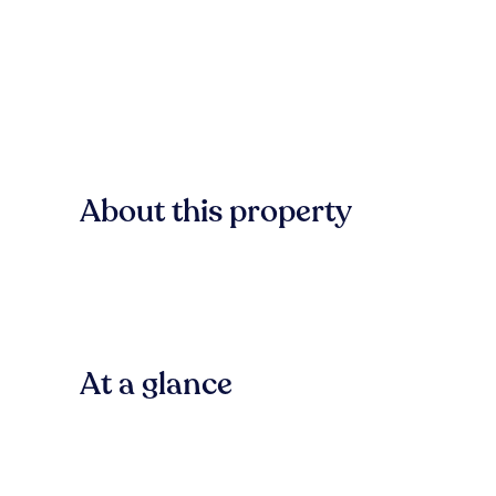
About this property
At a glance