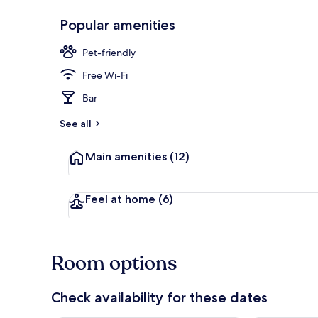
Popular amenities
Terrace/pati
Pet-friendly
Free Wi-Fi
Bar
See all
Main amenities
(12)
Feel at home
(6)
Room options
Check availability for these dates