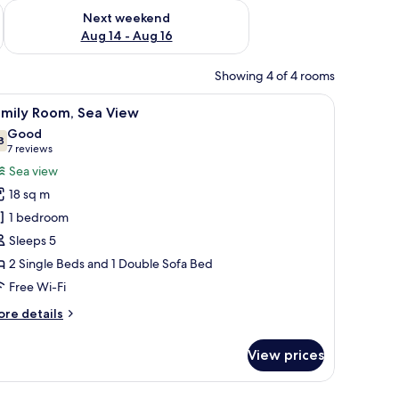
ug 7 - Aug 9
Check availability for next weekend Aug 14 - Aug 16
Next weekend
Aug 14 - Aug 16
Showing 4 of 4 rooms
 window.
elevision, and a window with curtains.
iew
A bedroom with a bed, a sofa, a table, and a ch
4
amily Room, Sea View
l
Good
hotos
8
7.8 out of 10
(7
7 reviews
or
reviews)
Sea view
amily
18 sq m
oom,
1 bedroom
ea
Sleeps 5
iew
2 Single Beds and 1 Double Sofa Bed
Free Wi-Fi
ore
re details
tails
r
View prices
mily
om,
a