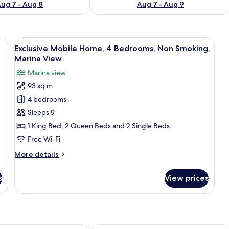
ug 7 - Aug 8
Aug 7 - Aug 9
chairs, and a view of the water and islands.
View
A boat's deck with a covered seating a
7
Exclusive Mobile Home, 4 Bedrooms, Non Smoking,
all
Marina View
photos
Marina view
for
93 sq m
Exclusive
4 bedrooms
Mobile
Home,
Sleeps 9
4
1 King Bed, 2 Queen Beds and 2 Single Beds
Bedrooms,
Free Wi-Fi
Non
More
More details
Smoking,
details
Marina
for
s
View prices
Exclusive
View
Mobile
Home,
4
Bedrooms,
Non