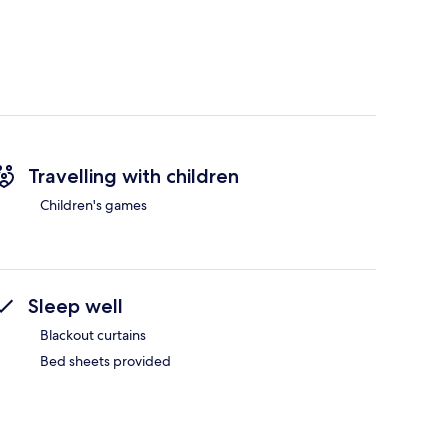
Travelling with children
Children's games
Sleep well
Blackout curtains
Bed sheets provided