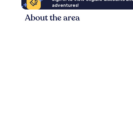
adventures!
About the area