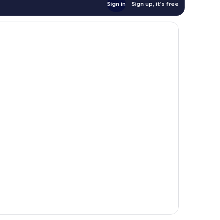
Sign in
Sign up, it's free