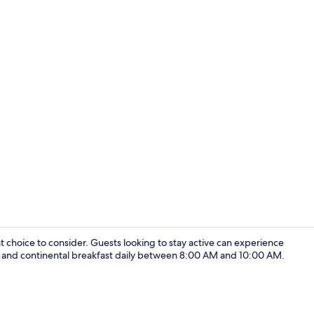
Exclusive Mo
at choice to consider. Guests looking to stay active can experience
iFi and continental breakfast daily between 8:00 AM and 10:00 AM.
Exclusive Mo