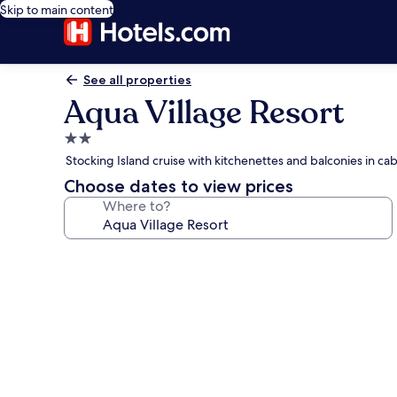
Skip to main content
See all properties
Aqua Village Resort
2.0
star
Stocking Island cruise with kitchenettes and balconies in cab
property
Choose dates to view prices
Where to?
Photo
gallery
for
Aqua
Village
Resort