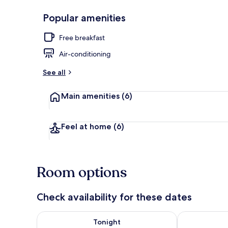
Popular amenities
Exterior
Free breakfast
Air-conditioning
See all
Main amenities
(6)
Feel at home
(6)
Room options
Check availability for these dates
Check availability for tonight Aug 6 - Aug 7
Check availab
Tonight