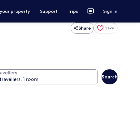
 your property
Support
Trips
Sign in
Share
Save
avellers
Search