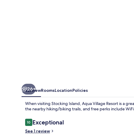
26+
Overview
Rooms
Location
Policies
When visiting Stocking Island, Aqua Village Resort is a gre
the nearby hiking/biking trails, and free perks include W
Reviews
Exceptional
10
10 out of 10
See 1 review