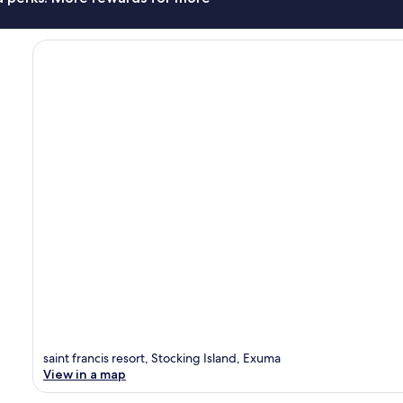
saint francis resort, Stocking Island, Exuma
View in a map