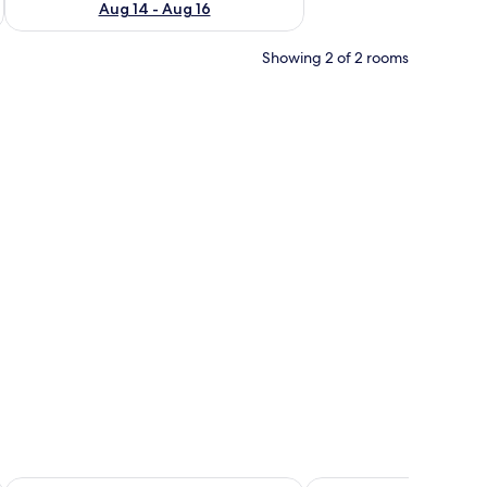
Aug 14 - Aug 16
Showing 2 of 2 rooms
rea, a windlass, and a Suzuki outboard motor.