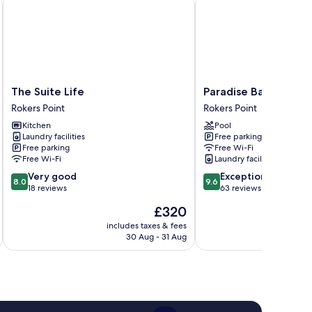
The Suite Life
Paradise Bay
The
Paradise
The Suite Life
Paradise Bay
Suite
Bay
Rokers Point
Rokers Point
Life
Rokers
Kitchen
Pool
Rokers
Point
Laundry facilities
Free parking
Point
Free parking
Free Wi-Fi
Free Wi-Fi
Laundry facilities
8.0
9.6
Very good
Exceptional
8.0
9.6
out
out
18 reviews
63 reviews
of
of
The
£320
10,
10,
price
Very
Exceptional,
includes taxes & fees
is
30 Aug - 31 Aug
good,
63
£320
18
reviews
reviews