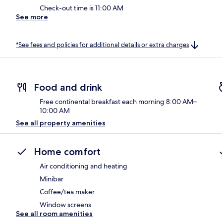
Check-out time is 11:00 AM
See more
*See fees and policies for additional details or extra charges
Food and drink
Free continental breakfast each morning 8:00 AM–
10:00 AM
See all property amenities
Home comfort
Air conditioning and heating
Minibar
Coffee/tea maker
Window screens
See all room amenities