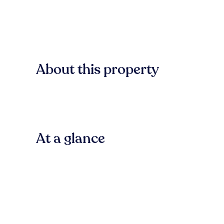
About this property
At a glance