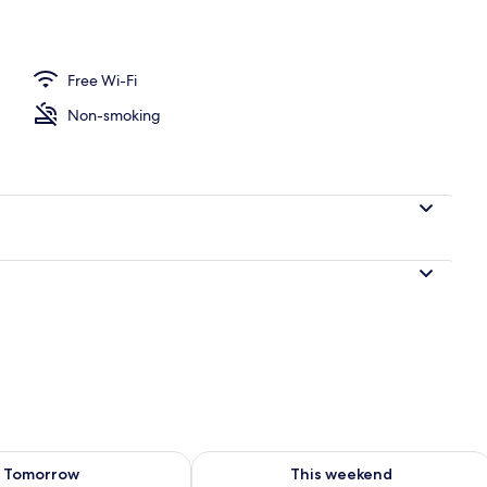
Free Wi-Fi
Non-smoking
ility for tomorrow Aug 7 - Aug 8
Check availability for this weekend A
Tomorrow
This weekend