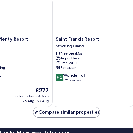
nty Resort
Saint Francis Resort
Smoking,
Marina
View
Saint
lenty Resort
Saint Francis Resort
Francis
Stocking Island
Resort
Free breakfast
Stocking
Airport transfer
Island
Free Wi-Fi
ning
Restaurant
9.2
d
Wonderful
9.2
out
172 reviews
of
The
£277
10,
price
Wonderful,
includes taxes & fees
is
26 Aug - 27 Aug
172
£277
reviews
Compare similar properties
nd perks. More rewards for more