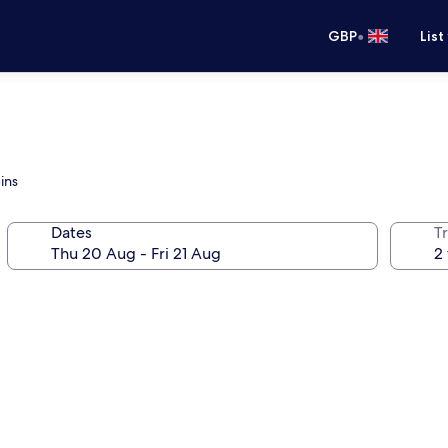
•
GBP
List
ins
Dates
Tr