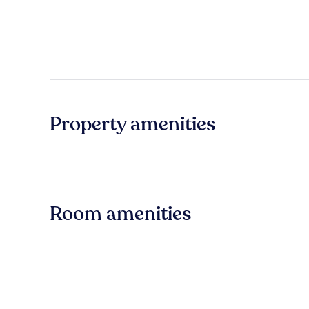
Property amenities
Room amenities