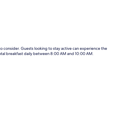
p
to consider. Guests looking to stay active can experience the
nental breakfast daily between 8:00 AM and 10:00 AM.