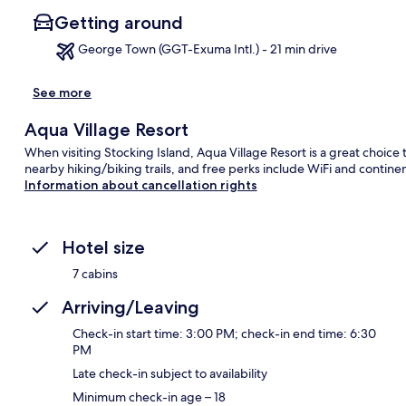
Getting around
George Town (GGT-Exuma Intl.) - 21 min drive
See more
Ma
Aqua Village Resort
When visiting Stocking Island, Aqua Village Resort is a great choice 
nearby hiking/biking trails, and free perks include WiFi and conti
Information about cancellation rights
Hotel size
7 cabins
Arriving/Leaving
Check-in start time: 3:00 PM; check-in end time: 6:30
PM
Late check-in subject to availability
Minimum check-in age – 18