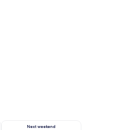
ug 7 - Aug 9
Check availability for next weekend Aug 14 - Aug 16
Next weekend