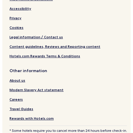
Accessibility
Privacy
Cookies
Legal information / Contact us
Content guidelines, Reviews and Reporting content
Hotels.com Rewards Terms & Conditions
Other information
About us
Modern Slavery Act statement
Careers
Travel Guides
Rewards with Hotels.com
* Some hotels require you to cancel more than 24 hours before check-in.