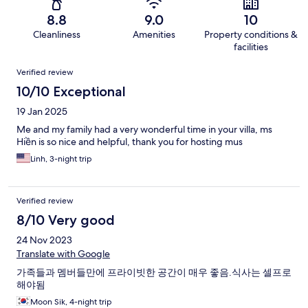
8.8
9.0
10
Cleanliness
Amenities
Property conditions &
facilities
Reviews
Verified review
10/10 Exceptional
19 Jan 2025
Me and my family had a very wonderful time in your villa, ms
Hiền is so nice and helpful, thank you for hosting mus
Linh, 3-night trip
Verified review
8/10 Very good
24 Nov 2023
Translate with Google
가족들과 멤버들만에 프라이빗한 공간이 매우 좋음.식사는 셀프로
해야됨
Moon Sik, 4-night trip