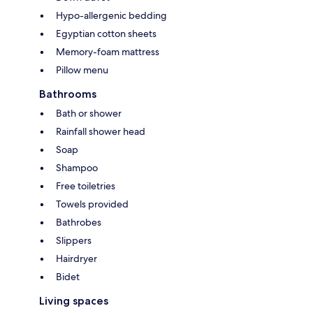
Hypo-allergenic bedding
Egyptian cotton sheets
Memory-foam mattress
Pillow menu
Bathrooms
Bath or shower
Rainfall shower head
Soap
Shampoo
Free toiletries
Towels provided
Bathrobes
Slippers
Hairdryer
Bidet
Living spaces