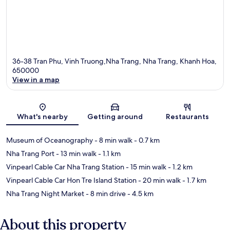
36-38 Tran Phu, Vinh Truong,Nha Trang, Nha Trang, Khanh Hoa,
650000
View in a map
Map
What's nearby
Getting around
Restaurants
Museum of Oceanography
- 8 min walk
- 0.7 km
Nha Trang Port
- 13 min walk
- 1.1 km
Vinpearl Cable Car Nha Trang Station
- 15 min walk
- 1.2 km
Vinpearl Cable Car Hon Tre Island Station
- 20 min walk
- 1.7 km
Nha Trang Night Market
- 8 min drive
- 4.5 km
About this property