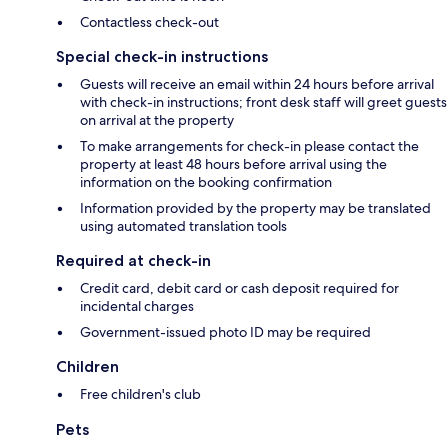
Contactless check-out
Special check-in instructions
Guests will receive an email within 24 hours before arrival
with check-in instructions; front desk staff will greet guests
on arrival at the property
To make arrangements for check-in please contact the
property at least 48 hours before arrival using the
information on the booking confirmation
Information provided by the property may be translated
using automated translation tools
Required at check-in
Credit card, debit card or cash deposit required for
incidental charges
Government-issued photo ID may be required
Children
Free children's club
Pets