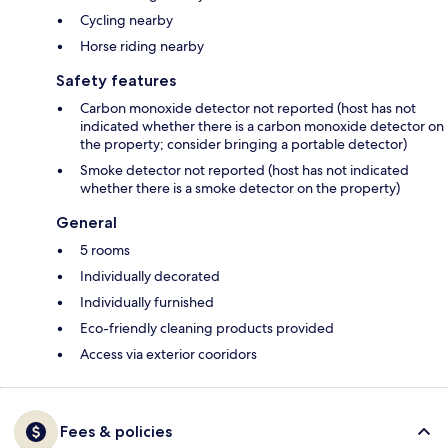
Cycling nearby
Horse riding nearby
Safety features
Carbon monoxide detector not reported (host has not
indicated whether there is a carbon monoxide detector on
the property; consider bringing a portable detector)
Smoke detector not reported (host has not indicated
whether there is a smoke detector on the property)
General
5 rooms
Individually decorated
Individually furnished
Eco-friendly cleaning products provided
Access via exterior cooridors
Fees & policies