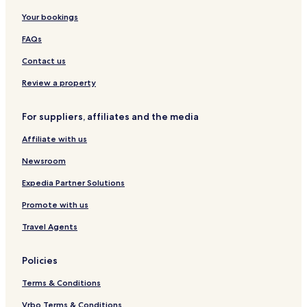
e
l
a
e
a
t
Your bookings
a
a
n
s
r
N
c
g
g
o
t
h
FAQs
h
e
B
r
m
a
a
t
e
T
Contact us
y
H
n
r
o
t
a
Review a property
t
n
e
g
For suppliers, affiliates and the media
l
&
Affiliate with us
S
p
Newsroom
a
Expedia Partner Solutions
Promote with us
Travel Agents
Policies
Terms & Conditions
Vrbo Terms & Conditions