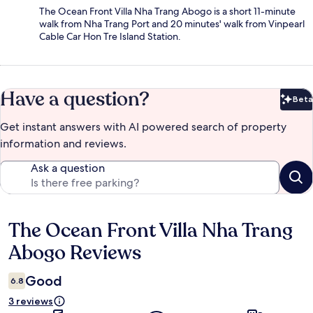
The Ocean Front Villa Nha Trang Abogo is a short 11-minute
walk from Nha Trang Port and 20 minutes' walk from Vinpearl
Cable Car Hon Tre Island Station.
Have a question?
Beta
Bet
Get instant answers with AI powered search of property
information and reviews.
Ask a question
The Ocean Front Villa Nha Trang
Reviews
Abogo Reviews
Good
6.8
3 reviews