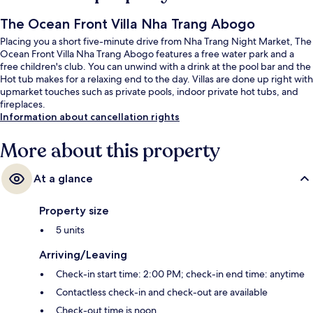
The Ocean Front Villa Nha Trang Abogo
Placing you a short five-minute drive from Nha Trang Night Market, The
Ocean Front Villa Nha Trang Abogo features a free water park and a
free children's club. You can unwind with a drink at the pool bar and the
Hot tub makes for a relaxing end to the day. Villas are done up right with
upmarket touches such as private pools, indoor private hot tubs, and
fireplaces.
Information about cancellation rights
More about this property
At a glance
Property size
5 units
Arriving/Leaving
Check-in start time: 2:00 PM; check-in end time: anytime
Contactless check-in and check-out are available
Check-out time is noon