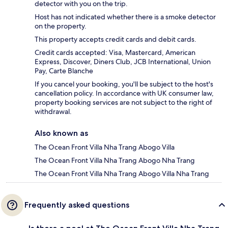
detector with you on the trip.
Host has not indicated whether there is a smoke detector
on the property.
This property accepts credit cards and debit cards.
Credit cards accepted: Visa, Mastercard, American
Express, Discover, Diners Club, JCB International, Union
Pay, Carte Blanche
If you cancel your booking, you'll be subject to the host's
cancellation policy. In accordance with UK consumer law,
property booking services are not subject to the right of
withdrawal.
Also known as
The Ocean Front Villa Nha Trang Abogo Villa
The Ocean Front Villa Nha Trang Abogo Nha Trang
The Ocean Front Villa Nha Trang Abogo Villa Nha Trang
Frequently asked questions