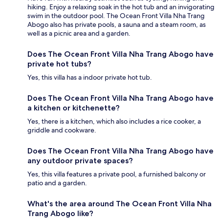
hiking. Enjoy a relaxing soak in the hot tub and an invigorating
swim in the outdoor pool. The Ocean Front Villa Nha Trang
Abogo also has private pools, a sauna and a steam room, as
well as a picnic area and a garden.
Does The Ocean Front Villa Nha Trang Abogo have
private hot tubs?
Yes, this villa has a indoor private hot tub.
Does The Ocean Front Villa Nha Trang Abogo have
a kitchen or kitchenette?
Yes, there is a kitchen, which also includes a rice cooker, a
griddle and cookware.
Does The Ocean Front Villa Nha Trang Abogo have
any outdoor private spaces?
Yes, this villa features a private pool, a furnished balcony or
patio and a garden.
What's the area around The Ocean Front Villa Nha
Trang Abogo like?