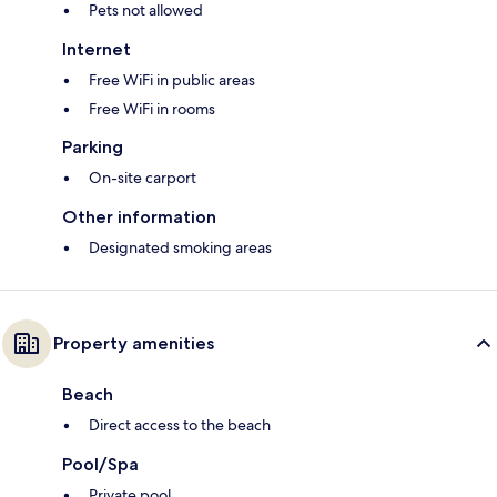
Pets not allowed
Internet
Free WiFi in public areas
Free WiFi in rooms
Parking
On-site carport
Other information
Designated smoking areas
Property amenities
Beach
Direct access to the beach
Pool/Spa
Private pool