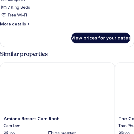
Beach
7 King Beds
View
Free Wi-Fi
More
More details
details
for
View prices for your dates
Panoramic
Villa,
Beach
Similar properties
View
Amiana Resort Cam Ranh
The Cost
Amiana
The
Amiana Resort Cam Ranh
The Co
Resort
Costa
Cam Lam
Tran Ph
Cam
Nha
Pool
Free breakfast
Pool
Ranh
Trang