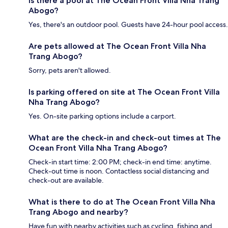
Is there a pool at The Ocean Front Villa Nha Trang
Abogo?
Yes, there's an outdoor pool. Guests have 24-hour pool access.
Are pets allowed at The Ocean Front Villa Nha
Trang Abogo?
Sorry, pets aren't allowed.
Is parking offered on site at The Ocean Front Villa
Nha Trang Abogo?
Yes. On-site parking options include a carport.
What are the check-in and check-out times at The
Ocean Front Villa Nha Trang Abogo?
Check-in start time: 2:00 PM; check-in end time: anytime.
Check-out time is noon. Contactless social distancing and
check-out are available.
What is there to do at The Ocean Front Villa Nha
Trang Abogo and nearby?
Have fun with nearby activities such as cycling, fishing and