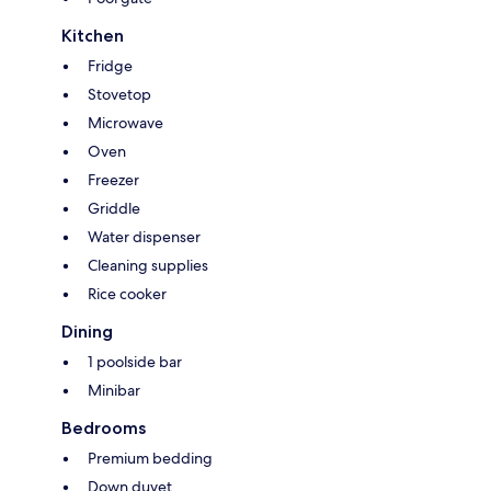
Kitchen
Fridge
Stovetop
Microwave
Oven
Freezer
Griddle
Water dispenser
Cleaning supplies
Rice cooker
Dining
1 poolside bar
Minibar
Bedrooms
Premium bedding
Down duvet