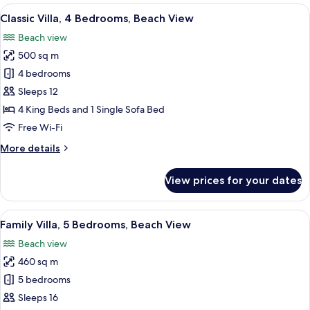
View
A modern hotel room with a large bed, 
18
Classic Villa, 4 Bedrooms, Beach View
all
Beach view
photos
500 sq m
for
Classic
4 bedrooms
Villa,
Sleeps 12
4
4 King Beds and 1 Single Sofa Bed
Bedrooms,
Free Wi-Fi
Beach
More
More details
View
details
for
View prices for your dates
Classic
Villa,
4
View
A modern hotel room with a large be
24
Bedrooms,
Family Villa, 5 Bedrooms, Beach View
all
Beach
Beach view
View
photos
460 sq m
for
Family
5 bedrooms
Villa,
Sleeps 16