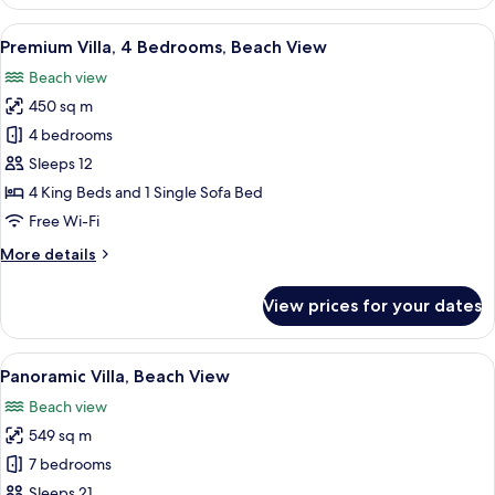
Villa,
6
View
A modern hotel room with a bed, bedsi
48
Bedrooms,
Premium Villa, 4 Bedrooms, Beach View
all
Ocean
Beach view
View
photos
450 sq m
for
Premium
4 bedrooms
Villa,
Sleeps 12
4
4 King Beds and 1 Single Sofa Bed
Bedrooms,
Free Wi-Fi
Beach
More
More details
View
details
for
View prices for your dates
Premium
Villa,
4
View
A modern bedroom with a large bed, a 
49
Bedrooms,
Panoramic Villa, Beach View
all
Beach
Beach view
View
photos
549 sq m
for
Panoramic
7 bedrooms
Villa,
Sleeps 21