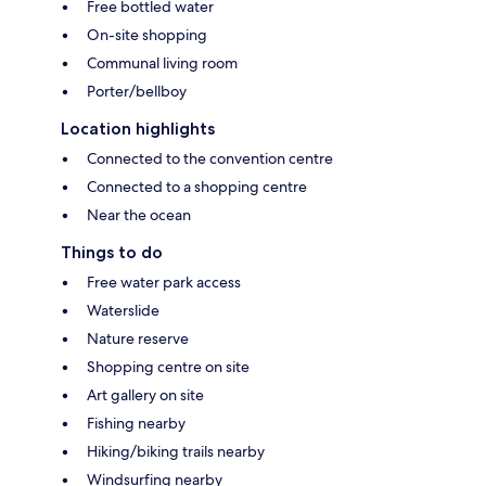
Free bottled water
On-site shopping
Communal living room
Porter/bellboy
Location highlights
Connected to the convention centre
Connected to a shopping centre
Near the ocean
Things to do
Free water park access
Waterslide
Nature reserve
Shopping centre on site
Art gallery on site
Fishing nearby
Hiking/biking trails nearby
Windsurfing nearby