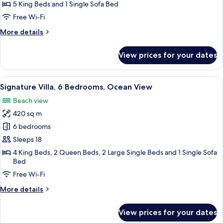
5
5 King Beds and 1 Single Sofa Bed
Bedrooms,
Free Wi-Fi
Beach
More
More details
View
details
for
View prices for your dates
Family
Villa,
5
View
A modern villa with a swimming pool, 
34
Bedrooms,
Signature Villa, 6 Bedrooms, Ocean View
all
Beach
Beach view
View
photos
420 sq m
for
Signature
6 bedrooms
Villa,
Sleeps 18
6
4 King Beds, 2 Queen Beds, 2 Large Single Beds and 1 Single Sofa
Bedrooms,
Bed
Ocean
Free Wi-Fi
View
More
More details
details
for
View prices for your dates
Signature