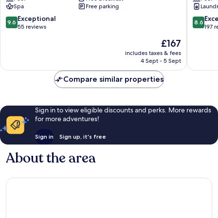
Spa
Free parking
Laundry
Cam
Residen
Lam
Tran
9.6
8.6
Exceptional
Exce
9.6
8.6
Phu
out
out
55 reviews
197 
Beach
of
of
The
£167
10,
10,
price
Exceptional,
Excellen
includes taxes & fees
is
4 Sept - 5 Sept
55
197
£167
reviews
reviews
Compare similar properties
Sign in to view eligible discounts and perks. More rewards
for more adventures!
Sign in
Sign up, it's free
About the area