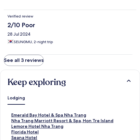
Verified review
2/10 Poor
28 Jul 2024
SEUNGMU, 2-night trip
See all 3 reviews
Keep exploring
Lodging
S
Emerald Bay Hotel & Spa Nha Trang
t
S
Nha Trang Marriott Resort & Spa, Hon Tre Island
a
t
S
Lemore Hotel Nha Trang
n
a
t
S
Florida Hotel
d
n
a
t
S
Seana Hotel