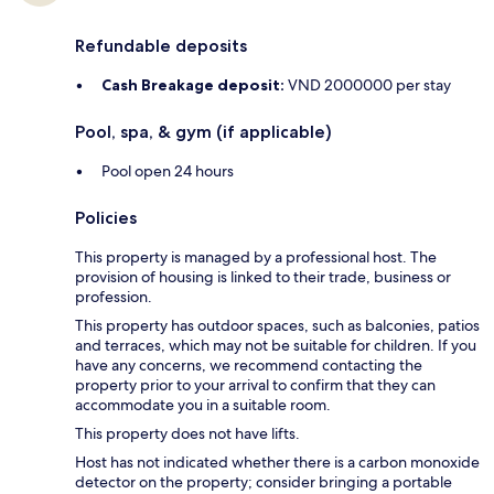
Refundable deposits
Cash Breakage deposit:
VND 2000000 per stay
Pool, spa, & gym (if applicable)
Pool open 24 hours
Policies
This property is managed by a professional host. The
provision of housing is linked to their trade, business or
profession.
This property has outdoor spaces, such as balconies, patios
and terraces, which may not be suitable for children. If you
have any concerns, we recommend contacting the
property prior to your arrival to confirm that they can
accommodate you in a suitable room.
This property does not have lifts.
Host has not indicated whether there is a carbon monoxide
detector on the property; consider bringing a portable