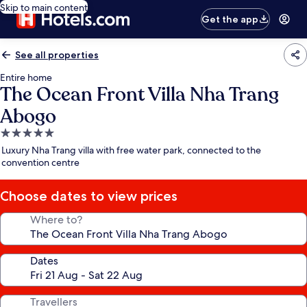
Skip to main content
Get the app
See all properties
Entire home
The Ocean Front Villa Nha Trang
Abogo
5.0
star
Luxury Nha Trang villa with free water park, connected to the
property
convention centre
Choose dates to view prices
Where to?
Dates
Travellers