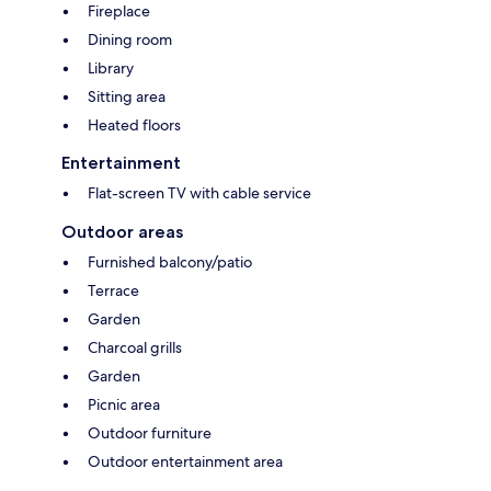
Fireplace
Dining room
Library
Sitting area
Heated floors
Entertainment
Flat-screen TV with cable service
Outdoor areas
Furnished balcony/patio
Terrace
Garden
Charcoal grills
Garden
Picnic area
Outdoor furniture
Outdoor entertainment area