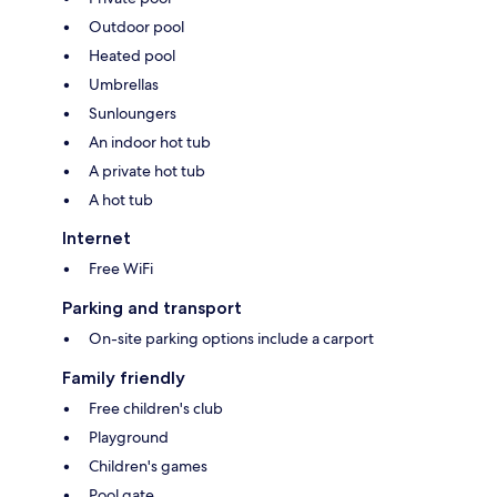
Outdoor pool
Heated pool
Umbrellas
Sunloungers
An indoor hot tub
A private hot tub
A hot tub
Internet
Free WiFi
Parking and transport
On-site parking options include a carport
Family friendly
Free children's club
Playground
Children's games
Pool gate