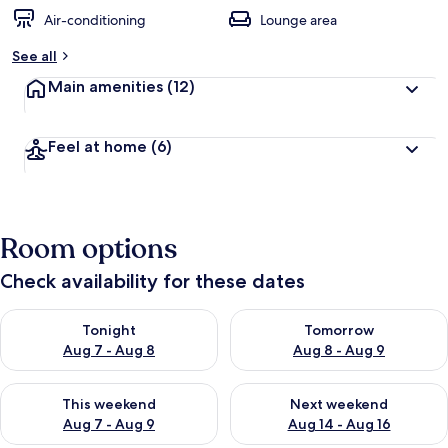
Air-conditioning
Lounge area
See all
Main amenities
(12)
Feel at home
(6)
Room options
Check availability for these dates
Check availability for tonight Aug 7 - Aug 8
Check availability for tomorr
Tonight
Tomorrow
Aug 7 - Aug 8
Aug 8 - Aug 9
Check availability for this weekend Aug 7 - Aug 9
Check availability for next we
This weekend
Next weekend
Aug 7 - Aug 9
Aug 14 - Aug 16