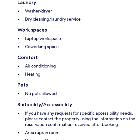
Laundry
Washer/dryer
Dry cleaning/laundry service
Work spaces
Laptop workspace
Coworking space
Comfort
Air conditioning
Heating
Pets
No pets allowed
Suitability/Accessibility
If you have any requests for specific accessibility needs,
please contact the property using the information on the
reservation confirmation received after booking.
Area rugs in room