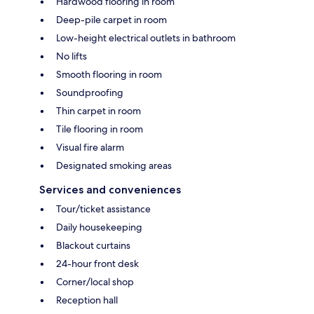
Hardwood flooring in room
Deep-pile carpet in room
Low-height electrical outlets in bathroom
No lifts
Smooth flooring in room
Soundproofing
Thin carpet in room
Tile flooring in room
Visual fire alarm
Designated smoking areas
Services and conveniences
Tour/ticket assistance
Daily housekeeping
Blackout curtains
24-hour front desk
Corner/local shop
Reception hall