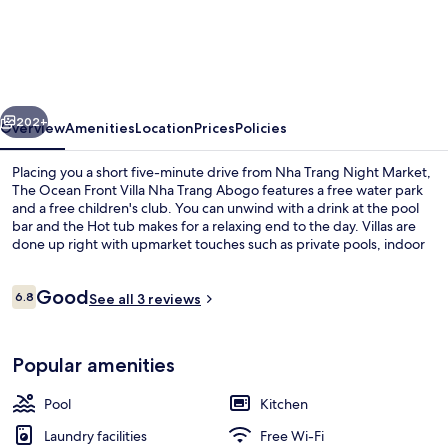
Ocean
Front
Villa
Nha
vious
Next
Trang
202+
Overview
Amenities
Location
Prices
Policies
Abogo
Placing you a short five-minute drive from Nha Trang Night Market,
The Ocean Front Villa Nha Trang Abogo features a free water park
and a free children's club. You can unwind with a drink at the pool
bar and the Hot tub makes for a relaxing end to the day. Villas are
done up right with upmarket touches such as private pools, indoor
private hot tubs, and fireplaces.
Reviews
Good
6.8
See all 3 reviews
6.8 out of 10
Premium Villa, 4 Bedrooms, Beach View
Popular amenities
Pool
Kitchen
Laundry facilities
Free Wi-Fi