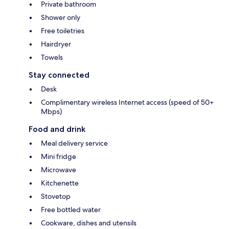
Private bathroom
Shower only
Free toiletries
Hairdryer
Towels
Stay connected
Desk
Complimentary wireless Internet access (speed of 50+
Mbps)
Food and drink
Meal delivery service
Mini fridge
Microwave
Kitchenette
Stovetop
Free bottled water
Cookware, dishes and utensils