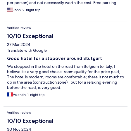
per person) and not necessarily worth the cost. Free parking
was on the street and not enough of it. I had to pay for
John, 2-night trip
underground parking on two nights at 19 Euros per night.
Bottom line: knowing what I know now, I would go there again.
Verified review
10/10 Exceptional
27 Mar 2024
Translate with Google
Good hotel for a stopover around Stutgart
We stopped in the hotel on the road from Belgium to Italy; I
believe it's a very good choice: room quality for the price paid;
The hotel is modern, rooms are confortable; there is not much to
do in the area (construction zone) , but for a relaxing evening
before the road, is very good.
Valentin, 1-night trip
Verified review
10/10 Exceptional
30 Nov 2024