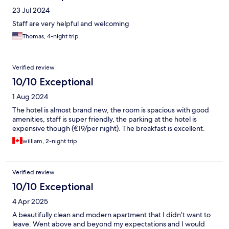
23 Jul 2024
Staff are very helpful and welcoming
Thomas, 4-night trip
Verified review
10/10 Exceptional
1 Aug 2024
The hotel is almost brand new, the room is spacious with good
amenities, staff is super friendly, the parking at the hotel is
expensive though (€19/per night). The breakfast is excellent.
william, 2-night trip
Verified review
10/10 Exceptional
4 Apr 2025
A beautifully clean and modern apartment that I didn’t want to
leave. Went above and beyond my expectations and I would