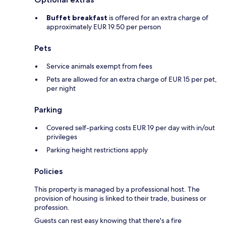
Buffet breakfast
is offered for an extra charge of
approximately EUR 19.50 per person
Pets
Service animals exempt from fees
Pets are allowed for an extra charge of EUR 15 per pet,
per night
Parking
Covered self-parking costs EUR 19 per day with in/out
privileges
Parking height restrictions apply
Policies
This property is managed by a professional host. The
provision of housing is linked to their trade, business or
profession.
Guests can rest easy knowing that there's a fire