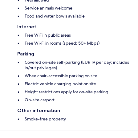
Pets allowed*
Service animals welcome
Food and water bowls available
Internet
Free WiFi in public areas
Free Wi-Fi in rooms (speed: 50+ Mbps)
Parking
Covered on-site self-parking (EUR 19 per day; includes
in/out privileges)
Wheelchair-accessible parking on site
Electric vehicle charging point on site
Height restrictions apply for on-site parking
On-site carport
Other information
Smoke-free property