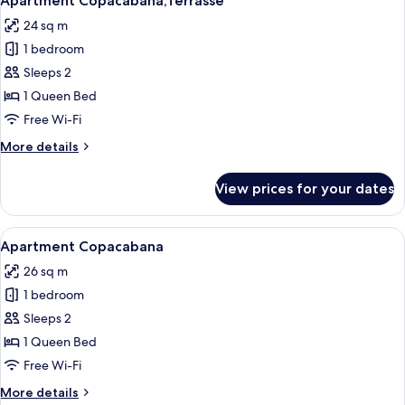
Apartment Copacabana,Terrasse
all
24 sq m
photos
1 bedroom
for
Apartment
Sleeps 2
Copacabana,Terrasse
1 Queen Bed
Free Wi-Fi
More
More details
details
for
View prices for your dates
Apartment
Copacabana,Terrasse
View
A modern hotel room with a large bed, 
26
Apartment Copacabana
all
26 sq m
photos
1 bedroom
for
Apartment
Sleeps 2
Copacabana
1 Queen Bed
Free Wi-Fi
More
More details