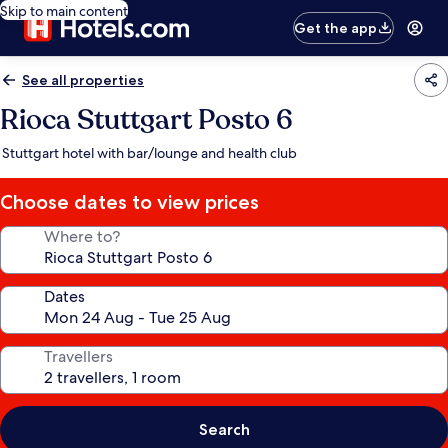
Skip to main content
Get the app
See all properties
Rioca Stuttgart Posto 6
Stuttgart hotel with bar/lounge and health club
Choose dates to view prices
Where to?
Dates
Travellers
Search