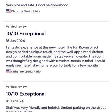
Very nice and safe. Good neighborhood
Christina, 5-night trip
Verified review
10/10 Exceptional
15 Jun 2024
Fantastic experience at this new hotel. The fun Rio-inspired
design added a unique touch, and the well-appointed kitchen
and comfortable room made my stay very enjoyable. The room
was thoughtfully designed with travelers' needs in mind. I could
easily see myself staying here comfortably for a few months.
catherine, 2-night trip
Verified review
10/10 Exceptional
18 Jul 2024
Staff was very friendly and helpful. Limited parking on the street