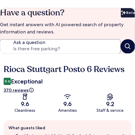
Have a question?
Beta
Bet
Get instant answers with AI powered search of property
information and reviews.
Ask a question
Rioca Stuttgart Posto 6 Reviews
Reviews
Exceptional
9.4
370 reviews
9.6
9.6
9.2
Cleanliness
Amenities
Staff & service
Guest
What guests liked
review
summary