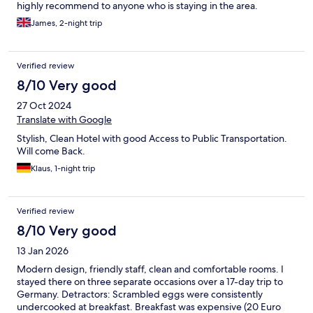
highly recommend to anyone who is staying in the area.
James, 2-night trip
Verified review
8/10 Very good
27 Oct 2024
Translate with Google
Stylish, Clean Hotel with good Access to Public Transportation.
Will come Back.
Klaus, 1-night trip
Verified review
8/10 Very good
13 Jan 2026
Modern design, friendly staff, clean and comfortable rooms. I
stayed there on three separate occasions over a 17-day trip to
Germany. Detractors: Scrambled eggs were consistently
undercooked at breakfast. Breakfast was expensive (20 Euro