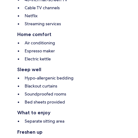
Cable TV channels
Netflix
Streaming services
Home comfort
Air conditioning
Espresso maker
Electric kettle
Sleep well
Hypo-allergenic bedding
Blackout curtains
Soundproofed rooms
Bed sheets provided
What to enjoy
Separate sitting area
Freshen up