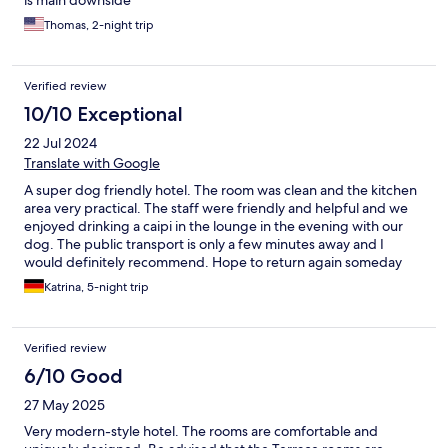
is main downside
Thomas, 2-night trip
Verified review
10/10 Exceptional
22 Jul 2024
Translate with Google
A super dog friendly hotel. The room was clean and the kitchen
area very practical. The staff were friendly and helpful and we
enjoyed drinking a caipi in the lounge in the evening with our
dog. The public transport is only a few minutes away and I
would definitely recommend. Hope to return again someday
Katrina, 5-night trip
Verified review
6/10 Good
27 May 2025
Very modern-style hotel. The rooms are comfortable and