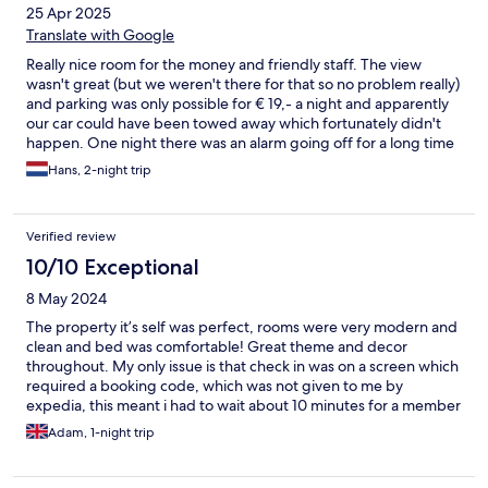
25 Apr 2025
Translate with Google
Really nice room for the money and friendly staff. The view
wasn't great (but we weren't there for that so no problem really)
and parking was only possible for € 19,- a night and apparently
our car could have been towed away which fortunately didn't
happen. One night there was an alarm going off for a long time
so we had to close the window as there was also no one there
Hans, 2-night trip
anymore of the staff to investigate. Not a big problem though
for us.
Verified review
10/10 Exceptional
8 May 2024
The property it’s self was perfect, rooms were very modern and
clean and bed was comfortable! Great theme and decor
throughout. My only issue is that check in was on a screen which
required a booking code, which was not given to me by
expedia, this meant i had to wait about 10 minutes for a member
of staff to be available to look up my booking code on their
Adam, 1-night trip
system. Again this was no fault of the hotel, more of a fault on
expedias behalf. Overall I was extremely satisfied with my
experience and I would definitely return and recommend to a