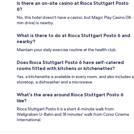
Is there an on-site casino at Rioca Stuttgart Posto
6?
No, this hotel doesn't have a casino, but Magic Play Casino (18-
min drive) is nearby.
What is there to do at Rioca Stuttgart Posto 6 and
nearby?
Maintain your daily exercise routine at the health club.
Does Rioca Stuttgart Posto 6 have self-catered
rooms fitted with kitchens or kitchenettes?
Yes, a kitchenette is available in every room, and also includes a
stovetop, a dishwasher and a microwave.
What's the area around Rioca Stuttgart Posto 6
like?
Rioca Stuttgart Posto 6 is a short 4-minute walk from
Wallgraben U-Bahn and 18 minutes' walk from Corso Cinema
International.