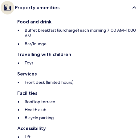
Property amenities
Food and drink
Buffet breakfast (surcharge) each morning 7:00 AM–11:00
AM
Bar/lounge
Travelling with children
Toys
Services
Front desk (limited hours)
Facilities
Rooftop terrace
Health club
Bicycle parking
Accessibility
Lift