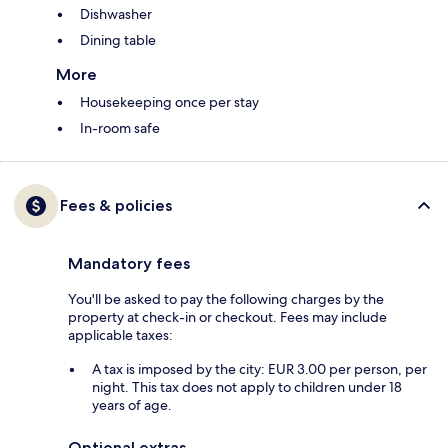
Dishwasher
Dining table
More
Housekeeping once per stay
In-room safe
Fees & policies
Mandatory fees
You'll be asked to pay the following charges by the
property at check-in or checkout. Fees may include
applicable taxes:
A tax is imposed by the city: EUR 3.00 per person, per
night. This tax does not apply to children under 18
years of age.
Optional extras