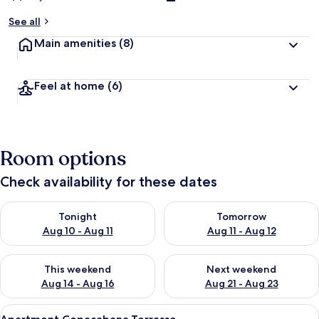
See all
Main amenities
(8)
Feel at home
(6)
Room options
Check availability for these dates
Check availability for tonight Aug 10 - Aug 11
Check availability for tomorro
Tonight
Tomorrow
Aug 10 - Aug 11
Aug 11 - Aug 12
Check availability for this weekend Aug 14 - Aug 16
Check availability for next w
This weekend
Next weekend
Aug 14 - Aug 16
Aug 21 - Aug 23
View
A hotel room with a bed, a desk, and 
31