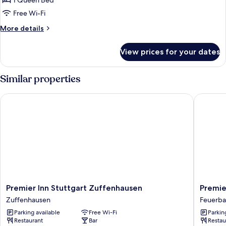
Apartment
1 Queen Bed
Leblon
Free Wi-Fi
More
More details
details
for
View prices for your dates
Apartment
Leblon
Similar properties
Premier Inn Stuttgart Zuffenhausen
Premier 
Premier
Premier
Premier Inn Stuttgart Zuffenhausen
Premie
Inn
Inn
Zuffenhausen
Feuerb
Stuttgart
Stuttgar
Parking available
Free Wi-Fi
Parkin
Zuffenhausen
Feuerba
Restaurant
Bar
Restau
Zuffenhausen
Feuerba