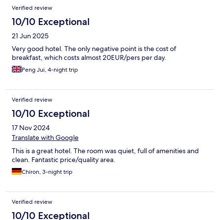
Verified review
10/10 Exceptional
21 Jun 2025
Very good hotel. The only negative point is the cost of
breakfast, which costs almost 20EUR/pers per day.
Peng Jui, 4-night trip
Verified review
10/10 Exceptional
17 Nov 2024
Translate with Google
This is a great hotel. The room was quiet, full of amenities and
clean. Fantastic price/quality area.
Chiron, 3-night trip
Verified review
10/10 Exceptional