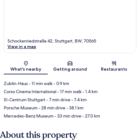
Schockenriedstraße 42, Stuttgart, BW, 70565
View in a map
Map
What's nearby
Getting around
Restaurants
Zublin-Haus
- 11 min walk
- 0.9 km
Corso Cinema International
- 17 min walk
- 1.4 km
SI-Centrum Stuttgart
- 7 min drive
- 7.4 km
Porsche Museum
- 28 min drive
- 38.1 km
Mercedes-Benz Museum
- 33 min drive
- 27.0 km
About this property