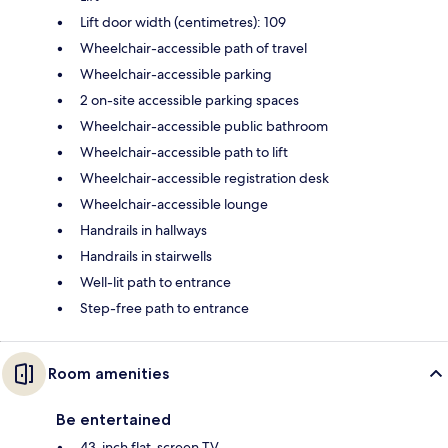
Lift door width (centimetres): 109
Wheelchair-accessible path of travel
Wheelchair-accessible parking
2 on-site accessible parking spaces
Wheelchair-accessible public bathroom
Wheelchair-accessible path to lift
Wheelchair-accessible registration desk
Wheelchair-accessible lounge
Handrails in hallways
Handrails in stairwells
Well-lit path to entrance
Step-free path to entrance
Room amenities
Be entertained
43-inch flat-screen TV