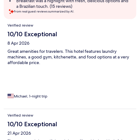
Breakfast was a highlight with fresh, delicious options and
a Brazilian touch. (15 reviews)
From real guest reviews summarized by AI.
Reviews
Verified review
10/10 Exceptional
8 Apr 2026
Great amenities for travelers. This hotel features laundry
machines, a good gym, kitchenette, and food options at a very
affordable price.
Michael, 1-night trip
Verified review
10/10 Exceptional
21 Apr 2026