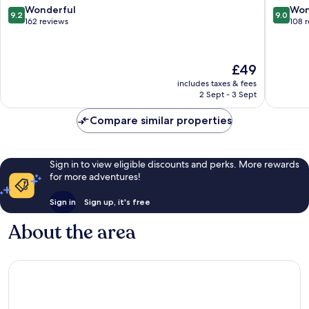
9.2
9.0
Wonderful
Won
9.2
9.0
out
out
162 reviews
108 
of
of
10,
10,
Wonderful,
Wonderf
The
£49
162
108
price
reviews
reviews
includes taxes & fees
is
2 Sept - 3 Sept
£49
Compare similar properties
Sign in to view eligible discounts and perks. More rewards
for more adventures!
Sign in
Sign up, it's free
About the area