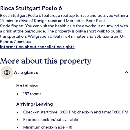
Rioca Stuttgart Posto 6
Rioca Stuttgart Posto 6 features a rooftop terrace and puts you within a
15-minute drive of Konigstrasse and Mercedes-Benz Plant
Sindelfingen. You can visit the health club for a workout or unwind with
a drink at the bar/lounge. The property is only a short walk to public
transportation: Wallgraben U-Bahn is 4 minutes and SSB-Zentrum U-
Bahn is 7 minutes.
Information about cancellation rights
More about this property
At a glance
Hotel size
157 rooms
Arriving/Leaving
Check-in start time: 3:00 PM; check-in end time: 11:00 PM
Express check-in/out available
Minimum check-in age – 18