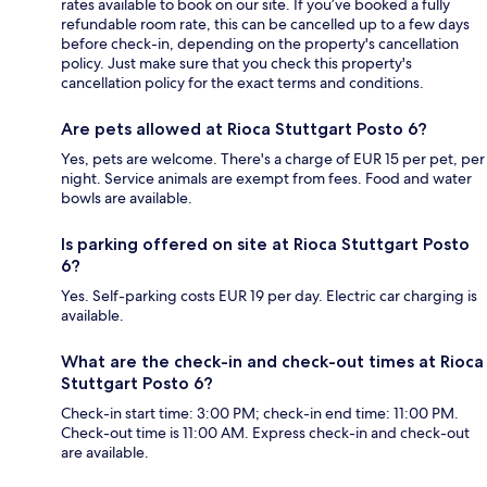
rates available to book on our site. If you’ve booked a fully
refundable room rate, this can be cancelled up to a few days
before check-in, depending on the property's cancellation
policy. Just make sure that you check this property's
cancellation policy for the exact terms and conditions.
Are pets allowed at Rioca Stuttgart Posto 6?
Yes, pets are welcome. There's a charge of EUR 15 per pet, per
night. Service animals are exempt from fees. Food and water
bowls are available.
Is parking offered on site at Rioca Stuttgart Posto
6?
Yes. Self-parking costs EUR 19 per day. Electric car charging is
available.
What are the check-in and check-out times at Rioca
Stuttgart Posto 6?
Check-in start time: 3:00 PM; check-in end time: 11:00 PM.
Check-out time is 11:00 AM. Express check-in and check-out
are available.