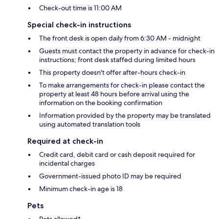
Check-out time is 11:00 AM
Special check-in instructions
The front desk is open daily from 6:30 AM - midnight
Guests must contact the property in advance for check-in
instructions; front desk staffed during limited hours
This property doesn't offer after-hours check-in
To make arrangements for check-in please contact the
property at least 48 hours before arrival using the
information on the booking confirmation
Information provided by the property may be translated
using automated translation tools
Required at check-in
Credit card, debit card or cash deposit required for
incidental charges
Government-issued photo ID may be required
Minimum check-in age is 18
Pets