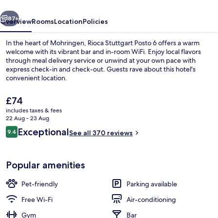
vious
Next
87+
Overview
Rooms
Location
Policies
In the heart of Mohringen, Rioca Stuttgart Posto 6 offers a warm
welcome with its vibrant bar and in-room WiFi. Enjoy local flavors
through meal delivery service or unwind at your own pace with
express check-in and check-out. Guests rave about this hotel's
convenient location.
The
£74
current
includes taxes & fees
price
22 Aug - 23 Aug
Restaurant
is
Reviews
Exceptional
9.4
See all 370 reviews
£74
9.4 out of 10
Popular amenities
Pet-friendly
Parking available
Free Wi-Fi
Air-conditioning
Gym
Bar