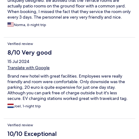
uniquely designed. Be advised that the Terrace rooms are
actually patio rooms on the ground floor with a common yard.
When booking, I missed the fact that they service the room only
every 3 days. The personnel are very very friendly and nice.
Norma, 6-night trip
Verified review
8/10 Very good
15 Jul 2024
Translate with Google
Brand new hotel with great facilities. Employees were really
friendly and room were comfortable. Only downside was the
parking, 20 euro is quite expensive for just one day stay.
Although you can park free of charge outside but it's less
secure. EV charging stations worked great with travelcard tag.
Joel, 1-night trip
Verified review
10/10 Exceptional