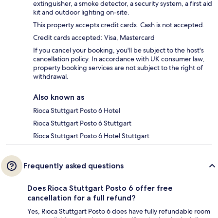
extinguisher, a smoke detector, a security system, a first aid
kit and outdoor lighting on-site.
This property accepts credit cards. Cash is not accepted.
Credit cards accepted: Visa, Mastercard
If you cancel your booking, you'll be subject to the host's
cancellation policy. In accordance with UK consumer law,
property booking services are not subject to the right of
withdrawal.
Also known as
Rioca Stuttgart Posto 6 Hotel
Rioca Stuttgart Posto 6 Stuttgart
Rioca Stuttgart Posto 6 Hotel Stuttgart
Frequently asked questions
Does Rioca Stuttgart Posto 6 offer free
cancellation for a full refund?
Yes, Rioca Stuttgart Posto 6 does have fully refundable room