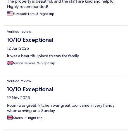
The property is beautiful, and the staff are kind and helpful.
Highly recommended!
Elizabeth Lora, 3-night trip
Verified review
10/10 Exceptional
12 Jun 2025
it was a beautiful place to stay for family
Nancy Serwaa, 2-night trip
Verified review
10/10 Exceptional
19 Nov 2025
Room was great, kitchen was great too, came in very handy
when arriving on a Sunday
Marko, 3-night trip