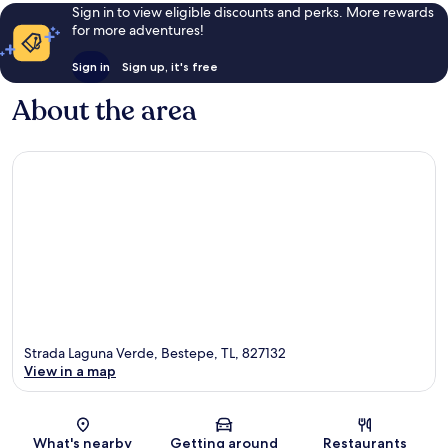
Sign in to view eligible discounts and perks. More rewards
for more adventures!
Sign in
Sign up, it's free
About the area
Strada Laguna Verde, Bestepe, TL, 827132
View in a map
Map
What's nearby
Getting around
Restaurants