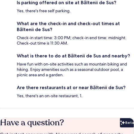
Is parking offered on site at Bāltenii de Sus?
Yes, there's free self parking.
What are the check-in and check-out times at
Bāltenii de Sus?
Check-in start time: 3:00 PM; check-in end time: midnight.
Check-out time is 11:30 AM.
What is there to do at Bāltenii de Sus and nearby?
Have fun with on-site activities such as mountain biking and
hiking. Enjoy amenities such as a seasonal outdoor pool, a
picnic area and a garden.
Are there restaurants at or near Bāltenii de Sus?
Yes, there's an on-site restaurant, 1.
Have a question?
Beta
Bet