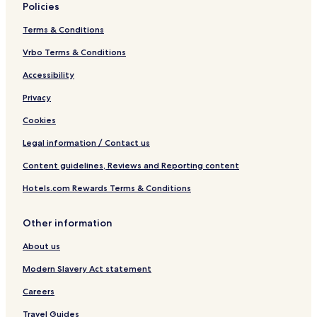
Policies
Terms & Conditions
Vrbo Terms & Conditions
Accessibility
Privacy
Cookies
Legal information / Contact us
Content guidelines, Reviews and Reporting content
Hotels.com Rewards Terms & Conditions
Other information
About us
Modern Slavery Act statement
Careers
Travel Guides