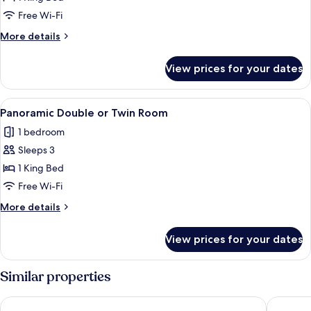
or
Free Wi-Fi
Twin
More
More details
Room
details
for
View prices for your dates
Comfort
Double
or
View
Terrace/patio
4
Twin
Panoramic Double or Twin Room
all
Room
1 bedroom
photos
Sleeps 3
for
Panoramic
1 King Bed
Double
Free Wi-Fi
or
More
More details
Twin
details
Room
for
View prices for your dates
Panoramic
Double
or
Similar properties
Twin
Room
Pensiunea 4 Salcii
Egreta B