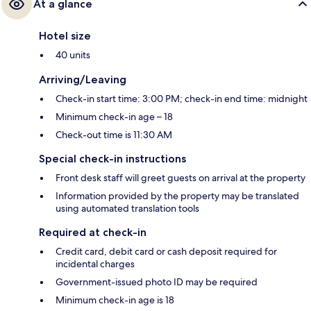
At a glance
Hotel size
40 units
Arriving/Leaving
Check-in start time: 3:00 PM; check-in end time: midnight
Minimum check-in age – 18
Check-out time is 11:30 AM
Special check-in instructions
Front desk staff will greet guests on arrival at the property
Information provided by the property may be translated
using automated translation tools
Required at check-in
Credit card, debit card or cash deposit required for
incidental charges
Government-issued photo ID may be required
Minimum check-in age is 18