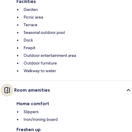
Facilities
Garden
Picnic area
Terrace
Seasonal outdoor pool
Dock
Firepit
Outdoor entertainment area
Outdoor furniture
Walkway to water
Room amenities
Home comfort
Slippers
Iron/ironing board
Freshen up