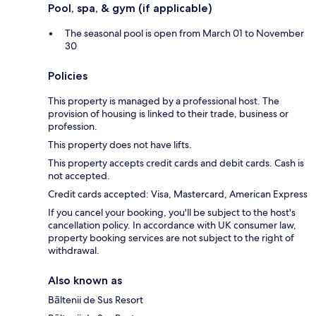
Pool, spa, & gym (if applicable)
The seasonal pool is open from March 01 to November
30
Policies
This property is managed by a professional host. The
provision of housing is linked to their trade, business or
profession.
This property does not have lifts.
This property accepts credit cards and debit cards. Cash is
not accepted.
Credit cards accepted: Visa, Mastercard, American Express
If you cancel your booking, you'll be subject to the host's
cancellation policy. In accordance with UK consumer law,
property booking services are not subject to the right of
withdrawal.
Also known as
Bāltenii de Sus Resort