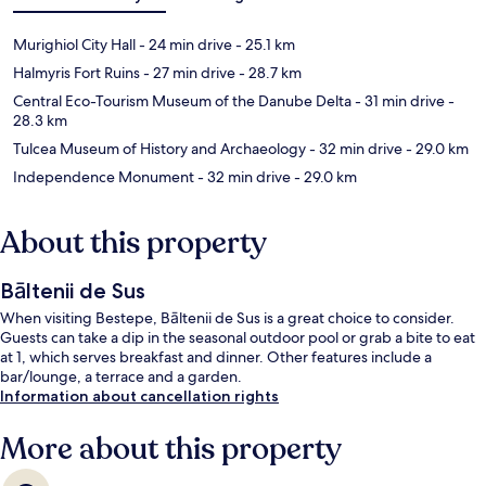
Murighiol City Hall
- 24 min drive
- 25.1 km
Halmyris Fort Ruins
- 27 min drive
- 28.7 km
Central Eco-Tourism Museum of the Danube Delta
- 31 min drive
-
28.3 km
Tulcea Museum of History and Archaeology
- 32 min drive
- 29.0 km
Independence Monument
- 32 min drive
- 29.0 km
About this property
Bāltenii de Sus
When visiting Bestepe, Bāltenii de Sus is a great choice to consider.
Guests can take a dip in the seasonal outdoor pool or grab a bite to eat
at 1, which serves breakfast and dinner. Other features include a
bar/lounge, a terrace and a garden.
Information about cancellation rights
More about this property