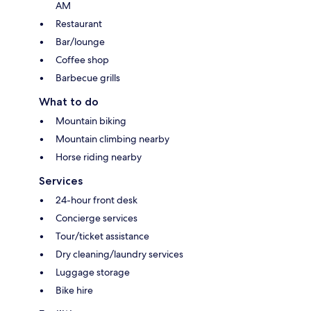
AM
Restaurant
Bar/lounge
Coffee shop
Barbecue grills
What to do
Mountain biking
Mountain climbing nearby
Horse riding nearby
Services
24-hour front desk
Concierge services
Tour/ticket assistance
Dry cleaning/laundry services
Luggage storage
Bike hire