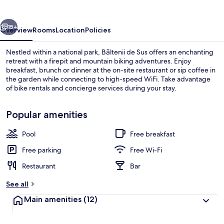
vious
Next
15+
Overview
Rooms
Location
Policies
Nestled within a national park, Bāltenii de Sus offers an enchanting
retreat with a firepit and mountain biking adventures. Enjoy
breakfast, brunch or dinner at the on-site restaurant or sip coffee in
the garden while connecting to high-speed WiFi. Take advantage
of bike rentals and concierge services during your stay.
Popular amenities
Pool
Free breakfast
Exterior
Free parking
Free Wi-Fi
Restaurant
Bar
See all
Main amenities
(12)