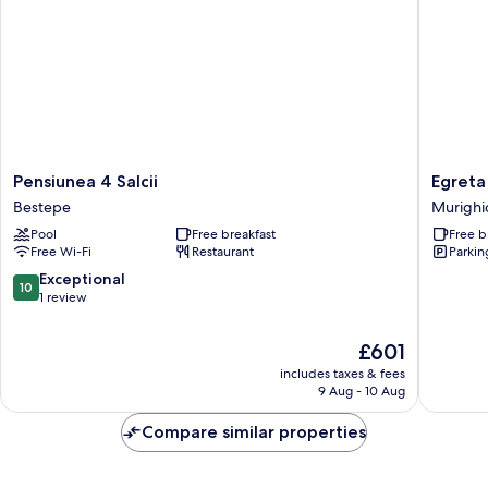
Pensiunea
Egreta
Pensiunea 4 Salcii
Egreta
4
By
Bestepe
Murighi
Salcii
Hoxton
Pool
Free breakfast
Free b
Bestepe
Murighi
Free Wi-Fi
Restaurant
Parkin
10.0
Exceptional
10
out
1 review
of
10,
The
£601
Exceptional,
price
includes taxes & fees
1
is
9 Aug - 10 Aug
review
£601
Compare similar properties