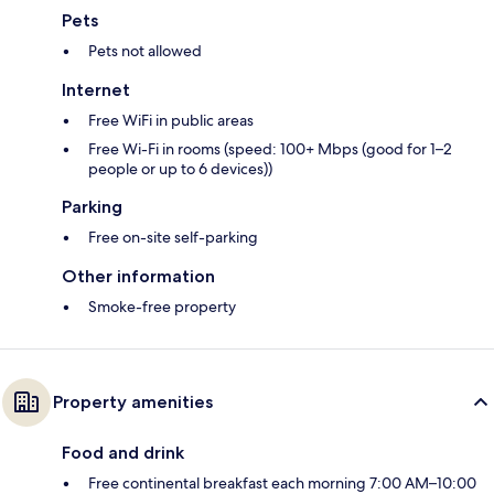
Pets
Pets not allowed
Internet
Free WiFi in public areas
Free Wi-Fi in rooms (speed: 100+ Mbps (good for 1–2
people or up to 6 devices))
Parking
Free on-site self-parking
Other information
Smoke-free property
Property amenities
Food and drink
Free continental breakfast each morning 7:00 AM–10:00