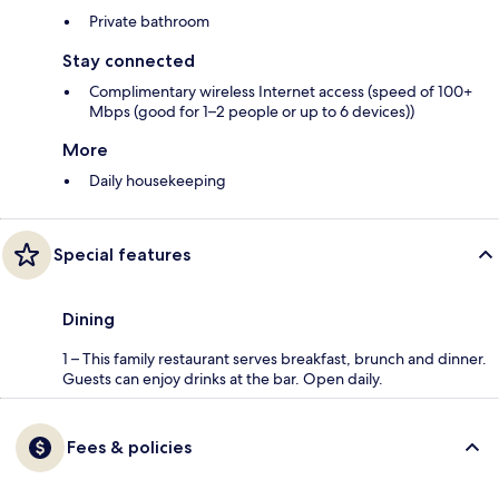
Private bathroom
Stay connected
Complimentary wireless Internet access (speed of 100+
Mbps (good for 1–2 people or up to 6 devices))
More
Daily housekeeping
Special features
Dining
1 – This family restaurant serves breakfast, brunch and dinner.
Guests can enjoy drinks at the bar. Open daily.
Fees & policies