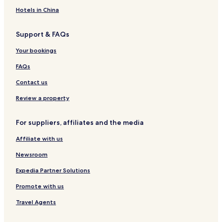
d
n
r
i
t
Hotels in China
t
i
Support & FAQs
o
n
Your bookings
a
l
FAQs
R
e
Contact us
s
o
Review a property
r
t
For suppliers, affiliates and the media
Affiliate with us
Newsroom
Expedia Partner Solutions
Promote with us
Travel Agents