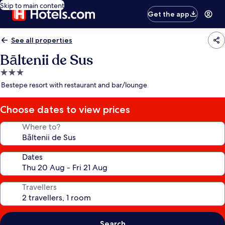
Skip to main content
Get the app
See all properties
Bāltenii de Sus
3.0
star
Bestepe resort with restaurant and bar/lounge
property
Choose dates to view prices
Where to?
Dates
Travellers
Search