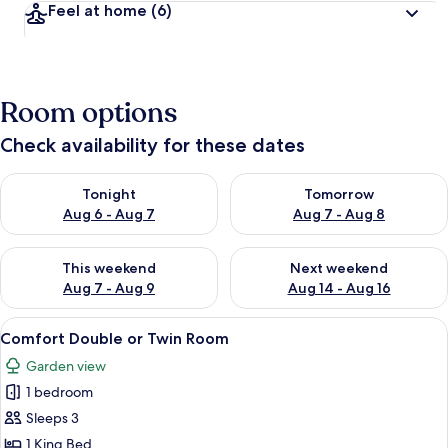
Feel at home
(6)
Room options
Check availability for these dates
Check availability for tonight Aug 6 - Aug 7
Check availability for tomorr
Tonight
Tomorrow
Aug 6 - Aug 7
Aug 7 - Aug 8
Check availability for this weekend Aug 7 - Aug 9
Check availability for next we
This weekend
Next weekend
Aug 7 - Aug 9
Aug 14 - Aug 16
View
Terrace/patio
3
Comfort Double or Twin Room
all
Garden view
photos
1 bedroom
for
Comfort
Sleeps 3
Double
1 King Bed