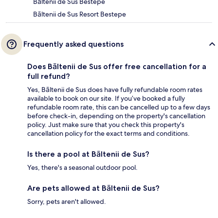
Bāltenii de Sus Bestepe
Bāltenii de Sus Resort Bestepe
Frequently asked questions
Does Bāltenii de Sus offer free cancellation for a
full refund?
Yes, Bāltenii de Sus does have fully refundable room rates
available to book on our site. If you’ve booked a fully
refundable room rate, this can be cancelled up to a few days
before check-in, depending on the property's cancellation
policy. Just make sure that you check this property's
cancellation policy for the exact terms and conditions.
Is there a pool at Bāltenii de Sus?
Yes, there's a seasonal outdoor pool.
Are pets allowed at Bāltenii de Sus?
Sorry, pets aren't allowed.