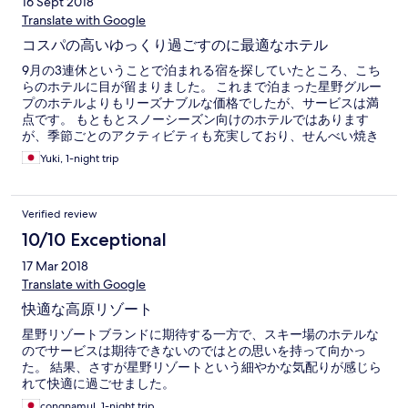
16 Sept 2018
Translate with Google
コスパの高いゆっくり過ごすのに最適なホテル
9月の3連休ということで泊まれる宿を探していたところ、こち
らのホテルに目が留まりました。 これまで泊まった星野グルー
プのホテルよりもリーズナブルな価格でしたが、サービスは満
点です。 もともとスノーシーズン向けのホテルではあります
が、季節ごとのアクティビティも充実しており、せんべい焼き
体験や夜の焚火など楽しませていただきました。 一点だけわが
Yuki, 1-night trip
ままを言わせてもらうと、あの部屋数に対して、エレベーター
が二基だけというのは、少々不便のような気がしました。 ハー
ドの安全面などから階段を開放していないのでしょうが、３・
Verified review
４階ぐらいであれば、階段で降りたほうが速い場合もあるの
で、ご検討いただければさいわいでございます。
10/10 Exceptional
17 Mar 2018
Translate with Google
快適な高原リゾート
星野リゾートブランドに期待する一方で、スキー場のホテルな
のでサービスは期待できないのではとの思いを持って向かっ
た。 結果、さすが星野リゾートという細やかな気配りが感じら
れて快適に過ごせました。
congnamul, 1-night trip