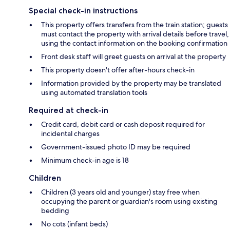
Special check-in instructions
This property offers transfers from the train station; guests
must contact the property with arrival details before travel,
using the contact information on the booking confirmation
Front desk staff will greet guests on arrival at the property
This property doesn't offer after-hours check-in
Information provided by the property may be translated
using automated translation tools
Required at check-in
Credit card, debit card or cash deposit required for
incidental charges
Government-issued photo ID may be required
Minimum check-in age is 18
Children
Children (3 years old and younger) stay free when
occupying the parent or guardian's room using existing
bedding
No cots (infant beds)