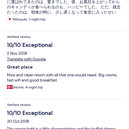
に運ばれてきたのは、驚きでした。後、お風呂を上がってから
のキャンディが食べられるのも、ハッピーでした。 ただ、残念
だったのは、朝食の時に、少し遅くなって食堂に入ったせい
か、せかされて食べた感じがしたのが残念でした。
Tetsuyuki, 1-night trip
Verified review
10/10 Exceptional
2 Nov 2018
Translate with Google
Great place
Nice and clean resort with all that one would need. Big rooms,
fast wifi and good breakfast.
Dennis, 4-night trip
Verified review
10/10 Exceptional
30 Oct 2018
The onsen bath is a little disappointing and the buffet dinner