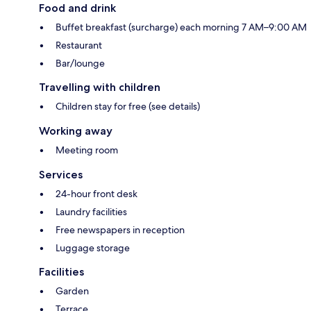
Food and drink
Buffet breakfast (surcharge) each morning 7 AM–9:00 AM
Restaurant
Bar/lounge
Travelling with children
Children stay for free (see details)
Working away
Meeting room
Services
24-hour front desk
Laundry facilities
Free newspapers in reception
Luggage storage
Facilities
Garden
Terrace