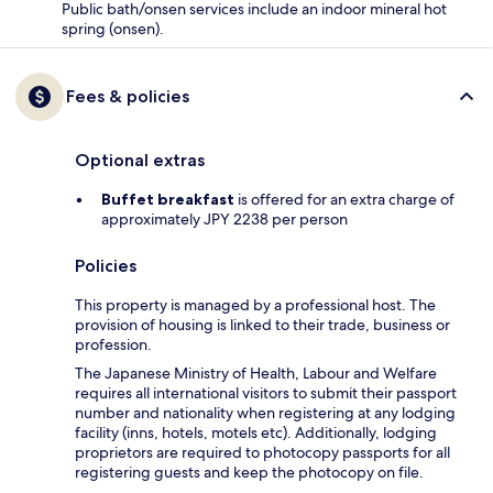
Public bath/onsen services include an indoor mineral hot
spring (onsen).
Fees & policies
Optional extras
Buffet breakfast
is offered for an extra charge of
approximately JPY 2238 per person
Policies
This property is managed by a professional host. The
provision of housing is linked to their trade, business or
profession.
The Japanese Ministry of Health, Labour and Welfare
requires all international visitors to submit their passport
number and nationality when registering at any lodging
facility (inns, hotels, motels etc). Additionally, lodging
proprietors are required to photocopy passports for all
registering guests and keep the photocopy on file.