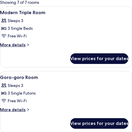
for
Showing 7 of 7 rooms
rooms
View
A hotel room with two beds, a nightst
4
Modern Triple Room
all
Sleeps 3
photos
3 Single Beds
for
Modern
Free Wi-Fi
Triple
More
More details
Room
details
for
View prices for your dates
Modern
Triple
Room
View
A modern living room with a staircase, 
4
Goro-goro Room
all
Sleeps 3
photos
3 Single Futons
for
Goro-
Free Wi-Fi
goro
More
More details
Room
details
for
View prices for your dates
Goro-
goro