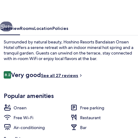
Bandaisan
Onsen
Hotel
vious
Next
69+
Overview
Rooms
Location
Policies
Surrounded by natural beauty, Hoshino Resorts Bandaisan Onsen
Hotel offers a serene retreat with an indoor mineral hot spring and a
tranquil garden. Guests can unwind on the terrace, stay connected
with in-room WiFi or enjoy local flavors at the bar.
Reviews
Very good
8.2
See all 27 reviews
8.2 out of 10
Front of property – evening/night
Popular amenities
Onsen
Free parking
Free Wi-Fi
Restaurant
Air-conditioning
Bar