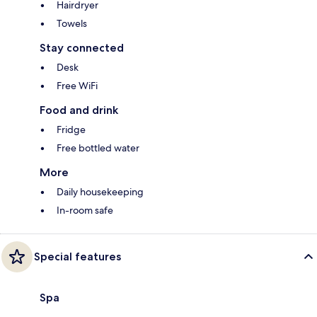
Hairdryer
Towels
Stay connected
Desk
Free WiFi
Food and drink
Fridge
Free bottled water
More
Daily housekeeping
In-room safe
Special features
Spa