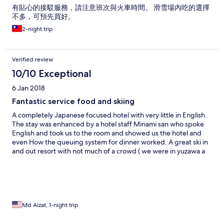
有貼心的接駁服務，請注意班次與火車時間。 滑雪場內吃的選擇
不多，可預先買好。
2-night trip
Verified review
10/10 Exceptional
6 Jan 2018
Fantastic service food and skiing
A completely Japanese focused hotel with very little in English.
The stay was enhanced by a hotel staff Minami san who spoke
English and took us to the room and showed us the hotel and
even How the queuing system for dinner worked. A great ski in
and out resort with not much of a crowd ( we were in yuzawa a
week earlier and was full). Mainly Japanese families. Food was
excellent with wagyu grill and horse meat stew as their
specialties. Make sure you book in advance the shuttle bus
which only operates only twice a day to Koriyama station. It’s not
free as per the info page on the website. 1000 Yen for 1hr 45
min trip is reasonable. No other choice for food so go at least 1/2
Md Aizat, 1-night trip
board. Onsen a bit disappointing. Not as hot as normal and no
outdoor. Filled with apples though!!! Will return!!