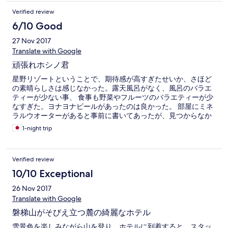
Verified review
6/10 Good
27 Nov 2017
Translate with Google
頑張れホシノ君
星野リゾートということで、期待感が高すぎたせいか、さほど
の素晴らしさは感じなかった。露天風呂がなく、風呂のバラエ
ティーが少ない事、 食事も野菜やフルーツのバラエティーが少
なすぎた。ヨナヨナビールがあったのは良かった。 部屋にミネ
ラルウオーターがあると事前に書いてあったが、見つからなか
った。
1-night trip
Verified review
10/10 Exceptional
26 Nov 2017
Translate with Google
磐梯山がそびえ立つ麓の綺麗なホテル
雪景色を楽しみながら山を登り、ホテルに到着すると、スタッ