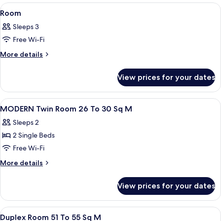
View
A room with a large window, a sofa, a 
1
Room
all
Sleeps 3
photos
Free Wi-Fi
for
Room
More
More details
details
for
View prices for your dates
Room
View
A hotel room with two beds, a sofa, a 
1
MODERN Twin Room 26 To 30 Sq M
all
Sleeps 2
photos
2 Single Beds
for
MODERN
Free Wi-Fi
Twin
More
More details
Room
details
for
26
View prices for your dates
MODERN
To
Twin
30
Room
View
A hotel room with a bed, a nightstand
1
Sq
26
Duplex Room 51 To 55 Sq M