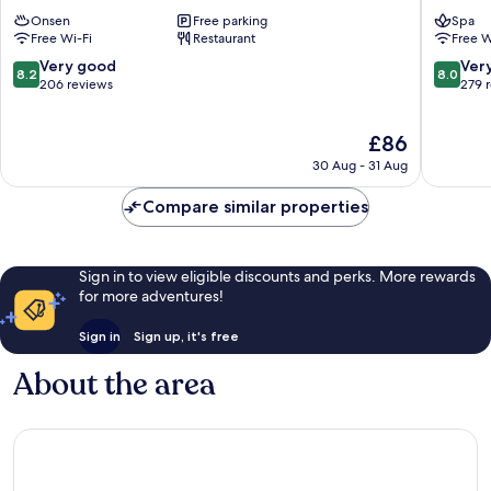
Inawashiro
Resort
Onsen
Free parking
Spa
Wing
&
Free Wi-Fi
Restaurant
Free W
Tower
Spa
Inawashiro
Kitashio
8.2
8.0
Very good
Ver
8.2
8.0
out
out
206 reviews
279 
of
of
10,
10,
The
£86
Very
Very
price
good,
good,
30 Aug - 31 Aug
is
206
279
£86
reviews
reviews
Compare similar properties
Sign in to view eligible discounts and perks. More rewards
for more adventures!
Sign in
Sign up, it's free
About the area