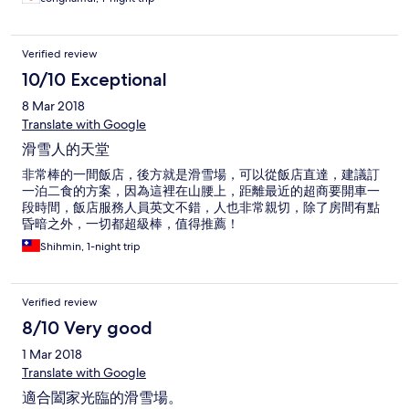
Verified review
10/10 Exceptional
8 Mar 2018
Translate with Google
滑雪人的天堂
非常棒的一間飯店，後方就是滑雪場，可以從飯店直達，建議訂
一泊二食的方案，因為這裡在山腰上，距離最近的超商要開車一
段時間，飯店服務人員英文不錯，人也非常親切，除了房間有點
昏暗之外，一切都超級棒，值得推薦！
Shihmin, 1-night trip
Verified review
8/10 Very good
1 Mar 2018
Translate with Google
適合闔家光臨的滑雪場。