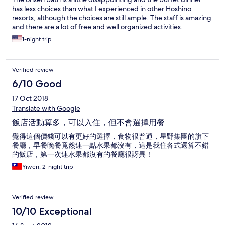
has less choices than what I experienced in other Hoshino
resorts, although the choices are still ample. The staff is amazing
and there are a lot of free and well organized activities.
1-night trip
Verified review
6/10 Good
17 Oct 2018
Translate with Google
飯店活動算多，可以入住，但不會選擇用餐
覺得這個價錢可以有更好的選擇，食物很普通，星野集團的旗下
餐廳，早餐晚餐竟然連一點水果都沒有，這是我住各式還算不錯
的飯店，第一次連水果都沒有的餐廳很訝異！
Yiwen, 2-night trip
Verified review
10/10 Exceptional