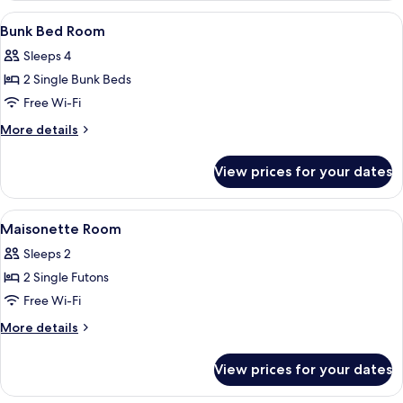
Room
View
A modern hotel room with a staircase, a
5
Bunk Bed Room
all
Sleeps 4
photos
2 Single Bunk Beds
for
Bunk
Free Wi-Fi
Bed
More
More details
Room
details
for
View prices for your dates
Bunk
Bed
Room
View
A modern loft-style room with a sloped 
4
Maisonette Room
all
Sleeps 2
photos
2 Single Futons
for
Maisonette
Free Wi-Fi
Room
More
More details
details
for
View prices for your dates
Maisonette
Room