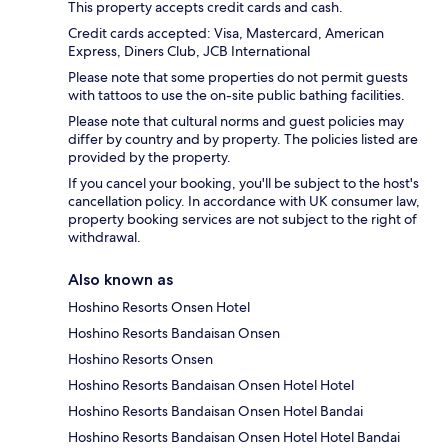
This property accepts credit cards and cash.
Credit cards accepted: Visa, Mastercard, American
Express, Diners Club, JCB International
Please note that some properties do not permit guests
with tattoos to use the on-site public bathing facilities.
Please note that cultural norms and guest policies may
differ by country and by property. The policies listed are
provided by the property.
If you cancel your booking, you'll be subject to the host's
cancellation policy. In accordance with UK consumer law,
property booking services are not subject to the right of
withdrawal.
Also known as
Hoshino Resorts Onsen Hotel
Hoshino Resorts Bandaisan Onsen
Hoshino Resorts Onsen
Hoshino Resorts Bandaisan Onsen Hotel Hotel
Hoshino Resorts Bandaisan Onsen Hotel Bandai
Hoshino Resorts Bandaisan Onsen Hotel Hotel Bandai