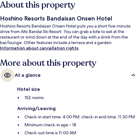
About this property
Hoshino Resorts Bandaisan Onsen Hotel
Hoshino Resorts Bandaisan Onsen Hotel puts you a short five-minute
drive from Alts Bandai Ski Resort. You can grab a bite to eat at the
restaurant or wind down at the end of the day with a drink from the
bar/lounge. Other features include a terrace and a garden.
Information about cancellation rights
More about this property
At a glance
Hotel size
152 rooms
Arriving/Leaving
Check-in start time: 4:00 PM; check-in end time: 11:30 PM
Minimum check-in age – 18
Check-out time is 11:00 AM