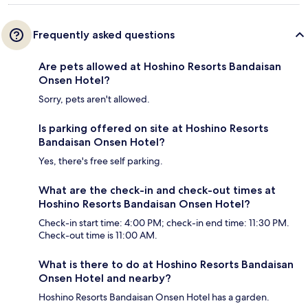
Frequently asked questions
Are pets allowed at Hoshino Resorts Bandaisan
Onsen Hotel?
Sorry, pets aren't allowed.
Is parking offered on site at Hoshino Resorts
Bandaisan Onsen Hotel?
Yes, there's free self parking.
What are the check-in and check-out times at
Hoshino Resorts Bandaisan Onsen Hotel?
Check-in start time: 4:00 PM; check-in end time: 11:30 PM.
Check-out time is 11:00 AM.
What is there to do at Hoshino Resorts Bandaisan
Onsen Hotel and nearby?
Hoshino Resorts Bandaisan Onsen Hotel has a garden.