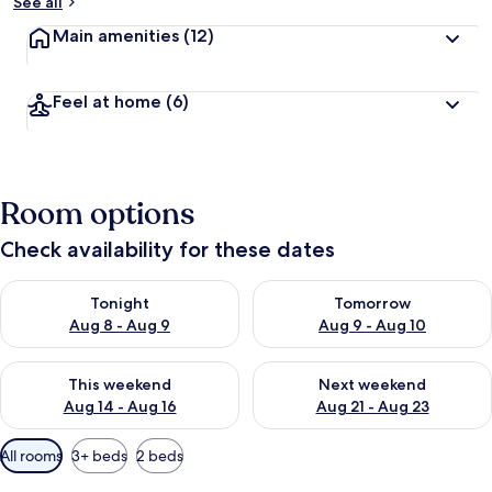
See all
Main amenities
(12)
Feel at home
(6)
Room options
Check availability for these dates
Check availability for tonight Aug 8 - Aug 9
Check availability for tomorr
Tonight
Tomorrow
Aug 8 - Aug 9
Aug 9 - Aug 10
Check availability for this weekend Aug 14 - Aug 16
Check availability for next w
This weekend
Next weekend
Aug 14 - Aug 16
Aug 21 - Aug 23
Available
All rooms
3+ beds
2 beds
filters