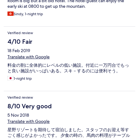
Room is big but a bit old hotel. The hotel guest can enjoy the
early ski at 0800 to get up the mountain.
Sindy, 1-night trip
Verified review
4/10 Fair
18 Feb 2019
Translate with Google
料金の割に全体的にレベルの低い施設。付近に一万円台でもっ
と良い施設がいっぱいある。スキ－するのには便利そう。
1-night trip
Verified review
8/10 Very good
5 Nov 2018
Translate with Google
星野リゾートを期待して宿泊しました。スタッフのお迎え等す
ごく感じがよかったです。 夕食の時の、馬肉の料理がテーブル