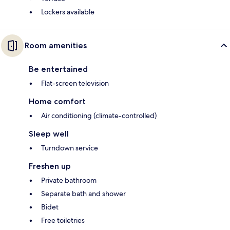
Lockers available
Room amenities
Be entertained
Flat-screen television
Home comfort
Air conditioning (climate-controlled)
Sleep well
Turndown service
Freshen up
Private bathroom
Separate bath and shower
Bidet
Free toiletries