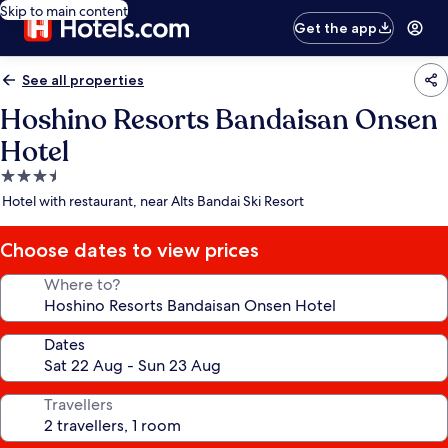
Skip to main content
Get the app
See all properties
Hoshino Resorts Bandaisan Onsen
Hotel
3.5
star
Hotel with restaurant, near Alts Bandai Ski Resort
property
Choose dates to view prices
Where to?
Dates
Travellers