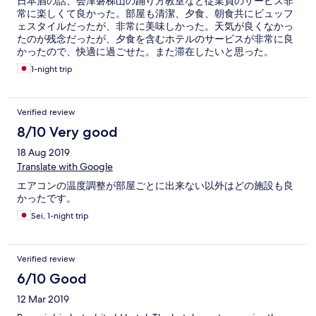
日本酒の話、会津磐梯山の踊り方教室など従業員のサービス非
常に楽しくて良かった。部屋も清潔、夕食、朝食共にビュッフ
ェスタイルだったが、非常に美味しかった。天気が良くなかっ
たのが残念だったが、夕食を含むホテルのサービスが非常に良
かったので、快適に過ごせた。また滞在したいと思った。
1-night trip
Verified review
8/10 Very good
18 Aug 2019
Translate with Google
エアコンの温度調整が部屋ごとに出来ない以外はどの施設も良
かったです。
Sei, 1-night trip
Verified review
6/10 Good
12 Mar 2019