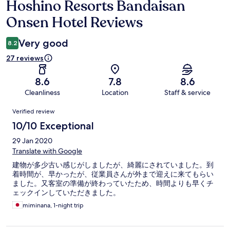
Hoshino Resorts Bandaisan
Reviews
Onsen Hotel Reviews
Very good
8.2
27 reviews
8.6
7.8
8.6
Cleanliness
Location
Staff & service
Reviews
Verified review
10/10 Exceptional
29 Jan 2020
Translate with Google
建物が多少古い感じがしましたが、綺麗にされていました。到
着時間が、早かったが、従業員さんが外まで迎えに来てもらい
ました。又客室の準備が終わっていたため、時間よりも早くチ
ェックインしていただきました。
miminana, 1-night trip