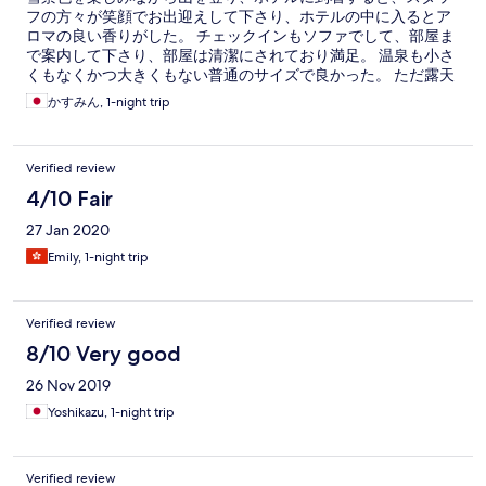
フの方々が笑顔でお出迎えして下さり、ホテルの中に入るとア
ロマの良い香りがした。 チェックインもソファでして、部屋ま
で案内して下さり、部屋は清潔にされており満足。 温泉も小さ
くもなくかつ大きくもない普通のサイズで良かった。 ただ露天
風呂はなかった。 湯上りに冷たいお茶やアイスが自由に頂ける
かすみん, 1-night trip
のが嬉しかった。 夕飯はバイキングで、蕎麦やわっぱ飯、ステ
ーキを目の前で調理してくださり、とても美味しくいただい
た。 その他の料理も美味しく、たくさんあった為食べ過ぎにご
Verified review
注意。 朝のバイキングも沢山あり、喜多方らーめや郷土料理の
天ぷら饅頭わ目の前で揚げたてを用意してくれた。 外の雪景色
4/10 Fair
を見ながら食べる朝食は最高だった。 朝の磐梯山をみながらホ
27 Jan 2020
テル周辺を散歩したが、本当に綺麗で空気も透き通る感じが良
かった。 コートを持たないて外に写真を撮りに来た宿泊者にコ
Emily, 1-night trip
ートを貸し出したり、車に雪が積もってるかなぁと心配しなが
ら朝確認しに行ったら雪が払われてて一切積もってないことに
驚いた。 スタッフの方々が車に積もった雪を払っておいてくれ
Verified review
たんだと思うと感謝しかない。 本当に最高のホテルだった。 ま
た訪れたいホテルだった。今度は両親を連れて訪れたいと思
8/10 Very good
う。
26 Nov 2019
Yoshikazu, 1-night trip
Verified review