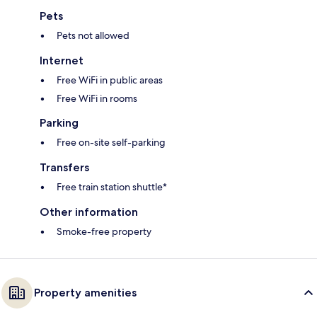
Pets
Pets not allowed
Internet
Free WiFi in public areas
Free WiFi in rooms
Parking
Free on-site self-parking
Transfers
Free train station shuttle*
Other information
Smoke-free property
Property amenities