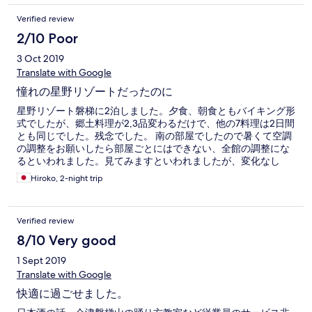
Verified review
2/10 Poor
3 Oct 2019
Translate with Google
憧れの星野リゾートだったのに
星野リゾート磐梯に2泊しました。夕食、朝食ともバイキング形
式でしたが、郷土料理が2,3品変わるだけで、他の7料理は2日間
とも同じでした。残念でした。 南の部屋でしたので暑くて空調
の調整をお願いしたら部屋ごとにはできない、全館の調整にな
るといわれました。見てみますといわれましたが、変化なし
で、仕方なくドアを開けっ放しにして廊下の涼しい空気を入れ
Hiroko, 2-night trip
てました。 BGMの音が大きくて耳障り。ペットも同伴化のよう
でしたが、犬が部屋に残されているのかキャンキャン泣いてう
るさかった。ペット同伴の部屋は制限されているかどうか、ど
Verified review
の部屋でも同伴できるのかわかりませんが、いくら掃除された
後でも次に入るお客様がアレルギーのある方なら迷惑と思いま
8/10 Very good
す。 団体バスが何台も入っているのは驚きでした。 周りの景
1 Sept 2019
色、従業員の対応は文句なかったです。
Translate with Google
快適に過ごせました。