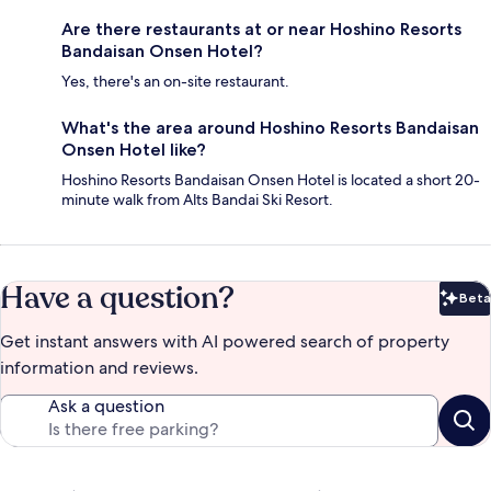
Are there restaurants at or near Hoshino Resorts
Bandaisan Onsen Hotel?
Yes, there's an on-site restaurant.
What's the area around Hoshino Resorts Bandaisan
Onsen Hotel like?
Hoshino Resorts Bandaisan Onsen Hotel is located a short 20-
minute walk from Alts Bandai Ski Resort.
Have a question?
Beta
Bet
Get instant answers with AI powered search of property
information and reviews.
Ask a question