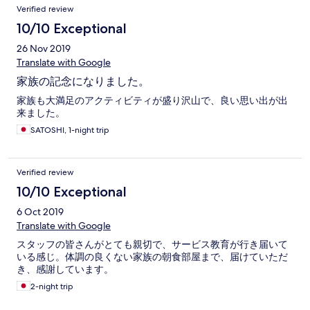
Verified review
10/10 Exceptional
26 Nov 2019
Translate with Google
家族の記念になりました。
家族も大満足のアクティビティが盛り沢山で、良い思い出が出
来ました。
SATOSHI, 1-night trip
Verified review
10/10 Exceptional
6 Oct 2019
Translate with Google
スタッフの皆さんがとても親切で、サービス教育が行き届いて
いる感じ。体調の良くない家族の朝食部屋まで、届けていただ
き、感謝しています。
2-night trip