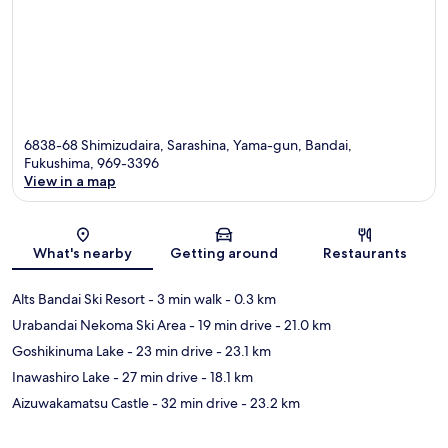
6838-68 Shimizudaira, Sarashina, Yama-gun, Bandai,
Fukushima, 969-3396
View in a map
Map
What's nearby
Getting around
Restaurants
Alts Bandai Ski Resort
- 3 min walk
- 0.3 km
Urabandai Nekoma Ski Area
- 19 min drive
- 21.0 km
Goshikinuma Lake
- 23 min drive
- 23.1 km
Inawashiro Lake
- 27 min drive
- 18.1 km
Aizuwakamatsu Castle
- 32 min drive
- 23.2 km