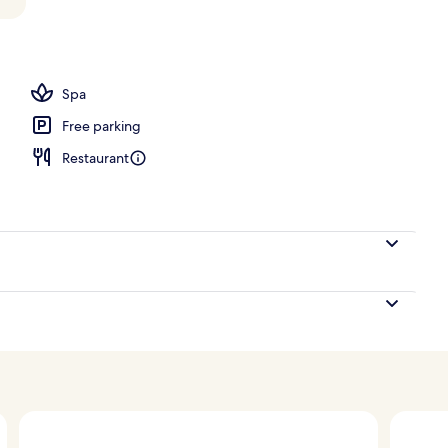
ols, pool loungers
Spa
Free parking
Restaurant