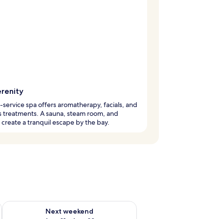
erenity
l-service spa offers aromatherapy, facials, and
 treatments. A sauna, steam room, and
create a tranquil escape by the bay.
g 14 - Aug 16
Check availability for next weekend Aug 21 - Aug 23
Next weekend