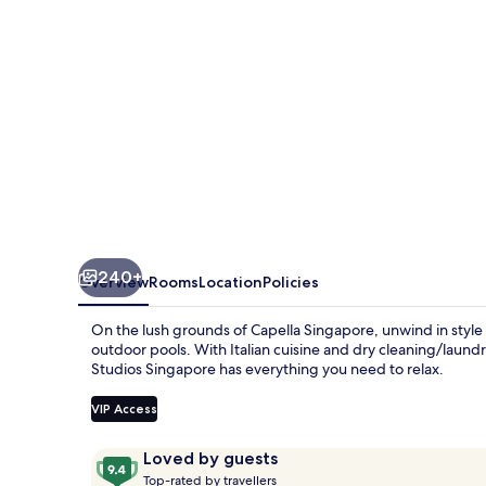
240+
Overview
Rooms
Location
Policies
On the lush grounds of Capella Singapore, unwind in style 
outdoor pools. With Italian cuisine and dry cleaning/laundr
Studios Singapore has everything you need to relax.
VIP Access
Reviews
9.4
Loved by guests
T
out
Top-rated by travellers