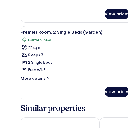
Garden
King
Room
View price
View
A modern hotel room with a lar
6
Premier Room, 2 Single Beds (Garden)
all
Garden view
photos
77 sq m
for
Premier
Sleeps 3
Room,
2 Single Beds
2
Free Wi-Fi
Single
More
More details
Beds
details
(Garden)
for
View price
Premier
Room,
2
Similar properties
Single
Beds
(Garden)
W Singapore - Sentosa Cove (Newly Renovated)
Shangri-La Ra