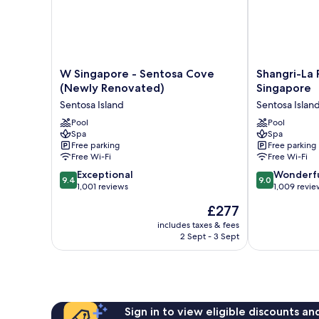
W
Shangri-
W Singapore - Sentosa Cove
Shangri-La 
Singapore
La
(Newly Renovated)
Singapore
-
Rasa
Sentosa Island
Sentosa Islan
Sentosa
Sentosa,
Cove
Pool
Singapore
Pool
Spa
Spa
(Newly
Sentosa
Free parking
Free parking
Renovated)
Island
Free Wi-Fi
Free Wi-Fi
Sentosa
9.4
9.0
Island
Exceptional
Wonderf
9.4
9.0
out
out
1,001 reviews
1,009 revie
of
of
The
£277
10,
10,
price
Exceptional,
Wonderful,
includes taxes & fees
is
2 Sept - 3 Sept
1,001
1,009
£277
reviews
reviews
Sign in to view eligible discounts a