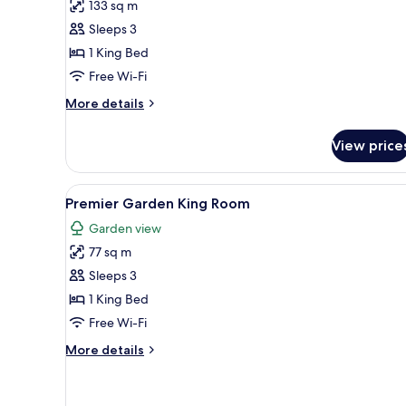
133 sq m
for
One
Sleeps 3
Bedroom
1 King Bed
Palawan
Free Wi-Fi
Villa
More
More details
details
for
View price
One
Bedroom
Palawan
View
A hotel room with a large bed,
5
Villa
Premier Garden King Room
all
Garden view
photos
77 sq m
for
Premier
Sleeps 3
Garden
1 King Bed
King
Free Wi-Fi
Room
More
More details
details
for
Premier