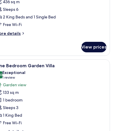
436 sq m
or
olonial
Sleeps 6
anor
2 King Beds and 1 Single Bed
Free Wi-Fi
ore
re details
tails
r
View prices
lonial
anor
 a desk with a computer, a chair, and a large window offering a view of the 
iew
A modern living room with a large TV, comfort
10
ne Bedroom Garden Villa
l
Exceptional
hotos
.0
10.0 out of 10
(1
1 review
or
review)
Garden view
ne
133 sq m
edroom
1 bedroom
arden
Sleeps 3
lla
1 King Bed
Free Wi-Fi