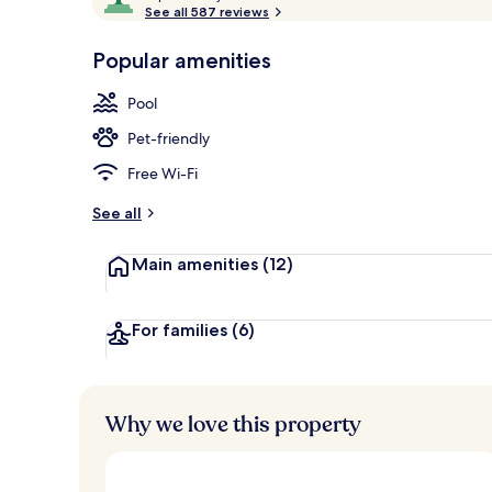
o
See all 587 reviews
of
3 outdoor po
p
10,
-
Popular amenities
Loved
r
by
a
Pool
guests
t
e
Pet-friendly
d
Free Wi-Fi
b
y
See all
t
Main amenities
(12)
r
a
v
e
For families
(6)
l
l
e
r
Why we love this property
s