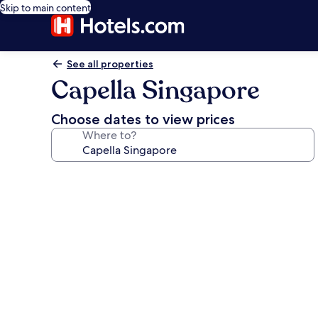
Skip to main content
See all properties
Capella Singapore
Choose dates to view prices
Where to?
Photo
gallery
for
Capella
Singapore