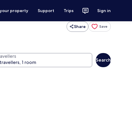
 your property
Support
Trips
Sign in
Share
Save
avellers
Search