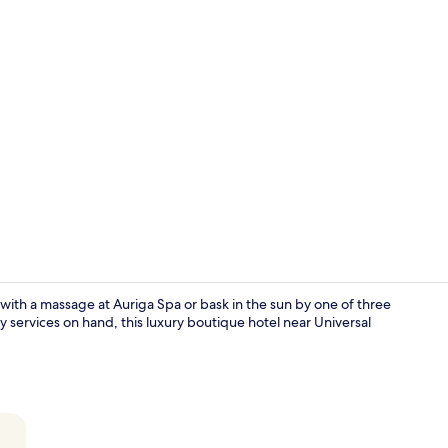
2 restaurant
with a massage at Auriga Spa or bask in the sun by one of three
y services on hand, this luxury boutique hotel near Universal
2 restaurant