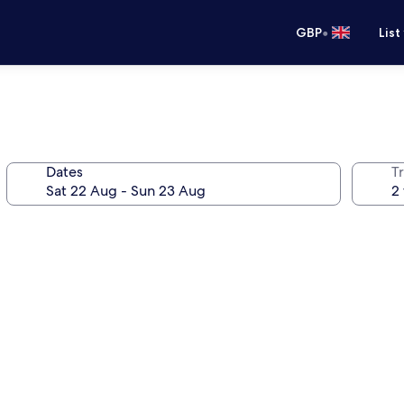
•
GBP
List
Dates
Tr