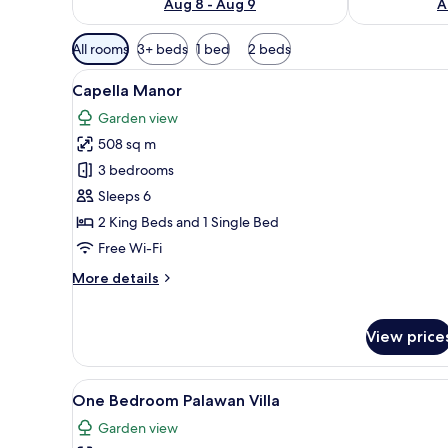
Aug 8 - Aug 9
A
Available
All rooms
3+ beds
1 bed
2 beds
filters
View
A modern poolside area with a c
for
20
Capella Manor
all
rooms
Garden view
photos
508 sq m
for
Capella
3 bedrooms
Manor
Sleeps 6
2 King Beds and 1 Single Bed
Free Wi-Fi
More
More details
details
for
Capella
View price
Manor
View
A modern house with a glass fa
10
One Bedroom Palawan Villa
all
Garden view
photos