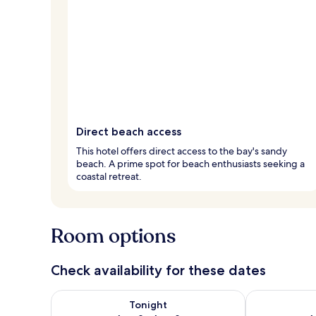
Direct beach access
This hotel offers direct access to the bay's sandy
beach. A prime spot for beach enthusiasts seeking a
coastal retreat.
Room options
Check availability for these dates
Check availability for tonight Aug 8 - Aug 9
Check availab
Tonight