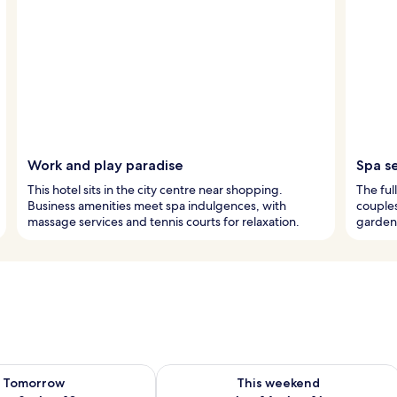
Work and play paradise
Spa s
This hotel sits in the city centre near shopping.
The ful
Business amenities meet spa indulgences, with
couples
massage services and tennis courts for relaxation.
garden 
ility for tomorrow Aug 9 - Aug 10
Check availability for this weekend Au
Tomorrow
This weekend