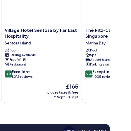
Village
The
Village Hotel Sentosa by Far East
The Ritz-Carlton, Mil
Hotel
Ritz-
Hospitality
Singapore
Sentosa
Carlton,
Sentosa Island
Marina Bay
by
Millenia
Far
Pool
Singapore
Pool
Parking available
Spa
East
Marina
Free Wi-Fi
Airport transfer
Hospitality
Bay
Restaurant
Parking available
Sentosa
8.8
9.4
Island
Excellent
Exceptional
8.8
9.4
out
out
1,012 reviews
1,005 reviews
of
of
The
£165
10,
10,
price
Excellent,
Exceptional,
includes taxes & fees
inc
is
2 Sept - 3 Sept
1,012
1,005
£165
reviews
reviews
Sign in
Sign up, it's free