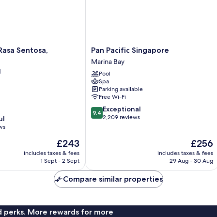
Pan
Rasa Sentosa,
Pan Pacific Singapore
Pacific
Marina Bay
Singapore
d
Pool
Marina
Spa
Bay
Parking available
Free Wi-Fi
9.4
Exceptional
9.4
out
2,209 reviews
ul
of
ws
10,
The
The
£243
£256
Exceptional,
price
price
2,209
includes taxes & fees
includes taxes & fees
is
is
reviews
1 Sept - 2 Sept
29 Aug - 30 Aug
£243
£256
Compare similar properties
nd perks. More rewards for more