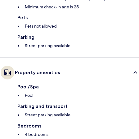
Minimum check-in age is 25
Pets
Pets not allowed
Parking
Street parking available
Property amenities
Pool/Spa
Pool
Parking and transport
Street parking available
Bedrooms
4 bedrooms