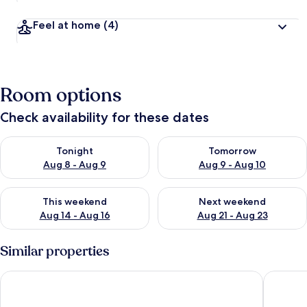
Feel at home
(4)
Room options
Check availability for these dates
Check availability for tonight Aug 8 - Aug 9
Check availability for tomorr
Tonight
Tomorrow
Aug 8 - Aug 9
Aug 9 - Aug 10
Check availability for this weekend Aug 14 - Aug 16
Check availability for next w
This weekend
Next weekend
Aug 14 - Aug 16
Aug 21 - Aug 23
Similar properties
Hilton Vacation Club Mystic Dunes Orlando
Grand La