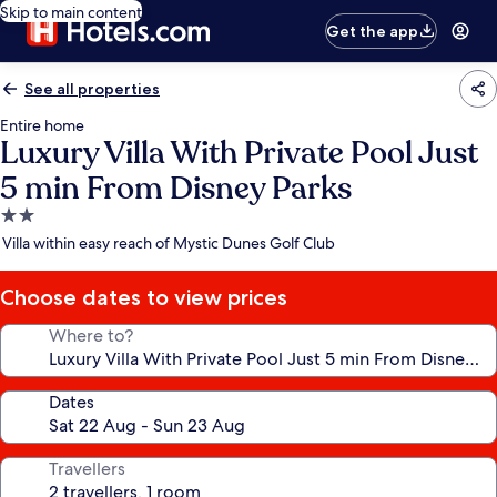
Skip to main content
Get the app
See all properties
Entire home
Luxury Villa With Private Pool Just
5 min From Disney Parks
2.0
star
Villa within easy reach of Mystic Dunes Golf Club
property
Choose dates to view prices
Where to?
Dates
Travellers