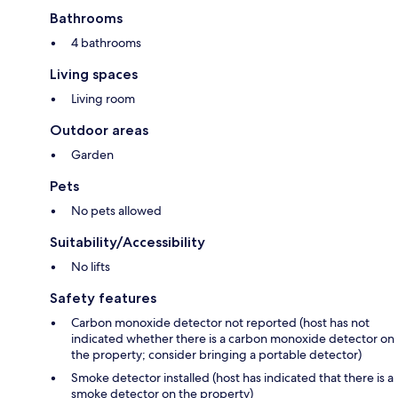
Bathrooms
4 bathrooms
Living spaces
Living room
Outdoor areas
Garden
Pets
No pets allowed
Suitability/Accessibility
No lifts
Safety features
Carbon monoxide detector not reported (host has not
indicated whether there is a carbon monoxide detector on
the property; consider bringing a portable detector)
Smoke detector installed (host has indicated that there is a
smoke detector on the property)