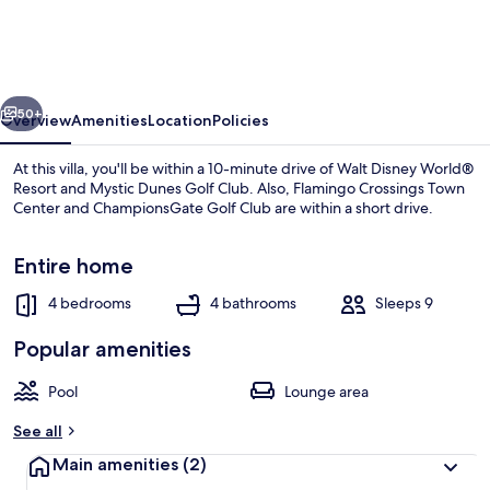
With
Private
Pool
vious
Next
Just
50+
Overview
Amenities
Location
Policies
5
At this villa, you'll be within a 10-minute drive of Walt Disney World®
min
Resort and Mystic Dunes Golf Club. Also, Flamingo Crossings Town
Center and ChampionsGate Golf Club are within a short drive.
From
Disney
Entire home
Parks
4 bedrooms
4 bathrooms
Sleeps 9
Popular amenities
House | 4 bedrooms
Pool
Lounge area
See all
Main amenities
(2)