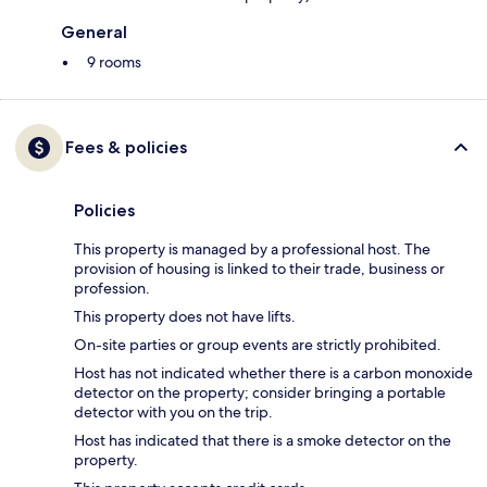
General
9 rooms
Fees & policies
Policies
This property is managed by a professional host. The
provision of housing is linked to their trade, business or
profession.
This property does not have lifts.
On-site parties or group events are strictly prohibited.
Host has not indicated whether there is a carbon monoxide
detector on the property; consider bringing a portable
detector with you on the trip.
Host has indicated that there is a smoke detector on the
property.