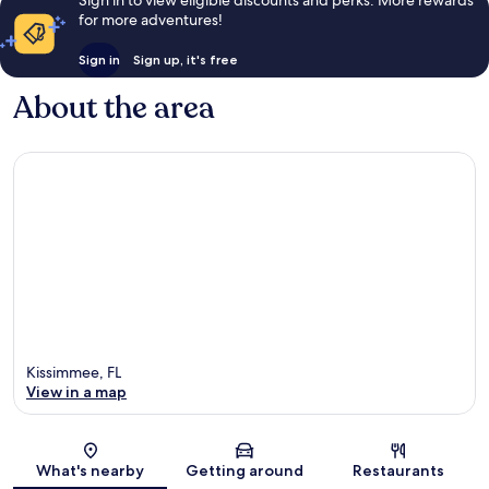
for more adventures!
Sign in
Sign up, it's free
About the area
Kissimmee, FL
View in a map
Map
What's nearby
Getting around
Restaurants