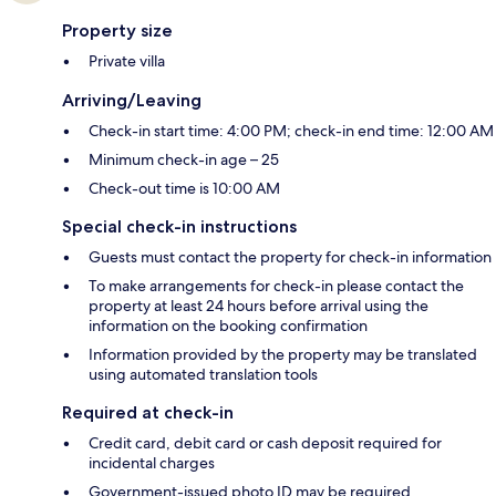
Property size
Private villa
Arriving/Leaving
Check-in start time: 4:00 PM; check-in end time: 12:00 AM
Minimum check-in age – 25
Check-out time is 10:00 AM
Special check-in instructions
Guests must contact the property for check-in information
To make arrangements for check-in please contact the
property at least 24 hours before arrival using the
information on the booking confirmation
Information provided by the property may be translated
using automated translation tools
Required at check-in
Credit card, debit card or cash deposit required for
incidental charges
Government-issued photo ID may be required