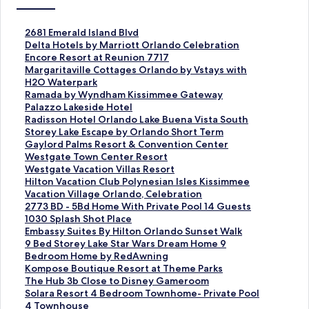
S
2681 Emerald Island Blvd
t
S
Delta Hotels by Marriott Orlando Celebration
a
t
S
Encore Resort at Reunion 7717
n
a
t
S
Margaritaville Cottages Orlando by Vstays with
d
n
a
t
H2O Waterpark
a
d
n
a
S
Ramada by Wyndham Kissimmee Gateway
r
a
d
n
t
S
Palazzo Lakeside Hotel
d
r
a
d
a
t
S
Radisson Hotel Orlando Lake Buena Vista South
L
d
r
a
n
a
t
S
Storey Lake Escape by Orlando Short Term
i
L
d
r
d
n
a
t
S
Gaylord Palms Resort & Convention Center
n
i
L
d
a
d
n
a
t
S
Westgate Town Center Resort
k
n
i
L
r
a
d
n
a
t
S
Westgate Vacation Villas Resort
f
k
n
i
d
r
a
d
n
a
t
S
Hilton Vacation Club Polynesian Isles Kissimmee
o
f
k
n
L
d
r
a
d
n
a
t
S
Vacation Village Orlando, Celebration
r
o
f
k
i
L
d
r
a
d
n
a
t
S
2773 BD - 5Bd Home With Private Pool 14 Guests
2
r
o
f
n
i
L
d
r
a
d
n
a
t
S
1030 Splash Shot Place
6
D
r
o
k
n
i
L
d
r
a
d
n
a
t
S
Embassy Suites By Hilton Orlando Sunset Walk
8
e
E
r
f
k
n
i
L
d
r
a
d
n
a
t
S
9 Bed Storey Lake Star Wars Dream Home 9
1
l
n
M
o
f
k
n
i
L
d
r
a
d
n
a
t
Bedroom Home by RedAwning
E
t
c
a
r
o
f
k
n
i
L
d
r
a
d
n
a
S
Kompose Boutique Resort at Theme Parks
m
a
o
r
R
r
o
f
k
n
i
L
d
r
a
d
n
t
S
The Hub 3b Close to Disney Gameroom
e
H
r
g
a
P
r
o
f
k
n
i
L
d
r
a
d
a
t
S
Solara Resort 4 Bedroom Townhome- Private Pool
r
o
e
a
m
a
R
r
o
f
k
n
i
L
d
r
a
n
a
t
4 Townhouse