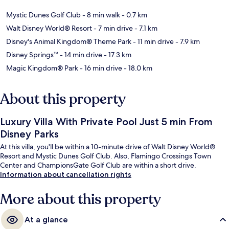
Mystic Dunes Golf Club
- 8 min walk
- 0.7 km
Walt Disney World® Resort
- 7 min drive
- 7.1 km
Disney's Animal Kingdom® Theme Park
- 11 min drive
- 7.9 km
Disney Springs™
- 14 min drive
- 17.3 km
Magic Kingdom® Park
- 16 min drive
- 18.0 km
About this property
Luxury Villa With Private Pool Just 5 min From
Disney Parks
At this villa, you'll be within a 10-minute drive of Walt Disney World®
Resort and Mystic Dunes Golf Club. Also, Flamingo Crossings Town
Center and ChampionsGate Golf Club are within a short drive.
Information about cancellation rights
More about this property
At a glance