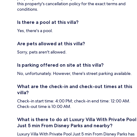
this property's cancellation policy for the exact terms and
conditions.
Is there a pool at this villa?
Yes, there's a pool.
Are pets allowed at this villa?
Sorry, pets aren't allowed.
Is parking offered on site at this villa?
No, unfortunately. However, there's street parking available.
What are the check-in and check-out times at this
villa?
Check-in start time: 4:00 PM; check-in end time: 12:00 AM.
Check-out time is 10:00 AM.
What is there to do at Luxury Villa With Private Pool
Just 5 min From Disney Parks and nearby?
Luxury Villa With Private Pool Just 5 min From Disney Parks has