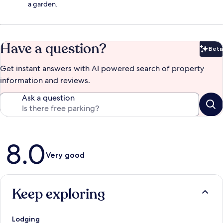
a garden.
Have a question?
Beta
Bet
Get instant answers with AI powered search of property
information and reviews.
Ask a question
Reviews
8.0
Very good
Keep exploring
Lodging