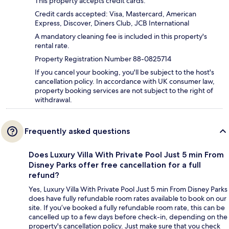
This property accepts credit cards.
Credit cards accepted: Visa, Mastercard, American
Express, Discover, Diners Club, JCB International
A mandatory cleaning fee is included in this property's
rental rate.
Property Registration Number 88-0825714
If you cancel your booking, you'll be subject to the host's
cancellation policy. In accordance with UK consumer law,
property booking services are not subject to the right of
withdrawal.
Frequently asked questions
Does Luxury Villa With Private Pool Just 5 min From
Disney Parks offer free cancellation for a full
refund?
Yes, Luxury Villa With Private Pool Just 5 min From Disney Parks
does have fully refundable room rates available to book on our
site. If you’ve booked a fully refundable room rate, this can be
cancelled up to a few days before check-in, depending on the
property's cancellation policy. Just make sure that you check