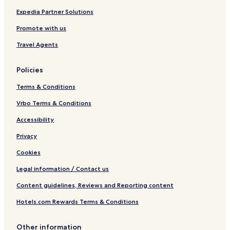
m
o
D
H
Expedia Partner Solutions
e
o
I
2
b
l
L
O
Promote with us
y
4
I
W
R
T
Q
a
Travel Agents
e
o
t
d
w
e
Policies
A
n
r
w
h
p
Terms & Conditions
n
o
a
i
u
r
Vrbo Terms & Conditions
n
s
k
g
e
Accessibility
Privacy
Cookies
Legal information / Contact us
Content guidelines, Reviews and Reporting content
Hotels.com Rewards Terms & Conditions
Other information