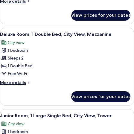
More
More details
Bed,
details
City
for
View prices for your dates
Comfort
View,
Room,
Ground
1
View
A modern hotel room with a bed, a sofa
Floor
20
Double
Deluxe Room, 1 Double Bed, City View, Mezzanine
all
Bed,
City view
City
photos
View,
1 bedroom
for
Ground
Deluxe
Sleeps 2
Floor
Room,
1 Double Bed
1
Free Wi-Fi
Double
More
More details
Bed,
details
City
for
View prices for your dates
Deluxe
View,
Room,
Mezzanine
1
View
A balcony with a clear view of a buildin
19
Double
Junior Room, 1 Large Single Bed, City View, Tower
all
Bed,
City view
City
photos
View,
1 bedroom
for