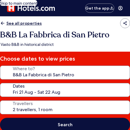
Skip to main content
Get the app
See all properties
B&B La Fabbrica di San Pietro
Vasto B&B in historical district
Choose dates to view prices
Where to?
Dates
Travellers
Search