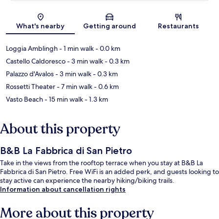
Map
What's nearby
Getting around
Restaurants
Loggia Amblingh
- 1 min walk
- 0.0 km
Castello Caldoresco
- 3 min walk
- 0.3 km
Palazzo d'Avalos
- 3 min walk
- 0.3 km
Rossetti Theater
- 7 min walk
- 0.6 km
Vasto Beach
- 15 min walk
- 1.3 km
About this property
B&B La Fabbrica di San Pietro
Take in the views from the rooftop terrace when you stay at B&B La
Fabbrica di San Pietro. Free WiFi is an added perk, and guests looking to
stay active can experience the nearby hiking/biking trails.
Information about cancellation rights
More about this property