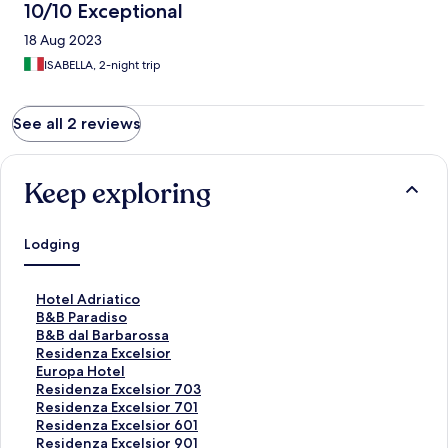
10/10 Exceptional
18 Aug 2023
ISABELLA, 2-night trip
See all 2 reviews
Keep exploring
Lodging
S
Hotel Adriatico
t
S
B&B Paradiso
a
t
S
B&B dal Barbarossa
n
a
t
S
Residenza Excelsior
d
n
a
t
S
Europa Hotel
a
d
n
a
t
S
Residenza Excelsior 703
r
a
d
n
a
t
S
Residenza Excelsior 701
d
r
a
d
n
a
t
S
Residenza Excelsior 601
L
d
r
a
d
n
a
t
S
Residenza Excelsior 901