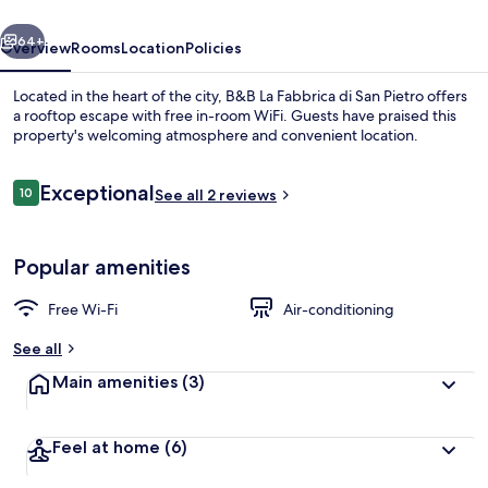
San
vious
Next
Pietro
64+
Overview
Rooms
Location
Policies
Located in the heart of the city, B&B La Fabbrica di San Pietro offers
a rooftop escape with free in-room WiFi. Guests have praised this
property's welcoming atmosphere and convenient location.
Reviews
Exceptional
10
See all 2 reviews
10 out of 10
Popular amenities
Terrace/patio
Free Wi-Fi
Air-conditioning
See all
Main amenities
(3)
Feel at home
(6)