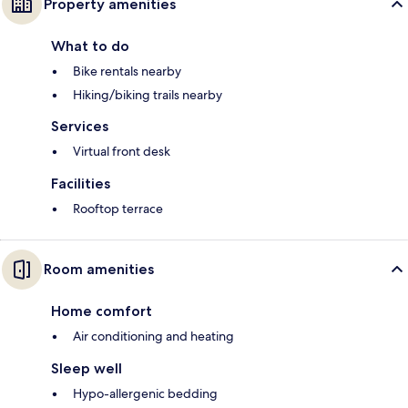
Property amenities
What to do
Bike rentals nearby
Hiking/biking trails nearby
Services
Virtual front desk
Facilities
Rooftop terrace
Room amenities
Home comfort
Air conditioning and heating
Sleep well
Hypo-allergenic bedding