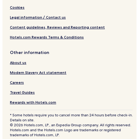
Cookies
Legal information / Contact us
Content guidelines, Reviews and Reporting content
Hotels.com Rewards Terms & Conditions
Other information
About us
Modern Slavery Act statement
Careers
Travel Guides
Rewards with Hotels.com
* Some hotels require you to cancel more than 24 hours before check-in.
Details on site.
© 2026 Hotels.com, LP., an Expedia Group company. All rights reserved.
Hotels.com and the Hotels.com Logo are trademarks or registered
trademarks of Hotels.com, LP.