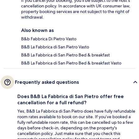
If you cancel your booking, you'll be subject to the host's
cancellation policy. In accordance with UK consumer law,
property booking services are not subject to the right of
withdrawal.
Also known as
B&b Fabbrica Di Pietro Vasto
B&B La Fabbrica di San Pietro Vasto
B&B La Fabbrica di San Pietro Bed & breakfast
B&B La Fabbrica di San Pietro Bed & breakfast Vasto
Frequently asked questions
Does B&B La Fabbrica di San Pietro offer free
cancellation for a full refund?
Yes, B&B La Fabbrica di San Pietro does have fully refundable
room rates available to book on our site. If you’ve booked a
fully refundable room rate, this can be cancelled up to a few
days before check-in, depending on the property's
cancellation policy. Just make sure that you check this