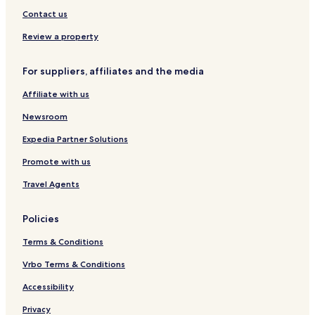
Contact us
Review a property
For suppliers, affiliates and the media
Affiliate with us
Newsroom
Expedia Partner Solutions
Promote with us
Travel Agents
Policies
Terms & Conditions
Vrbo Terms & Conditions
Accessibility
Privacy