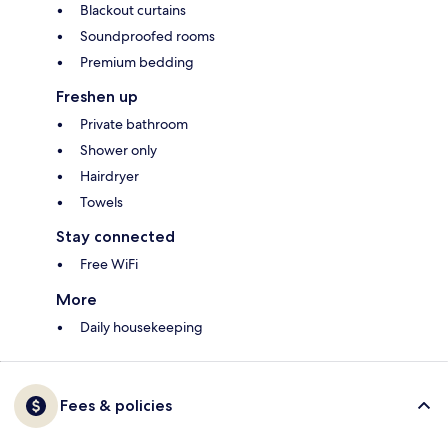
Blackout curtains
Soundproofed rooms
Premium bedding
Freshen up
Private bathroom
Shower only
Hairdryer
Towels
Stay connected
Free WiFi
More
Daily housekeeping
Fees & policies