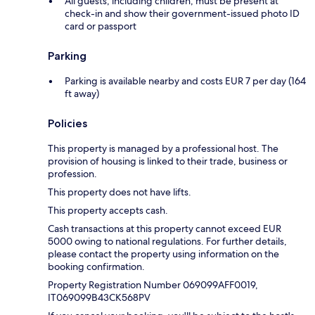
All guests, including children, must be present at
check-in and show their government-issued photo ID
card or passport
Parking
Parking is available nearby and costs EUR 7 per day (164
ft away)
Policies
This property is managed by a professional host. The
provision of housing is linked to their trade, business or
profession.
This property does not have lifts.
This property accepts cash.
Cash transactions at this property cannot exceed EUR
5000 owing to national regulations. For further details,
please contact the property using information on the
booking confirmation.
Property Registration Number 069099AFF0019,
IT069099B43CK568PV