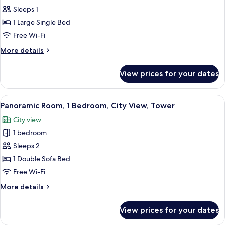
Mezzanine
Junior
Sleeps 1
Room,
1 Large Single Bed
1
Free Wi-Fi
Large
More
More details
Single
details
Bed,
for
View prices for your dates
Junior
City
Room,
View,
1
View
A bedroom with a bed, bedside table, 
Tower
12
Large
Panoramic Room, 1 Bedroom, City View, Tower
all
Single
City view
Bed,
photos
City
1 bedroom
for
View,
Panoramic
Sleeps 2
Tower
Room,
1 Double Sofa Bed
1
Free Wi-Fi
Bedroom,
More
More details
City
details
View,
for
View prices for your dates
Panoramic
Tower
Room,