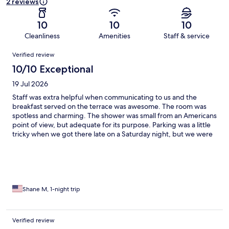
2 reviews
10
10
10
Cleanliness
Amenities
Staff & service
Reviews
Verified review
10/10 Exceptional
19 Jul 2026
Staff was extra helpful when communicating to us and the
breakfast served on the terrace was awesome. The room was
spotless and charming. The shower was small from an Americans
point of view, but adequate for its purpose. Parking was a little
tricky when we got there late on a Saturday night, but we were
able to find a spot that was only a 7 minute walk. If you were to
arrive earlier there was parking only 100 feet away. If I ever find
myself in Vasto again, I would stay here.
Shane M, 1-night trip
Verified review