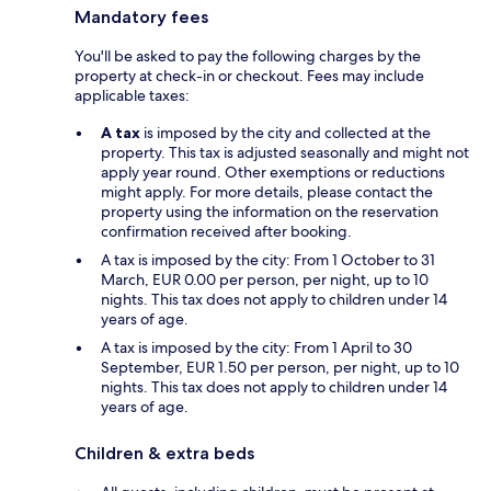
Mandatory fees
You'll be asked to pay the following charges by the
property at check-in or checkout. Fees may include
applicable taxes:
A tax
is imposed by the city and collected at the
property. This tax is adjusted seasonally and might not
apply year round. Other exemptions or reductions
might apply. For more details, please contact the
property using the information on the reservation
confirmation received after booking.
A tax is imposed by the city: From 1 October to 31
March, EUR 0.00 per person, per night, up to 10
nights. This tax does not apply to children under 14
years of age.
A tax is imposed by the city: From 1 April to 30
September, EUR 1.50 per person, per night, up to 10
nights. This tax does not apply to children under 14
years of age.
Children & extra beds