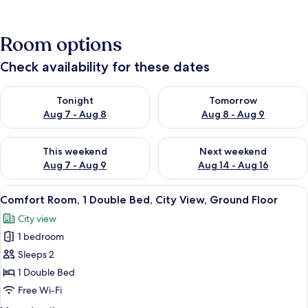
Room options
Check availability for these dates
Check availability for tonight Aug 7 - Aug 8
Check availability for tomorr
Tonight
Tomorrow
Aug 7 - Aug 8
Aug 8 - Aug 9
Check availability for this weekend Aug 7 - Aug 9
Check availability for next we
This weekend
Next weekend
Aug 7 - Aug 9
Aug 14 - Aug 16
View
A bedroom with a large bed, a mirror, 
17
Comfort Room, 1 Double Bed, City View, Ground Floor
all
City view
photos
1 bedroom
for
Comfort
Sleeps 2
Room,
1 Double Bed
1
Free Wi-Fi
Double