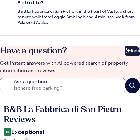
Pietro like?
B&B La Fabbrica di San Pietro is in the heart of Vasto, a short 1-
minute walk from Loggia Amblingh and 4 minutes' walk from
Palazzo d'Avalos.
Have a question?
Beta
Bet
Get instant answers with AI powered search of property
information and reviews.
Ask a question
B&B La Fabbrica di San Pietro
Reviews
Reviews
Exceptional
10