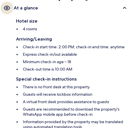
At a glance
Hotel size
4 rooms
Arriving/Leaving
Check-in start time: 2:00 PM; check-in end time: anytime
Express check-in/out available
Minimum check-in age – 18
Check-out time is 10:00 AM
Special check-in instructions
There is no front desk at this property
Guests will receive lockbox information
A virtual front desk provides assistance to guests
Guests are recommended to download the property's
WhatsApp mobile app before check-in
Information provided by the property may be translated
using automated translation tools