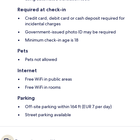
Required at check-in
Credit card, debit card or cash deposit required for
incidental charges
Government-issued photo ID may be required
Minimum check-in age is 18
Pets
Pets not allowed
Internet
Free WiFi in public areas
Free WiFi in rooms
Parking
Off-site parking within 164 ft (EUR 7 per day)
Street parking available