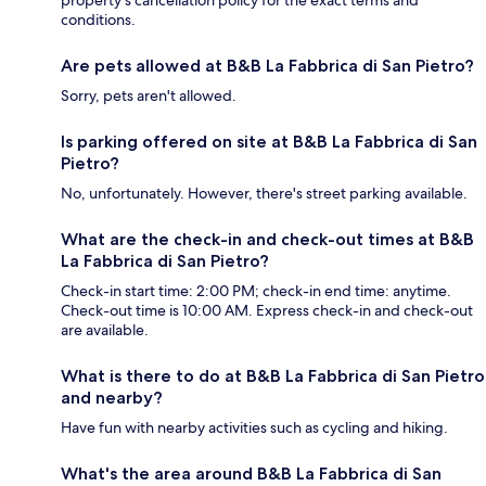
property's cancellation policy for the exact terms and
conditions.
Are pets allowed at B&B La Fabbrica di San Pietro?
Sorry, pets aren't allowed.
Is parking offered on site at B&B La Fabbrica di San
Pietro?
No, unfortunately. However, there's street parking available.
What are the check-in and check-out times at B&B
La Fabbrica di San Pietro?
Check-in start time: 2:00 PM; check-in end time: anytime.
Check-out time is 10:00 AM. Express check-in and check-out
are available.
What is there to do at B&B La Fabbrica di San Pietro
and nearby?
Have fun with nearby activities such as cycling and hiking.
What's the area around B&B La Fabbrica di San