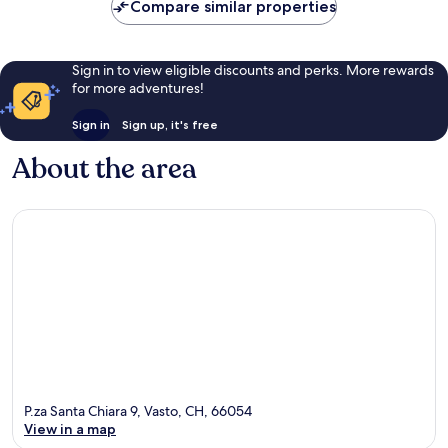
Compare similar properties
reviews
Sign in to view eligible discounts and perks. More rewards
for more adventures!
Sign in
Sign up, it's free
About the area
P.za Santa Chiara 9, Vasto, CH, 66054
View in a map