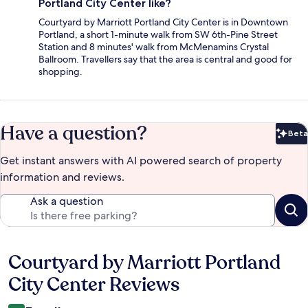
Portland City Center like?
Courtyard by Marriott Portland City Center is in Downtown
Portland, a short 1-minute walk from SW 6th-Pine Street
Station and 8 minutes' walk from McMenamins Crystal
Ballroom. Travellers say that the area is central and good for
shopping.
Have a question?
Beta
Bet
Get instant answers with AI powered search of property
information and reviews.
Ask a question
Courtyard by Marriott Portland
Reviews
City Center Reviews