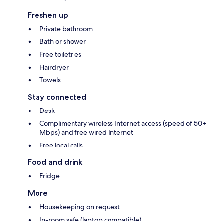
Freshen up
Private bathroom
Bath or shower
Free toiletries
Hairdryer
Towels
Stay connected
Desk
Complimentary wireless Internet access (speed of 50+
Mbps) and free wired Internet
Free local calls
Food and drink
Fridge
More
Housekeeping on request
In-room safe (laptop compatible)