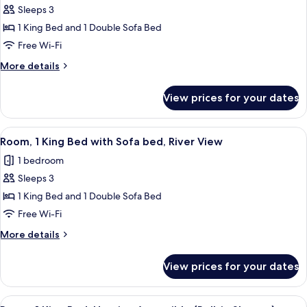
bed
Sleeps 3
for
Room,
1 King Bed and 1 Double Sofa Bed
1
Free Wi-Fi
King
More
More details
Bed
details
with
for
View prices for your dates
Room,
Sofa
1
bed,
King
View
A hotel room with a large bed, a telev
River
3
Bed
Room, 1 King Bed with Sofa bed, River View
all
with
View
1 bedroom
Sofa
photos
bed,
Sleeps 3
for
River
Room,
1 King Bed and 1 Double Sofa Bed
View
1
Free Wi-Fi
King
More
More details
Bed
details
with
for
View prices for your dates
Room,
Sofa
1
bed,
King
View
A hotel room with a large bed, a desk w