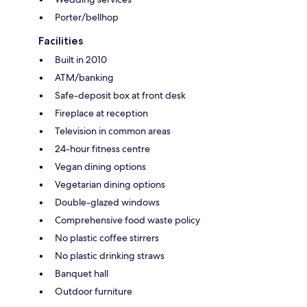
Porter/bellhop
Facilities
Built in 2010
ATM/banking
Safe-deposit box at front desk
Fireplace at reception
Television in common areas
24-hour fitness centre
Vegan dining options
Vegetarian dining options
Double-glazed windows
Comprehensive food waste policy
No plastic coffee stirrers
No plastic drinking straws
Banquet hall
Outdoor furniture