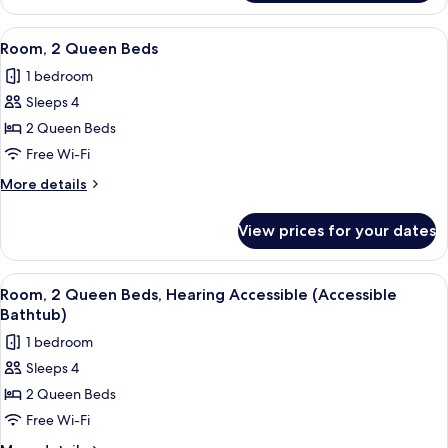
1
King
View
A hotel room with two beds, a desk, a 
6
Bed,
Room, 2 Queen Beds
all
Accessible
1 bedroom
Bathtub
photos
Sleeps 4
for
Room,
2 Queen Beds
2
Free Wi-Fi
Queen
More
More details
Beds
details
for
View prices for your dates
Room,
2
Queen
View
A hotel room with two beds, a desk, a 
6
Beds
Room, 2 Queen Beds, Hearing Accessible (Accessible
all
Bathtub)
photos
1 bedroom
for
Sleeps 4
Room,
2 Queen Beds
2
Queen
Free Wi-Fi
Beds,