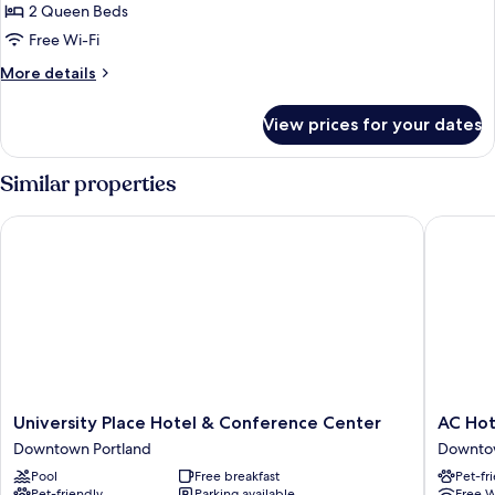
Room,
2 Queen Beds
2
Free Wi-Fi
Queen
More
More details
Beds,
details
Hearing
for
View prices for your dates
Room,
Accessible
2
(Roll-
Queen
Similar properties
in
Beds,
Hearing
Shower)
University Place Hotel & Conference Center
AC Hotel
Accessible
(Roll-
in
Shower)
University
AC
University Place Hotel & Conference Center
AC Hot
Place
Hotel
Downtown Portland
Downtow
Hotel
by
Pool
Free breakfast
Pet-fr
&
Marriott
Pet-friendly
Parking available
Free W