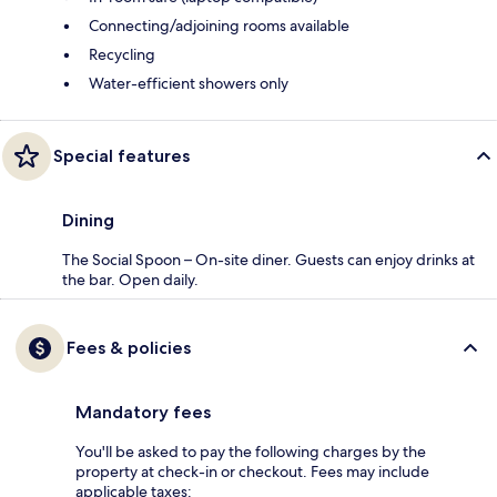
Connecting/adjoining rooms available
Recycling
Water-efficient showers only
Special features
Dining
The Social Spoon – On-site diner. Guests can enjoy drinks at
the bar. Open daily.
Fees & policies
Mandatory fees
You'll be asked to pay the following charges by the
property at check-in or checkout. Fees may include
applicable taxes: