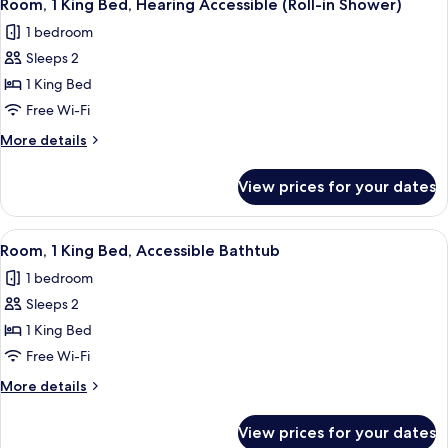
River
8
Bed
Room, 1 King Bed, Hearing Accessible (Roll-in Shower)
all
with
View
1 bedroom
Sofa
photos
bed,
Sleeps 2
for
River
Room,
1 King Bed
View
1
Free Wi-Fi
King
More
More details
Bed,
details
Hearing
for
View prices for your dates
Room,
Accessible
1
(Roll-
King
View
A hotel room with a large bed, a desk w
in
8
Bed,
Room, 1 King Bed, Accessible Bathtub
all
Hearing
Shower)
1 bedroom
Accessible
photos
(Roll-
Sleeps 2
for
in
Room,
1 King Bed
Shower)
1
Free Wi-Fi
King
More
More details
Bed,
details
Accessible
for
View prices for your dates
Room,
Bathtub