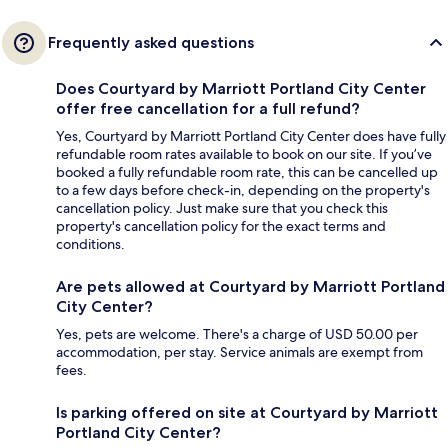
Frequently asked questions
Does Courtyard by Marriott Portland City Center
offer free cancellation for a full refund?
Yes, Courtyard by Marriott Portland City Center does have fully
refundable room rates available to book on our site. If you’ve
booked a fully refundable room rate, this can be cancelled up
to a few days before check-in, depending on the property's
cancellation policy. Just make sure that you check this
property's cancellation policy for the exact terms and
conditions.
Are pets allowed at Courtyard by Marriott Portland
City Center?
Yes, pets are welcome. There's a charge of USD 50.00 per
accommodation, per stay. Service animals are exempt from
fees.
Is parking offered on site at Courtyard by Marriott
Portland City Center?