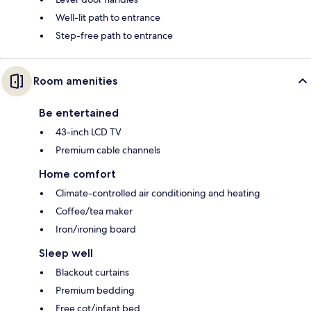
Well-lit path to entrance
Step-free path to entrance
Room amenities
Be entertained
43-inch LCD TV
Premium cable channels
Home comfort
Climate-controlled air conditioning and heating
Coffee/tea maker
Iron/ironing board
Sleep well
Blackout curtains
Premium bedding
Free cot/infant bed