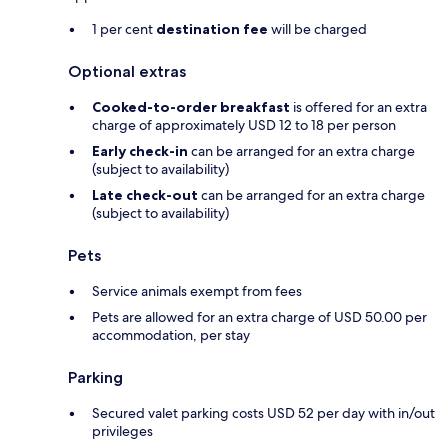
1 per cent
destination fee
will be charged
Optional extras
Cooked-to-order breakfast
is offered for an extra
charge of approximately USD 12 to 18 per person
Early check-in
can be arranged for an extra charge
(subject to availability)
Late check-out
can be arranged for an extra charge
(subject to availability)
Pets
Service animals exempt from fees
Pets are allowed for an extra charge of USD 50.00 per
accommodation, per stay
Parking
Secured valet parking costs USD 52 per day with in/out
privileges