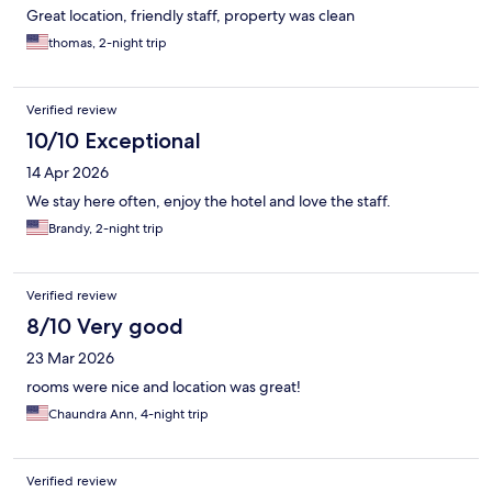
Great location, friendly staff, property was clean
thomas, 2-night trip
Verified review
10/10 Exceptional
14 Apr 2026
We stay here often, enjoy the hotel and love the staff.
Brandy, 2-night trip
Verified review
8/10 Very good
23 Mar 2026
rooms were nice and location was great!
Chaundra Ann, 4-night trip
Verified review