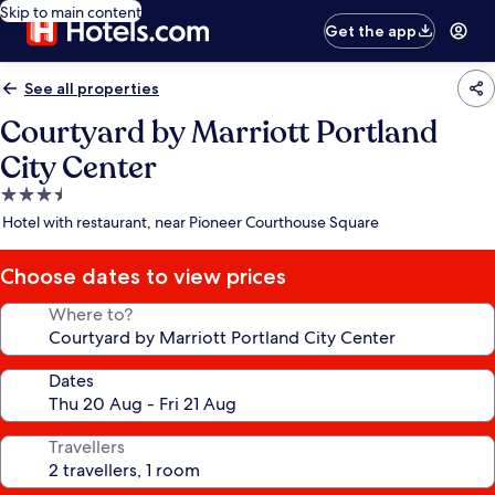
Skip to main content
Get the app
See all properties
Courtyard by Marriott Portland
City Center
3.5
star
Hotel with restaurant, near Pioneer Courthouse Square
property
Choose dates to view prices
Where to?
Dates
Travellers