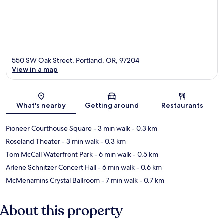
550 SW Oak Street, Portland, OR, 97204
View in a map
Map
What's nearby
Getting around
Restaurants
Pioneer Courthouse Square
- 3 min walk
- 0.3 km
Roseland Theater
- 3 min walk
- 0.3 km
Tom McCall Waterfront Park
- 6 min walk
- 0.5 km
Arlene Schnitzer Concert Hall
- 6 min walk
- 0.6 km
McMenamins Crystal Ballroom
- 7 min walk
- 0.7 km
About this property