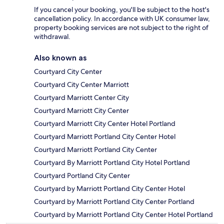
If you cancel your booking, you'll be subject to the host's
cancellation policy. In accordance with UK consumer law,
property booking services are not subject to the right of
withdrawal.
Also known as
Courtyard City Center
Courtyard City Center Marriott
Courtyard Marriott Center City
Courtyard Marriott City Center
Courtyard Marriott City Center Hotel Portland
Courtyard Marriott Portland City Center Hotel
Courtyard Marriott Portland City Center
Courtyard By Marriott Portland City Hotel Portland
Courtyard Portland City Center
Courtyard by Marriott Portland City Center Hotel
Courtyard by Marriott Portland City Center Portland
Courtyard by Marriott Portland City Center Hotel Portland