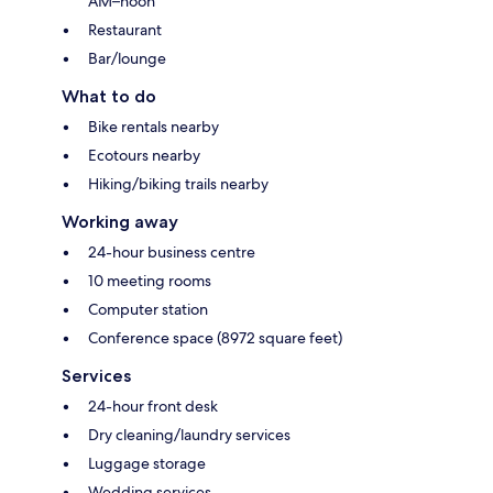
AM–noon
Restaurant
Bar/lounge
What to do
Bike rentals nearby
Ecotours nearby
Hiking/biking trails nearby
Working away
24-hour business centre
10 meeting rooms
Computer station
Conference space (8972 square feet)
Services
24-hour front desk
Dry cleaning/laundry services
Luggage storage
Wedding services