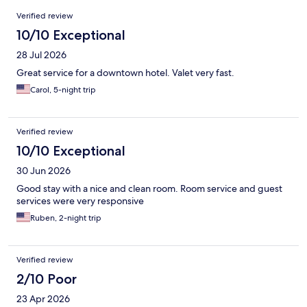
Reviews
Verified review
10/10 Exceptional
28 Jul 2026
Great service for a downtown hotel. Valet very fast.
Carol, 5-night trip
Verified review
10/10 Exceptional
30 Jun 2026
Good stay with a nice and clean room. Room service and guest
services were very responsive
Ruben, 2-night trip
Verified review
2/10 Poor
23 Apr 2026