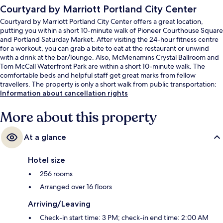
Courtyard by Marriott Portland City Center
Courtyard by Marriott Portland City Center offers a great location,
putting you within a short 10-minute walk of Pioneer Courthouse Square
and Portland Saturday Market. After visiting the 24-hour fitness centre
for a workout, you can grab a bite to eat at the restaurant or unwind
with a drink at the bar/lounge. Also, McMenamins Crystal Ballroom and
Tom McCall Waterfront Park are within a short 10-minute walk. The
comfortable beds and helpful staff get great marks from fellow
travellers. The property is only a short walk from public transportation:
SW 6th-Pine Street Station and SW 5th-Oak Street Station are steps
Information about cancellation rights
away.
More about this property
At a glance
Hotel size
256 rooms
Arranged over 16 floors
Arriving/Leaving
Check-in start time: 3 PM; check-in end time: 2:00 AM