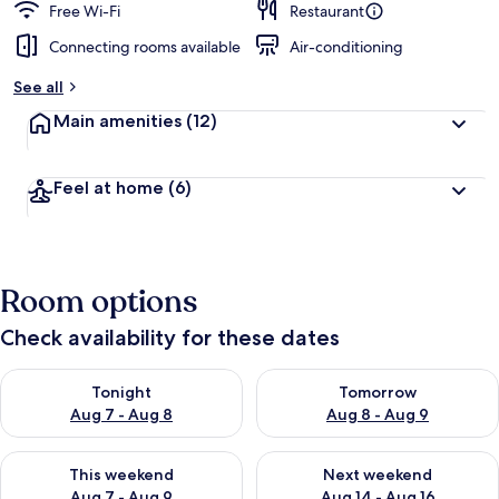
Free Wi-Fi
Restaurant
Connecting rooms available
Air-conditioning
See all
Main amenities
(12)
Feel at home
(6)
Room options
Check availability for these dates
Check availability for tonight Aug 7 - Aug 8
Check availability for tomorr
Tonight
Tomorrow
Aug 7 - Aug 8
Aug 8 - Aug 9
Check availability for this weekend Aug 7 - Aug 9
Check availability for next we
This weekend
Next weekend
Aug 7 - Aug 9
Aug 14 - Aug 16