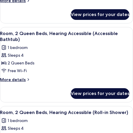
More
More details
Hearing
details
for
Accessible
View prices for your dates
Room,
(Accessible
2
Bathtub)
Queen
View
A hotel room with two beds, a desk, a 
6
Beds,
Room, 2 Queen Beds, Hearing Accessible (Accessible
all
Hearing
Bathtub)
Accessible
photos
1 bedroom
(Accessible
for
Bathtub)
Sleeps 4
Room,
2 Queen Beds
2
Queen
Free Wi-Fi
Beds,
More
More details
Hearing
details
for
Accessible
View prices for your dates
Room,
(Accessible
2
Bathtub)
Queen
View
A hotel room with two beds, a desk, a 
6
Beds,
Room, 2 Queen Beds, Hearing Accessible (Roll-in Shower)
all
Hearing
1 bedroom
Accessible
photos
(Accessible
Sleeps 4
for
Bathtub)