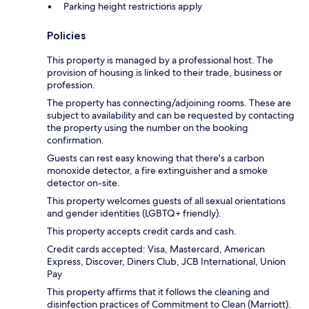
Parking height restrictions apply
Policies
This property is managed by a professional host. The
provision of housing is linked to their trade, business or
profession.
The property has connecting/adjoining rooms. These are
subject to availability and can be requested by contacting
the property using the number on the booking
confirmation.
Guests can rest easy knowing that there's a carbon
monoxide detector, a fire extinguisher and a smoke
detector on-site.
This property welcomes guests of all sexual orientations
and gender identities (LGBTQ+ friendly).
This property accepts credit cards and cash.
Credit cards accepted: Visa, Mastercard, American
Express, Discover, Diners Club, JCB International, Union
Pay
This property affirms that it follows the cleaning and
disinfection practices of Commitment to Clean (Marriott).