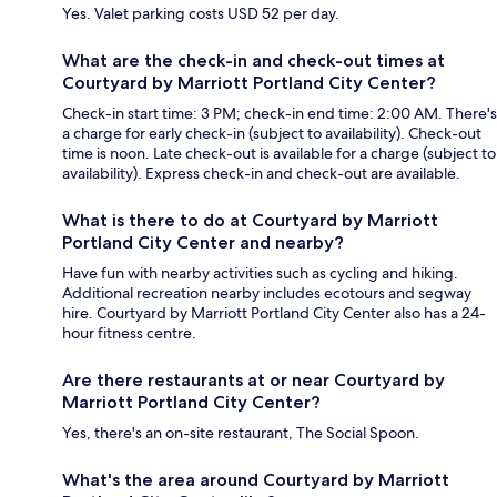
Yes. Valet parking costs USD 52 per day.
What are the check-in and check-out times at
Courtyard by Marriott Portland City Center?
Check-in start time: 3 PM; check-in end time: 2:00 AM. There's
a charge for early check-in (subject to availability). Check-out
time is noon. Late check-out is available for a charge (subject to
availability). Express check-in and check-out are available.
What is there to do at Courtyard by Marriott
Portland City Center and nearby?
Have fun with nearby activities such as cycling and hiking.
Additional recreation nearby includes ecotours and segway
hire. Courtyard by Marriott Portland City Center also has a 24-
hour fitness centre.
Are there restaurants at or near Courtyard by
Marriott Portland City Center?
Yes, there's an on-site restaurant, The Social Spoon.
What's the area around Courtyard by Marriott