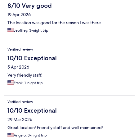
8/10 Very good
19 Apr 2026
The location was good for the reason I was there
Jeoffrey, 3-night trip
Verified review
10/10 Exceptional
5 Apr 2026
Very friendly staff.
Frank, 1-night trip
Verified review
10/10 Exceptional
29 Mar 2026
Great location! Friendly staff and well maintained!
Angelo, 3-night trip