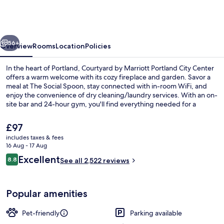
Marriott
Portland
City
vious
Next
Center
56+
Overview
Rooms
Location
Policies
In the heart of Portland, Courtyard by Marriott Portland City Center
offers a warm welcome with its cozy fireplace and garden. Savor a
meal at The Social Spoon, stay connected with in-room WiFi, and
enjoy the convenience of dry cleaning/laundry services. With an on-
site bar and 24-hour gym, you'll find everything needed for a
comfortable retreat.
The
£97
current
includes taxes & fees
price
16 Aug - 17 Aug
Bar (on property)
is
Reviews
Excellent
8.8
See all 2,522 reviews
£97
8.8 out of 10
Popular amenities
Pet-friendly
Parking available