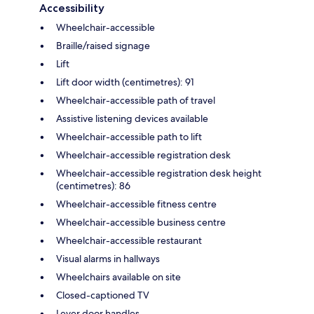
Accessibility
Wheelchair-accessible
Braille/raised signage
Lift
Lift door width (centimetres): 91
Wheelchair-accessible path of travel
Assistive listening devices available
Wheelchair-accessible path to lift
Wheelchair-accessible registration desk
Wheelchair-accessible registration desk height
(centimetres): 86
Wheelchair-accessible fitness centre
Wheelchair-accessible business centre
Wheelchair-accessible restaurant
Visual alarms in hallways
Wheelchairs available on site
Closed-captioned TV
Lever door handles