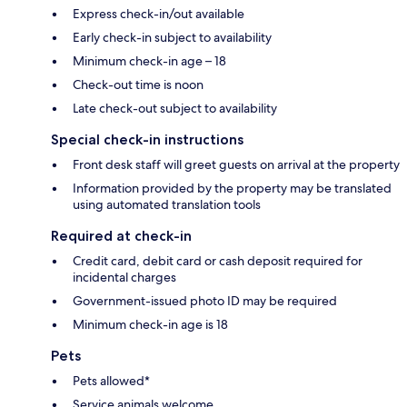
Express check-in/out available
Early check-in subject to availability
Minimum check-in age – 18
Check-out time is noon
Late check-out subject to availability
Special check-in instructions
Front desk staff will greet guests on arrival at the property
Information provided by the property may be translated
using automated translation tools
Required at check-in
Credit card, debit card or cash deposit required for
incidental charges
Government-issued photo ID may be required
Minimum check-in age is 18
Pets
Pets allowed*
Service animals welcome