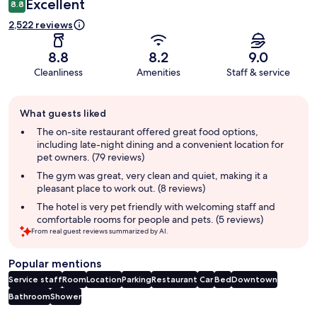
Excellent
8.8
2,522 reviews
8.8
8.2
9.0
Cleanliness
Amenities
Staff & service
Guest
What guests liked
review
summary
The on-site restaurant offered great food options,
including late-night dining and a convenient location for
pet owners. (79 reviews)
The gym was great, very clean and quiet, making it a
pleasant place to work out. (8 reviews)
The hotel is very pet friendly with welcoming staff and
comfortable rooms for people and pets. (5 reviews)
From real guest reviews summarized by AI.
Popular mentions
Service staff
Room
Location
Parking
Restaurant
Car
Bed
Downtown
Bathroom
Shower