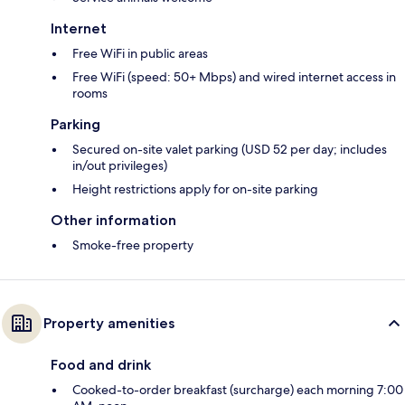
Internet
Free WiFi in public areas
Free WiFi (speed: 50+ Mbps) and wired internet access in
rooms
Parking
Secured on-site valet parking (USD 52 per day; includes
in/out privileges)
Height restrictions apply for on-site parking
Other information
Smoke-free property
Property amenities
Food and drink
Cooked-to-order breakfast (surcharge) each morning 7:00