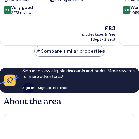
Conference
Portland
Center
Downto
8.0
9.0
Very good
Won
8.0
9.0
Downtown
OR
out
out
2,173 reviews
1,05
Portland
Downto
of
of
Portland
10,
10,
The
£83
Very
Wonderf
price
includes taxes & fees
good,
1,059
is
1 Sept - 2 Sept
2,173
reviews
£83
reviews
Compare similar properties
Sign in to view eligible discounts and perks. More rewards
for more adventures!
Sign in
Sign up, it's free
About the area