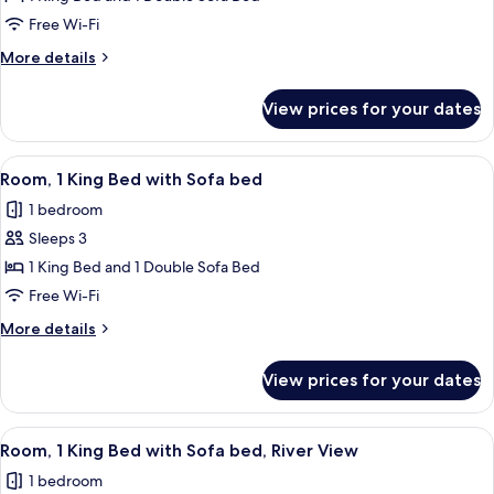
1
Free Wi-Fi
King
More
More details
Bed
details
with
for
View prices for your dates
Room,
Sofa
1
bed
King
View
A hotel room with a large bed, a telev
3
Bed
Room, 1 King Bed with Sofa bed
all
with
1 bedroom
Sofa
photos
bed
Sleeps 3
for
Room,
1 King Bed and 1 Double Sofa Bed
1
Free Wi-Fi
King
More
More details
Bed
details
with
for
View prices for your dates
Room,
Sofa
1
bed
King
View
A hotel room with a large bed, a desk w
6
Bed
Room, 1 King Bed with Sofa bed, River View
all
with
1 bedroom
Sofa
photos